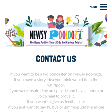
MENU
CONTACT US
If you want to be a kid podcaster on Newsy Pooloozi,
if you have a story idea you think would fit in the
whirlpool,
if you were inspired by an episode and have a photo or
voice mail to prove it,
if you want to give us feedback or
if you just want to say hi, bye or gimme-pudd’n-and-pie