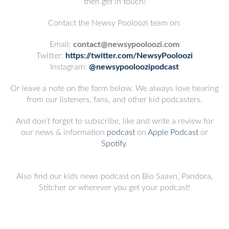
then get in touch!
Contact the Newsy Pooloozi team on:
Email:
contact@newsypooloozi.com
Twitter:
https://twitter.com/NewsyPooloozi
Instagram:
@newsypooloozipodcast
Or leave a note on the form below. We always love hearing
from our listeners, fans, and other kid podcasters.
And don’t forget to subscribe, like and write a review for
our news & information
podcast
on
Apple Podcast
or
Spotify
.
Also find our kids news podcast on Bio Saavn, Pandora,
Stitcher or wherever you get your podcast!