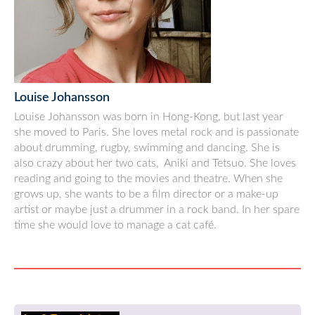
Louise Johansson
Louise Johansson was born in Hong-Kong, but last year
she moved to Paris. She loves metal rock and is passionate
about drumming, rugby, swimming and dancing. She is
also crazy about her two cats, Aniki and Tetsuo. She loves
reading and going to the movies and theatre. When she
grows up, she wants to be a film director or a make-up
artist or maybe just a drummer in a rock band. In her spare
time she would love to manage a cat café.