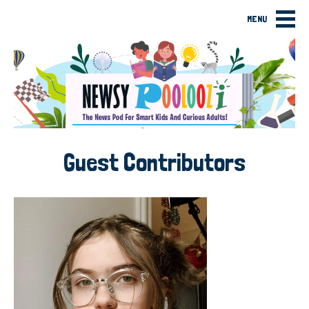
MENU
Guest Contributors