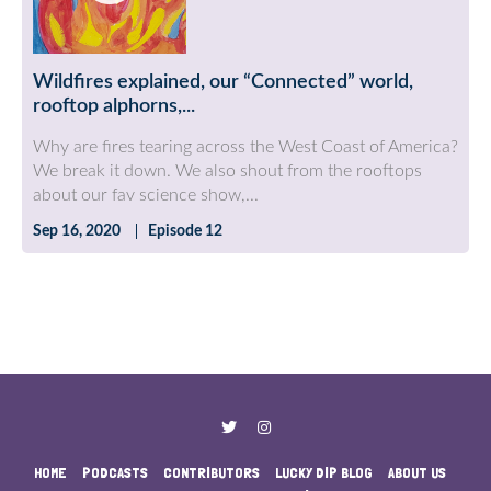
Wildfires explained, our “Connected” world,
rooftop alphorns,...
Why are fires tearing across the West Coast of America?
We break it down. We also shout from the rooftops
about our fav science show,...
Sep 16, 2020
Episode 12
HOME
PODCASTS
CONTRIBUTORS
LUCKY DIP BLOG
ABOUT US