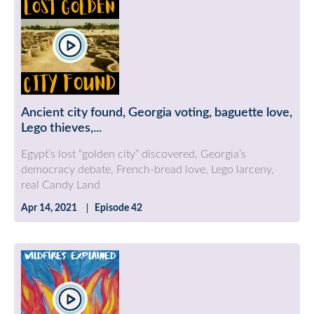
Ancient city found, Georgia voting, baguette love,
Lego thieves,...
Egypt’s lost “golden city” discovered, Georgia’s
democracy debate, French-bread love, Lego larceny,
real Candy Land
Apr 14, 2021
Episode 42