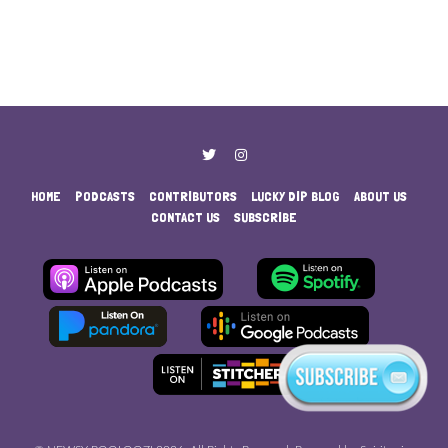
HOME
PODCASTS
CONTRIBUTORS
LUCKY DIP BLOG
ABOUT US
CONTACT US
SUBSCRIBE