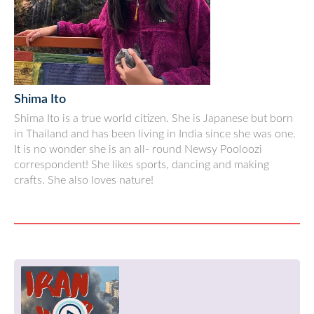
Shima Ito
Shima Ito is a true world citizen. She is Japanese but born
in Thailand and has been living in India since she was one.
It is no wonder she is an all- round Newsy Pooloozi
correspondent! She likes sports, dancing and making
crafts. She also loves nature!