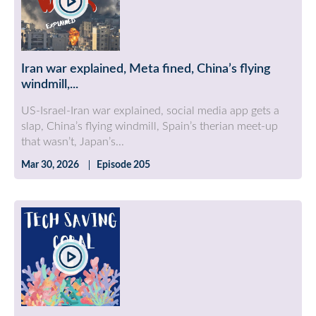
Iran war explained, Meta fined, China’s flying
windmill,...
US-Israel-Iran war explained, social media app gets a
slap, China’s flying windmill, Spain’s therian meet-up
that wasn’t, Japan’s...
Mar 30, 2026
Episode 205