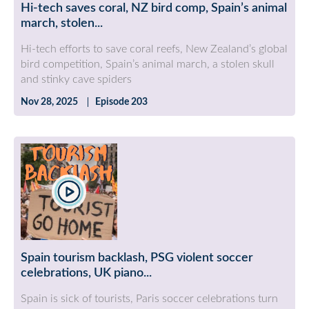
Hi-tech saves coral, NZ bird comp, Spain’s animal
march, stolen...
Hi-tech efforts to save coral reefs, New Zealand’s global
bird competition, Spain’s animal march, a stolen skull
and stinky cave spiders
Nov 28, 2025
Episode 203
Spain tourism backlash, PSG violent soccer
celebrations, UK piano...
Spain is sick of tourists, Paris soccer celebrations turn