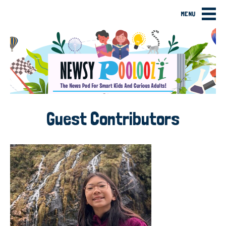
MENU
Guest Contributors