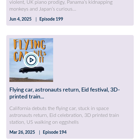
violent, UK piano prodigy, Panama’s kidnapping
monkeys and Japan’s curious...
Jun 4, 2025
Episode 199
Flying car, astronauts return, Eid festival, 3D-
printed train...
California debuts the flying car, stuck in space
astronauts return, Eid celebration, 3D printed train
station, US walking on eggshells
Mar 26, 2025
Episode 194