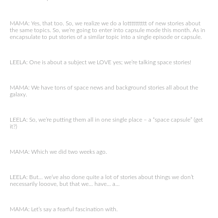
MAMA: Yes, that too. So, we realize we do a lotttttttttt of new stories about
the same topics. So, we’re going to enter into capsule mode this month. As in
encapsulate to put stories of a similar topic into a single episode or capsule.
LEELA: One is about a subject we LOVE yes; we’re talking space stories!
MAMA: We have tons of space news and background stories all about the
galaxy.
LEELA: So, we’re putting them all in one single place – a “space capsule” (get
it?)
MAMA: Which we did two weeks ago.
LEELA: But… we’ve also done quite a lot of stories about things we don’t
necessarily looove, but that we… have… a…
MAMA: Let’s say a fearful fascination with.