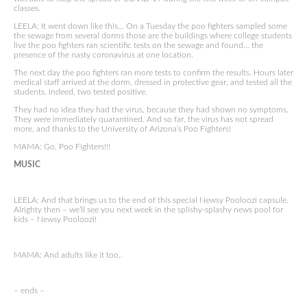
classes.
LEELA: It went down like this… On a Tuesday the poo fighters sampled some
the sewage from several dorms those are the buildings where college students
live the poo fighters ran scientific tests on the sewage and found… the
presence of the nasty coronavirus at one location.
The next day the poo fighters ran more tests to confirm the results. Hours later
medical staff arrived at the dorm, dressed in protective gear, and tested all the
students. Indeed, two tested positive.
They had no idea they had the virus, because they had shown no symptoms.
They were immediately quarantined. And so far, the virus has not spread
more, and thanks to the University of Arizona’s Poo Fighters!
MAMA: Go, Poo Fighters!!!
MUSIC
LEELA: And that brings us to the end of this special Newsy Pooloozi capsule.
Alrighty then – we’ll see you next week in the splishy-splashy news pool for
kids – Newsy Pooloozi!
MAMA: And adults like it too..
– ends –