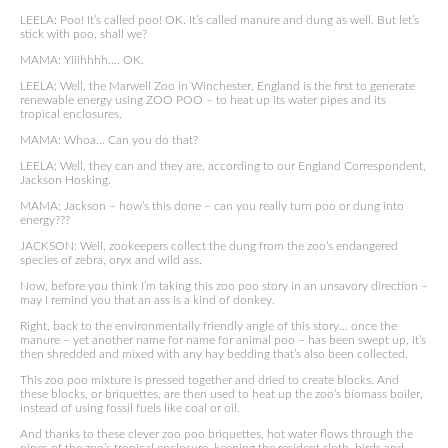
LEELA: Poo! It’s called poo! OK. It’s called manure and dung as well. But let’s
stick with poo, shall we?
MAMA: Yiiihhhh…. OK.
LEELA: Well, the Marwell Zoo in Winchester, England is the first to generate
renewable energy using ZOO POO – to heat up its water pipes and its
tropical enclosures.
MAMA: Whoa… Can you do that?
LEELA: Well, they can and they are, according to our England Correspondent,
Jackson Hosking.
MAMA: Jackson – how’s this done – can you really turn poo or dung into
energy???
JACKSON: Well, zookeepers collect the dung from the zoo’s endangered
species of zebra, oryx and wild ass.
Now, before you think I’m taking this zoo poo story in an unsavory direction –
may I remind you that an ass is a kind of donkey.
Right, back to the environmentally friendly angle of this story… once the
manure – yet another name for name for animal poo – has been swept up, it’s
then shredded and mixed with any hay bedding that’s also been collected.
This zoo poo mixture is pressed together and dried to create blocks. And
these blocks, or briquettes, are then used to heat up the zoo’s biomass boiler,
instead of using fossil fuels like coal or oil.
And thanks to these clever zoo poo briquettes, hot water flows through the