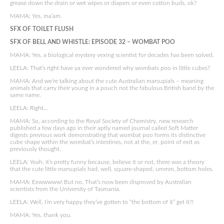
grease down the drain or wet wipes or diapers or even cotton buds, ok?
MAMA: Yes, ma’am.
SFX OF TOILET FLUSH
SFX OF BELL AND WHISTLE:
EPISODE 32 –
WOMBAT POO
MAMA: Yes, a biological mystery vexing scientist for decades has been solved.
LEELA: That’s right have ya ever wondered why wombats poo in little cubes?
MAMA: And we’re talking about the cute Australian marsupials – meaning
animals that carry their young in a pouch not the fabulous British band by the
same name.
LEELA: Right…
MAMA: So, according to the Royal Society of Chemistry, new research
published a few days ago in their aptly named journal called Soft Matter
digests previous work demonstrating that wombat poo forms its distinctive
cube shape within the wombat’s intestines, not at the, er, point of exit as
previously thought.
LEELA: Yeah, it’s pretty funny because, believe it or not, there was a theory
that the cute little marsupials had, well, square-shaped, ummm, bottom holes.
MAMA: Eewwwww! But no. That’s now been disproved by Australian
scientists from the University of Tasmania.
LEELA: Well, I’m very happy they’ve gotten to “the bottom of it” get it?!
MAMA: Yes, thank you.