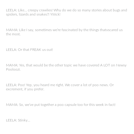
LEELA: Like… creepy crawlies! Why do we do so many stories about bugs and
spiders, lizards and snakes?! Yiiiick!
MAMA: Like I say, sometimes we’re fascinated by the things thatvscared us
the most.
LEELA: Or that FREAK us out!
MAMA: Yes, that would be the other topic we have covered A LOT on Newsy
Pooloozi.
LEELA: Poo! Yep, you heard me right. We cover a lot of poo news. Or
excrement, if you prefer.
MAMA: So, we’ve put together a poo capsule too for this week in fact!
LEELA: Stinky…