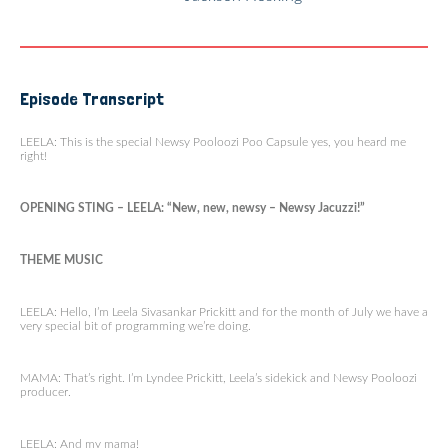
Episode Transcript
LEELA: This is the special Newsy Pooloozi Poo Capsule yes, you heard me
right!
OPENING STING – LEELA: “New, new, newsy – Newsy Jacuzzi!”
THEME MUSIC
LEELA: Hello, I’m Leela Sivasankar Prickitt and for the month of July we have a
very special bit of programming we’re doing.
MAMA: That’s right. I’m Lyndee Prickitt, Leela’s sidekick and Newsy Pooloozi
producer.
LEELA: And my mama!