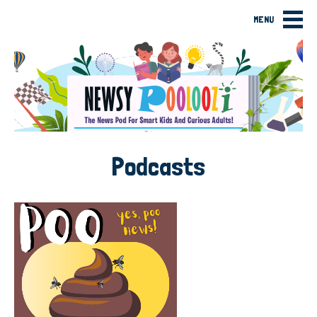
MENU
Podcasts