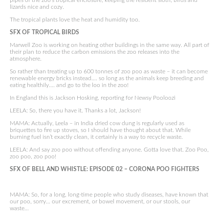
pipes of the zoo’s tropical enclosure, keeping the resident sloth, birds and
lizards nice and cozy.
The tropical plants love the heat and humidity too.
SFX OF TROPICAL BIRDS
Marwell Zoo is working on heating other buildings in the same way. All part of
their plan to reduce the carbon emissions the zoo releases into the
atmosphere.
So rather than treating up to 600 tonnes of zoo poo as waste – it can become
renewable energy bricks instead…. so long as the animals keep breeding and
eating healthily…. and go to the loo in the zoo!
In England this is Jackson Hosking, reporting for Newsy Pooloozi
LEELA: So, there you have it. Thanks a lot, Jackson!
MAMA: Actually, Leela – in India dried cow dung is regularly used as
briquettes to fire up stoves, so I should have thought about that. While
burning fuel isn’t exactly clean, it certainly is a way to recycle waste.
LEELA: And say zoo poo without offending anyone. Gotta love that. Zoo Poo,
zoo poo, zoo poo!
SFX OF BELL AND WHISTLE:
EPISODE 02 –
CORONA POO FIGHTERS
MAMA: So, for a long, long-time people who study diseases, have known that
our poo, sorry… our excrement, or bowel movement, or our stools, our
waste…