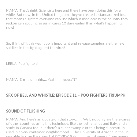
MAMA: That’s right. Scientists here and there have been doing this for a
while. But now, in the United Kingdom, they’ve created a standardized test
that means a system everyone can use which if used across the country they
reckon can spot increases in cases 10 days earlier than what’s happening
now!
So, think of it this way: poo is important and sewage samplers are the new
soldiers in this fight against the virus!
LEELA: Poo fighters!
MAMA: Errrr… uhhhhh…. Yeahhh, I guess???
SFX OF BELL AND WHISTLE: EPISODE
11 –
POO FIGHTERS TRIUMPH
SOUND OF FLUSHING
MAMA: And here’s an update on that story…….. Well, not only are there cases
of other countries using this technique, like the Netherlands and Italy, and a
study in Canada too, but there’s a super example of this being successfully
used in a very contained neighborhood… The University of Arizona in the US
was able to stop the spread of COVID-19 during the first week of on-campus