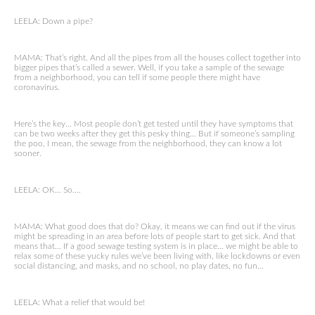
LEELA: Down a pipe?
MAMA: That’s right. And all the pipes from all the houses collect together into
bigger pipes that’s called a sewer. Well, if you take a sample of the sewage
from a neighborhood, you can tell if some people there might have
coronavirus.
Here’s the key… Most people don’t get tested until they have symptoms that
can be two weeks after they get this pesky thing… But if someone’s sampling
the poo, I mean, the sewage from the neighborhood, they can know a lot
sooner.
LEELA: OK… So….
MAMA: What good does that do? Okay, it means we can find out if the virus
might be spreading in an area before lots of people start to get sick. And that
means that… If a good sewage testing system is in place… we might be able to
relax some of these yucky rules we’ve been living with, like lockdowns or even
social distancing, and masks, and no school, no play dates, no fun…
LEELA: What a relief that would be!