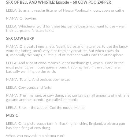
SFX OF BELL AND WHISTLE: Episode –
68 COW POO ZAPPER
LEELA: So as any regular listener of Newsy Pooloozi knows, cows or cattle
MAMA: Or bovine.
LEELA: Whichever word for these big, gentle beasts you want to use – well,
their burps and farts are toxic.
SFX COW BURP
MAMA: Oh, yeah. I mean, let’s face it, burps and flatulence, to use the fancy
word for farting, aren’t very nice from any creature. But when cow’s do
it, especially the burps, a little puff of methane wafts into the atmosphere.
LEELA: And a lot of cows means a lot of methane gas, which is one of the
most potent greenhouse gases around trapping heat in the atmosphere,
basically warming up the earth.
MAMA: Totally. And besides bovine gas
LEELA: Cow burps and farts!
MAMA: Their manure, or cow dung, also contains small amounts of methane
gas and another harmful gas called ammonia.
LEELA: Enter – the zapper. Cue the music, Mama.
MUSIC
LEELA: On a picturesque farm in Buckinghamshire, England, a plasma gun
has been firing at cow dung.
What, you may ask, is a plasma gun?