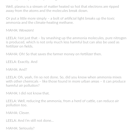
Well, plasma is a stream of matter heated so hot that electrons are ripped
away from the atoms and the molecules break down.
Or put a little more simply – a bolt of artificial light breaks up the toxic
ammonia and the climate-heating methane.
MAMA: Wowzers!
LEELA: Not just that – by smashing up the ammonia molecules, pure nitrogen
is produced, which is not only much less harmful but can also be used as
fertilizer on fields.
MAMA: Oh! So that saves the farmer money on fertilizer then.
LEELA: Exactly. And
MAMA: And?
LEELA: Oh, yeah, I’m so not done. So, did you know when ammonia mixes
with other chemicals – like those found in more urban areas – it can produce
harmful air pollution?
MAMA: I did not know that.
LEELA: Well, reducing the ammonia, from a herd of cattle, can reduce air
pollution too.
MAMA: Clever.
LEELA: And I’m still not done…
MAMA: Seriously?