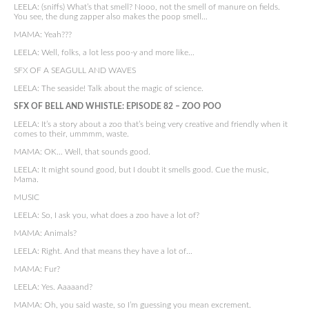
LEELA: (sniffs) What’s that smell? Nooo, not the smell of manure on fields.
You see, the dung zapper also makes the poop smell…
MAMA: Yeah???
LEELA: Well, folks, a lot less poo-y and more like…
SFX OF A SEAGULL AND WAVES
LEELA: The seaside! Talk about the magic of science.
SFX OF BELL AND WHISTLE:
EPISODE 82 –
ZOO POO
LEELA: It’s a story about a zoo that’s being very creative and friendly when it
comes to their, ummmm, waste.
MAMA: OK… Well, that sounds good.
LEELA: It might sound good, but I doubt it smells good. Cue the music,
Mama.
MUSIC
LEELA: So, I ask you, what does a zoo have a lot of?
MAMA: Animals?
LEELA: Right. And that means they have a lot of…
MAMA: Fur?
LEELA: Yes. Aaaaand?
MAMA: Oh, you said waste, so I’m guessing you mean excrement.