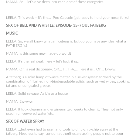
MAMA: So – let’s dive deep into each one of these categories.
LEELA: This week – it’s the… Poo Capsule (get ready to hold your nose, folks!
SFX OF BELL AND WHISTLE:
EPISODE- 35- FOUL FATBERG
MUSIC
LEELA: So, we all know what an iceberg is, but do you have any idea what a
FAT-BERG is?
MAMA: Is this some new made-up word?
LEELA: It’s the real deal. Here – let’s look it up.
MAMA: Oh, a real dictionary. OK… F… F-A…. Here it is… Oh… Ewww:
A fatberg is a solid lump of waste matter in a sewer system formed by the
combination of flushed non-biodegradable solids, such as wet wipes, cooking
fat and or congealed grease.
LEELA: Solid sewage. As big as a house.
MAMA: Ewwww.
LEELA: It took cleaners and engineers two weeks to clear it. They not only
used high-powered water jets…
SFX OF WATER SPRAY
LEELA: …but even had to use hand tools to chip-chip-chip away at the
fatberg. Needless to say, London authorities are asking people not to pour