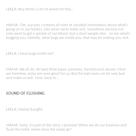
LEELA: Boy there’s a lot of words for this…
MAMA: OK, our poo contains all sorts of valuable information about what’s
going on in our bodies. Like when we’re really sick, sometimes doctors not
only want to get a sample of our blood, but a stool sample also, , to see what’s
bugging you. Literally, what bugs are inside you, that may be making you sick.
LEELA: I have bugs inside me?
MAMA: We all do. At least three types: parasites, bacteria and viruses. Most
are harmless, some are even good for us. But the bad ones can be very bad
and make us sick. Now, back to…
SOUND OF FLUSHING
LEELA: Mama! (Laugh!)
MAMA: Sorry, it’s part of the story, I promise! When we do our business and
flush the toilet, where does the waste go?