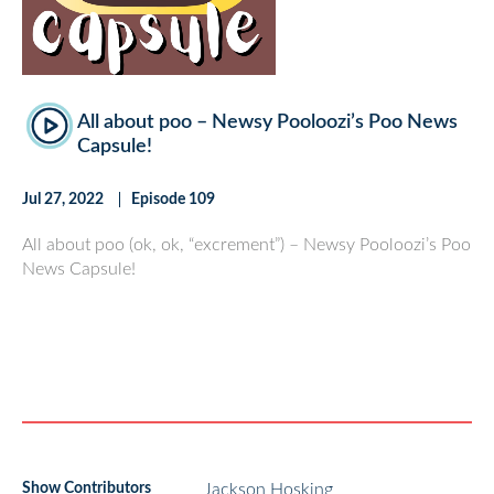
All about poo – Newsy Pooloozi’s Poo News
Capsule!
Jul 27, 2022
Episode 109
All about poo (ok, ok, “excrement”) – Newsy Pooloozi’s Poo
News Capsule!
Show Contributors
Jackson Hosking