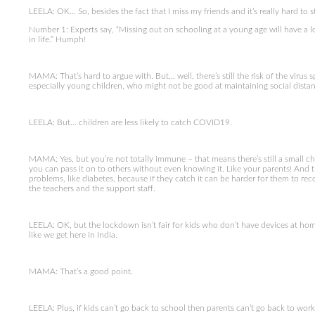
LEELA: OK… So, besides the fact that I miss my friends and it’s really hard to 
Number 1: Experts say, “Missing out on schooling at a young age will have a 
in life.” Humph!
MAMA: That’s hard to argue with. But… well, there’s still the risk of the virus
especially young children, who might not be good at maintaining social distan
LEELA: But… children are less likely to catch COVID19.
MAMA: Yes, but you’re not totally immune – that means there’s still a small chan
you can pass it on to others without even knowing it. Like your parents! And th
problems, like diabetes, because if they catch it can be harder for them to re
the teachers and the support staff.
LEELA: OK, but the lockdown isn’t fair for kids who don’t have devices at hom
like we get here in India.
MAMA: That’s a good point.
LEELA: Plus, if kids can’t go back to school then parents can’t go back to w