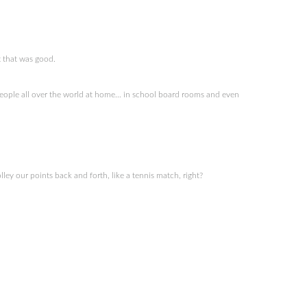
t that was good.
 people all over the world at home… in school board rooms and even
ey our points back and forth, like a tennis match, right?