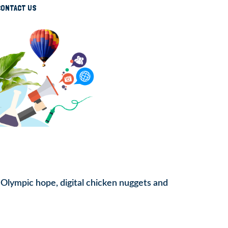
CONTACT US
, Olympic hope, digital chicken nuggets and