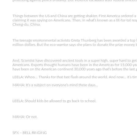
protesting against police brutality. But violence escalated after federal officers
Things between the US and China are getting shakier. First America ordered a
claiming it was spying on Americans. Then, in what’s known as a tit-for-tat 
Cheng-du, China.
The teenage environmental activists Greta Thunberg has been awarded a top h
million dollars. But the eco-warrior says she plans to donate the prize money
And, Scientist have discovered ancient tools in a super high, super hard to get
Americans. Experts thought humans have been in the Americas for 15,000 yea
have been on the American continent 30,000 years ago that’s before the last g
LEELA: Whoo… Thanks for that fast flash around the world. And now… it’s tim
MAMA: It’s a subject on everyone’s mind these days…
LEELA: Should kids be allowed to go back to school.
MAMA: Or not.
SFX – BELL RINGING