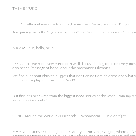
THEME MUSIC
LEELA: Hello and welcome to our fifth episode of Newsy Pooloozi. I’m your host
And joining me is the “big story explainer” and “sound effects shocker” … my
MAMA: Hello, hello, hello.
LEELA: This week on Newsy Pooloozi we’ll discuss the big topic on everyone’
also hear a “message of hope” about the postponed Olympics,
We find out about chicken nuggets that don’t come from chickens and what se
there’s a new player in town… for “reel”!
But first let’s hear wrap from the biggest news stories of the week. From my ma
world in 80 seconds!”
STING: Around the World in 80 seconds…. Whooooaaa… Hold on tight
MAMA: Tensions remain high in the US city of Portland, Oregon, where activi