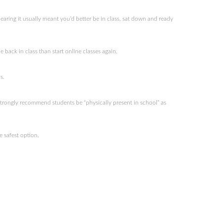
ring it usually meant you’d better be in class, sat down and ready
 back in class than start online classes again.
s.
trongly recommend students be “physically present in school” as
 safest option.