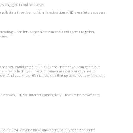
stay engaged in online classes
long-lasting impact on children’s education AND even future success
 spreading when lots of people are in enclosed spaces together,
cing.
ce you could catch it. Plus, it’s not just that you can get it, but
at’s really bad if you live with someone elderly or with health
cover. And you know it’s not just kids that go to school… what about
e or even just bad internet connectivity. Never mind power cuts,
ork. So how will anyone make any money to buy food and stuff?