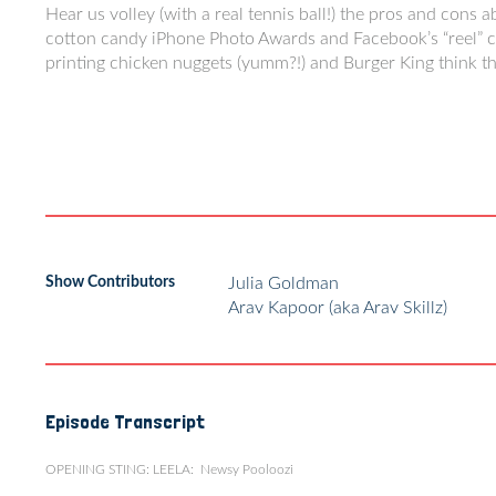
Hear us volley (with a real tennis ball!) the pros and cons 
cotton candy iPhone Photo Awards and Facebook’s “reel” com
printing chicken nuggets (yumm?!) and Burger King think th
Show Contributors
Julia Goldman
Arav Kapoor (aka Arav Skillz)
Episode Transcript
OPENING STING: LEELA: Newsy Pooloozi