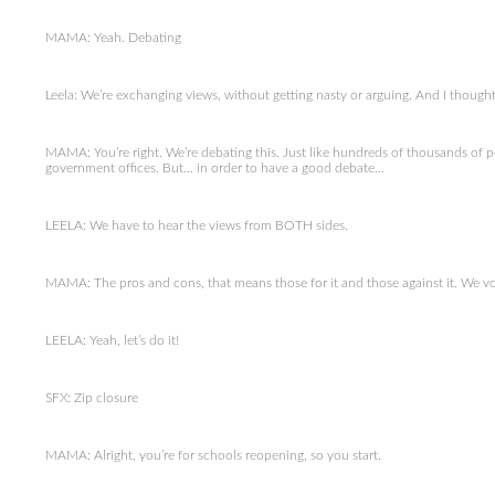
MAMA: Yeah. Debating
Leela: We’re exchanging views, without getting nasty or arguing. And I though
MAMA: You’re right. We’re debating this. Just like hundreds of thousands of
government offices. But… in order to have a good debate…
LEELA: We have to hear the views from BOTH sides.
MAMA: The pros and cons, that means those for it and those against it. We voll
LEELA: Yeah, let’s do it!
SFX: Zip closure
MAMA: Alright, you’re for schools reopening, so you start.