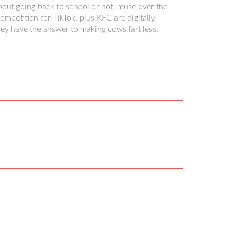
about going back to school or not, muse over the
petition for TikTok, plus KFC are digitally
ey have the answer to making cows fart less.