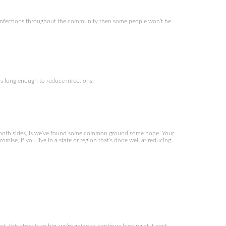
f infections throughout the community then some people won’t be
 long enough to reduce infections.
both sides, is we’ve found some common ground some hope. Your
mise, if you live in a state or region that’s done well at reducing