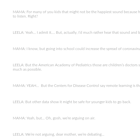
MAMA: For many of you kids that might not be the happiest sound because hea
to listen. Right?
LEELA: Yeah… I admit it…. But, actually, I’d much rather hear that sound and be
MAMA: I know, but going into school could increase the spread of coronaviru
LEELA: But the American Academy of Pediatrics those are children’s doctors s
much as possible.
MAMA: YEAH… But the Centers for Disease Control say remote learning is the
LEELA: But other data show it might be safe for younger kids to go back.
MAMA: Yeah, but… Oh, gosh, we’re arguing on air.
LEELA: We’re not arguing, dear mother, we’re debating…