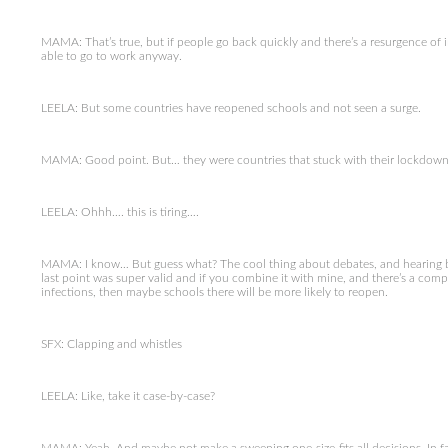
MAMA: That’s true, but if people go back quickly and there’s a resurgence o
able to go to work anyway.
LEELA: But some countries have reopened schools and not seen a surge.
MAMA: Good point. But… they were countries that stuck with their lockdowns
LEELA: Ohhh…. this is tiring….
MAMA: I know… But guess what? The cool thing about debates, and hearing 
last point was super valid and if you combine it with mine, and there’s a compro
infections, then maybe schools there will be more likely to reopen.
SFX: Clapping and whistles
LEELA: Like, take it case-by-case?