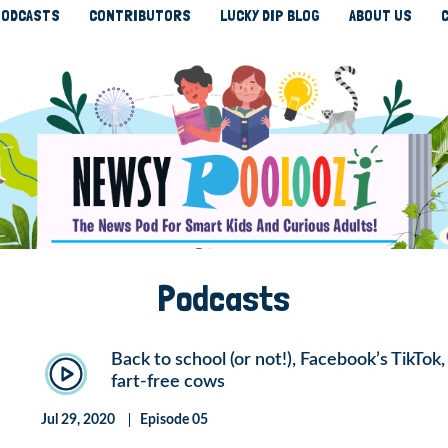
ODCASTS
CONTRIBUTORS
LUCKY DIP BLOG
ABOUT US
Podcasts
Back to school (or not!), Facebook’s TikTok
fart-free cows
Jul 29, 2020
Episode 05