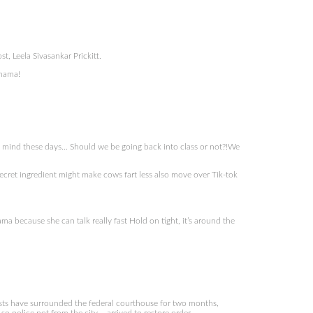
, Leela Sivasankar Prickitt.
 mama!
s mind these days… Should we be going back into class or not?!We
cret ingredient might make cows fart less also move over Tik-tok
ma because she can talk really fast Hold on tight, it’s around the
sts have surrounded the federal courthouse for two months,