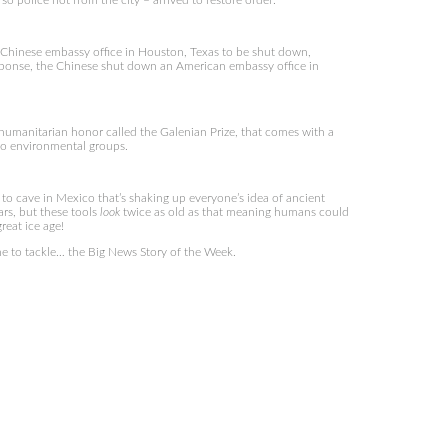
 so police not from the city – arrived to restore order.
 Chinese embassy office in Houston, Texas to be shut down,
response, the Chinese shut down an American embassy office in
umanitarian honor called the Galenian Prize, that comes with a
 to environmental groups.
 to cave in Mexico that’s shaking up everyone’s idea of ancient
rs, but these tools
look
twice as old as that meaning humans could
reat ice age!
e to tackle… the Big News Story of the Week.