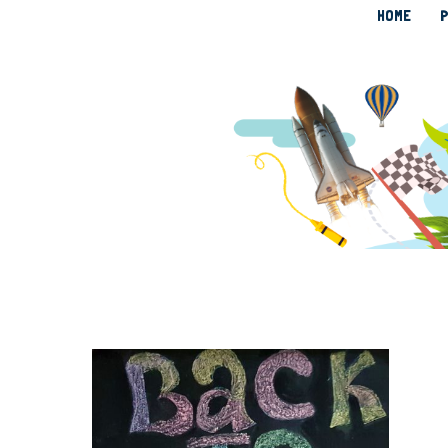
HOME
P