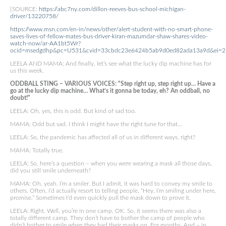
[SOURCE:
https://abc7ny.com/dillon-reeves-bus-school-michigan-
driver/13220758/
https://www.msn.com/en-in/news/other/alert-student-with-no-smart-phone-
saves-lives-of-fellow-mates-bus-driver-kiran-mazumdar-shaw-shares-video-
watch-now/ar-AA1bt5Wr?
ocid=msedgdhp&pc=U531&cvid=33cbdc23e6424b5ab9d0ed82ada13a9d&ei=2
LEELA AND MAMA: And finally, let’s see what the lucky dip machine has for
us this week.
ODDBALL STING – VARIOUS VOICES: “Step right up, step right up… Have a
go at the lucky dip machine… What’s it gonna be today, eh? An oddball, no
doubt!”
LEELA: Oh, yes, this is odd. But kind of sad too.
MAMA: Odd but sad. I think I might have the right tune for that…
LEELA: So, the pandemic has affected all of us in different ways, right?
MAMA: Totally true.
LEELA: So, here’s a question – when you were wearing a mask all those days,
did you still smile underneath?
MAMA: Oh, yeah. I’m a smiler. But I admit, it was hard to convey my smile to
others. Often, I’d actually resort to telling people, “Hey, I’m smiling under here,
promise.” Sometimes I’d even quickly pull the mask down to prove it.
LEELA: Right. Well, you’re in one camp, OK. So, it seems there was also a
totally different camp. They don’t have to bother the camp of people who
didn’t bother to smile when they had their masks on. For months. And – in