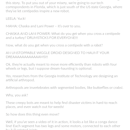
this story. To put you out of your misery, we’re going to our tech
correspondents in Florida, which is just south of the US state Georgia, where
they’ve let centipedes inspire a new robot.
LEELA: Yuck!
MAMA: Chaska and Lani Power – it’s over to you.
CHASKA AND LANI POWER: What do you get when you cross a centipede
and a turkey? DRUMSTICKS FOR EVERYONE!!!
Now, what do you get when you cross a centipede with a
robot
?
AN UNSTOPPABLE WIGGLE DROID DESIGNED TO HAUNT YOUR
DREAAAAAAAAAAAAMS!!!
Ok, they’re actually meant to move more efficiently than robots with four
wheels or legs, but I suppose dream-haunting is optional.
Yes, researchers from the Georgia Institute of Technology are designing an
artificial arthropod.
Arthropods are invertebrates with segmented bodies, like butterflies or crabs!.
Why, you ask?
These creepy bots are meant to help find disaster victims in hard-to-reach
places, and even watch out for weeds!
So how does this thing even move?
Well, if you’ve seen a video of it in action, it looks a lot like a conga dance
line! Each segment has two legs and some motors, connected to each other