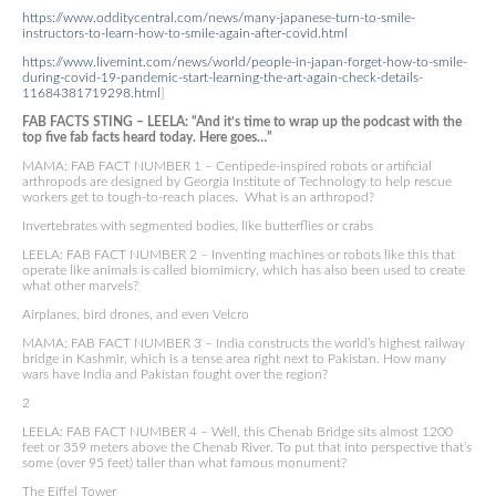
https://www.odditycentral.com/news/many-japanese-turn-to-smile-
instructors-to-learn-how-to-smile-again-after-covid.html
https://www.livemint.com/news/world/people-in-japan-forget-how-to-smile-
during-covid-19-pandemic-start-learning-the-art-again-check-details-
11684381719298.html
]
FAB FACTS STING – LEELA: “And it’s time to wrap up the podcast with the
top five fab facts heard today. Here goes…”
MAMA: FAB FACT NUMBER 1 – Centipede-inspired robots or artificial
arthropods are designed by Georgia Institute of Technology to help rescue
workers get to tough-to-reach places. What is an arthropod?
Invertebrates with segmented bodies, like butterflies or crabs
LEELA: FAB FACT NUMBER 2 – Inventing machines or robots like this that
operate like animals is called biomimicry, which has also been used to create
what other marvels?
Airplanes, bird drones, and even Velcro
MAMA: FAB FACT NUMBER 3 – India constructs the world’s highest railway
bridge in Kashmir, which is a tense area right next to Pakistan. How many
wars have India and Pakistan fought over the region?
2
LEELA: FAB FACT NUMBER 4 – Well, this Chenab Bridge sits almost 1200
feet or 359 meters above the Chenab River. To put that into perspective that’s
some (over 95 feet) taller than what famous monument?
The Eiffel Tower