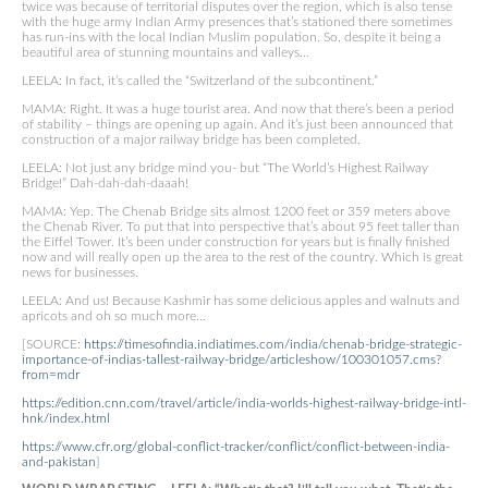
twice was because of territorial disputes over the region, which is also tense
with the huge army Indian Army presences that’s stationed there sometimes
has run-ins with the local Indian Muslim population. So, despite it being a
beautiful area of stunning mountains and valleys…
LEELA: In fact, it’s called the “Switzerland of the subcontinent.”
MAMA: Right. It was a huge tourist area. And now that there’s been a period
of stability – things are opening up again. And it’s just been announced that
construction of a major railway bridge has been completed.
LEELA: Not just any bridge mind you- but “The World’s Highest Railway
Bridge!” Dah-dah-dah-daaah!
MAMA: Yep. The Chenab Bridge sits almost 1200 feet or 359 meters above
the Chenab River. To put that into perspective that’s about 95 feet taller than
the Eiffel Tower. It’s been under construction for years but is finally finished
now and will really open up the area to the rest of the country. Which is great
news for businesses.
LEELA: And us! Because Kashmir has some delicious apples and walnuts and
apricots and oh so much more…
[SOURCE:
https://timesofindia.indiatimes.com/india/chenab-bridge-strategic-
importance-of-indias-tallest-railway-bridge/articleshow/100301057.cms?
from=mdr
https://edition.cnn.com/travel/article/india-worlds-highest-railway-bridge-intl-
hnk/index.html
https://www.cfr.org/global-conflict-tracker/conflict/conflict-between-india-
and-pakistan
]