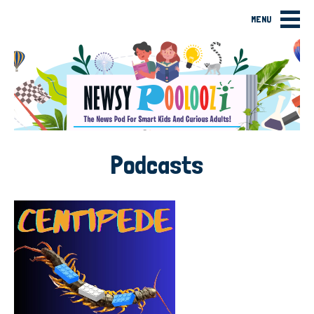
MENU
Podcasts