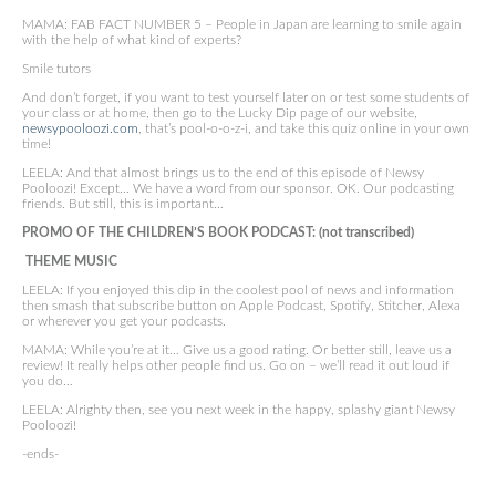
MAMA: FAB FACT NUMBER 5 – People in Japan are learning to smile again
with the help of what kind of experts?
Smile tutors
And don’t forget, if you want to test yourself later on or test some students of
your class or at home, then go to the Lucky Dip page of our website,
newsypooloozi.com
, that’s pool-o-o-z-i, and take this quiz online in your own
time!
LEELA: And that almost brings us to the end of this episode of Newsy
Pooloozi! Except… We have a word from our sponsor. OK. Our podcasting
friends. But still, this is important…
PROMO OF THE CHILDREN’S BOOK PODCAST: (not transcribed)
THEME MUSIC
LEELA: If you enjoyed this dip in the coolest pool of news and information
then smash that subscribe button on Apple Podcast, Spotify, Stitcher, Alexa
or wherever you get your podcasts.
MAMA: While you’re at it… Give us a good rating. Or better still, leave us a
review! It really helps other people find us. Go on – we’ll read it out loud if
you do…
LEELA: Alrighty then, see you next week in the happy, splashy giant Newsy
Pooloozi!
-ends-