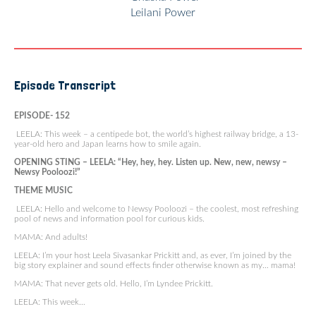
Leilani Power
Episode Transcript
EPISODE- 152
LEELA: This week – a centipede bot, the world’s highest railway bridge, a 13-
year-old hero and Japan learns how to smile again.
OPENING STING – LEELA: “Hey, hey, hey. Listen up. New, new, newsy –
Newsy Pooloozi!”
THEME MUSIC
LEELA: Hello and welcome to Newsy Pooloozi – the coolest, most refreshing
pool of news and information pool for curious kids.
MAMA: And adults!
LEELA: I’m your host Leela Sivasankar Prickitt and, as ever, I’m joined by the
big story explainer and sound effects finder otherwise known as my… mama!
MAMA: That never gets old. Hello, I’m Lyndee Prickitt.
LEELA: This week…