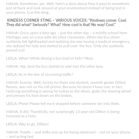
MAMA: Sometimes, yes. Well, here’s a story about how it pays to sometimes
just sit back and look around at your environment instead of being lost in
your phone. Cue the sting..
KINDESS CORNER STING – VARIOUS VOICES: “Kindness corner. Cool.
They did what? Seriously? What? How cool is that! No way! Cool.”
MAMA: Once upon a time ago – just the other day – a middle school from
Michigan was on a bus with 60 other classmates. When the bus driver
suddenly felt lightheaded and realizing she was having a medical emergency,
she radioed for help and started to pull over the bus. Only she suddenly
passed out!
LEELA: What? While driving a bus load of kids? Yikes!
MAMA: Yep. And the bus started to veer into the other lane.
LEELA: As in the lain of oncoming traffic?
MAMA: Exactly. Well, luckily for them one student, seventh grader Dillion
Reeves, was not on his cell phone. Because he doesn’t have one, in fact.
Noticing something is wrong he rushes to the driver, grabs the steering wheel
and presses his foot down on the brakes.
LEELA: Phew! Please tell me it stopped before someone ran into them.
MAMA: It did, Thankfully, not surprisingly 13-year-old Dillion is being
honored as a hero.
LEELA: Way to go, Dillion!
MAMA: Totally – and strike one up for being observant – not on your phone
– and acting fast.