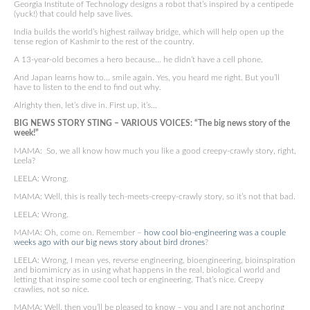
Georgia Institute of Technology designs a robot that’s inspired by a centipede
(yuck!) that could help save lives.
India builds the world’s highest railway bridge, which will help open up the
tense region of Kashmir to the rest of the country.
A 13-year-old becomes a hero because… he didn’t have a cell phone.
And Japan learns how to… smile again. Yes, you heard me right. But you’ll
have to listen to the end to find out why.
Alrighty then, let’s dive in. First up, it’s…
BIG NEWS STORY STING – VARIOUS VOICES: “The big news story of the
week!”
MAMA: So, we all know how much you like a good creepy-crawly story, right,
Leela?
LEELA: Wrong.
MAMA: Well, this is really tech-meets-creepy-crawly story, so it’s not that bad.
LEELA: Wrong.
MAMA: Oh, come on. Remember –
how cool bio-engineering was a couple
weeks ago with our big news story about bird drones
?
LEELA: Wrong, I mean yes, reverse engineering, bioengineering, bioinspiration
and biomimicry as in using what happens in the real, biological world and
letting that inspire some cool tech or engineering. That’s nice. Creepy
crawlies, not so nice.
MAMA: Well, then you’ll be pleased to know – you and I are not anchoring