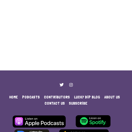
HOME
PODCASTS
CONTRIBUTORS
LUCKY DIP BLOG
ABOUT US
CONTACT US
SUBSCRIBE