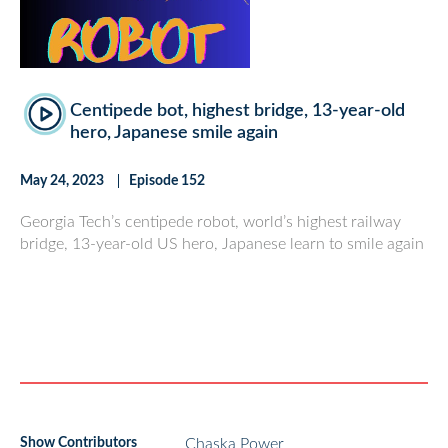
Centipede bot, highest bridge, 13-year-old
hero, Japanese smile again
May 24, 2023
Episode 152
Georgia Tech’s centipede robot, world’s highest railway
bridge, 13-year-old US hero, Japanese learn to smile again
Show Contributors
Chaska Power