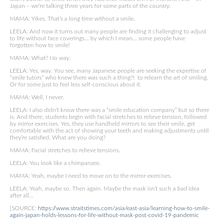
Japan – we’re talking three years for some parts of the country.
MAMA: Yikes. That’s a long time without a smile.
LEELA: And now it turns out many people are finding it challenging to adjust
to life without face coverings… by which I mean… some people have
forgotten how to smile!
MAMA: What? No way.
LEELA: Yes, way. You see, many Japanese people are seeking the expertise of
“smile tutors” who knew there was such a thing?! to relearn the art of smiling.
Or for some just to feel less self-conscious about it.
MAMA: Well, I never.
LEELA: I also didn’t know there was a “smile education company” but so there
is. And there, students begin with facial stretches to relieve tension, followed
by mirror exercises. Yes, they use handheld mirrors to see their smile, get
comfortable with the act of showing your teeth and making adjustments until
they’re satisfied. What are you doing?
MAMA: Facial stretches to relieve tensions.
LEELA: You look like a chimpanzee.
MAMA: Yeah, maybe I need to move on to the mirror exercises.
LEELA: Yeah, maybe so. Then again. Maybe the mask isn’t such a bad idea
after all…
[SOURCE:
https://www.straitstimes.com/asia/east-asia/learning-how-to-smile-
again-japan-holds-lessons-for-life-without-mask-post-covid-19-pandemic