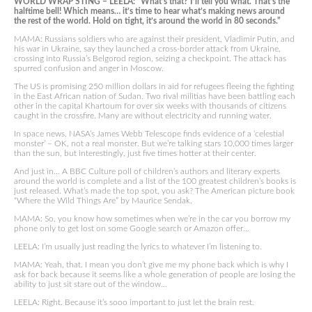
WORLD WRAP STING – LEELA: “What’s that? I’ll tell you what. That’s the
halftime bell! Which means… it’s time to hear what’s making news around
the rest of the world. Hold on tight, it’s around the world in 80 seconds.”
MAMA: Russians soldiers who are against their president, Vladimir Putin, and
his war in Ukraine, say they launched a cross-border attack from Ukraine,
crossing into Russia’s Belgorod region, seizing a checkpoint. The attack has
spurred confusion and anger in Moscow.
The US is promising 250 million dollars in aid for refugees fleeing the fighting
in the East African nation of Sudan. Two rival militias have been battling each
other in the capital Khartoum for over six weeks with thousands of citizens
caught in the crossfire. Many are without electricity and running water.
In space news, NASA’s James Webb Telescope finds evidence of a ‘celestial
monster’ – OK, not a real monster. But we’re talking stars 10,000 times larger
than the sun, but interestingly, just five times hotter at their center.
And just in… A BBC Culture poll of children’s authors and literary experts
around the world is complete and a list of the 100 greatest children’s books is
just released. What’s made the top spot, you ask? The American picture book
“Where the Wild Things Are” by Maurice Sendak.
MAMA: So, you know how sometimes when we’re in the car you borrow my
phone only to get lost on some Google search or Amazon offer…
LEELA: I’m usually just reading the lyrics to whatever I’m listening to.
MAMA: Yeah, that. I mean you don’t give me my phone back which is why I
ask for back because it seems like a whole generation of people are losing the
ability to just sit stare out of the window…
LEELA: Right. Because it’s sooo important to just let the brain rest.