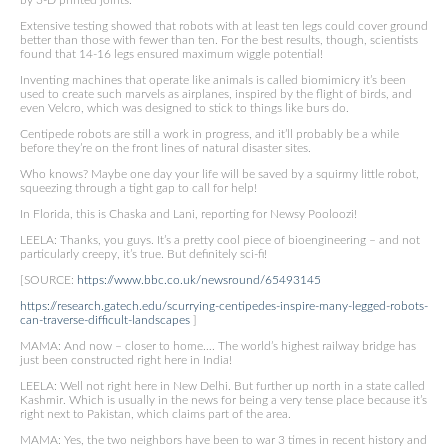
by 3-D printed joints.
Extensive testing showed that robots with at least ten legs could cover ground
better than those with fewer than ten. For the best results, though, scientists
found that 14-16 legs ensured maximum wiggle potential!
Inventing machines that operate like animals is called biomimicry it’s been
used to create such marvels as airplanes, inspired by the flight of birds, and
even Velcro, which was designed to stick to things like burs do.
Centipede robots are still a work in progress, and it’ll probably be a while
before they’re on the front lines of natural disaster sites.
Who knows? Maybe one day your life will be saved by a squirmy little robot,
squeezing through a tight gap to call for help!
In Florida, this is Chaska and Lani, reporting for Newsy Pooloozi!
LEELA: Thanks, you guys. It’s a pretty cool piece of bioengineering – and not
particularly creepy, it’s true. But definitely sci-fi!
[SOURCE:
https://www.bbc.co.uk/newsround/65493145
https://research.gatech.edu/scurrying-centipedes-inspire-many-legged-robots-
can-traverse-difficult-landscapes
]
MAMA: And now – closer to home…. The world’s highest railway bridge has
just been constructed right here in India!
LEELA: Well not right here in New Delhi. But further up north in a state called
Kashmir. Which is usually in the news for being a very tense place because it’s
right next to Pakistan, which claims part of the area.
MAMA: Yes, the two neighbors have been to war 3 times in recent history and