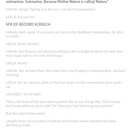
submarines. Submarine. Because Mother Nature is calling! Nature.”
MAMA: (Sings) “Spring is in the air. I can feel it everywhere.”
LEELA: Excuse me?
SFX OF RECORD SCREECH
MAMA: Well, quite. It’s autumn up here in the Northern Hemisphere. So why
on Earth –
LEELA: Quite literally!
MAMA: Are flowers and plants bursting to life in England where it’s well and
truly supposed to be cold and frosty?
LEELA: Really?
MAMA: Yes, at least that’s the news from our England correspondent, Jackson
Hosking.
LEELA: Go on Jackson, give us the low-down on the unseasonal plant push-
up.
JACKSON: You’re right.
This is the time of the year when parents like to say things like, “Don’t leave
the house without your coat!” Or “Dry your hair before going outside!”
But this year’s been weird.
Usually there are just piles of yellow and brown leaves beneath the bare,
deciduous trees.