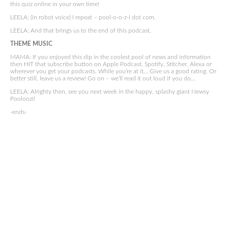
this quiz online in your own time!
LEELA: (in robot voice) I repeat – pool-o-o-z-i dot com.
LEELA: And that brings us to the end of this podcast.
THEME MUSIC
MAMA: If you enjoyed this dip in the coolest pool of news and information
then HIT that subscribe button on Apple Podcast, Spotify, Stitcher, Alexa or
wherever you get your podcasts. While you’re at it… Give us a good rating. Or
better still, leave us a review! Go on – we’ll read it out loud if you do…
LEELA: Alrighty then, see you next week in the happy, splashy giant Newsy
Pooloozi!
-ends-