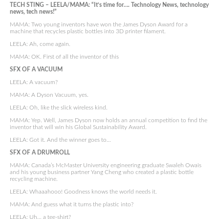
TECH STING – LEELA/MAMA: “It’s time for…. Technology News, technology
news, tech news!”
MAMA: Two young inventors have won the James Dyson Award for a
machine that recycles plastic bottles into 3D printer filament.
LEELA: Ah, come again.
MAMA: OK. First of all the inventor of this
SFX OF A VACUUM
LEELA: A vacuum?
MAMA: A Dyson Vacuum, yes.
LEELA: Oh, like the slick wireless kind.
MAMA: Yep. Well, James Dyson now holds an annual competition to find the
inventor that will win his Global Sustainability Award.
LEELA: Got it. And the winner goes to…
SFX OF A DRUMROLL
MAMA: Canada’s McMaster University engineering graduate Swaleh Owais
and his young business partner Yang Cheng who created a plastic bottle
recycling machine.
LEELA: Whaaahooo! Goodness knows the world needs it.
MAMA: And guess what it turns the plastic into?
LEELA: Uh… a tee-shirt?