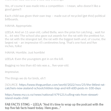
Yes, of course it was made into a competition – I mean, who doesn’t like a
good game?!
Each child was given their own trap – made out of recycled (get this!) political
billboards.
MAMA: Appropriate.
LEELA: And an 11-year-old, called Bella, won the prize for catching… wait for
it… 64 rats! The school also gave out awards for: the rat with the prettiest fur,
the rat with the strangest tail, the rat with the biggest teeth and, of course, the
largest rat – an impressive 45 centimetres long. That’s one foot and five
inches, folks!
MAMA: Horrible. Just horrible!
LEELA: Even the youngsters got in on the kill.
Bagging no less than 60 rats was a… five-year-old.
Impressive.
The things we do for birds, eh?!
[SOURCE:
https://www.theguardian.com/world/2022/nov/25/the-littlest-rat-
catchers-new-zealand-schoolchildren-trap-and-kill-600-pests-in-100-days
https://www.rnz.co.nz/news/national/479121/culling-rats-from-stewart-
island-made-child
FAB FACTS STING – LEELA: “And it’s time to wrap up the podcast with the
top five fab facts heard today. Here goes…”