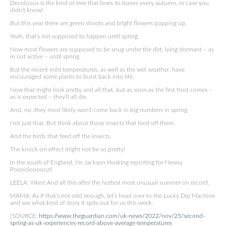
Deciduous is the kind of tree that loses its leaves every autumn, in case you
didn’t know!
But this year there are green shoots and bright flowers popping up.
Yeah, that’s not supposed to happen until spring.
Now most flowers are supposed to be snug under the dirt, lying dormant – as
in not active – until spring.
But the recent mild temperatures, as well as the wet weather, have
encouraged some plants to burst back into life.
Now that might look pretty and all that, but as soon as the first frost comes –
as is expected – they’ll all die.
And, no, they most likely won’t come back in big numbers in spring.
Not just that. But think about those insects that feed off them.
And the birds that feed off the insects.
The knock-on effect might not be so pretty!
In the south of England, I’m Jackson Hosking reporting for Newsy
Poooolooooozi!
LEELA: Yikes! And all this after the hottest most unusual summer on record.
MAMA: As if that’s not odd enough, let’s head over to the Lucky Dip Machine
and see what kind of story it spits out for us this week.
[SOURCE:
https://www.theguardian.com/uk-news/2022/nov/25/second-
spring-as-uk-experiences-record-above-average-temperatures