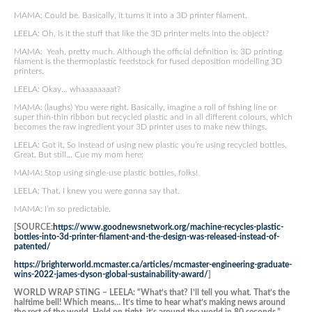
MAMA: Could be. Basically, it turns it into a 3D printer filament.
LEELA: Oh, is it the stuff that like the 3D printer melts into the object?
MAMA: Yeah, pretty much. Although the official definition is: 3D printing
filament is the thermoplastic feedstock for fused deposition modelling 3D
printers.
LEELA: Okay… whaaaaaaaat?
MAMA: (laughs) You were right. Basically, imagine a roll of fishing line or
super thin-thin ribbon but recycled plastic and in all different colours, which
becomes the raw ingredient your 3D printer uses to make new things.
LEELA: Got it. So instead of using new plastic you’re using recycled bottles.
Great. But still… Cue my mom here:
MAMA: Stop using single-use plastic bottles, folks!
LEELA: That. I knew you were gonna say that.
MAMA: I’m so predictable.
[SOURCE:
https://www.goodnewsnetwork.org/machine-recycles-plastic-
bottles-into-3d-printer-filament-and-the-design-was-released-instead-of-
patented/
https://brighterworld.mcmaster.ca/articles/mcmaster-engineering-graduate-
wins-2022-james-dyson-global-sustainability-award/
]
WORLD WRAP STING – LEELA: “What’s that? I’ll tell you what. That’s the
halftime bell! Which means… It’s time to hear what’s making news around