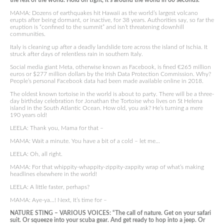
the rest of the world. Hold on tight, it’s around the world in 80 seconds.”
MAMA: Dozens of earthquakes hit Hawaii as the world’s largest volcano
erupts after being dormant, or inactive, for 38 years. Authorities say, so far the
eruption is “confined to the summit” and isn’t threatening downhill
communities.
Italy is cleaning up after a deadly landslide tore across the island of Ischia. It
struck after days of relentless rain in southern Italy.
Social media giant Meta, otherwise known as Facebook, is fined €265 million
euros or $277 million dollars by the Irish Data Protection Commission. Why?
People’s personal Facebook data had been made available online in 2018.
The oldest known tortoise in the world is about to party. There will be a three-
day birthday celebration for Jonathan the Tortoise who lives on St Helena
island in the South Atlantic Ocean. How old, you ask? He’s turning a mere
190 years old!
LEELA: Thank you, Mama for that –
MAMA: Wait a minute. You have a bit of a cold – let me…
LEELA: Oh, all right.
MAMA: For that whippity-whappity-zippity-zappity wrap of what’s making
headlines elsewhere in the world!
LEELA: A little faster, perhaps?
MAMA: Aye-ya…! Next, It’s time for –
NATURE STING – VARIOUS VOICES: “The call of nature. Get on your safari
suit. Or squeeze into your scuba gear. And get ready to hop into a jeep. Or