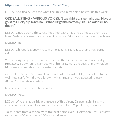
https://www.bbc.co.uk/newsround/63767540
]
LEELA: And finally, let’s see what the lucky dip machine has for us this week.
ODDBALL STING – VARIOUS VOICES: “Step right up, step right up… Have a
go at the lucky dip machine… What’s it gonna be today, eh? An oddball, no
doubt!”
LEELA: Once upon a time, just the other day, an island at the southern tip of
New Zealand – Stewart Island, also known as Rakiura – had a rodent problem.
MAMA: Oh…
LEELA: Oh, yes, big brown rats with long tails. More rats than birds, some
said.
You see originally there were no rats – so the birds evolved without pesky
predators. But when rats arrived with humans, well, the eggs of many native
birds were vulnerable… to be eaten by rats!
as for New Zealand’s beloved national bird – the adorable, bushy kiwi birds,
well they can’t fly – did you know – which means… you guessed it: easy
dinner for the rat-a-tata-tats!
Never fear – the rat-catchers are here.
MAMA: Phew.
LEELA: Who are not grisly old geezers with poison. Or even scientists with
clever traps. Oh, no. These rat catchers are… kids! Yep, like us, listeners.
40 students from a school with the best name ever – Halfmoon Bay – caught
more than 600 rats over a 100-day challenge.