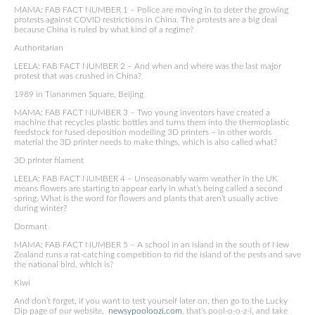
MAMA: FAB FACT NUMBER 1 – Police are moving in to deter the growing
protests against COVID restrictions in China. The protests are a big deal
because China is ruled by what kind of a regime?
Authoritarian
LEELA: FAB FACT NUMBER 2 – And when and where was the last major
protest that was crushed in China?
1989 in Tiananmen Square, Beijing
MAMA: FAB FACT NUMBER 3 – Two young inventors have created a
machine that recycles plastic bottles and turns them into the thermoplastic
feedstock for fused deposition modelling 3D printers – in other words
material the 3D printer needs to make things, which is also called what?
3D printer filament
LEELA: FAB FACT NUMBER 4 – Unseasonably warm weather in the UK
means flowers are starting to appear early in what’s being called a second
spring. What is the word for flowers and plants that aren’t usually active
during winter?
Dormant
MAMA: FAB FACT NUMBER 5 – A school in an island in the south of New
Zealand runs a rat-catching competition to rid the island of the pests and save
the national bird, which is?
Kiwi
And don’t forget, if you want to test yourself later on, then go to the Lucky
Dip page of our website,
newsypooloozi.com
, that’s pool-o-o-z-i, and take