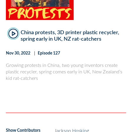
China protests, 3D printer plastic recycler,
spring early in UK, NZ rat-catchers
Nov 30, 2022
Episode 127
Growing protests in China, two young inventors create
plastic recycler, spring comes early in UK, New Zealand’s
kid rat-catchers
Show Contributors
Jackson Hosking