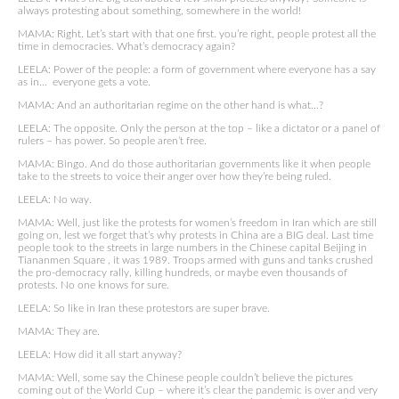
always protesting about something, somewhere in the world!
MAMA: Right. Let’s start with that one first. you’re right, people protest all the
time in democracies. What’s democracy again?
LEELA: Power of the people: a form of government where everyone has a say
as in… everyone gets a vote.
MAMA: And an authoritarian regime on the other hand is what…?
LEELA: The opposite. Only the person at the top – like a dictator or a panel of
rulers – has power. So people aren’t free.
MAMA: Bingo. And do those authoritarian governments like it when people
take to the streets to voice their anger over how they’re being ruled.
LEELA: No way.
MAMA: Well, just like the protests for women’s freedom in Iran which are still
going on, lest we forget that’s why protests in China are a BIG deal. Last time
people took to the streets in large numbers in the Chinese capital Beijing in
Tiananmen Square , it was 1989. Troops armed with guns and tanks crushed
the pro-democracy rally, killing hundreds, or maybe even thousands of
protests. No one knows for sure.
LEELA: So like in Iran these protestors are super brave.
MAMA: They are.
LEELA: How did it all start anyway?
MAMA: Well, some say the Chinese people couldn’t believe the pictures
coming out of the World Cup – where it’s clear the pandemic is over and very