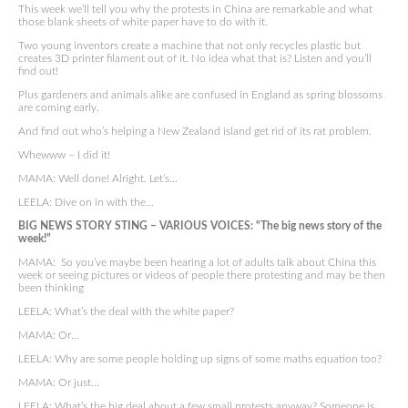
This week we’ll tell you why the protests in China are remarkable and what
those blank sheets of white paper have to do with it.
Two young inventors create a machine that not only recycles plastic but
creates 3D printer filament out of it. No idea what that is? Listen and you’ll
find out!
Plus gardeners and animals alike are confused in England as spring blossoms
are coming early.
And find out who’s helping a New Zealand island get rid of its rat problem.
Whewww – I did it!
MAMA: Well done! Alright. Let’s…
LEELA: Dive on in with the…
BIG NEWS STORY STING – VARIOUS VOICES: “The big news story of the
week!”
MAMA: So you’ve maybe been hearing a lot of adults talk about China this
week or seeing pictures or videos of people there protesting and may be then
been thinking
LEELA: What’s the deal with the white paper?
MAMA: Or…
LEELA: Why are some people holding up signs of some maths equation too?
MAMA: Or just…
LEELA: What’s the big deal about a few small protests anyway? Someone is