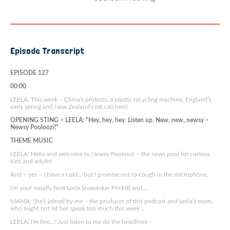
Episode Transcript
EPISODE 127
00:00
LEELA: This week – China’s protests, a plastic recycling machine, England’s
early spring and New Zealand’s rat catchers!
OPENING STING – LEELA: “Hey, hey, hey. Listen up. New, new, newsy –
Newsy Pooloozi!”
THEME MUSIC
LEELA: Hello and welcome to Newsy Pooloozi – the news pool for curious
kids and adults!
And – yes – I have a cold… but I promise not to cough in the microphone.
I’m your nasally host Leela Sivasankar Prickitt and…
MAMA: She’s joined by me – the producer of this podcast and Leela’s mom,
who might not let her speak too much this week…
LEELA: I’m fine…! Just listen to me do the headlines –