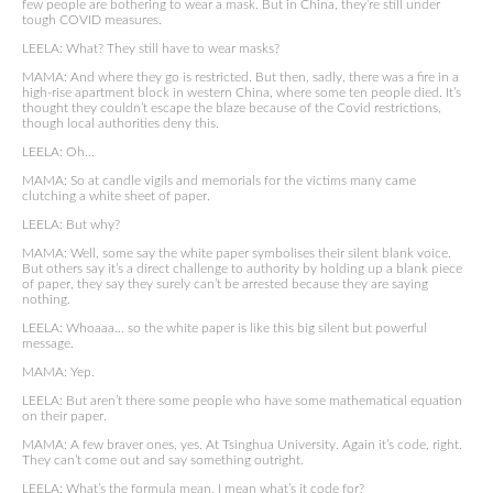
few people are bothering to wear a mask. But in China, they’re still under
tough COVID measures.
LEELA: What? They still have to wear masks?
MAMA: And where they go is restricted. But then, sadly, there was a fire in a
high-rise apartment block in western China, where some ten people died. It’s
thought they couldn’t escape the blaze because of the Covid restrictions,
though local authorities deny this.
LEELA: Oh…
MAMA: So at candle vigils and memorials for the victims many came
clutching a white sheet of paper.
LEELA: But why?
MAMA: Well, some say the white paper symbolises their silent blank voice.
But others say it’s a direct challenge to authority by holding up a blank piece
of paper, they say they surely can’t be arrested because they are saying
nothing.
LEELA: Whoaaa… so the white paper is like this big silent but powerful
message.
MAMA: Yep.
LEELA: But aren’t there some people who have some mathematical equation
on their paper.
MAMA: A few braver ones, yes. At Tsinghua University. Again it’s code, right.
They can’t come out and say something outright.
LEELA: What’s the formula mean, I mean what’s it code for?