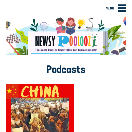
MENU
Podcasts