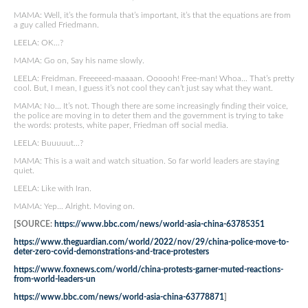
MAMA: Well, it’s the formula that’s important, it’s that the equations are from
a guy called Friedmann.
LEELA: OK…?
MAMA: Go on, Say his name slowly.
LEELA: Freidman. Freeeeed-maaaan. Oooooh! Free-man! Whoa… That’s pretty
cool. But, I mean, I guess it’s not cool they can’t just say what they want.
MAMA: No… It’s not. Though there are some increasingly finding their voice,
the police are moving in to deter them and the government is trying to take
the words: protests, white paper, Friedman off social media.
LEELA: Buuuuut…?
MAMA: This is a wait and watch situation. So far world leaders are staying
quiet.
LEELA: Like with Iran.
MAMA: Yep… Alright. Moving on.
[SOURCE:
https://www.bbc.com/news/world-asia-china-63785351
https://www.theguardian.com/world/2022/nov/29/china-police-move-to-
deter-zero-covid-demonstrations-and-trace-protesters
https://www.foxnews.com/world/china-protests-garner-muted-reactions-
from-world-leaders-un
https://www.bbc.com/news/world-asia-china-63778871
]