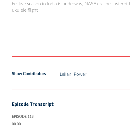
Festive season in India is underway, NASA crashes asteroid,
ukulele flight
Show Contributors
Leilani Power
Episode Transcript
EPISODE 118
00.00