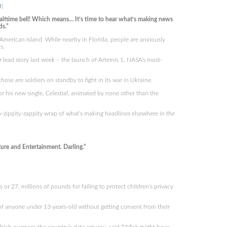
3
]
lftime bell! Which means… It’s time to hear what’s making news
ds.”
merican island. While nearby in Florida, people are anxiously
s.
 lead story last week – the launch of Artemis 1, NASA’s most-
hose are soldiers on standby to fight in its war in Ukraine.
r his new single, Celestial, animated by none other than the
y-zippity-zappity wrap of what’s making headlines elsewhere in the
re and Entertainment. Darling.”
r 27, millions of pounds for failing to protect children’s privacy
of anyone under 13-years-old without getting consent from their