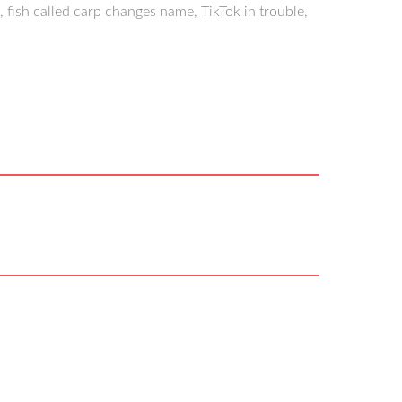
 fish called carp changes name, TikTok in trouble,