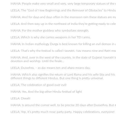
MAMA: People make very small and very, very large temporary statues of the
LEELA: The “God of New Beginnings and the Remover of Obstacles” to Hindu
MAMA: And for days and days often in the monsoon rain these statues are mar
LEELA: And then way up in the northeast of India they’re getting ready to cele
MAMA: For the mother goddess who symbolizes strength.
LEELA: Which is why she carries weapons in her TEN arms.
MAMA: In Indian mythology Durga is best known for killing an evil demon in a
LEELA: That’s why the festival is called Navratri. Nav means nine and Ratri me
MAMA: And, over in the west of the country, in the state of Gujarat Navratri 
devotion and worship. Until the finale…
LEELA: Dussehra, – as
dus
means ten and
ahara
means day.
MAMA: Which also signifies the return of Lord Rama and his wife Sita and his
different things to different Hindus. But one thing is pretty universal.
LEELA: The celebration of good over evil!
MAMA: Yes, And the big other Hindu festival of light
LEELA: Diwali!
MAMA: Is around the corner well, to be precise 20 days after Dusserhra. But
LEELA: Yep, it’s pretty much now: party-party. Happy celebrations, everyone!