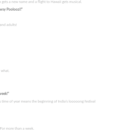
rp gets a new name and a flight to Hawaii gets musical.
wsy Pooloozi!”
and adults!
t what.
week!”
 time of year means the beginning of India’s looooong festival
. For more than a week.