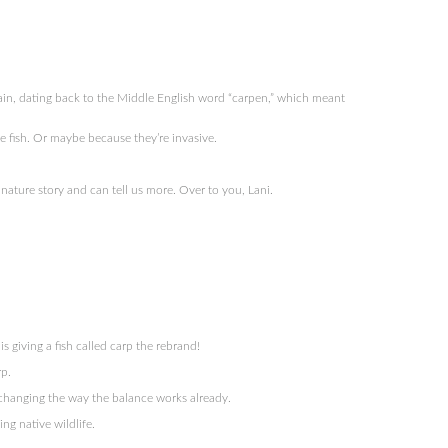
ain, dating back to the Middle English word “carpen,” which meant
 fish. Or maybe because they’re invasive.
nature story and can tell us more. Over to you, Lani.
 giving a fish called carp the rebrand!
rp.
s changing the way the balance works already.
ing native wildlife.