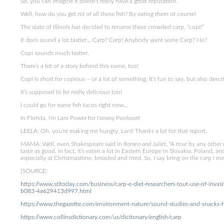
So, you can imagine it doesn’t really have a great reputation.
Well, how do you get rid of all these fish? By eating them of course!
The state of Illinois has decided to rename these crowded carp, “copi!”
It does sound a lot tastier… Carp? Carp! Anybody want some Carp? No?
Copi sounds much tastier.
There’s a bit of a story behind this name, too!
Copi is short for copious – or a lot of something. It’s fun to say, but also descrip
It’s supposed to be really delicious too!
I could go for some fish tacos right now…
In Florida, I’m Lani Power for Newsy Pooloozi!
LEELA: Oh, you’re making me hungry, Lani! Thanks a lot for that report.
MAMA: Well, even Shakespeare said in
Romeo and Juliet
, “A rose by any other 
taste as good. In fact, it’s eaten a lot in Eastern Europe in Slovakia, Poland, a
especially at Christmastime, breaded and fried. So, I say bring on the carp I m
[SOURCE:
https://www.stltoday.com/business/carp-e-diet-researchers-tout-use-of-invas
b083-4a629413d997.html
https://www.thegazette.com/environment-nature/sound-studies-and-snacks-ho
https://www.collinsdictionary.com/us/dictionary/english/carp