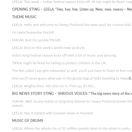
LEELA: This week – Indian festival season kicks off, tik tok might be fined, ca
OPENING STING – LEELA: “Hey, hey, hey. Listen up. New, new, newsy – Ne
THEME MUSIC
LEELA: Hello and welcome to Newsy Pooloozi the news pool for curious kids 
I’m Leela Sivasankar Prickitt.
MAMA: And I’m Lyndee Prickitt.
LEELA: And on this week’s world news podcast
India’s long festival season kicks off with a lot of music and dancing.
TikTok might be fined for failing to protect children in the UK.
The fish called carp gets rebranded as well, you’ll just have to listen to find ou
And you’ll never guess what was in the goody bag of folks traveling to Hawa
ii.
LEELA: Alrighty then, let’s dive on in. First up, it’s the…
BIG NEWS STORY STING – VARIOUS VOICES: “The big news story of the 
MAMA: Well, as any Indian or long-time listener to Newsy Pooloozi knows this
season.
LEELA: Yep, it started with Ganpati down in Mumbai
MUSIC OF DRUMS
LEELA: Where the whole city of 21 million people takes to the street to party