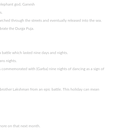
 elephant god, Ganesh
s.
ched through the streets and eventually released into the sea.
brate the Durga Puja.
 battle which lasted nine days and nights.
ans nights.
is commemorated with (Garba) nine nights of dancing as a sign of
 brother Lakshman from an epic battle. This holiday can mean
 more on that next month.