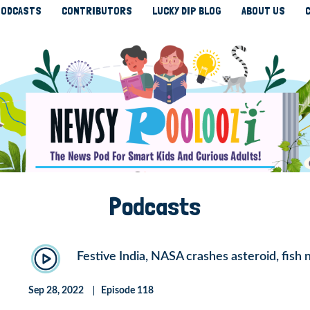
ODCASTS
CONTRIBUTORS
LUCKY DIP BLOG
ABOUT US
Podcasts
Festive India, NASA crashes asteroid, fish 
Sep 28, 2022
Episode 118