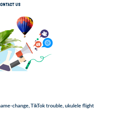
CONTACT US
name-change, TikTok trouble, ukulele flight