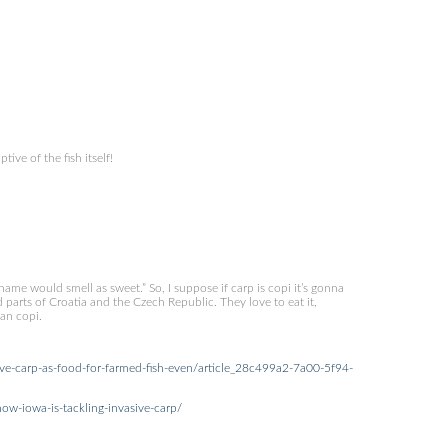
tive of the fish itself!
name would smell as sweet.” So, I suppose if carp is copi it’s gonna
nd parts of Croatia and the Czech Republic. They love to eat it,
ean copi.
ive-carp-as-food-for-farmed-fish-even/article_28c499a2-7a00-5f94-
w-iowa-is-tackling-invasive-carp/