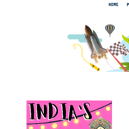
HOME
P