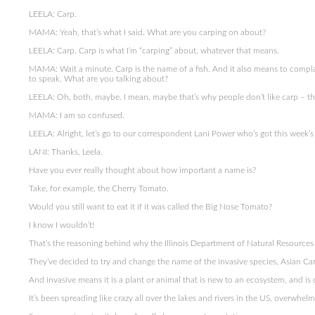
LEELA: Carp.
MAMA: Yeah, that’s what I said. What are you carping on about?
LEELA: Carp. Carp is what I’m “carping” about, whatever that means.
MAMA: Wait a minute. Carp is the name of a fish. And it also means to compl
to speak. What are you talking about?
LEELA: Oh, both, maybe. I mean, maybe that’s why people don’t like carp – the
MAMA: I am so confused.
LEELA: Alright, let’s go to our correspondent Lani Power who’s got this week’s 
LANI: Thanks, Leela.
Have you ever really thought about how important a name is?
Take, for example, the Cherry Tomato.
Would you still want to eat it if it was called the Big Nose Tomato?
I know I wouldn’t!
That’s the reasoning behind why the Illinois Department of Natural Resources is
They’ve decided to try and change the name of the invasive species, Asian Ca
And invasive means it is a plant or animal that is new to an ecosystem, and i
It’s been spreading like crazy all over the lakes and rivers in the US, overwhelm