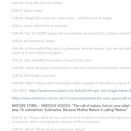
MAMA: Now let’s have the latest
LEELA: Space news!
MAMA: Alright let’s enter the outer orbit… NASA has hit its target!
LEELA: None other than an asteroid.
MAMA: Yes, the DART spacecraft successfully slammed into a distant asteroid
LEELA: At hypersonic speed.
MAMA: In the world’s first test of a planetary defense system. You see the ear
event of it ever happening again…
LEELA: Like, probably thousands of years from now.
MAMA: NASA designed a spacecraft to prevent a potential doomsday meteorite
LEELA: And it was a success!
MAMA: Which means we’re hopefully a little prepared if and when a big rock
[SOURCE:
https://www.sciencealert.com/behold-the-epic-last-images-taken-by
https://www.thehindu.com/sci-tech/science/explained-the-nasa-spacecraft-as
NATURE STING – VARIOUS VOICES: “The call of nature. Get on your safari sui
jeep. Or submarines. Submarine. Because Mother Nature is calling! Nature.”
LEELA: So, Mama, what do you call one kind of plant or animal that takes over 
ecosystem, and is changing the balance of the ecosystem.”
MAMA: What? What are you carping on about?