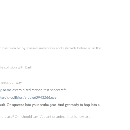
.
th has been hit by massive meteorites and asteroids before so in the
 collision with Earth.
 heads our way!
-nasas-asteroid-redirection-test-spacecraft
teroid-collision/article65943566.ece
]
t. Or squeeze into your scuba gear. And get ready to hop into a
a place? Or I should say, “A plant or animal that is new to an