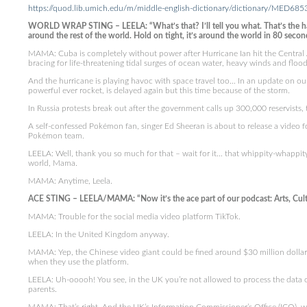
https://quod.lib.umich.edu/m/middle-english-dictionary/dictionary/MED685
WORLD WRAP STING – LEELA: “What’s that? I’ll tell you what. That’s the ha
around the rest of the world. Hold on tight, it’s around the world in 80 secon
MAMA: Cuba is completely without power after Hurricane Ian hit the Central A
bracing for life-threatening tidal surges of ocean water, heavy winds and flood
And the hurricane is playing havoc with space travel too… In an update on our
powerful ever rocket, is delayed again but this time because of the storm.
In Russia protests break out after the government calls up 300,000 reservists, t
A self-confessed Pokémon fan, singer Ed Sheeran is about to release a video fo
Pokémon team.
LEELA: Well, thank you so much for that – wait for it… that whippity-whappit
world, Mama.
MAMA: Anytime, Leela.
ACE STING – LEELA/MAMA: “Now it’s the ace part of our podcast: Arts, Cultu
MAMA: Trouble for the social media video platform TikTok.
LEELA: In the United Kingdom anyway.
MAMA: Yep, the Chinese video giant could be fined around $30 million dollars o
when they use the platform.
LEELA: Uh-ooooh! You see, in the UK you’re not allowed to process the data 
parents.