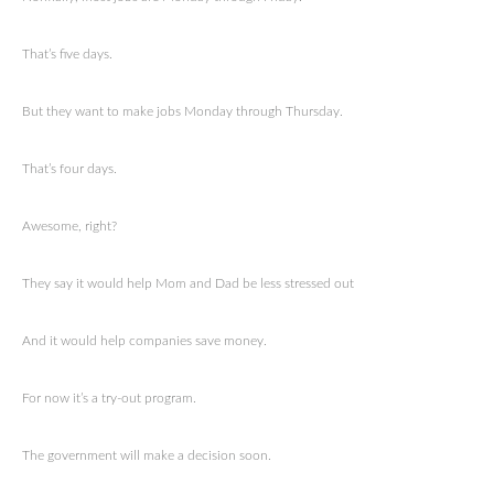
That’s five days.
But they want to make jobs Monday through Thursday.
That’s four days.
Awesome, right?
They say it would help Mom and Dad be less stressed out
And it would help companies save money.
For now it’s a try-out program.
The government will make a decision soon.