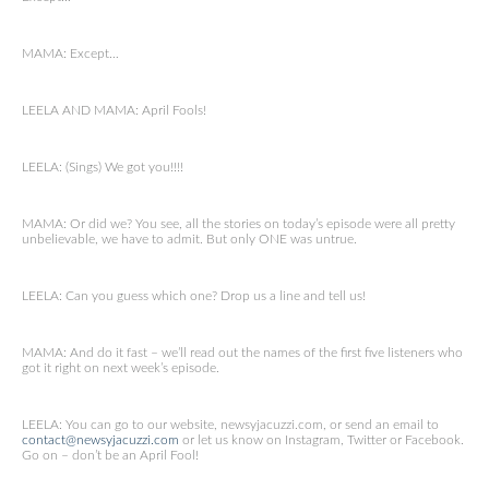
MAMA: Except…
LEELA AND MAMA: April Fools!
LEELA: (Sings) We got you!!!!
MAMA: Or did we? You see, all the stories on today’s episode were all pretty
unbelievable, we have to admit. But only ONE was untrue.
LEELA: Can you guess which one? Drop us a line and tell us!
MAMA: And do it fast – we’ll read out the names of the first five listeners who
got it right on next week’s episode.
LEELA: You can go to our website, newsyjacuzzi.com, or send an email to
contact@newsyjacuzzi.com
or let us know on Instagram, Twitter or Facebook.
Go on – don’t be an April Fool!