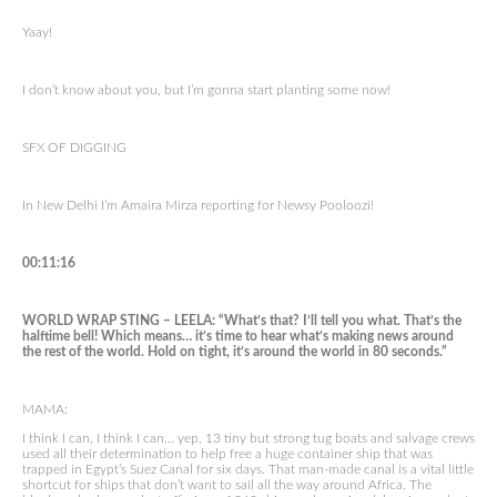
Yaay!
I don’t know about you, but I’m gonna start planting some now!
SFX OF DIGGING
In New Delhi I’m Amaira Mirza reporting for Newsy Pooloozi!
00:11:16
WORLD WRAP STING – LEELA: “What’s that? I’ll tell you what. That’s the
halftime bell! Which means… it’s time to hear what’s making news around
the rest of the world. Hold on tight, it’s around the world in 80 seconds.”
MAMA:
I think I can, I think I can… yep, 13 tiny but strong tug boats and salvage crews
used all their determination to help free a huge container ship that was
trapped in Egypt’s Suez Canal for six days. That man-made canal is a vital little
shortcut for ships that don’t want to sail all the way around Africa. The