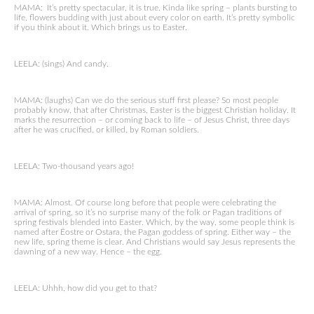
MAMA: It’s pretty spectacular, it is true. Kinda like spring – plants bursting to
life, flowers budding with just about every color on earth. It’s pretty symbolic
if you think about it. Which brings us to Easter.
LEELA: (sings) And candy.
MAMA: (laughs) Can we do the serious stuff first please? So most people
probably know, that after Christmas, Easter is the biggest Christian holiday. It
marks the resurrection – or coming back to life – of Jesus Christ, three days
after he was crucified, or killed, by Roman soldiers.
LEELA: Two-thousand years ago!
MAMA: Almost. Of course long before that people were celebrating the
arrival of spring, so it’s no surprise many of the folk or Pagan traditions of
spring festivals blended into Easter. Which, by the way, some people think is
named after Ēostre or Ostara, the Pagan goddess of spring. Either way – the
new life, spring theme is clear. And Christians would say Jesus represents the
dawning of a new way. Hence – the egg.
LEELA: Uhhh, how did you get to that?