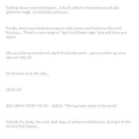
Talking about crazy and Easter… A bush called cotoneaster practically
performs magic on roadside pollution..
Finally, move over buttered popcorn jelly beans and barbecue-flavored
Paydays… There’s a new range of “fast-food Easter eggs” that will blow you
away!
Oh, and did we mention it’s April Fool’s this week – got any tricks up your
sleeves? We do!
So let’s kick it all off with…
00:01:45
BIG NEWS STORY STING – LEELA: “The big news story of the week!”
MAMA: So, Leela, the cold, dark days of winter are behind us. Spring is in the
air and that means…