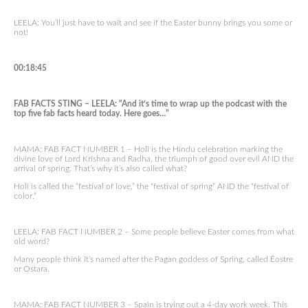
LEELA: You’ll just have to wait and see if the Easter bunny brings you some or
not!
00:18:45
FAB FACTS STING – LEELA: “And it’s time to wrap up the podcast with the
top five fab facts heard today. Here goes…”
MAMA: FAB FACT NUMBER 1 – Holi is the Hindu celebration marking the
divine love of Lord Krishna and Radha, the triumph of good over evil AND the
arrival of spring. That’s why it’s also called what?
Holi is called the “festival of love,” the “festival of spring” AND the “festival of
color.”
LEELA: FAB FACT NUMBER 2 – Some people believe Easter comes from what
old word?
Many people think it’s named after the Pagan goddess of Spring, called Ēostre
or Ostara.
MAMA: FAB FACT NUMBER 3 – Spain is trying out a 4-day work week. This