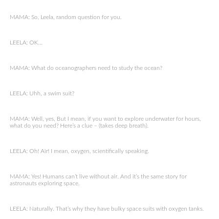
MAMA: So, Leela, random question for you.
LEELA: OK…
MAMA: What do oceanographers need to study the ocean?
LEELA: Uhh, a swim suit?
MAMA: Well, yes, But I mean, if you want to explore underwater for hours,
what do you need? Here’s a clue – (takes deep breath).
LEELA: Oh! Air! I mean, oxygen, scientifically speaking.
MAMA: Yes! Humans can’t live without air. And it’s the same story for
astronauts exploring space.
LEELA: Naturally. That’s why they have bulky space suits with oxygen tanks.