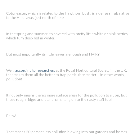
Cotoneaster, which is related to the Hawthorn bush, is a dense shrub native
to the Himalayas, just north of here.
In the spring and summer it’s covered with pretty little white or pink berries,
which turn deep red in winter.
But most importantly its little leaves are rough and HAIRY!
Well,
according to researchers
at the Royal Horticultural Society in the UK,
that makes them all the better to trap particulate matter – in other words,
pollution!
It not only means there’s more surface areas for the pollution to sit on, but
those rough ridges and plant hairs hang on to the nasty stuff too!
Phew!
That means 20 percent less pollution blowing into our gardens and homes.