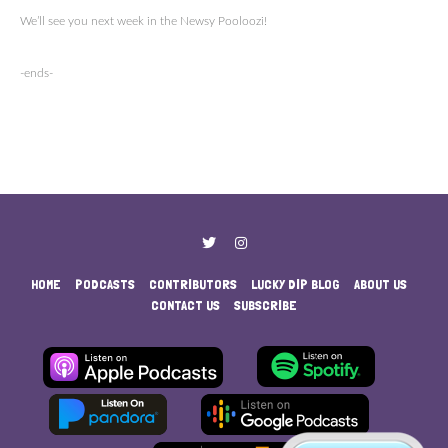
We’ll see you next week in the Newsy Pooloozi!
-ends-
HOME
PODCASTS
CONTRIBUTORS
LUCKY DIP BLOG
ABOUT US
CONTACT US
SUBSCRIBE