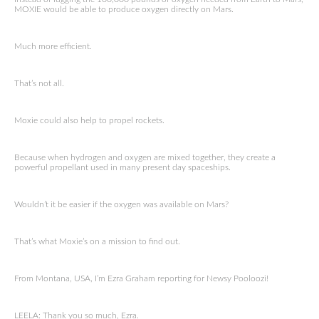
MOXIE would be able to produce oxygen directly on Mars.
Much more efficient.
That’s not all.
Moxie could also help to propel rockets.
Because when hydrogen and oxygen are mixed together, they create a
powerful propellant used in many present day spaceships.
Wouldn’t it be easier if the oxygen was available on Mars?
That’s what Moxie’s on a mission to find out.
From Montana, USA, I’m Ezra Graham reporting for Newsy Pooloozi!
LEELA: Thank you so much, Ezra.