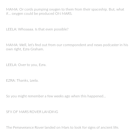
MAMA: Or cords pumping oxygen to them from their spaceship. But, what
if… oxygen could be produced ON MARS.
LEELA: Whoaaaa. Is that even possible?
MAMA: Well, let’s find out from our correspondent and news podcaster in his
own right, Ezra Graham.
LEELA: Over to you, Ezra.
EZRA: Thanks, Leela.
So you might remember a few weeks ago when this happened…
SFX OF MARS ROVER LANDING
The Perseverance Rover landed on Mars to look for signs of ancient life.