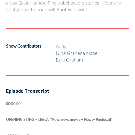
crazy Easter candy! Five unbelievable stories – four are
totally true, but one will April Fool you!
Show Contributors
Andy
Nina Grañena Noce
Ezra Graham
Episode Transcript
00:00:00
OPENING STING – LEELA: “New, new, newsy – Newsy Pooloozi!”