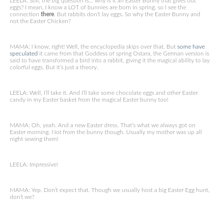
LEELA: Still, the big question is… why is it an Easter Bunny that gives out
eggs? I mean, I know a LOT of bunnies are born in spring, so I see the
connection
there
. But rabbits don’t lay eggs. So why the Easter Bunny and
not the Easter Chicken?
MAMA: I know, right! Well, the encyclopedia skips over that. But
some have
speculated
it came from that Goddess of spring Ostara, the German version is
said to have transformed a bird into a rabbit, giving it the magical ability to lay
colorful eggs. But it’s just a theory.
LEELA: Well, I’ll take it. And I’ll take some chocolate eggs and other Easter
candy in my Easter basket from the magical Easter bunny too!
MAMA: Oh, yeah. And a new Easter dress. That’s what we always got on
Easter morning. Not from the bunny though. Usually my mother was up all
night sewing them!
LEELA: Impressive!
MAMA: Yep. Don’t expect that. Though we usually host a big Easter Egg hunt,
don’t we?