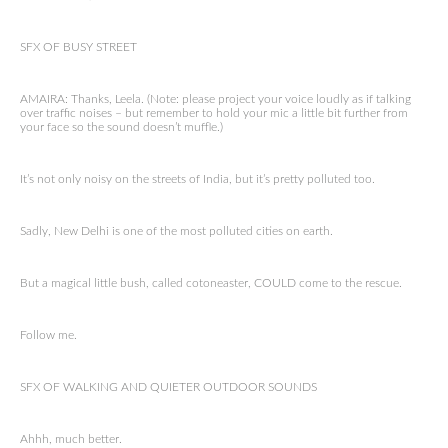
SFX OF BUSY STREET
AMAIRA: Thanks, Leela. (Note: please project your voice loudly as if talking
over traffic noises – but remember to hold your mic a little bit further from
your face so the sound doesn’t muffle.)
It’s not only noisy on the streets of India, but it’s pretty polluted too.
Sadly, New Delhi is one of the most polluted cities on earth.
But a magical little bush, called cotoneaster, COULD come to the rescue.
Follow me.
SFX OF WALKING AND QUIETER OUTDOOR SOUNDS
Ahhh, much better.