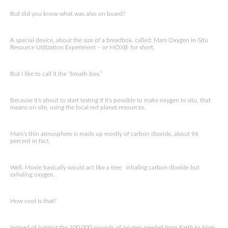
But did you know what was also on board?
A special device, about the size of a breadbox, called: Mars Oxygen In-Situ
Resource Utilization Experiment – or MOXIE for short.
But I like to call it the “breath box.”
Because it’s about to start testing if it’s possible to make oxygen in situ, that
means on site, using the local red planet resources.
Mars’s thin atmosphere is made up mostly of carbon dioxide, about 96
percent in fact.
Well, Moxie basically would act like a tree: inhaling carbon dioxide but
exhaling oxygen.
How cool is that?
Instead of lugging the 100,000 pounds of oxygen needed from Earth to Mars,