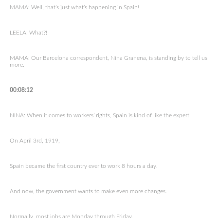
MAMA: Well, that’s just what’s happening in Spain!
LEELA: What?!
MAMA: Our Barcelona correspondent, Nina Granena, is standing by to tell us
more.
00:08:12
NINA: When it comes to workers’ rights, Spain is kind of like the expert.
On April 3rd, 1919,
Spain became the first country ever to work 8 hours a day.
And now, the government wants to make even more changes.
Normally, most jobs are Monday through Friday.