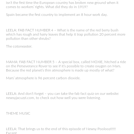
isn’t the first time the European country has broken new ground when it
comes to workers’ rights. What did they do in 1919?
Spain became the first country to implement an 8 hour work day.
LEELA: FAB FACT NUMBER 4 – What is the name of the red berry bush
which has rough and hairy leaves that help it trap pollution 20 percent more
pollution than other shrubs?
The cotoneaster.
MAMA: FAB FACT NUMBER 5 – A special box, called MOXIE, hitched a ride
on the Perseverance Rover to see if it’s possible to create oxygen on Mars.
Because the red planet’s thin atmosphere is made up mostly of what?
Mars’ atmosphere is 96 percent carbon dioxide.
LEELA: And don’t forget – you can take the fab fact quiz on our website:
newsyjacuzzi.com, to check out how well you were listening.
THEME MUSIC
LEELA: That brings us to the end of this episode of Newsy Pooloozi!!!!!
Except…