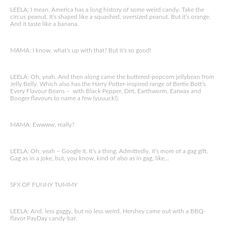
LEELA: I mean, America has a long history of some weird candy. Take the
circus peanut. It’s shaped like a squashed, oversized peanut. But it’s orange.
And it taste like a banana.
MAMA: I know, what’s up with that? But it’s so good!
LEELA: Oh, yeah. And then along came the buttered-popcorn jellybean from
Jelly Belly. Which also has the Harry Potter-inspired range of Bertie Bott’s
Every Flavour Beans – with Black Pepper, Dirt, Earthworm, Earwax and
Booger flavours to name a few (yuuuck!).
MAMA: Ewwww, really?
LEELA: Oh, yeah – Google it. It’s a thing. Admittedly, it’s more of a gag gift.
Gag as in a joke, but, you know, kind of also as in gag, like…
SFX OF FUNNY TUMMY
LEELA: And, less gaggy, but no less weird, Hershey came out with a BBQ-
flavor PayDay candy-bar.