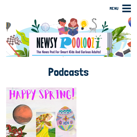
MENU
Podcasts