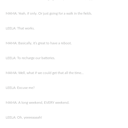
MAMA: Yeah, if only. Or just going for a walk in the fields.
LEELA: That works.
MAMA: Basically, it’s great to have a reboot.
LEELA: To recharge our batteries.
MAMA: Well, what if we could get that all the time…
LEELA: Excuse me?
MAMA: A long weekend, EVERY weekend.
LEELA: Oh, yeeeeaaaah!