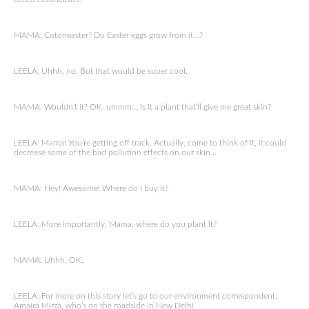
MAMA: Cotoneaster? Do Easter eggs grow from it…?
LEELA: Uhhh, no. But that would be super cool.
MAMA: Wouldn’t it? OK, ummm… Is it a plant that’ll give me great skin?
LEELA: Mama! You’re getting off track. Actually, come to think of it, it could
decrease some of the bad pollution effects on our skin…
MAMA: Hey! Awesome! Where do I buy it?
LEELA: More importantly, Mama, where do you plant it?
MAMA: Uhhh, OK.
LEELA: For more on this story let’s go to our environment correspondent,
Amaira Mirza, who’s on the roadside in New Delhi.