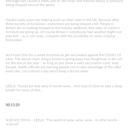
blockage had caused a traffic jam of 360 ships and massive delays in products
being shipped around the world.
Garden party plans are helping push up retail sales in the UK, because after
three months of lockdown, restrictions are being relaxed a bit. People in
Britain are so looking forward to the holiday weekend, that sales of outdoor
furniture are going up. Of course Britain’s notoriously bad weather might not
play ball – as a cold snap, complete with the possibility of snow, is being
forecasted.
And how’s this for a sweet incentive to get vaccinated against the COVID-19
virus. The donut chain, Krispy Kreme is giving away free doughnuts in the US
for the rest of the year – as long as you show a valid vaccination card. Yum!
Except, health officials are warning people not to take advantage of the offer
every day, cos a donut a day won’t keep a doctor away.
LEELA: Thanks for that whiz of world news… And now it’s time to take a deep
breath for some of this…
00:13:20
SCIENCE STING – LEELA: “The world of wow, wow, wow… In other words –
science!”