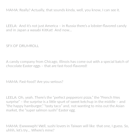
MAMA: Really? Actually, that sounds kinda, well, you know, I can see it.
LEELA: And it’s not just America – in Russia there’s a lobster-flavored candy
and in Japan a wasabi KitKat! And now…
SFX OF DRUMROLL
A candy company from Chicago, Illinois has come out with a special batch of
chocolate Easter eggs – that are fast-food-flavored!
MAMA: Fast-food? Are you serious?
LEELA: Oh, yeah. There’s the “perfect pepperoni pizza,” the “French fries
surprise” – the surprise is a little spurt of sweet ketchup in the middle – and
“the happy hamburger,” “tasty taco” and, not wanting to miss out the Asian
market, the “super salmon sushi” Easter egg.
MAMA: Ewwwwph! Well, sushi lovers in Taiwan will like that one, I guess. So,
uhhh, let’s try… Where’s mine?