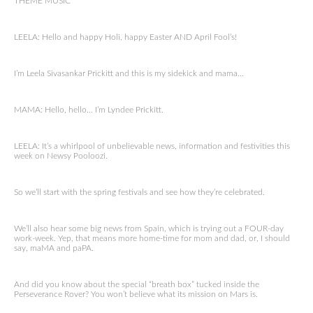
THEME MUSIC
LEELA: Hello and happy Holi, happy Easter AND April Fool’s!
I’m Leela Sivasankar Prickitt and this is my sidekick and mama…
MAMA: Hello, hello… I’m Lyndee Prickitt.
LEELA: It’s a whirlpool of unbelievable news, information and festivities this
week on Newsy Pooloozi.
So we’ll start with the spring festivals and see how they’re celebrated.
We’ll also hear some big news from Spain, which is trying out a FOUR-day
work-week. Yep, that means more home-time for mom and dad, or, I should
say, maMA and paPA.
And did you know about the special “breath box” tucked inside the
Perseverance Rover? You won’t believe what its mission on Mars is.