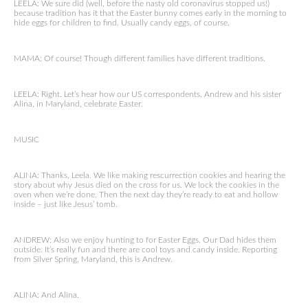
LEELA: We sure did (well, before the nasty old coronavirus stopped us!)
because tradition has it that the Easter bunny comes early in the morning to
hide eggs for children to find. Usually candy eggs, of course.
MAMA: Of course! Though different families have different traditions.
LEELA: Right. Let’s hear how our US correspondents, Andrew and his sister
Alina, in Maryland, celebrate Easter.
MUSIC
ALINA: Thanks, Leela. We like making rescurrection cookies and hearing the
story about why Jesus died on the cross for us. We lock the cookies in the
oven when we’re done. Then the next day they’re ready to eat and hollow
inside – just like Jesus’ tomb.
ANDREW: Also we enjoy hunting to for Easter Eggs. Our Dad hides them
outside. It’s really fun and there are cool toys and candy inside. Reporting
from Silver Spring, Maryland, this is Andrew.
ALINA: And Alina.