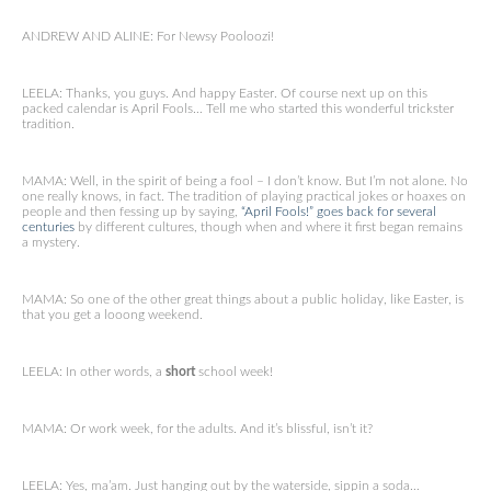
ANDREW AND ALINE: For Newsy Pooloozi!
LEELA: Thanks, you guys. And happy Easter. Of course next up on this
packed calendar is April Fools… Tell me who started this wonderful trickster
tradition.
MAMA: Well, in the spirit of being a fool – I don’t know. But I’m not alone. No
one really knows, in fact. The tradition of playing practical jokes or hoaxes on
people and then fessing up by saying,
“April Fools!” goes back for several
centuries
by different cultures, though when and where it first began remains
a mystery.
MAMA: So one of the other great things about a public holiday, like Easter, is
that you get a looong weekend.
LEELA: In other words, a
short
school week!
MAMA: Or work week, for the adults. And it’s blissful, isn’t it?
LEELA: Yes, ma’am. Just hanging out by the waterside, sippin a soda…