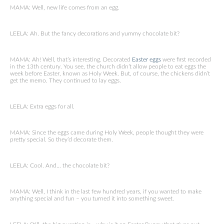
MAMA: Well, new life comes from an egg.
LEELA: Ah. But the fancy decorations and yummy chocolate bit?
MAMA: Ah! Well, that’s interesting. Decorated
Easter eggs
were first recorded
in the 13th century. You see, the church didn’t allow people to eat eggs the
week before Easter, known as Holy Week. But, of course, the chickens didn’t
get the memo. They continued to lay eggs.
LEELA: Extra eggs for all.
MAMA: Since the eggs came during Holy Week, people thought they were
pretty special. So they’d decorate them.
LEELA: Cool. And… the chocolate bit?
MAMA: Well, I think in the last few hundred years, if you wanted to make
anything special and fun – you turned it into something sweet.