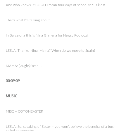
And who knows, it COULD mean four days of school for us kids!
That’s what I’m talking about!
In Barcelona this is Nina Granena for Newsy Pooloozi!
LEELA: Thanks, Nina. Mama? When do we move to Spain?
MAMA: (laughs) Yeah….
00:09:09
MUSIC
MISC – COTONEASTER
LEELA: So, speaking of Easter – you won’t believe the benefits of a bush
called cotoneaster.