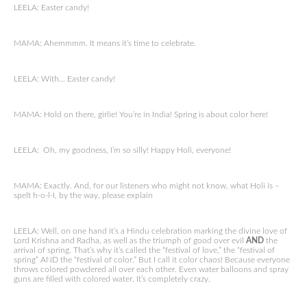
LEELA: Easter candy!
MAMA: Ahemmmm. It means it’s time to celebrate.
LEELA: With… Easter candy!
MAMA: Hold on there, girlie! You’re in India! Spring is about color here!
LEELA: Oh, my goodness, I’m so silly! Happy Holi, everyone!
MAMA: Exactly. And, for our listeners who might not know, what Holi is –
spelt h-o-l-I, by the way, please explain
LEELA: Well, on one hand it’s a Hindu celebration marking the divine love of
Lord Krishna and Radha, as well as the triumph of good over evil
AND
the
arrival of spring. That’s why it’s called the “festival of love,” the “festival of
spring” AND the “festival of color.” But I call it color chaos! Because everyone
throws colored powdered all over each other. Even water balloons and spray
guns are filled with colored water. It’s completely crazy.