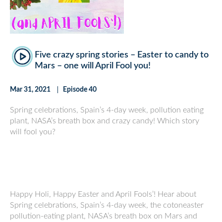
Five crazy spring stories – Easter to candy to
Mars – one will April Fool you!
Mar 31, 2021
Episode 40
Spring celebrations, Spain’s 4-day week, pollution eating
plant, NASA’s breath box and crazy candy! Which story
will fool you?
Happy Holi, Happy Easter and April Fools’! Hear about
Spring celebrations, Spain’s 4-day week, the cotoneaster
pollution-eating plant, NASA’s breath box on Mars and