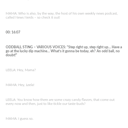
MAMA: Who is also, by the way, the host of his own weekly news podcast,
called News Nerds – so check it out!
00: 16:07
ODDBALL STING – VARIOUS VOICES: “Step right up, step right up… Have a
go at the lucky dip machine… What’s it gonna be today, eh? An odd ball, no
doubt!”
LEELA: Hey, Mama?
MAMA: Hey, Leela!
LEELA: You know how there are some crazy candy flavors, that come out
every now and then, just to like tickle our taste-buds?
MAMA: I guess so.