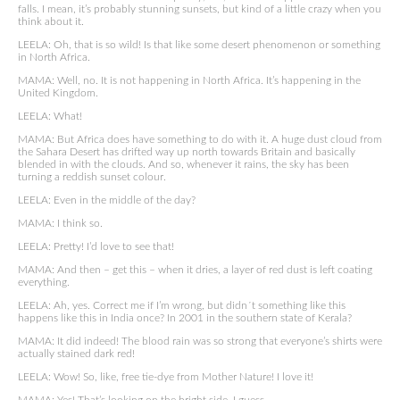
falls. I mean, it’s probably stunning sunsets, but kind of a little crazy when you
think about it.
LEELA: Oh, that is so wild! Is that like some desert phenomenon or something
in North Africa.
MAMA: Well, no. It is not happening in North Africa. It’s happening in the
United Kingdom.
LEELA: What!
MAMA: But Africa does have something to do with it. A huge dust cloud from
the Sahara Desert has drifted way up north towards Britain and basically
blended in with the clouds. And so, whenever it rains, the sky has been
turning a reddish sunset colour.
LEELA: Even in the middle of the day?
MAMA: I think so.
LEELA: Pretty! I’d love to see that!
MAMA: And then – get this – when it dries, a layer of red dust is left coating
everything.
LEELA: Ah, yes. Correct me if I’m wrong, but didn´t something like this
happens like this in India once? In 2001 in the southern state of Kerala?
MAMA: It did indeed! The blood rain was so strong that everyone’s shirts were
actually stained dark red!
LEELA: Wow! So, like, free tie-dye from Mother Nature! I love it!