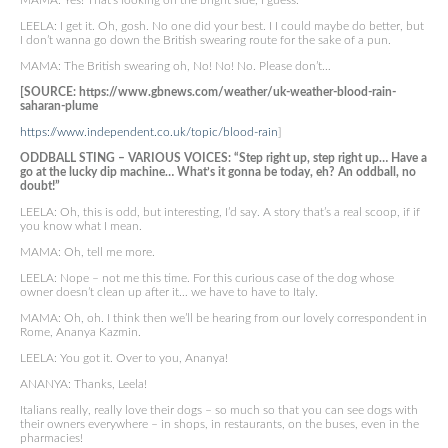
MAMA: Yes! That’s looking on the bright side, I guess.
LEELA: I get it. Oh, gosh. No one did your best. I I could maybe do better, but
I don’t wanna go down the British swearing route for the sake of a pun.
MAMA: The British swearing oh, No! No! No. Please don’t…
[SOURCE: https://www.gbnews.com/weather/uk-weather-blood-rain-
saharan-plume
https://www.independent.co.uk/topic/blood-rain
]
ODDBALL STING – VARIOUS VOICES: “Step right up, step right up… Have a
go at the lucky dip machine… What’s it gonna be today, eh? An oddball, no
doubt!”
LEELA: Oh, this is odd, but interesting, I’d say. A story that’s a real scoop, if if
you know what I mean.
MAMA: Oh, tell me more.
LEELA: Nope – not me this time. For this curious case of the dog whose
owner doesn’t clean up after it… we have to have to Italy.
MAMA: Oh, oh. I think then we’ll be hearing from our lovely correspondent in
Rome, Ananya Kazmin.
LEELA: You got it. Over to you, Ananya!
ANANYA: Thanks, Leela!
Italians really, really love their dogs – so much so that you can see dogs with
their owners everywhere – in shops, in restaurants, on the buses, even in the
pharmacies!