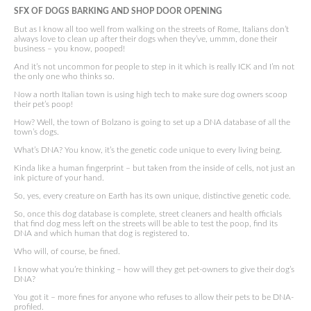
SFX OF DOGS BARKING AND SHOP DOOR OPENING
But as I know all too well from walking on the streets of Rome, Italians don’t
always love to clean up after their dogs when they’ve, ummm, done their
business – you know, pooped!
And it’s not uncommon for people to step in it which is really ICK and I’m not
the only one who thinks so.
Now a north Italian town is using high tech to make sure dog owners scoop
their pet’s poop!
How? Well, the town of Bolzano is going to set up a DNA database of all the
town’s dogs.
What’s DNA? You know, it’s the genetic code unique to every living being.
Kinda like a human fingerprint – but taken from the inside of cells, not just an
ink picture of your hand.
So, yes, every creature on Earth has its own unique, distinctive genetic code.
So, once this dog database is complete, street cleaners and health officials
that find dog mess left on the streets will be able to test the poop, find its
DNA and which human that dog is registered to.
Who will, of course, be fined.
I know what you’re thinking – how will they get pet-owners to give their dog’s
DNA?
You got it – more fines for anyone who refuses to allow their pets to be DNA-
profiled.