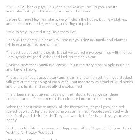
YUCHING: Thanks guys. This year is the Year of The Dragon, and it’s
associated with good wisdom, fortune, and success!
Before Chinese New Year starts, we will clean the house, buy new clothes,
and firecrackers. Lastly, we hang up spring couplets.
We also stay up late during New Year’s Eve.
The way I celebrate Chinese New Year is by visiting my family and chatting
while eating our reunion dinner.
The best part about it, though, is that we get red envelopes filled with money!
They symbolize good wishes and luck for the new year.
Chinese New Year’s origin is a legend. This is the story most people in China
and Taiwan know.
Thousands of years ago, a scary and mean monster named Nian would attack
villagers at the beginning of each year. That monster was afraid of loud noises
and bright lights, and especially the colour red.
The villagers all put up red papers on their doors, today we call them
couplets, and lit firecrackers in the colour red outside their homes.
When the beast came to attack, all the firecrackers, bright lights, and red
scared it away. After that, everyone was unharmed. People celebrated with
their family and their friends! They had wonderful feasts, and everyone was
happy.
So, thanks for listening everyone! Happy year of the Dragon! In Taiwan, this is
Yuching for Newsy Pooloozi!