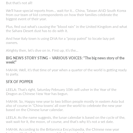
But that’s not all!
We’ll have special reports from… wait for it… China, Taiwan AND South Korea
from our team of kid correspondents on how their families celebrate the
biggest event of their year.
Plus, find out what’s causing the “blood rain” in the United Kingdom and what
the Sahara Desert dust has to do with it.
And hear Italy town is using DNA for a “poop patrol” to locate lazy pet
owners.
Alrighty then, let’s dive on in. First up, it’s the…
BIG NEWS STORY STING – VARIOUS VOICES: “The big news story of the
week!”
MAMA: Well, it’s that time of year when a quarter of the world is getting ready
to party.
SFX OF POPPER
LEELA: That’s right, Saturday February 10th will usher in the Year of the
Dragon as Chinese New Year has begun.
MAMA: So, Happy new year to two billion people mostly in eastern Asia but
also of course in “China towns’ all over the world to celebrate the new year
based on the Chinese lunar calendar.
LEELA: As the name suggests, the lunar calendar is based on the cycle of the,
wait wait for it, the moon, of course, and that’s why it’s not a set date.
MAMA: According to the Britannica Encyclopedia, the Chinese new year