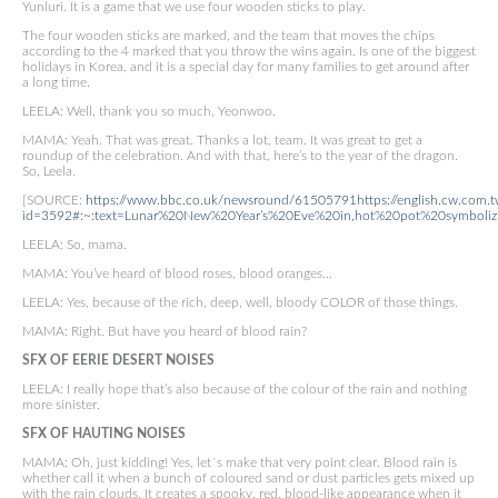
Yunluri. It is a game that we use four wooden sticks to play.
The four wooden sticks are marked, and the team that moves the chips
according to the 4 marked that you throw the wins again. Is one of the biggest
holidays in Korea, and it is a special day for many families to get around after
a long time.
LEELA: Well, thank you so much, Yeonwoo.
MAMA: Yeah. That was great. Thanks a lot, team. It was great to get a
roundup of the celebration. And with that, here’s to the year of the dragon.
So, Leela.
[SOURCE:
https://www.bbc.co.uk/newsround/61505791
https://english.cw.com.tw
id=3592#:~:text=Lunar%20New%20Year’s%20Eve%20in,hot%20pot%20symboliz
LEELA: So, mama.
MAMA: You’ve heard of blood roses, blood oranges…
LEELA: Yes, because of the rich, deep, well, bloody COLOR of those things.
MAMA: Right. But have you heard of blood rain?
SFX OF EERIE DESERT NOISES
LEELA: I really hope that’s also because of the colour of the rain and nothing
more sinister.
SFX OF HAUTING NOISES
MAMA: Oh, just kidding! Yes, let´s make that very point clear. Blood rain is
whether call it when a bunch of coloured sand or dust particles gets mixed up
with the rain clouds. It creates a spooky, red, blood-like appearance when it