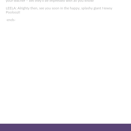
your teacher – bet they’ll be impressed with all you know!
LEELA: Alrighty then, see you soon in the happy, splashy giant Newsy
Pooloozi!
-ends-