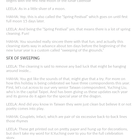
begins with the first new moon of the lunar calendar
LEELA: As in a little sliver of a moon.
MAMA: Yep, this is also called the “Spring Festival” which goes on until first
full moon 15 days later.
LEELA: And being the “Spring Festival” yes, that means there is a lot of spring
cleaning. Fun!
MAMA: You sounded really sincere there with that fun, and actually this
cleaning starts way in advance about ten days before the beginning of the
new lunar year is a custom called “sweeping of the grounds.”
SFX OF SWEEPING
LEELA: The cleaning is said to remove any bad luck that might be hanging
around inside…
MAMA: You got like the sounds of that, might give that a try. For more on
how this holiday is being celebrated we have three correspondents this year.
First, let’s cut across to our very senior Taiwan correspondent, Yuching Liu,
who’s in the capital Taipei. And has been giving us these updates each year
and its gonna do it again for the special year of the dragon.
LEELA: And did you know in Taiwan they were just clean but believe it or not
poetry comes into play.
MAMA: Couplets, Infact, which are pair of six excessive back-to-back lines
those rhymes
LEELA: These get printed out on pretty paper and hung up for decorations,
but don’t take my word for it.Yuching over to you for the full celebration
story.