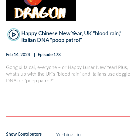
Happy Chinese New Year, UK “blood rain,”
Italian DNA “poop patrol”
Feb 14, 2024
Episode 173
Gong xi fa cai, everyone – or Happy Lunar New Year! Plus,
what’s up with the UK’s “blood rain” and Italians use doggie
DNA for “poop patrol!”
Show Contributors
Yuching Liu