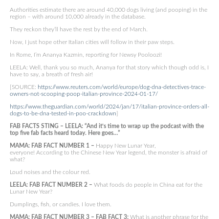
Authorities estimate there are around 40,000 dogs living (and pooping) in the
region – with around 10,000 already in the database.
They reckon they’ll have the rest by the end of March.
Now, I just hope other Italian cities will follow in their paw steps.
In Rome, I’m Ananya Kazmin, reporting for Newsy Pooloozi!
LEELA: Well, thank you so much, Ananya for that story which though odd is, I
have to say, a breath of fresh air!
[SOURCE:
https://www.reuters.com/world/europe/dog-dna-detectives-trace-
owners-not-scooping-poop-italian-province-2024-01-17/
https://www.theguardian.com/world/2024/jan/17/italian-province-orders-all-
dogs-to-be-dna-tested-in-poo-crackdown
]
FAB FACTS STING – LEELA: “And it’s time to wrap up the podcast with the
top five fab facts heard today. Here goes…”
MAMA: FAB FACT NUMBER 1 –
Happy New Lunar Year,
everyone! According to the Chinese New Year legend, the monster is afraid of
what?
Loud noises and the colour red.
LEELA: FAB FACT NUMBER 2 –
What foods do people in China eat for the
Lunar New Year?
Dumplings, fish, or candies. I love them.
MAMA: FAB FACT NUMBER 3 – FAB FACT 3:
What is another phrase for the