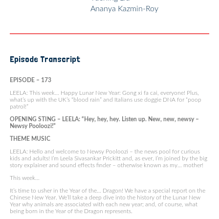
Ananya Kazmin-Roy
Episode Transcript
EPISODE – 173
LEELA: This week… Happy Lunar New Year: Gong xi fa cai, everyone! Plus,
what’s up with the UK’s “blood rain” and Italians use doggie DNA for “poop
patrol!”
OPENING STING – LEELA: “Hey, hey, hey. Listen up. New, new, newsy –
Newsy Pooloozi!”
THEME MUSIC
LEELA: Hello and welcome to Newsy Pooloozi – the news pool for curious
kids and adults! I’m Leela Sivasankar Prickitt and, as ever, I’m joined by the big
story explainer and sound effects finder – otherwise known as my… mother!
This week…
It’s time to usher in the Year of the… Dragon! We have a special report on the
Chinese New Year. We’ll take a deep dive into the history of the Lunar New
Year why animals are associated with each new year; and, of course, what
being born in the Year of the Dragon represents.