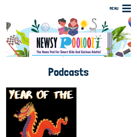
MENU
Podcasts