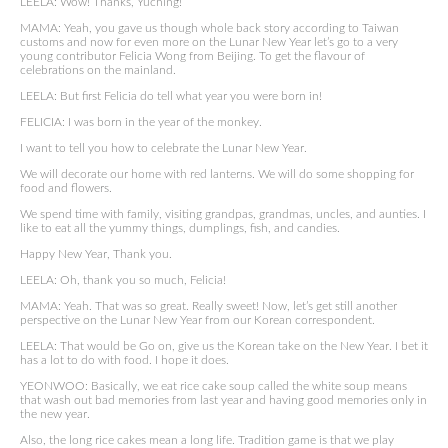
LEELA: Wow! Thanks, Yuching!
MAMA: Yeah, you gave us though whole back story according to Taiwan
customs and now for even more on the Lunar New Year let’s go to a very
young contributor Felicia Wong from Beijing. To get the flavour of
celebrations on the mainland.
LEELA: But first Felicia do tell what year you were born in!
FELICIA: I was born in the year of the monkey.
I want to tell you how to celebrate the Lunar New Year.
We will decorate our home with red lanterns. We will do some shopping for
food and flowers.
We spend time with family, visiting grandpas, grandmas, uncles, and aunties. I
like to eat all the yummy things, dumplings, fish, and candies.
Happy New Year, Thank you.
LEELA: Oh, thank you so much, Felicia!
MAMA: Yeah. That was so great. Really sweet! Now, let’s get still another
perspective on the Lunar New Year from our Korean correspondent.
LEELA: That would be Go on, give us the Korean take on the New Year. I bet it
has a lot to do with food. I hope it does.
YEONWOO: Basically, we eat rice cake soup called the white soup means
that wash out bad memories from last year and having good memories only in
the new year.
Also, the long rice cakes mean a long life. Tradition game is that we play