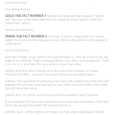
Lunar New Year?
The spring festival.
LEELA: FAB FACT NUMBER 4 –
Britain has been getting soaked in “blood
rain” because what mixes with the rain clouds to create what’s called the
“blood rain” effect?
Sander dust particles.
MAMA: FAB FACT NUMBER 5 –
A town in Italy is using DNA for a “poop
patrol” to locate and fine lazy pet owners. DNA is the genetic code unique to
every what?
Every living thing.
And don’t forget, if you wanna test yourself later on, then go to the lucky dip
page of our website. That’s newsypoolloozy.com, like a swimming pool. That’s
p o o l o o z I. And take this quiz online in your own time.
LEELA: And that almost brings us to the end of this episode of Newsy
Pooloozi! But first… we must, of course, thank our wonderful team!
MAMA: That would be the amazing Julie Noce who helped me write and pull
together the Chinese New Year special, our intern Sahasra Sridhar who wrote
the UK blood rain story…
LEELA: And, of course, our trusty production assistant Jyoti Chauhan.
If you enjoyed this dip in the coolest pool of news and information, then why
don’t you spread the word? Tell a friend about us.
MAMA: Yeah – think of the cool things you’ll be able to talk about. Or tell