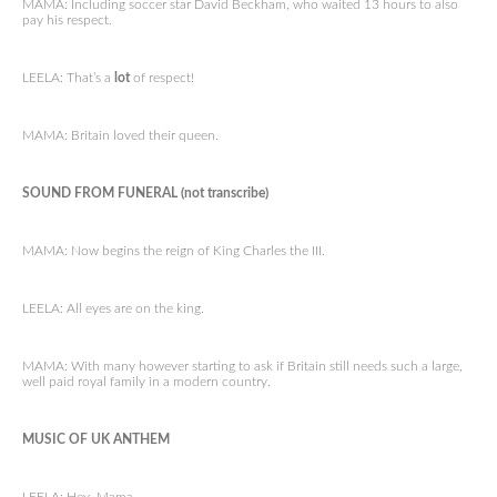
MAMA: Including soccer star David Beckham, who waited 13 hours to also
pay his respect.
LEELA: That’s a
lot
of respect!
MAMA: Britain loved their queen.
SOUND FROM FUNERAL (not transcribe)
MAMA: Now begins the reign of King Charles the III.
LEELA: All eyes are on the king.
MAMA: With many however starting to ask if Britain still needs such a large,
well paid royal family in a modern country.
MUSIC OF UK ANTHEM