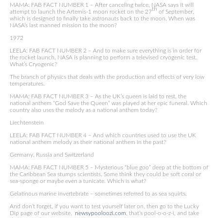
MAMA: FAB FACT NUMBER 1 – After canceling twice, NASA says it will
th
attempt to launch the Artemis-1 moon rocket on the 27
of September,
which is designed to finally take astronauts back to the moon. When was
NASA’s last manned mission to the moon?
1972
LEELA: FAB FACT NUMBER 2 – And to make sure everything is in order for
the rocket launch, NASA is planning to perform a televised cryogenic test.
What’s Cryogenic?
The branch of physics that deals with the production and effects of very low
temperatures.
MAMA: FAB FACT NUMBER 3 – As the UK’s queen is laid to rest, the
national anthem “God Save the Queen” was played at her epic funeral. Which
country also uses the melody as a national anthem today?
Liechtenstein
LEELA: FAB FACT NUMBER 4 – And which countries used to use the UK
national anthem melody as their national anthem in the past?
Germany, Russia and Switzerland
MAMA: FAB FACT NUMBER 5 – Mysterious “blue goo” deep at the bottom of
the Caribbean Sea stumps scientists. Some think they could be soft coral or
sea-sponge or maybe even a tunicate. Which is what?
Gelatinous marine invertebrate – sometimes referred to as sea squirts.
And don’t forget, if you want to test yourself later on, then go to the Lucky
Dip page of our website,
newsypooloozi.com
, that’s pool-o-o-z-i, and take