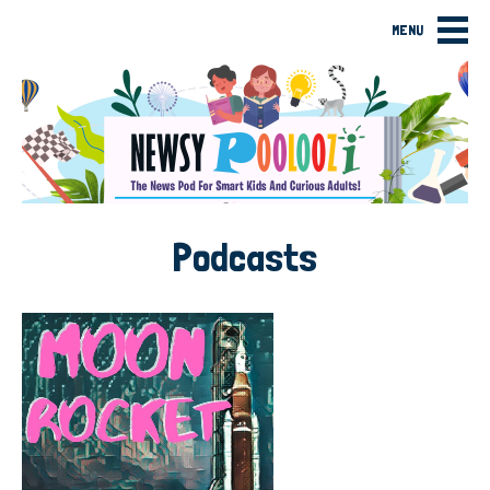
MENU
Podcasts