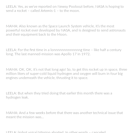
LEELA: Yes, as we’ve reported on Newsy Pooloozi before, NASA is hoping to
send a rocket – called Artemis-1 – to the moon.
MAMA: Also known as the Space Launch System vehicle, it’s the most
powerful rocket ever developed by NASA, and is designed to send astronauts
and their equipment back to the Moon.
LEELA: For the first time in a lonnnnnnnnnnnnng time – like half a century
long. The last manned-mission was Apollo 17 in 1972.
MAMA: OK, OK, it’s not that long ago! So, to get this rocket up in space, three
million liters of super-cold liquid hydrogen and oxygen will burn in four big
engines underneath the vehicle, thrusting it to space.
LEELA: But when they tried doing that earlier this month there was a
hydrogen leak.
MAMA: And a few weeks before that there was another technical issue that
meant the mission was…
LEELA: (robot voice) Mission aborted. In other words – canceled.