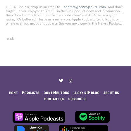
LEELA: I do! So, drop us an email to…
contact@newsyjacuzzi.com
And don’t
forget… If you enjoyed this dip…. in the whirlpool of news and information…
then do subscribe to our podcast, and while you’re at it… Give us a good
rating. Or better still, leave us a review on: Apple Podcast, Radio Public or
where ever you get your podcasts. See you next week in the Newsy Pooloozi!
-ends-
HOME
PODCASTS
CONTRIBUTORS
LUCKY DIP BLOG
ABOUT US
CONTACT US
SUBSCRIBE