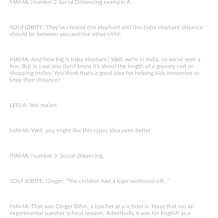
MAMA: Number 2 Social Distancing example A
SOUNDBITE: They’ve created this elephant and this baby elephant distance
should be between you and the other child.
MAMA: And how big is baby elephant? Well, we’re in India, so we’ve seen a
few. But in case you don’t know it’s about the length of a grocery cart or
shopping trolley. You think that’s a good idea for helping kids remember to
keep their distance?
LEELA: Yes! ma’am
MAMA: Well, you might like this ropey idea even better.
MAMA: Number 3: Social distancing.
SOUNDBITE: Ginger: “The children had a rope sectioned off…”
MAMA: That was Ginger Bihm, a teacher at a school in Texas that ran an
experimental summer school session. Admittedly it was for English as a