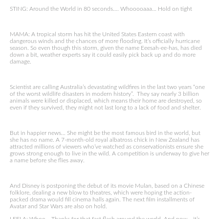
STING: Around the World in 80 seconds…. Whooooaaa… Hold on tight
MAMA: A tropical storm has hit the United States Eastern coast with
dangerous winds and the chances of more flooding. It’s officially hurricane
season. So even though this storm, given the name Eeesah-ee-has, has died
down a bit, weather experts say it could easily pick back up and do more
damage.
Scientist are calling Australia’s devastating wildfires in the last two years “one
of the worst wildlife disasters in modern history”. They say nearly 3 billion
animals were killed or displaced, which means their home are destroyed, so
even if they survived, they might not last long to a lack of food and shelter.
But in happier news… She might be the most famous bird in the world, but
she has no name. A 7-month-old royal albatross chick in New Zealand has
attracted millions of viewers who’ve watched as conservationists ensure she
grows strong enough to live in the wild. A competition is underway to give her
a name before she flies away.
And Disney is postponing the debut of its movie Mulan, based on a Chinese
folklore, dealing a new blow to theatres, which were hoping the action-
packed drama would fill cinema halls again. The next film installments of
Avatar and Star Wars are also on hold.