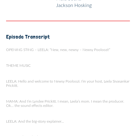
Jackson Hosking
Episode Transcript
OPENING STING – LEELA: “New, new, newsy – Newsy Pooloozi!”
THEME MUSIC
LEELA: Hello and welcome to Newsy Pooloozi. I’m your host, Leela Sivasankar
Prickitt.
MAMA: And I’m Lyndee Prickitt. I mean, Leela’s mom. I mean the producer.
Ok… the sound effects editor.
LEELA: And the big-story explainer…