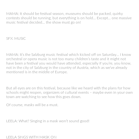
MAMA: It should be festival season, museums should be packed, quirky
contests should be running, but everything is on hold… Except… one massive
music festival decided… the show must go on!
SFX: MUSIC
MAMA: It’s the Salzburg music festival which kicked off on Saturday… I know
orchestral or opera music is not too many children’s taste and it might not
have been a festival you would have attended, especially if you’re, you know,
not in the city of Salzburg in the country of Austria, which as we’ve already
mentioned is in the middle of Europe.
But all eyes are on this festival, because like we heard with the plans for how
schools might reopen, organizers of cultural events – maybe even in your own
town are watching to see how this goes down.
Of course, masks will be a must.
LEELA: What? Singing in a mask won’t sound good!
LEELA SINGS WITH MASK ON