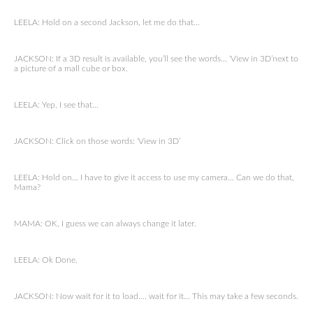
LEELA: Hold on a second Jackson, let me do that…
JACKSON: If a 3D result is available, you’ll see the words… ‘View in 3D’next to
a picture of a mall cube or box.
LEELA: Yep, I see that…
JACKSON: Click on those words: ‘View in 3D’
LEELA: Hold on… I have to give it access to use my camera… Can we do that,
Mama?
MAMA: OK, I guess we can always change it later.
LEELA: Ok Done.
JACKSON: Now wait for it to load…. wait for it… This may take a few seconds.