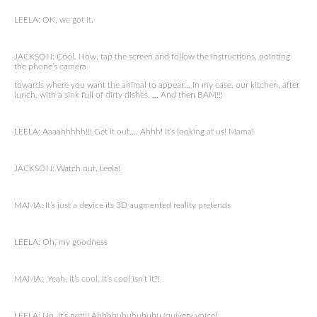
LEELA: OK, we got it.
JACKSON: Cool. Now, tap the screen and follow the instructions, pointing
the phone’s camera
towards where you want the animal to appear… In my case, our kitchen, after
lunch, with a sink full of dirty dishes. … And then BAM!!!
LEELA: Aaaahhhhh!!! Get it out…. Ahhh! It’s looking at us! Mama!
JACKSON: Watch out, Leela!
MAMA: It’s just a device its 3D augmented reality pretends
LEELA: Oh, my goodness
MAMA: Yeah, it’s cool, it’s cool isn’t it?!
LEELA: No, it’s not!!! Ahhhhuhuhuhuhu (quivery voice)