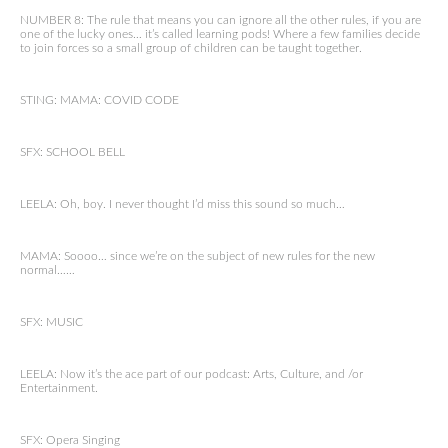
NUMBER 8: The rule that means you can ignore all the other rules, if you are
one of the lucky ones… it’s called learning pods! Where a few families decide
to join forces so a small group of children can be taught together.
STING: MAMA: COVID CODE
SFX: SCHOOL BELL
LEELA: Oh, boy. I never thought I’d miss this sound so much…
MAMA: Soooo… since we’re on the subject of new rules for the new
normal……
SFX: MUSIC
LEELA: Now it’s the ace part of our podcast: Arts, Culture, and /or
Entertainment.
SFX: Opera Singing