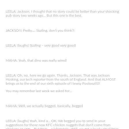
LEELA: Jackson, I thought that no story could be better than your shocking
pub story two weeks ago… But this one is the best.
JACKSON: Pretty…. Sizzling, don’t you think?!
LEELA: (laughs) Sizzling – very good very good!
MAMA: Yeah, that dino was really wired!
LEELA: Oh, no, here we go again. Thanks, Jackson. That was Jackson
Hosking, our tech reporter from the south of England. And that ALMOST
brings us to the end of our sixth episode of Newsy Pooloozi!!!!!
You may remember last week we asked for…
MAMA: Well, we actually begged, basically, begged
LEELA: (laughs) Yeah, kind a… OK. We begged you to send in your
suggestions for those new KFC chicken nuggets that don’t come from