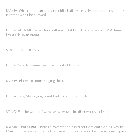
MAMA: Oh, hanging around and chit-chatting, usually shoulder-to-shoulder.
But that won’t be allowed
LEELA: Ah. Well, better than nothing… But Boy, this whole covid-19 thing’s
like a silly soap opera!
SFX: LEELA SINGING
LEELA: Now for some news that’s out of this world.
MAMA: Phew! No more singing then?
LEELA: Hey, My singing is not bad. In fact, It’s time for…
STING: For the world of wow, wow, wow… In other words -science!
MAMA: That’s right. There’s a rover that blasted off from earth on its way to
Mars… But some astronauts that were up in a space in the international space