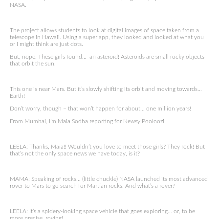
NASA.
The project allows students to look at digital images of space taken from a
telescope in Hawaii. Using a super app, they looked and looked at what you
or I might think are just dots.
But, nope. These girls found… an asteroid! Asteroids are small rocky objects
that orbit the sun.
This one is near Mars. But it’s slowly shifting its orbit and moving towards…
Earth!
Don’t worry, though – that won’t happen for about… one million years!
From Mumbai, I’m Maia Sodha reporting for Newsy Pooloozi
LEELA: Thanks, Maia!! Wouldn’t you love to meet those girls? They rock! But
that’s not the only space news we have today, is it?
MAMA: Speaking of rocks… (little chuckle) NASA launched its most advanced
rover to Mars to go search for Martian rocks. And what’s a rover?
LEELA: It’s a spidery-looking space vehicle that goes exploring… or, to be
more precise, roving!