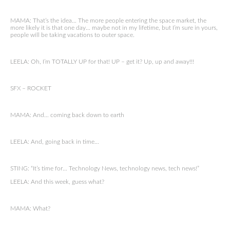
MAMA: That’s the idea… The more people entering the space market, the
more likely it is that one day… maybe not in my lifetime, but I’m sure in yours,
people will be taking vacations to outer space.
LEELA: Oh, I’m TOTALLY UP for that! UP – get it? Up, up and away!!!
SFX – ROCKET
MAMA: And… coming back down to earth
LEELA: And, going back in time…
STING: “It’s time for… Technology News, technology news, tech news!”
LEELA: And this week, guess what?
MAMA: What?