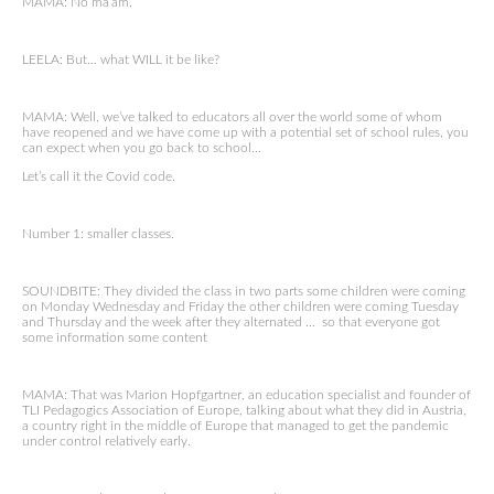
MAMA: No ma’am.
LEELA: But… what WILL it be like?
MAMA: Well, we’ve talked to educators all over the world some of whom
have reopened and we have come up with a potential set of school rules, you
can expect when you go back to school…
Let’s call it the Covid code.
Number 1: smaller classes.
SOUNDBITE: They divided the class in two parts some children were coming
on Monday Wednesday and Friday the other children were coming Tuesday
and Thursday and the week after they alternated … so that everyone got
some information some content
MAMA: That was Marion Hopfgartner, an education specialist and founder of
TLI Pedagogics Association of Europe, talking about what they did in Austria,
a country right in the middle of Europe that managed to get the pandemic
under control relatively early.