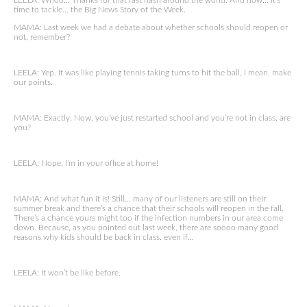
LEELA: Whoo… Thanks for that fast flash around the world. And now… it’s
time to tackle… the Big News Story of the Week.
MAMA: Last week we had a debate about whether schools should reopen or
not, remember?
LEELA: Yep. It was like playing tennis taking turns to hit the ball, I mean, make
our points.
MAMA: Exactly. Now, you’ve just restarted school and you’re not in class, are
you?
LEELA: Nope, I’m in your office at home!
MAMA: And what fun it is! Still… many of our listeners are still on their
summer break and there’s a chance that their schools will reopen in the fall.
There’s a chance yours might too if the infection numbers in our area come
down. Because, as you pointed out last week, there are soooo many good
reasons why kids should be back in class. even if…
LEELA: It won’t be like before.