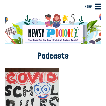
MENU
Podcasts