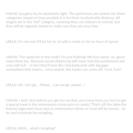
MAMA: (Laughs) You’re absolutely right. The performers are sorted into three
categories, based on how possible it is for them to physically distance. All
singers are in the “red” category, meaning they can interact as normal, but
they will be regularly tested to make sure they are virus free.
LEELA: I’m not sure it’ll be fun to sit with a mask on for an hour of opera!
MAMA: The opera bit or the mask? I’m just Kidding! We love opera. So, good
news there too. Because social distancing will mean that the auditoriums are
only half-full – in fact they’ll look like checkerboards with big gaps
everywhere that means… once seated, the masks can come off. Cool, huh?
LEELA: OK. Let’s go… Please… Can we go, please…?
MAMA: I wish. But before you get too excited, you know how you love to get
a special treat in the intermission some juice or candy? That’s off the table the
festival organizers have said no intermission drinks or food will be served… to
try and minimize the mingling.
LEELA: Ahhh… what’s mingling?