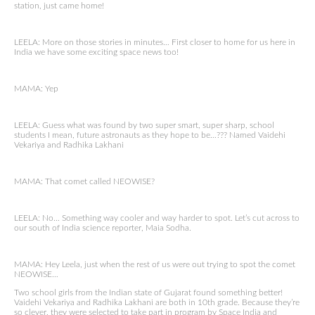
station, just came home!
LEELA: More on those stories in minutes… First closer to home for us here in
India we have some exciting space news too!
MAMA: Yep
LEELA: Guess what was found by two super smart, super sharp, school
students I mean, future astronauts as they hope to be…??? Named Vaidehi
Vekariya and Radhika Lakhani
MAMA: That comet called NEOWISE?
LEELA: No… Something way cooler and way harder to spot. Let’s cut across to
our south of India science reporter, Maia Sodha.
MAMA: Hey Leela, just when the rest of us were out trying to spot the comet
NEOWISE…
Two school girls from the Indian state of Gujarat found something better!
Vaidehi Vekariya and Radhika Lakhani are both in 10th grade. Because they’re
so clever, they were selected to take part in program by Space India and