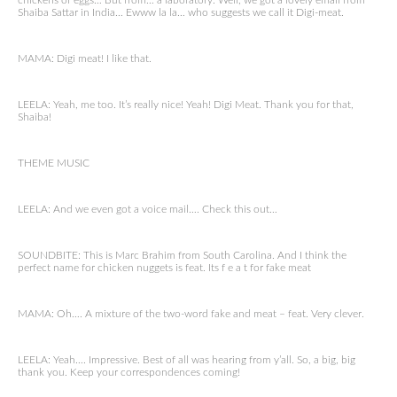
chickens or eggs… But from… a laboratory. Well, we got a lovely email from
Shaiba Sattar in India… Ewww la la… who suggests we call it Digi-meat.
MAMA: Digi meat! I like that.
LEELA: Yeah, me too. It’s really nice! Yeah! Digi Meat. Thank you for that,
Shaiba!
THEME MUSIC
LEELA: And we even got a voice mail…. Check this out…
SOUNDBITE: This is Marc Brahim from South Carolina. And I think the
perfect name for chicken nuggets is feat. Its f e a t for fake meat
MAMA: Oh…. A mixture of the two-word fake and meat – feat. Very clever.
LEELA: Yeah…. Impressive. Best of all was hearing from y’all. So, a big, big
thank you. Keep your correspondences coming!