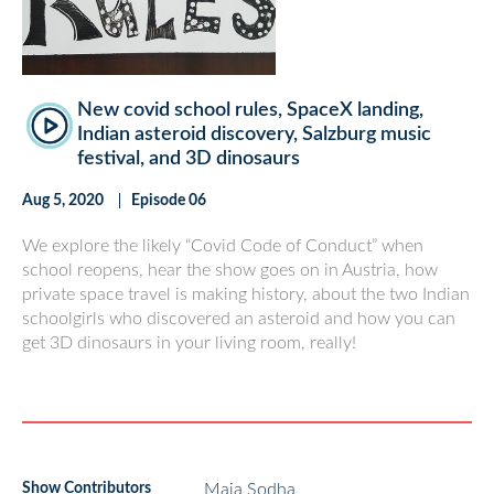
New covid school rules, SpaceX landing,
Indian asteroid discovery, Salzburg music
festival, and 3D dinosaurs
Aug 5, 2020
Episode 06
We explore the likely “Covid Code of Conduct” when
school reopens, hear the show goes on in Austria, how
private space travel is making history, about the two Indian
schoolgirls who discovered an asteroid and how you can
get 3D dinosaurs in your living room, really!
Show Contributors
Maia Sodha