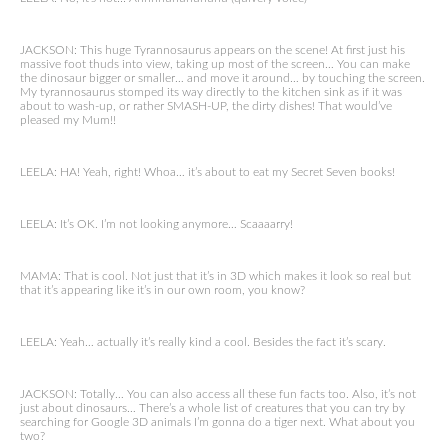
JACKSON: This huge Tyrannosaurus appears on the scene! At first just his
massive foot thuds into view, taking up most of the screen… You can make
the dinosaur bigger or smaller… and move it around… by touching the screen.
My tyrannosaurus stomped its way directly to the kitchen sink as if it was
about to wash-up, or rather SMASH-UP, the dirty dishes! That would’ve
pleased my Mum!!
LEELA: HA! Yeah, right! Whoa… it’s about to eat my Secret Seven books!
LEELA: It’s OK. I’m not looking anymore… Scaaaarry!
MAMA: That is cool. Not just that it’s in 3D which makes it look so real but
that it’s appearing like it’s in our own room, you know?
LEELA: Yeah… actually it’s really kind a cool. Besides the fact it’s scary.
JACKSON: Totally… You can also access all these fun facts too. Also, it’s not
just about dinosaurs… There’s a whole list of creatures that you can try by
searching for Google 3D animals I’m gonna do a tiger next. What about you
two?