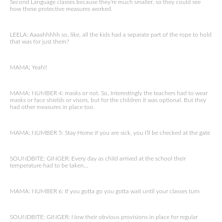
Second Language classes because they’re much smaller, so they could see
how these protective measures worked.
LEELA: Aaaahhhhh so, like, all the kids had a separate part of the rope to hold
that was for just them?
MAMA; Yeah!!
MAMA: NUMBER 4: masks or not. So, Interestingly the teachers had to wear
masks or face shields or visors, but for the children it was optional. But they
had other measures in place too.
MAMA: NUMBER 5: Stay Home if you are sick, you I’ll be checked at the gate
SOUNDBITE: GINGER: Every day as child arrived at the school their
temperature had to be taken…
MAMA: NUMBER 6: If you gotta go you gotta wait until your classes turn
SOUNDBITE: GINGER: Now their obvious provisions in place for regular