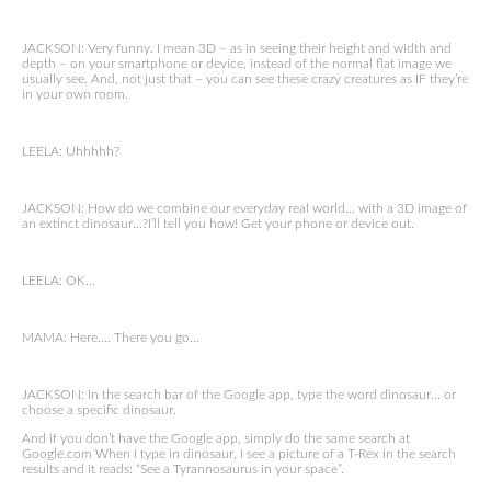
JACKSON: Very funny. I mean 3D – as in seeing their height and width and
depth – on your smartphone or device, instead of the normal flat image we
usually see. And, not just that – you can see these crazy creatures as IF they’re
in your own room.
LEELA: Uhhhhh?
JACKSON: How do we combine our everyday real world… with a 3D image of
an extinct dinosaur…?I’ll tell you how! Get your phone or device out.
LEELA: OK…
MAMA: Here…. There you go…
JACKSON: In the search bar of the Google app, type the word dinosaur… or
choose a specific dinosaur.
And if you don’t have the Google app, simply do the same search at
Google.com When I type in dinosaur, I see a picture of a T-Rex in the search
results and it reads: “See a Tyrannosaurus in your space”.