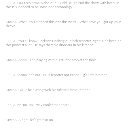
LEELA: Our tech news is also our…. Odd Ball to end the show with because…
this is supposed to be some odd technology…
MAMA: What? You planned this one this week… What have you got up your
sleeve?
LEELA: You all know, Jackson Hosking our tech reporter, right? He’s been on
this podcast a lot! He says there’s a dinosaur in his kitchen!
MAMA: Ahhh, is he playing with his stuffed toys at the table…
LEELA: Mama, he’s our TECH reporter not Peppa Pig’s little brother!
MAMA: Ok, is he playing with his
robotic
dinosaur then?
LEELA: no, no, no… way cooler than that?
MAMA: Alright, let’s get him on.