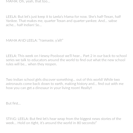
MAMA: Oh, yeah, that too…
LEELA: But let’s just keep it to Leela’s Mama for now. She’s half-Texan, half
Yankee. That-makes me, quarter Texan and quarter yankee. And… sabse
ache… half Indian! So…
MAMA AND LEELA: “Namaste, y’all!”
LEELA: This week on Newsy Pooloozi we’ll hear… Part 2 in our back-to-school
series we talk to educators around the world to find out what the new school
rules will be… when they reopen.
Two Indian school girls discover something… out of this world! While two
astronauts come back down to earth, making history and… find out with me
how you can get a dinosaur in your living room! Really!!
But first…
STING: LEELA: But first let’s hear wrap from the biggest news stories of the
week… Hold on tight, it’s around the world in 80 seconds!”