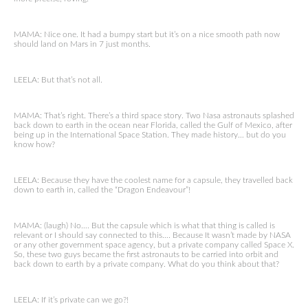
MAMA: Nice one. It had a bumpy start but it’s on a nice smooth path now
should land on Mars in 7 just months.
LEELA: But that’s not all.
MAMA: That’s right. There’s a third space story. Two Nasa astronauts splashed
back down to earth in the ocean near Florida, called the Gulf of Mexico, after
being up in the International Space Station. They made history… but do you
know how?
LEELA: Because they have the coolest name for a capsule, they travelled back
down to earth in, called the “Dragon Endeavour”!
MAMA: (laugh) No…. But the capsule which is what that thing is called is
relevant or I should say connected to this…. Because It wasn’t made by NASA
or any other government space agency, but a private company called Space X.
So, these two guys became the first astronauts to be carried into orbit and
back down to earth by a private company. What do you think about that?
LEELA: If it’s private can we go?!