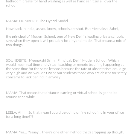
bathroom breaks for hand washing as well as hand sanitizer all over the
school
MAMA: NUMBER 7: The Hybrid Model
Now back in India, as you know, schools are shut. But Meenakshi Sahni,
the principal of Modern School, one of New Delhi’s leading private schools,
says when they open it will probably be a hybrid model. That means a mix of
two things.
SOUNDBITE: Meenakshi Sahni, Principal, Delhi Modern School: Which
would mean real time and virtual teaching or remote teaching happening at
the same time for the same lessons because the rate of absenteeism could go
very high and we wouldn’t want our students those who are absent for safety
concerns to lack behind in anyway.
MAMA: That means that distance learning or virtual school is gonna be
around for a while
LEELA: Ahhh! So that mean I could be doing online schooling in your office
for a long time???
MAMA: Yes… Yaaaay… there’s one other method that’s cropping up though.