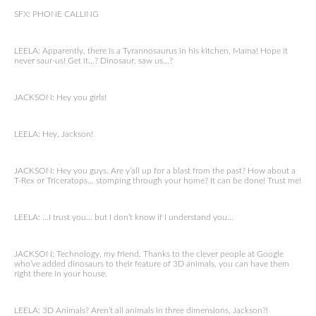
SFX: PHONE CALLING
LEELA: Apparently, there is a Tyrannosaurus in his kitchen, Mama! Hope it
never saur-us! Get it…? Dinosaur. saw us…?
JACKSON: Hey you girls!
LEELA: Hey, Jackson!
JACKSON: Hey you guys. Are y’all up for a blast from the past? How about a
T-Rex or Triceratops… stomping through your home? It can be done! Trust me!
LEELA: …I trust you… but I don’t know if I understand you…
JACKSON: Technology, my friend. Thanks to the clever people at Google
who’ve added dinosaurs to their feature of 3D animals, you can have them
right there in your house.
LEELA: 3D Animals? Aren’t all animals in three dimensions, Jackson?!