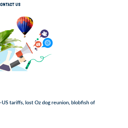
CONTACT US
S tariffs, lost Oz dog reunion, blobfish of