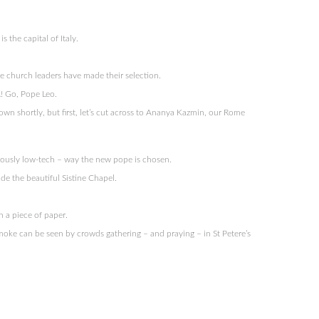
s the capital of Italy.
e church leaders have made their selection.
! Go, Pope Leo.
wn shortly, but first, let’s cut across to Ananya Kazmin, our Rome
riously low-tech – way the new pope is chosen.
ide the beautiful Sistine Chapel.
n a piece of paper.
 smoke can be seen by crowds gathering – and praying – in St Petere’s