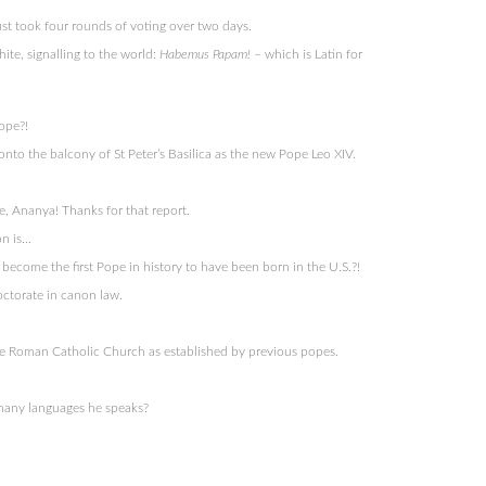
just took four rounds of voting over two days.
ite, signalling to the world:
Habemus Papam!
– which is Latin for
ope?!
nto the balcony of St Peter’s Basilica as the new Pope Leo XIV.
, Ananya! Thanks for that report.
on is…
 become the first Pope in history to have been born in the U.S.?!
octorate in canon law.
 Roman Catholic Church as established by previous popes.
 many languages he speaks?