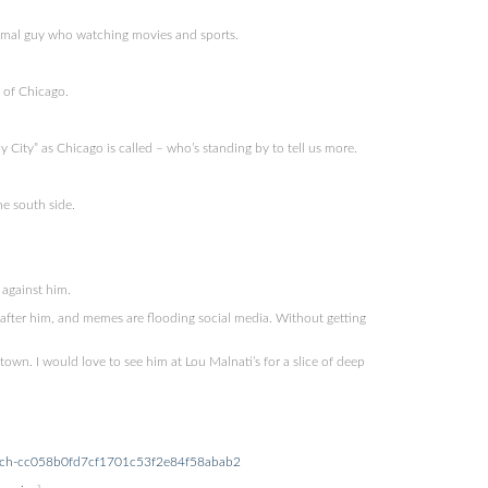
ormal guy who watching movies and sports.
 of Chicago.
ity” as Chicago is called – who’s standing by to tell us more.
e south side.
 against him.
 after him, and memes are flooding social media. Without getting
town. I would love to see him at Lou Malnati’s for a slice of deep
church-cc058b0fd7cf1701c53f2e84f58abab2