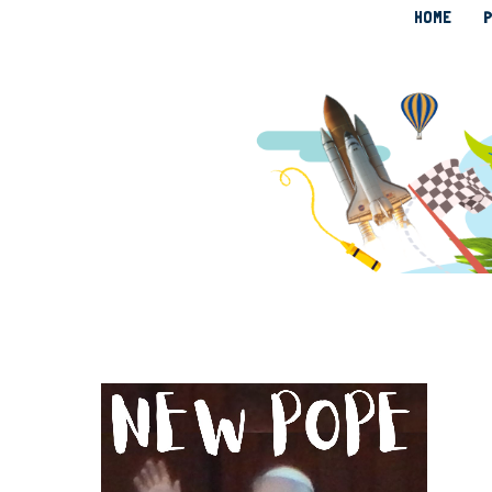
HOME
P