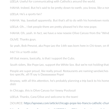
LEELA: Useful for communicating with Catholics around the world.
MAMA: Indeed. But he’s said to be pretty down-to-earth, you know, like a n
LEELA: He’s a sports fan?
MAMA: Yep, baseball apparently. But that’s all to do with his hometown roots
LEELA: Oh… I bet people there are pretty pleased he’s the new pope.
MAMA: Oh, yeah. In fact, we have a new newsie Olive Caruso from the “Windy C
OLIVE: Thanks guys.
So yeah, Bob Prevost, aka Pope Leo the 14th was born here in Chi-town, on th
Me? I’m a North-sider.
All that means, basically, is that I support the Cubs.
South siders, like Pope Leo, support the White Sox. But we’re not holding that
People are super proud, like really proud. Restaurants are naming sandwiches
too specific, all I’ll say is Daaaaaaaaa Pope!
Anyway, with all this attention, he’s probably planning a trip back to his home
dish!
In Chicago, this is Olive Caruso for Newsy Pooloozi!
LEELA: Thanks, Cara/Olive and welcome to the team!
[SOURCE:
https://apnews.com/article/chicago-pope-leo-francis-catholic-