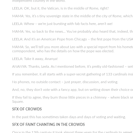
independent country in the world.
LEELA: OK, but it, the Vatican, is in the middle of Rome, right?
MAMA: Yes, it’s s tiny sovereign state in the middle of the city of Rome, which i
LEELA: Whew – we’re just bursting with fab facts here, aren’t we!
MAMA: Yes, so back to the news… You’ve probably also heard that, indeed, th
LEELA: And it’s an American Pope from Chicago – the first pope from the USA
MAMA: So, we’ll tell you more about Leo with a special report from his hometo
correspondent, who has the details on how the pope was elected.
LEELA: Take it away, Ananya!
ANANYA: Thanks, Leela. As I mentioned before, it’s pretty old-fashioned – se
If you remember, it all starts with a super-secret gathering of 133 cardinals ins
No phones, no outside contact – just prayer, discussion, and voting.
And, no, they don’t vote with a fancy app, but on writing down their choice o
If they fail to agree, they burn those little pieces in a chimney – where black
Square.
SFX OF CROWDS
In the past this has sometimes taken days and days of voting and waiting.
SFX OF FAINT CHANTING IN THE CROWDS
Once in the 13th century it took almost three years for the cardinals to agree!