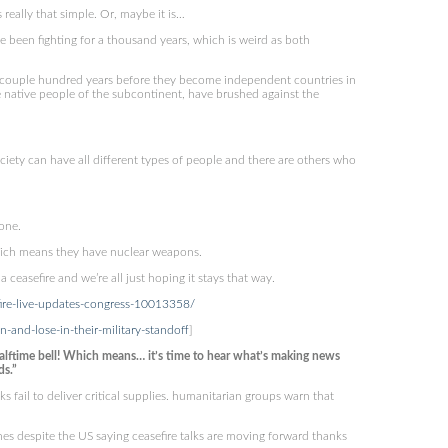
really that simple. Or, maybe it is…
 been fighting for a thousand years, which is weird as both
 a couple hundred years before they become independent countries in
native people of the subcontinent, have brushed against the
ciety can have all different types of people and there are others who
yone.
which means they have nuclear weapons.
ceasefire and we’re all just hoping it stays that way.
efire-live-updates-congress-10013358/
and-lose-in-their-military-standoff
]
lftime bell! Which means… it’s time to hear what’s making news
ds.”
 fail to deliver critical supplies. humanitarian groups warn that
mes despite the US saying ceasefire talks are moving forward thanks