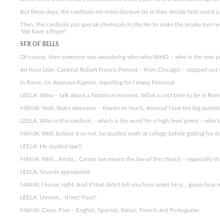
But these days, the cardinals are more decisive (as in they decide fast) and it 
Then, the cardinals put special chemicals in the fire to make the smoke turn wh
“We have a Pope!”
SFX OF BELLS
Of course, then everyone was wondering who-who-WHO – who is the new p
An hour later, Cardinal Robert Francis Prevost – from Chicago! – stepped out o
In Rome, I’m Ananaya Kazmin, reporting for Newsy Pooloozi.
LEELA: Wow – talk about a historical moment. What a cool time to be in Rome
MAMA: Yeah, that’s awesome – thanks so much, Ananya! Now the big questi
LEELA: Who is this cardinal – which is the word for a high-level priest – who’s
MAMA: Well, believe it or not, he studied math at college before getting his d
LEELA: He studied law?!
MAMA: Well… kinda… Canon law means the law of the church – especially the
LEELA: Sounds appropriate.
MAMA: I know, right. And if that didn’t tell you how smart he is… guess how
LEELA: Ummm… three? Four?
MAMA: Close. Five – English, Spanish, Italian, French and Portuguese.