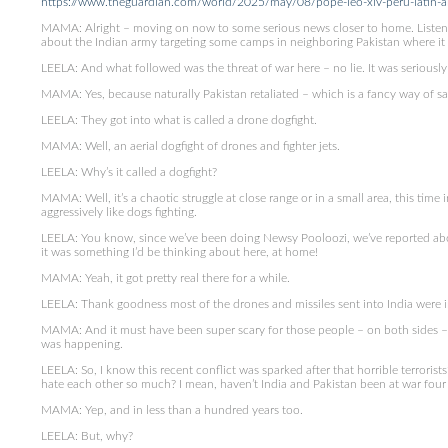
https://www.theguardian.com/world/2025/may/08/pope-leo-xiv-peru-latin-a
MAMA: Alright – moving on now to some serious news closer to home. Listen
about the Indian army targeting some camps in neighboring Pakistan where it sa
LEELA: And what followed was the threat of war here – no lie. It was seriously
MAMA: Yes, because naturally Pakistan retaliated – which is a fancy way of sayi
LEELA: They got into what is called a drone dogfight.
MAMA: Well, an aerial dogfight of drones and fighter jets.
LEELA: Why’s it called a dogfight?
MAMA: Well, it’s a chaotic struggle at close range or in a small area, this time
aggressively like dogs fighting.
LEELA: You know, since we’ve been doing Newsy Pooloozi, we’ve reported abo
it was something I’d be thinking about here, at home!
MAMA: Yeah, it got pretty real there for a while.
LEELA: Thank goodness most of the drones and missiles sent into India were i
MAMA: And it must have been super scary for those people – on both sides – w
was happening.
LEELA: So, I know this recent conflict was sparked after that horrible terrorist
hate each other so much? I mean, haven’t India and Pakistan been at war four
MAMA: Yep, and in less than a hundred years too.
LEELA: But, why?