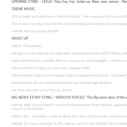
OPENING STING – LEELA: “Hey, hey, hey. Listen up. New, new, newsy – Ne
THEME MUSIC
LEELA: Hello and welcome to Newsy Pooloozi – the news pool for curious kid
This is your one-stop-shop for the most interesting and important news happe
MAMA: And I’m Lyndee Prickitt.
MUSIC UP
LEELA: This episode…
We give you the dope on the pope with special reports from BOTH Rome and C
India and Pakistan’s ceasefire after four days of an aerial dogfight – which is no
China and the US agree on some new, cheaper tariffs.
The Australian dog lost on Kangaroo Island is trapped and found – confused? Do
And we’ll also tell you why those kooky Kiwis love the ugly blobfish.
OK then, let’s dive on in. First up, it’s the…
BIG NEWS STORY STING – VARIOUS VOICES: “The Big news story of the 
MAMA: Well, as you heard in our last-to-last episode, Pope Franscis, passed a
Church to be elected.
LEELA: Yep – remember, it was all about the colour of the smoke coming out o
MAMA: Or, more, precisely, in The Vatican, which is like Catholic HQ or headq