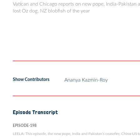
Vatican and Chicago reports on new pope, India-Pakistan aer
lost Oz dog, NZ blobfish of the year
Show Contributors
Ananya Kazmin-Roy
Episode Transcript
EPISODE-198
LEELA: This episode, the new pope, India and Pakistan’s ceasefire, China-US tar