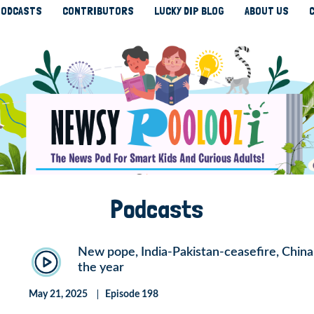
ODCASTS
CONTRIBUTORS
LUCKY DIP BLOG
ABOUT US
Podcasts
New pope, India-Pakistan-ceasefire, China-U
the year
May 21, 2025
Episode 198