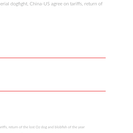
ial dogfight, China-US agree on tariffs, return of
iffs, return of the lost Oz dog and blobfish of the year