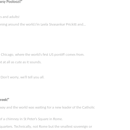
wsy Pooloozi!”
s and adults!
ning around the world.I’m Leela Sivasankar Prickitt and…
hicago, where the world’s first US pontiff comes from.
t at all as cute as it sounds.
n’t worry, we’ll tell you all.
week!”
way and the world was waiting for a new leader of the Catholic
f a chimney in St Peter’s Square in Rome.
uarters. Technically, not Rome but the smallest sovereign or