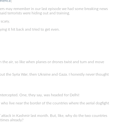
merica
]
ers may remember in our last episode we had some breaking news
id terrorists were hiding out and training.
 scary.
ng it hit back and tried to get even.
 in the air, so like when planes or drones twist and turn and move
ut the Syria War, then Ukraine and Gaza. I honestly never thought
ntercepted. One, they say, was headed for Delhi!
ho live near the border of the countries where the aerial dogfight
s’ attack in Kashmir last month. But, like, why do the two countries
 times already?