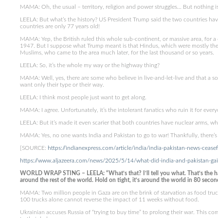
MAMA: Oh, the usual – territory, religion and power struggles… But nothing is 
LEELA: But what’s the history? US President Trump said the two countries have
countries are only 77 years old!
MAMA: Yep, the British ruled this whole sub-continent, or massive area, for
1947. But I suppose what Trump meant is that Hindus, which were mostly the 
Muslims, who came to the area much later, for the last thousand or so years.
LEELA: So, it’s the whole my way or the highway thing?
MAMA: Well, yes, there are some who believe in live-and-let-live and that a so
want only their type or their way.
LEELA: I think most people just want to get along.
MAMA: I agree. Unfortunately, it’s the intolerant fanatics who ruin it for ever
LEELA: But it’s made it even scarier that both countries have nuclear arms, 
MAMA: Yes, no one wants India and Pakistan to go to war! Thankfully, there’s a 
[SOURCE:
https://indianexpress.com/article/india/india-pakistan-news-ceas
https://www.aljazeera.com/news/2025/5/14/what-did-india-and-pakistan-gain-
WORLD WRAP STING – LEELA: “What’s that? I’ll tell you what. That’s the ha
around the rest of the world. Hold on tight, it’s around the world in 80 secon
MAMA: Two million people in Gaza are on the brink of starvation as food trucks
100 trucks alone cannot reverse the impact of 11 weeks without food.
Ukrainian accuses Russia of “trying to buy time” to prolong their war. This co