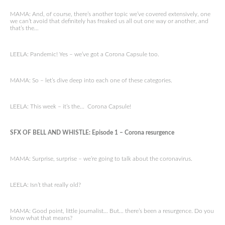
MAMA: And, of course, there’s another topic we’ve covered extensively, one
we can’t avoid that definitely has freaked us all out one way or another, and
that’s the…
LEELA: Pandemic! Yes – we’ve got a Corona Capsule too.
MAMA: So – let’s dive deep into each one of these categories.
LEELA: This week – it’s the… Corona Capsule!
SFX OF BELL AND WHISTLE: Episode 1 – Corona resurgence
MAMA: Surprise, surprise – we’re going to talk about the coronavirus.
LEELA: Isn’t that really old?
MAMA: Good point, little journalist… But… there’s been a resurgence. Do you
know what that means?