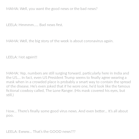
MAMA: Well, you want the good news or the bad news?
LEELA: Hmmmm….. Bad news first.
MAMA: Well, the big story of the week is about coronavirus again.
LEELA: Not again!!!
MAMA: Yep, numbers are still surging forward, particularly here in India and
the US…. In fact, even US President Trump seems to finally agree wearing a
mask when in a crowded place is probably a smart way to contain the spread
of the disease. He’s even joked that if he wore one, he’d look like the famous
fictional cowboy called, The Lone Ranger. (His mask covered his eyes, but
still.)
Now… There’s finally some good virus news. And even better… It’s all about
poo.
LEELA: Ewww… That’s the GOOD news???