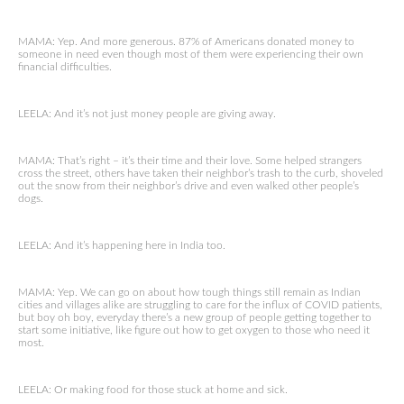
MAMA: Yep. And more generous. 87% of Americans donated money to
someone in need even though most of them were experiencing their own
financial difficulties.
LEELA: And it’s not just money people are giving away.
MAMA: That’s right – it’s their time and their love. Some helped strangers
cross the street, others have taken their neighbor’s trash to the curb, shoveled
out the snow from their neighbor’s drive and even walked other people’s
dogs.
LEELA: And it’s happening here in India too.
MAMA: Yep. We can go on about how tough things still remain as Indian
cities and villages alike are struggling to care for the influx of COVID patients,
but boy oh boy, everyday there’s a new group of people getting together to
start some initiative, like figure out how to get oxygen to those who need it
most.
LEELA: Or making food for those stuck at home and sick.