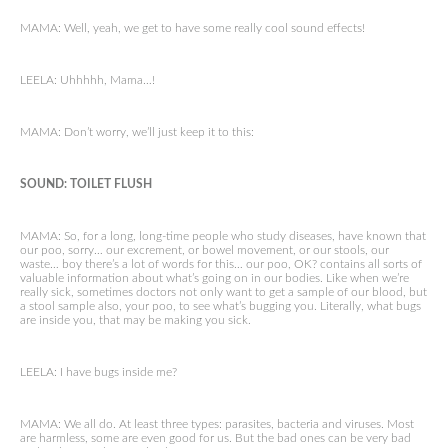
MAMA: Well, yeah, we get to have some really cool sound effects!
LEELA: Uhhhhh, Mama…!
MAMA: Don’t worry, we’ll just keep it to this:
SOUND: TOILET FLUSH
MAMA: So, for a long, long-time people who study diseases, have known that
our poo, sorry… our excrement, or bowel movement, or our stools, our
waste… boy there’s a lot of words for this… our poo, OK? contains all sorts of
valuable information about what’s going on in our bodies. Like when we’re
really sick, sometimes doctors not only want to get a sample of our blood, but
a stool sample also, your poo, to see what’s bugging you. Literally, what bugs
are inside you, that may be making you sick.
LEELA: I have bugs inside me?
MAMA: We all do. At least three types: parasites, bacteria and viruses. Most
are harmless, some are even good for us. But the bad ones can be very bad