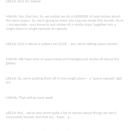
LEELA: And my mama!
MAMA: Yes, that too. So, we realize we do a lotttttttttt of new stories about
the same topics. So, we’re going to enter into capsule mode this month. As in
– encapsulate –you know to put stories of a similar topic together into a
single place or single episode or capsule.
LEELA: One is about a subject we LOVE – yes, we’re talking space stories!
MAMA: We have tons of space news and background stories all about the
galaxy.
LEELA: So, we’re putting them all in one single place – a “space capsule” (get
it?)
MAMA: That will be next week.
LEELA: But… we’ve also done quite a lot of stories about things we don’t
necessarily looove, but that we… have… a…