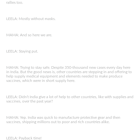
rallies too.
LEELA: Mostly without masks.
MAMA: And so here we are.
LEELA: Staying put.
MAMA: Trying to stay safe. Despite 350-thousand new cases every day here
in India. But the good news is, other countries are stepping in and offering to
help supply medical equipment and elements needed to make produce
vaccines, which were in short supply here.
LEELA: Didn’t India give a lot of help to other countries, like with supplies and
vaccines, over the past year?
MAMA: Yep. India was quick to manufacture protective gear and then
vaccines, shipping millions out to poor and rich countries alike.
LEELA: Payback time!