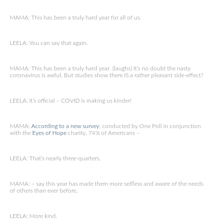
MAMA: This has been a truly hard year for all of us.
LEELA: You can say that again.
MAMA: This has been a truly hard year. (laughs) It’s no doubt the nasty
coronavirus is awful. But studies show there IS a rather pleasant side-effect?
LEELA: It’s official – COVID is making us kinder!
MAMA:
According to a new survey
, conducted by One Poll in conjunction
with the
Eyes of Hope
charity, 74% of Americans –
LEELA: That’s nearly three-quarters.
MAMA: – say this year has made them more selfless and aware of the needs
of others than ever before.
LEELA: More kind.