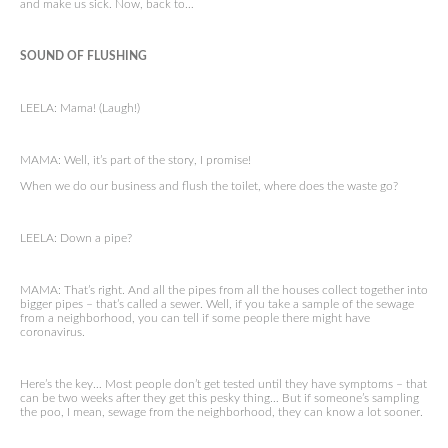
and make us sick. Now, back to…
SOUND OF FLUSHING
LEELA: Mama! (Laugh!)
MAMA: Well, it’s part of the story, I promise!
When we do our business and flush the toilet, where does the waste go?
LEELA: Down a pipe?
MAMA: That’s right. And all the pipes from all the houses collect together into
bigger pipes – that’s called a sewer. Well, if you take a sample of the sewage
from a neighborhood, you can tell if some people there might have
coronavirus.
Here’s the key… Most people don’t get tested until they have symptoms – that
can be two weeks after they get this pesky thing… But if someone’s sampling
the poo, I mean, sewage from the neighborhood, they can know a lot sooner.