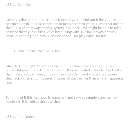
LEELA: OK… So….
MAMA: What good does that do? It means we can find out if the virus might
be spreading in an area before lots of people start to get sick. And that means
that… IF a good sewage testing system is in place… we might be able to relax
some of these yucky rules we’ve been living with, like lockdowns or even
social distancing, and masks, and no school, no play dates, no fun…
LEELA: What a relief that would be!
MAMA: That’s right. Scientists here and there have been doing this for a
while. But now, in the United Kingdom, they’ve created a standardized test –
that means a system everyone can use – which if used across the country
they reckon can spot increases in cases 10 days earlier than what’s happening
now!
So, think of it this way: poo is important and sewage samplers are the new
soldiers in this fight against the virus!
LEELA: Poo fighters!