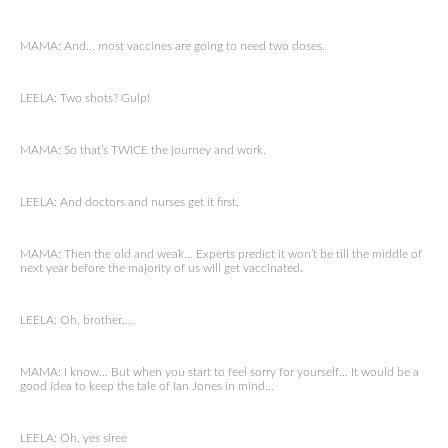
MAMA: And… most vaccines are going to need two doses.
LEELA: Two shots? Gulp!
MAMA: So that’s TWICE the journey and work.
LEELA: And doctors and nurses get it first.
MAMA: Then the old and weak… Experts predict it won’t be till the middle of
next year before the majority of us will get vaccinated.
LEELA: Oh, brother….
MAMA: I know… But when you start to feel sorry for yourself… It would be a
good idea to keep the tale of Ian Jones in mind…
LEELA: Oh, yes siree