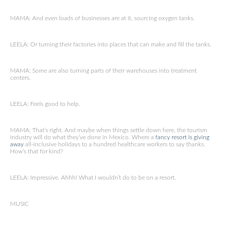
MAMA: And even loads of businesses are at it, sourcing oxygen tanks.
LEELA: Or turning their factories into places that can make and fill the tanks.
MAMA: Some are also turning parts of their warehouses into treatment
centers.
LEELA: Feels good to help.
MAMA: That’s right. And maybe when things settle down here, the tourism
industry will do what they’ve done in Mexico. Where a
fancy resort is giving
away
all-inclusive holidays to a hundred healthcare workers to say thanks.
How’s that for kind?
LEELA: Impressive. Ahhh! What I wouldn’t do to be on a resort.
MUSIC