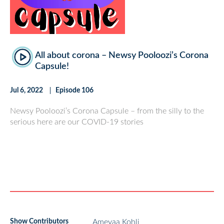
All about corona – Newsy Pooloozi’s Corona
Capsule!
Jul 6, 2022
Episode 106
Newsy Pooloozi’s Corona Capsule – from the silly to the
serious here are our COVID-19 stories
Show Contributors
Ameyaa Kohli