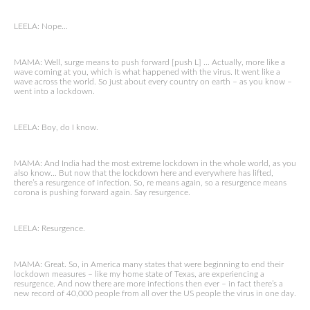
LEELA: Nope…
MAMA: Well, surge means to push forward [push L] … Actually, more like a
wave coming at you, which is what happened with the virus. It went like a
wave across the world. So just about every country on earth – as you know –
went into a lockdown.
LEELA: Boy, do I know.
MAMA: And India had the most extreme lockdown in the whole world, as you
also know… But now that the lockdown here and everywhere has lifted,
there’s a resurgence of infection. So, re means again, so a resurgence means
corona is pushing forward again. Say resurgence.
LEELA: Resurgence.
MAMA: Great. So, in America many states that were beginning to end their
lockdown measures – like my home state of Texas, are experiencing a
resurgence. And now there are more infections then ever – in fact there’s a
new record of 40,000 people from all over the US people the virus in one day.