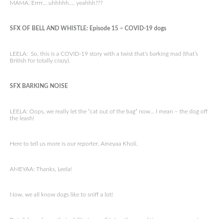
MAMA: Errrr… uhhhhh…. yeahhh???
SFX OF BELL AND WHISTLE: Episode 15 – COVID-19 dogs
LEELA: So, this is a COVID-19 story with a twist that’s barking mad (that’s
British for totally crazy).
SFX BARKING NOISE
LEELA: Oops, we really let the “cat out of the bag” now… I mean – the dog off
the leash!
Here to tell us more is our reporter, Ameyaa Kholi.
AMEYAA: Thanks, Leela!
Now, we all know dogs like to sniff a lot!