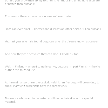
But did you know their ability to smell is ten thousand times more accurate,
or better, than humans?
That means they can smell odors we can’t even detect.
Dogs can even smell… illnesses and diseases on other dogs AND on humans.
Yep, last year scientists found dogs can smell the disease known as cancer!
And now they’ve discovered they can smell COVID-19 too!
Well, in Finland – where I sometimes live, because I’m part Finnish – they’re
putting this to good use.
At the main airport near the capital, Helsinki, sniffer dogs will be on duty to
check if arriving passengers have the coronavirus.
Travelers – who want to be tested – will swipe their skin with a special
material.