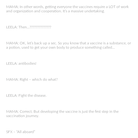
MAMA: In other words, getting everyone the vaccines require a LOT of work
and organization and cooperation. It’s a massive undertaking.
LEELA: Then…??????????????
MAMA: OK, let’s back up a sec. So you know that a vaccine is a substance, or
a potion, used to get your own body to produce something called…
LEELA: antibodies!
MAMA: Right – which do what?
LEELA: Fight the disease.
MAMA: Correct. But developing the vaccine is just the first step in the
vaccination journey.
SFX – “All aboard”