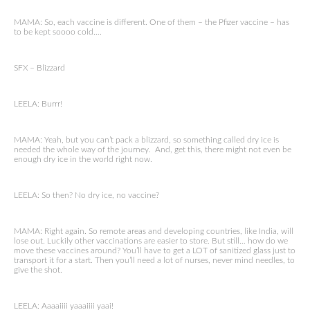
MAMA: So, each vaccine is different. One of them – the Pfizer vaccine – has
to be kept soooo cold….
SFX – Blizzard
LEELA: Burrr!
MAMA: Yeah, but you can’t pack a blizzard, so something called dry ice is
needed the whole way of the journey. And, get this, there might not even be
enough dry ice in the world right now.
LEELA: So then? No dry ice, no vaccine?
MAMA: Right again. So remote areas and developing countries, like India, will
lose out. Luckily other vaccinations are easier to store. But still… how do we
move these vaccines around? You’ll have to get a LOT of sanitized glass just to
transport it for a start. Then you’ll need a lot of nurses, never mind needles, to
give the shot.
LEELA: Aaaaiiii yaaaiiii yaai!