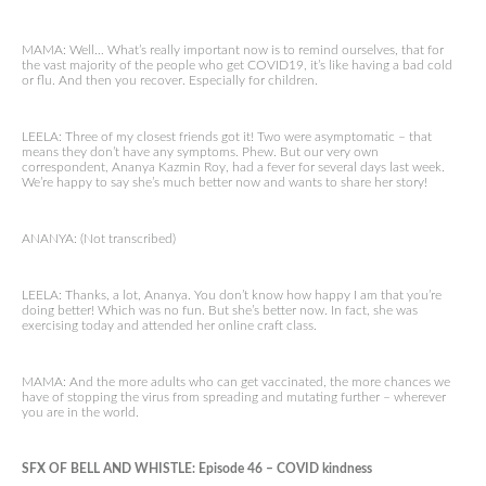
MAMA: Well… What’s really important now is to remind ourselves, that for
the vast majority of the people who get COVID19, it’s like having a bad cold
or flu. And then you recover. Especially for children.
LEELA: Three of my closest friends got it! Two were asymptomatic – that
means they don’t have any symptoms. Phew. But our very own
correspondent, Ananya Kazmin Roy, had a fever for several days last week.
We’re happy to say she’s much better now and wants to share her story!
ANANYA: (Not transcribed)
LEELA: Thanks, a lot, Ananya. You don’t know how happy I am that you’re
doing better! Which was no fun. But she’s better now. In fact, she was
exercising today and attended her online craft class.
MAMA: And the more adults who can get vaccinated, the more chances we
have of stopping the virus from spreading and mutating further – wherever
you are in the world.
SFX OF BELL AND WHISTLE: Episode 46 – COVID kindness