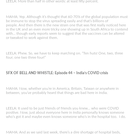
LEELA: More than half in other words: at least fifty percent.
MAMA: Yep. Although it’s thought that 60-70% of the global population must
be immune to stop the virus spreading easily and that’s billions of
people. And then there is the new strain one that was first really noticed here
in the UK and an even more tricky one showing up in South Africa to contend
with… though early reports seem to suggest that the vaccines can be altered
or tweaked to work against them.
LEELA: Phew. So, we have to keep marching on. “Ten huts! One, two, three
four, one two three four!”
SFX OF BELL AND WHISTLE: Episode 44 – India’s COVID crisis
MAMA: Now, whether you’re in America, Britain, Taiwan or anywhere in
between, you’ve probably heard that things are bad here in India.
LEELA: It used to be just friends of friends you knew… who were COVID
positive. Now, just about everyone here in India personally knows someone
who’s got it and maybe even knows someone who’s in the hospital too. I do.
MAMA: And as we said last week, there’s a dire shortage of hospital beds,