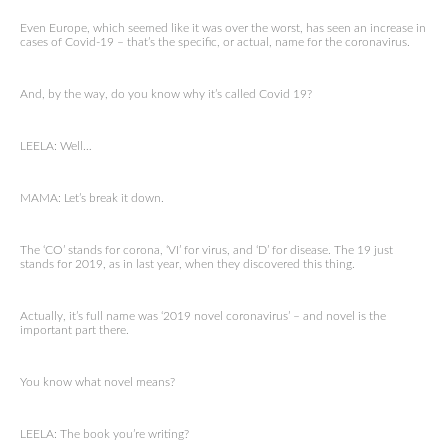
Even Europe, which seemed like it was over the worst, has seen an increase in
cases of Covid-19 – that’s the specific, or actual, name for the coronavirus.
And, by the way, do you know why it’s called Covid 19?
LEELA: Well…
MAMA: Let’s break it down.
The ‘CO’ stands for corona, ‘VI’ for virus, and ‘D’ for disease. The 19 just
stands for 2019, as in last year, when they discovered this thing.
Actually, it’s full name was ‘2019 novel coronavirus’ – and novel is the
important part there.
You know what novel means?
LEELA: The book you’re writing?