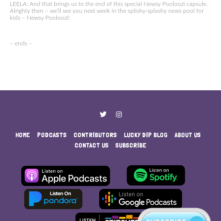
LEELA: And that brings us to the end of this special Newsy Pooloozi capsule.
Alrighty then – we’ll see you next week in the splishy-splashy news pool for
kids – Newsy Pooloozi!
– ends –
HOME
PODCASTS
CONTRIBUTORS
LUCKY DIP BLOG
ABOUT US
CONTACT US
SUBSCRIBE