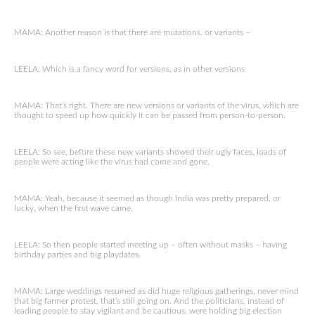
MAMA: Another reason is that there are mutations, or variants –
LEELA: Which is a fancy word for versions, as in other versions
MAMA: That’s right. There are new versions or variants of the virus, which are
thought to speed up how quickly it can be passed from person-to-person.
LEELA: So see, before these new variants showed their ugly faces, loads of
people were acting like the virus had come and gone.
MAMA: Yeah, because it seemed as though India was pretty prepared, or
lucky, when the first wave came.
LEELA: So then people started meeting up – often without masks – having
birthday parties and big playdates.
MAMA: Large weddings resumed as did huge religious gatherings, never mind
that big farmer protest, that’s still going on. And the politicians, instead of
leading people to stay vigilant and be cautious, were holding big election