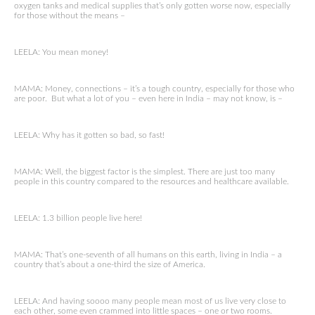
oxygen tanks and medical supplies that’s only gotten worse now, especially
for those without the means –
LEELA: You mean money!
MAMA: Money, connections – it’s a tough country, especially for those who
are poor. But what a lot of you – even here in India – may not know, is –
LEELA: Why has it gotten so bad, so fast!
MAMA: Well, the biggest factor is the simplest. There are just too many
people in this country compared to the resources and healthcare available.
LEELA: 1.3 billion people live here!
MAMA: That’s one-seventh of all humans on this earth, living in India – a
country that’s about a one-third the size of America.
LEELA: And having soooo many people mean most of us live very close to
each other, some even crammed into little spaces – one or two rooms.