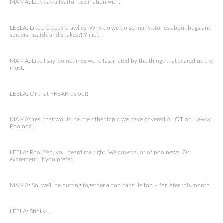
MAMA: Let’s say a fearful fascination with.
LEELA: Like… creepy crawlies! Why do we do so many stories about bugs and
spiders, lizards and snakes?! Yiiiick!
MAMA: Like I say, sometimes we’re fascinated by the things that scared us the
most.
LEELA: Or that FREAK us out!
MAMA: Yes, that would be the other topic we have covered A LOT on Newsy
Pooloozi.
LEELA: Poo! Yep, you heard me right. We cover a lot of poo news. Or
excrement, if you prefer.
MAMA: So, we’ll be putting together a poo capsule too – for later this month.
LEELA: Stinky…