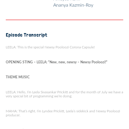
Ananya Kazmin-Roy
Episode Transcript
LEELA: This is the special Newsy Pooloozi Corona Capsule!
OPENING STING – LEELA: “New, new, newsy – Newsy Pooloozi!”
THEME MUSIC
LEELA: Hello, I’m Leela Sivasankar Prickitt and for the month of July we have a
very special bit of programming we’re doing.
MAMA: That’s right. I’m Lyndee Prickitt, Leela’s sidekick and Newsy Pooloozi
producer.