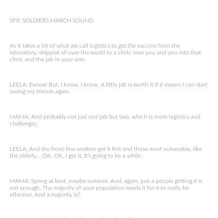
SFX: SOLDIERS MARCH SOUND
As it takes a lot of what we call logistics to get the vaccine from the
laboratory, shipped all over the world to a clinic near you and you into that
clinic and the jab in your arm.
LEELA: Ewww! But, I know, I know. A little jab is worth it if it means I can start
seeing my friends again.
MAMA: And probably not just one jab but two, which is more logistics and
challenges.
LEELA: And the front-line workers get it first and those most vulnerable, like
the elderly… OK, OK. I get it. It’s going to be a while.
MAMA: Spring at best, maybe summer. And, again, just a people getting it is
not enough. The majority of your population needs it for it to really be
effective. And a majority is?