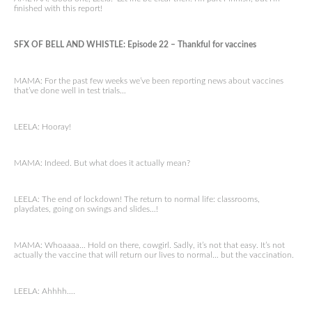
finished with this report!
SFX OF BELL AND WHISTLE: Episode 22 – Thankful for vaccines
MAMA: For the past few weeks we’ve been reporting news about vaccines
that’ve done well in test trials…
LEELA: Hooray!
MAMA: Indeed. But what does it actually mean?
LEELA: The end of lockdown! The return to normal life: classrooms,
playdates, going on swings and slides…!
MAMA: Whoaaaa… Hold on there, cowgirl. Sadly, it’s not that easy. It’s not
actually the vaccine that will return our lives to normal… but the vaccination.
LEELA: Ahhhh….