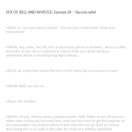
SFX OF BELL AND WHISTLE: Episode 28 – Vaccine relief
LEELA: In case you haven’t heard – the vaccine is here! Here, there and
everywhere!
MAMA: Yep, India, the UK, the US and most places in between. And as a little
reminder: A vaccine is a substance used to help your body produce
antibodies which is the thing that fight disease.
LEELA: So surely that means the end of the nasty old coronavirus is near?
MAMA: Well, yes and no.
LEELA: Oh, brother.
MAMA: I know. There’s never a simple answer. Well, firstly, as we did discuss
when news of the vaccine trials first came out You need to get the majority of
your population vaccinated before it will mean life can go back to normal.
And doing this is no walk in the park. It’s more of a military operation