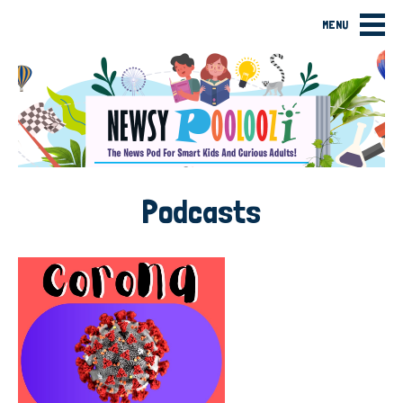
MENU
Podcasts