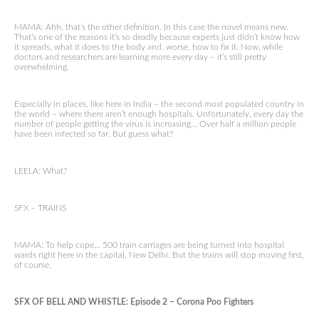
MAMA: Ahh, that’s the other definition. In this case the novel means new.
That’s one of the reasons it’s so deadly because experts just didn’t know how
it spreads, what it does to the body and, worse, how to fix it. Now, while
doctors and researchers are learning more every day – it’s still pretty
overwhelming.
Especially in places, like here in India – the second most populated country in
the world – where there aren’t enough hospitals. Unfortunately, every day the
number of people getting the virus is increasing… Over half a million people
have been infected so far. But guess what?
LEELA: What?
SFX – TRAINS
MAMA: To help cope… 500 train carriages are being turned into hospital
wards right here in the capital, New Delhi. But the trains will stop moving first,
of course.
SFX OF BELL AND WHISTLE: Episode 2 – Corona Poo Fighters