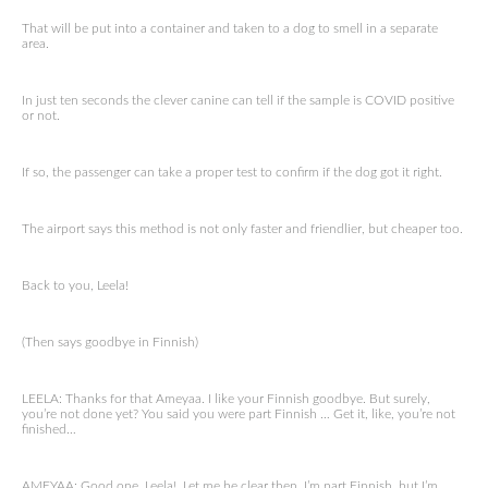
That will be put into a container and taken to a dog to smell in a separate
area.
In just ten seconds the clever canine can tell if the sample is COVID positive
or not.
If so, the passenger can take a proper test to confirm if the dog got it right.
The airport says this method is not only faster and friendlier, but cheaper too.
Back to you, Leela!
(Then says goodbye in Finnish)
LEELA: Thanks for that Ameyaa. I like your Finnish goodbye. But surely,
you’re not done yet? You said you were part Finnish … Get it, like, you’re not
finished…
AMEYAA: Good one, Leela! Let me be clear then. I’m part Finnish, but I’m