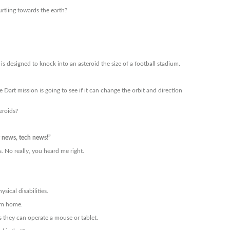
tling towards the earth?
is designed to knock into an asteroid the size of a football stadium.
 Dart mission is going to see if it can change the orbit and direction
eroids?
news, tech news!”
 No really, you heard me right.
sical disabilities.
rom home.
as they can operate a mouse or tablet.