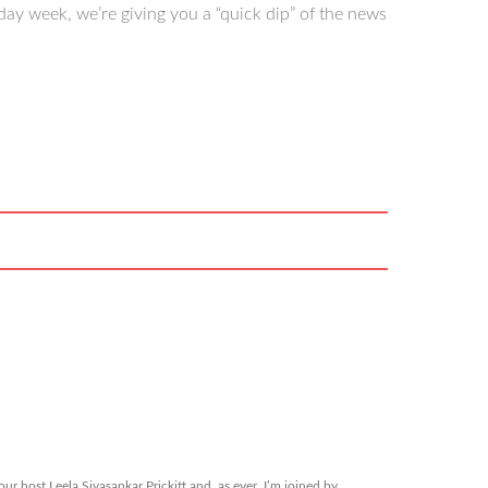
ay week, we’re giving you a “quick dip” of the news
r host Leela Sivasankar Prickitt and, as ever, I’m joined by…