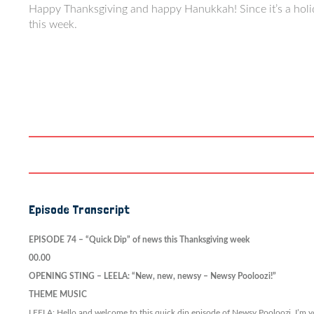
Happy Thanksgiving and happy Hanukkah! Since it’s a holid
this week.
Episode Transcript
EPISODE 74 –
“Quick Dip” of news this Thanksgiving week
00.00
OPENING STING – LEELA: “New, new, newsy – Newsy Pooloozi!”
THEME MUSIC
LEELA: Hello and welcome to this quick dip episode of Newsy Pooloozi. I’m you