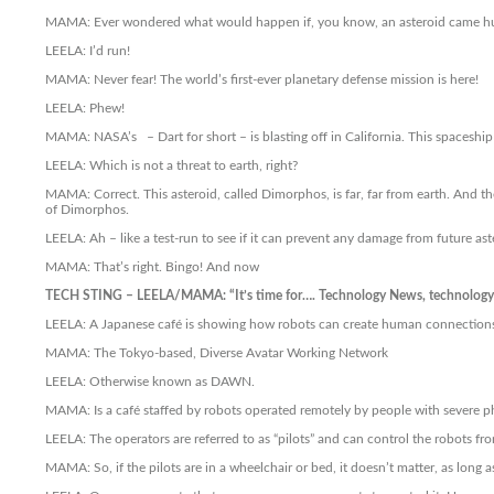
MAMA: Ever wondered what would happen if, you know, an asteroid came hur
LEELA: I’d run!
MAMA: Never fear! The world’s first-ever planetary defense mission is here!
LEELA: Phew!
MAMA: NASA’s – Dart for short – is blasting off in California. This spaceship 
LEELA: Which is not a threat to earth, right?
MAMA: Correct. This asteroid, called Dimorphos, is far, far from earth. And the
of Dimorphos.
LEELA: Ah – like a test-run to see if it can prevent any damage from future ast
MAMA: That’s right. Bingo! And now
TECH STING – LEELA/MAMA: “It’s time for…. Technology News, technology 
LEELA: A Japanese café is showing how robots can create human connections.
MAMA: The Tokyo-based, Diverse Avatar Working Network
LEELA: Otherwise known as DAWN.
MAMA: Is a café staffed by robots operated remotely by people with severe phy
LEELA: The operators are referred to as “pilots” and can control the robots f
MAMA: So, if the pilots are in a wheelchair or bed, it doesn’t matter, as long 