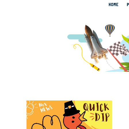
HOME
P