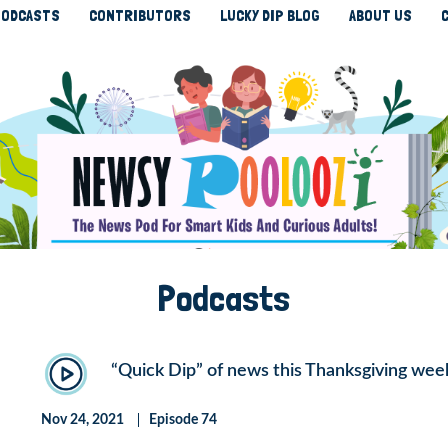
ODCASTS
CONTRIBUTORS
LUCKY DIP BLOG
ABOUT US
Podcasts
“Quick Dip” of news this Thanksgiving wee
Nov 24, 2021
Episode 74