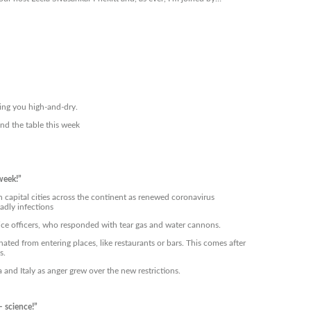
ing you high-and-dry.
nd the table this week
week!”
capital cities across the continent as renewed coronavirus
adly infections
olice officers, who responded with tear gas and water cannons.
ed from entering places, like restaurants or bars. This comes after
s.
 and Italy as anger grew over the new restrictions.
– science!”