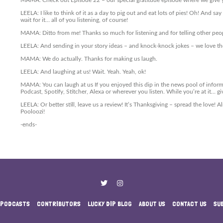
MAMA: Check out Episode 22 – our special gratitude episode where we give 
LEELA: I like to think of it as a day to pig out and eat lots of pies! Oh! And s
wait for it… all of you listening, of course!
MAMA: Ditto from me! Thanks so much for listening and for telling other peo
LEELA: And sending in your story ideas – and knock-knock jokes – we love th
MAMA: We do actually. Thanks for making us laugh.
LEELA: And laughing at us! Wait. Yeah. Yeah, ok!
MAMA: You can laugh at us If you enjoyed this dip in the news pool of infor
Podcast, Spotify, Stitcher, Alexa or wherever you listen. While you’re at it… gi
LEELA: Or better still, leave us a review! It’s Thanksgiving – spread the love!
Pooloozi!
-ends-
PODCASTS
CONTRIBUTORS
LUCKY DIP BLOG
ABOUT US
CONTACT US
SU