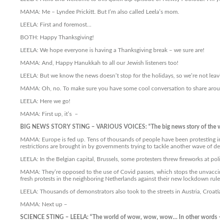
MAMA: Me – Lyndee Prickitt. But I’m also called Leela’s mom.
LEELA: First and foremost…
BOTH: Happy Thanksgiving!
LEELA: We hope everyone is having a Thanksgiving break – we sure are!
MAMA: And, Happy Hanukkah to all our Jewish listeners too!
LEELA: But we know the news doesn’t stop for the holidays, so we’re not leav
MAMA: Oh, no. To make sure you have some cool conversation to share arou
LEELA: Here we go!
MAMA: First up, it’s –
BIG NEWS STORY STING – VARIOUS VOICES: “The big news story of the 
MAMA: Europe is fed up. Tens of thousands of people have been protesting in 
restrictions are brought in by governments trying to tackle another wave of de
LEELA: In the Belgian capital, Brussels, some protesters threw fireworks at p
MAMA: They’re opposed to the use of Covid passes, which stops the unvaccinat
fresh protests in the neighboring Netherlands against their new lockdown rule
LEELA: Thousands of demonstrators also took to the streets in Austria, Croatia
MAMA: Next up –
SCIENCE STING – LEELA: “The world of wow, wow, wow… In other words 