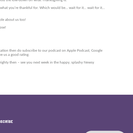
you the low-down on what Thanksgiving is.
ay what you’re thankful for. Which would be… wait for it… wait for it…
ple about us too!
ose!
mation then do subscribe to our podcast on Apple Podcast, Google
ve us a good rating.
 Alrighty then – see you next week in the happy, splashy Newsy
BSCRIBE