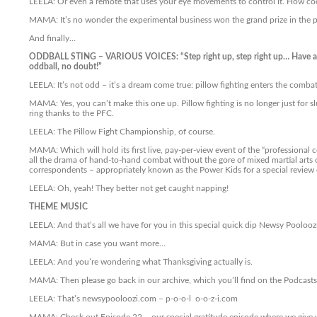
LEELA: Or even a remote that uses your eye movements to control it. How coo
MAMA: It’s no wonder the experimental business won the grand prize in the 
And finally…
ODDBALL STING – VARIOUS VOICES: “Step right up, step right up… Have a g
oddball, no doubt!”
LEELA: It’s not odd – it’s a dream come true: pillow fighting enters the combat
MAMA: Yes, you can’t make this one up. Pillow fighting is no longer just for s
ring thanks to the PFC.
LEELA: The Pillow Fight Championship, of course.
MAMA: Which will hold its first live, pay-per-view event of the “professional co
all the drama of hand-to-hand combat without the gore of mixed martial arts or
correspondents – appropriately known as the Power Kids for a special review o
LEELA: Oh, yeah! They better not get caught napping!
THEME MUSIC
LEELA: And that’s all we have for you in this special quick dip Newsy Poolooz
MAMA: But in case you want more…
LEELA: And you’re wondering what Thanksgiving actually is.
MAMA: Then please go back in our archive, which you’ll find on the Podcast
LEELA: That’s newsypooloozi.com – p-o-o-l o-o-z-i.com