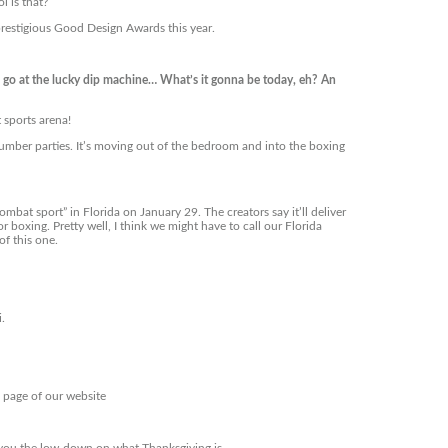
l is that?
prestigious Good Design Awards this year.
o at the lucky dip machine… What’s it gonna be today, eh? An
 sports arena!
lumber parties. It’s moving out of the bedroom and into the boxing
mbat sport” in Florida on January 29. The creators say it’ll deliver
 boxing. Pretty well, I think we might have to call our Florida
f this one.
i.
s page of our website