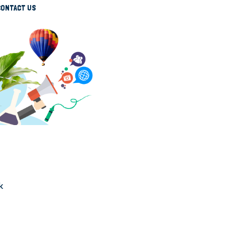
CONTACT US
k