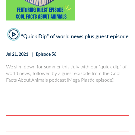
“Quick Dip” of world news plus guest episode
Jul 21, 2021
Episode 56
We slim down for summer this July with our “quick dip” of
world news, followed by a guest episode from the Cool
Facts About Animals podcast (Mega Plastic episode)!