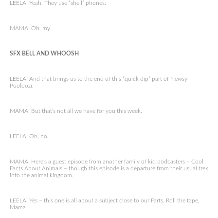
LEELA: Yeah. They use “shell” phones.
MAMA: Oh, my…
SFX BELL AND WHOOSH
LEELA: And that brings us to the end of this “quick dip” part of Newsy
Pooloozi.
MAMA: But that’s not all we have for you this week.
LEELA: Oh, no.
MAMA: Here’s a guest episode from another family of kid podcasters – Cool
Facts About Animals – though this episode is a departure from their usual trek
into the animal kingdom.
LEELA: Yes – this one is all about a subject close to our Farts. Roll the tape,
Mama.