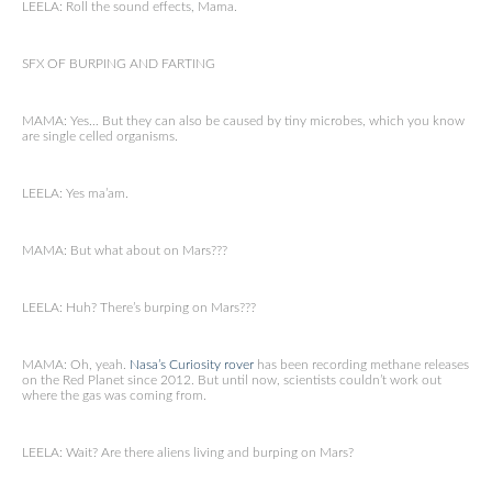
LEELA: Roll the sound effects, Mama.
SFX OF BURPING AND FARTING
MAMA: Yes… But they can also be caused by tiny microbes, which you know
are single celled organisms.
LEELA: Yes ma’am.
MAMA: But what about on Mars???
LEELA: Huh? There’s burping on Mars???
MAMA: Oh, yeah.
Nasa’s Curiosity rover
has been recording methane releases
on the Red Planet since 2012. But until now, scientists couldn’t work out
where the gas was coming from.
LEELA: Wait? Are there aliens living and burping on Mars?