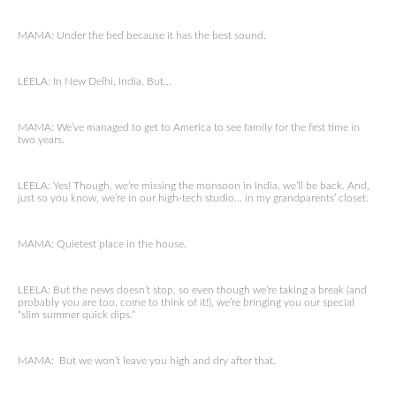
MAMA: Under the bed because it has the best sound.
LEELA: In New Delhi, India. But…
MAMA: We’ve managed to get to America to see family for the first time in
two years.
LEELA: Yes! Though, we’re missing the monsoon in India, we’ll be back. And,
just so you know, we’re in our high-tech studio… in my grandparents’ closet.
MAMA: Quietest place in the house.
LEELA: But the news doesn’t stop, so even though we’re taking a break (and
probably you are too, come to think of it!), we’re bringing you our special
“slim summer quick dips.”
MAMA: But we won’t leave you high and dry after that.