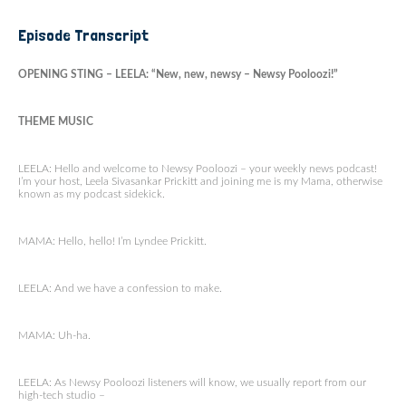
Episode Transcript
OPENING STING – LEELA: “New, new, newsy – Newsy Pooloozi!”
THEME MUSIC
LEELA: Hello and welcome to Newsy Pooloozi – your weekly news podcast!
I’m your host, Leela Sivasankar Prickitt and joining me is my Mama, otherwise
known as my podcast sidekick.
MAMA: Hello, hello! I’m Lyndee Prickitt.
LEELA: And we have a confession to make.
MAMA: Uh-ha.
LEELA: As Newsy Pooloozi listeners will know, we usually report from our
high-tech studio –