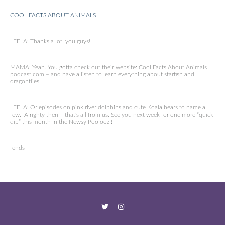
COOL FACTS ABOUT ANIMALS
LEELA: Thanks a lot, you guys!
MAMA: Yeah. You gotta check out their website: Cool Facts About Animals
podcast.com – and have a listen to learn everything about starfish and
dragonflies.
LEELA: Or episodes on pink river dolphins and cute Koala bears to name a
few. Alrighty then – that’s all from us. See you next week for one more “quick
dip” this month in the Newsy Pooloozi!
-ends-