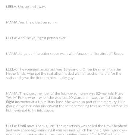
LEELA: Up, up and away.
MAMA: Yes, the oldest person –
LEELA: And the youngest person ever –
MAMA: to go up into outer space went with Amazon billionaire Jeff Bezos.
LEELA: The youngest astronaut was 18-year-old Oliver Daemen from the
Netherlands, who got the seat after his dad won an auction to bid for the
seats and gave the ticket to him. Lucky guy.
MAMA: The oldest member of the four-person crew was 82-year-old Mary
“Wally” Funk, who – when she was just 20 years old – was the first female
flight instructor at a US military base. She was also part of the Mercury 13, a
group of women who underwent the same screening tests as male astronauts,
but never got to fly into space.
LEELA: Until now. Thanks, Jeff. The rocketship was called the New Shepherd
(not very space-age sounding if you ask me), which has the biggest windows-
ever flown in space, giving the crew stunning views of Earth (OK – that’s