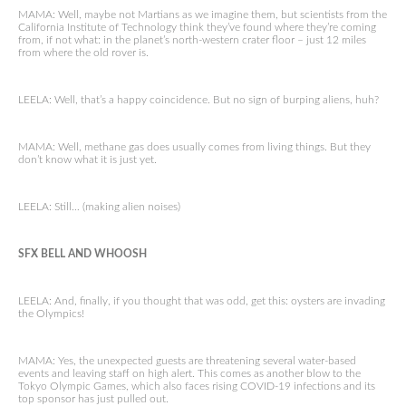
MAMA: Well, maybe not Martians as we imagine them, but scientists from the
California Institute of Technology think they’ve found where they’re coming
from, if not what: in the planet’s north-western crater floor – just 12 miles
from where the old rover is.
LEELA: Well, that’s a happy coincidence. But no sign of burping aliens, huh?
MAMA: Well, methane gas does usually comes from living things. But they
don’t know what it is just yet.
LEELA: Still… (making alien noises)
SFX BELL AND WHOOSH
LEELA: And, finally, if you thought that was odd, get this: oysters are invading
the Olympics!
MAMA: Yes, the unexpected guests are threatening several water-based
events and leaving staff on high alert. This comes as another blow to the
Tokyo Olympic Games, which also faces rising COVID-19 infections and its
top sponsor has just pulled out.