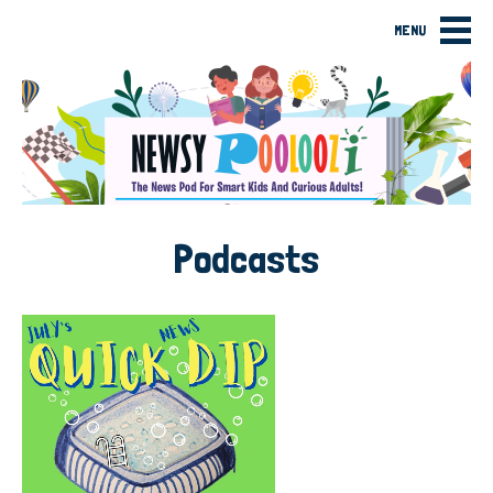
MENU
Podcasts