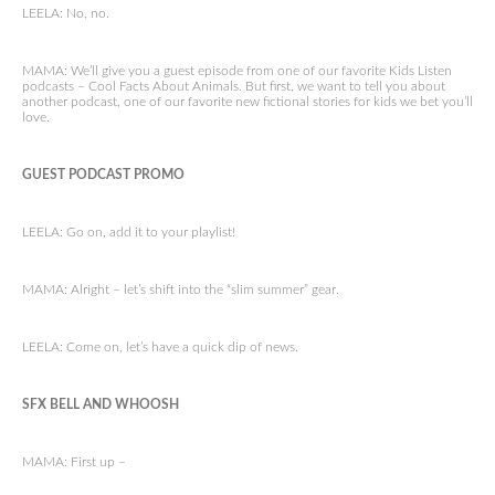
LEELA: No, no.
MAMA: We’ll give you a guest episode from one of our favorite Kids Listen
podcasts – Cool Facts About Animals. But first, we want to tell you about
another podcast, one of our favorite new fictional stories for kids we bet you’ll
love.
GUEST PODCAST PROMO
LEELA: Go on, add it to your playlist!
MAMA: Alright – let’s shift into the “slim summer” gear.
LEELA: Come on, let’s have a quick dip of news.
SFX BELL AND WHOOSH
MAMA: First up –