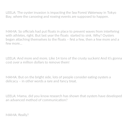
LEELA: The oyster invasion is impacting the Sea Forest Waterway in Tokyo
Bay, where the canoeing and rowing events are supposed to happen.
MAMA: So officials had put floats in place to prevent waves from interfering
with athletes, right. But last year the floats started to sink. Why? Oysters
began attaching themselves to the floats – first a few, then a few more and a
few more…
LEELA: And more and more. Like 14 tons of the crusty suckers! And it’s gonna
cost over a million dollars to remove them!
MAMA: But on the bright side, lots of people consider eating oysters a
delicacy – in other words a rare and fancy treat.
LEELA: Mama, did you know research has shown that oysters have developed
an advanced method of communication?
MAMA: Really?