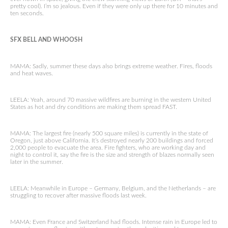
pretty cool). I’m so jealous. Even if they were only up there for 10 minutes and
ten seconds.
SFX BELL AND WHOOSH
MAMA: Sadly, summer these days also brings extreme weather. Fires, floods
and heat waves.
LEELA: Yeah, around 70 massive wildfires are burning in the western United
States as hot and dry conditions are making them spread FAST.
MAMA: The largest fire (nearly 500 square miles) is currently in the state of
Oregon, just above California. It’s destroyed nearly 200 buildings and forced
2,000 people to evacuate the area. Fire fighters, who are working day and
night to control it, say the fire is the size and strength of blazes normally seen
later in the summer.
LEELA: Meanwhile in Europe – Germany, Belgium, and the Netherlands – are
struggling to recover after massive floods last week.
MAMA: Even France and Switzerland had floods. Intense rain in Europe led to