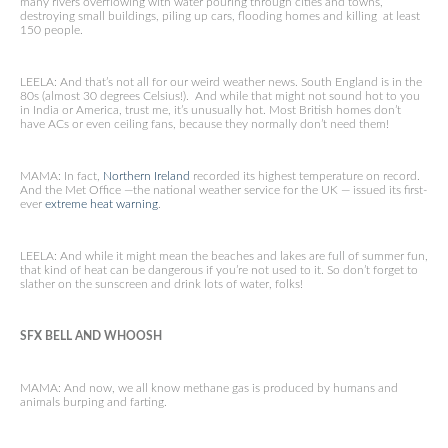
many rivers overflowing with water pouring through cities and towns,
destroying small buildings, piling up cars, flooding homes and killing at least
150 people.
LEELA: And that’s not all for our weird weather news. South England is in the
80s (almost 30 degrees Celsius!). And while that might not sound hot to you
in India or America, trust me, it’s unusually hot. Most British homes don’t
have ACs or even ceiling fans, because they normally don’t need them!
MAMA: In fact,
Northern Ireland
recorded its highest temperature on record.
And the Met Office —the national weather service for the UK — issued its first-
ever
extreme heat warning
.
LEELA: And while it might mean the beaches and lakes are full of summer fun,
that kind of heat can be dangerous if you’re not used to it. So don’t forget to
slather on the sunscreen and drink lots of water, folks!
SFX BELL AND WHOOSH
MAMA: And now, we all know methane gas is produced by humans and
animals burping and farting.