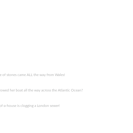
cle of stones came ALL the way from Wales!
owed her boat all the way across the Atlantic Ocean?
-of-a-house is clogging a London sewer!