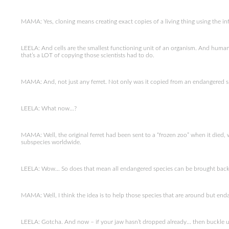
MAMA: Yes, cloning means creating exact copies of a living thing using the in
LEELA: And cells are the smallest functioning unit of an organism. And humans ha
that’s a LOT of copying those scientists had to do.
MAMA: And, not just any ferret. Not only was it copied from an endangered spec
LEELA: What now…?
MAMA: Well, the original ferret had been sent to a “frozen zoo” when it died,
subspecies worldwide.
LEELA: Wow… So does that mean all endangered species can be brought back 
MAMA: Well, I think the idea is to help those species that are around but end
LEELA: Gotcha. And now – if your jaw hasn’t dropped already… then buckle u