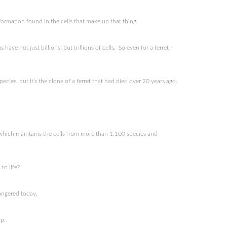
formation found in the cells that make up that thing.
ve not just billions, but trillions of cells. So even for a ferret –
ies, but it’s the clone of a ferret that had died over 20 years ago.
 which maintains the cells from more than 1,100 species and
to life?
angered today.
p.