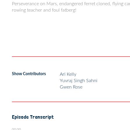
Perseverance on Mars, endangered ferret cloned, flying ca
rowing teacher and foul fatberg!
Show Contributors
Ari Kelly
Yuvraj Singh Sahni
Gwen Rose
Episode Transcript
00.00