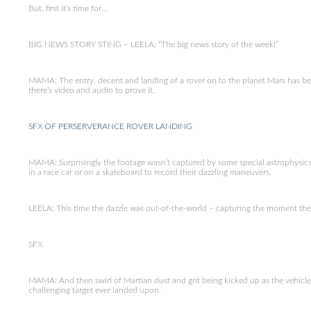
But, first it’s time for…
BIG NEWS STORY STING – LEELA: “The big news story of the week!”
MAMA: The entry, decent and landing of a rover on to the planet Mars has bee
there’s video and audio to prove it.
SFX OF PERSERVERANCE ROVER LANDING
MAMA: Surprisingly the footage wasn’t captured by some special astrophysics
in a race car or on a skateboard to record their dazzling maneuvers.
LEELA: This time the dazzle was out-of-the-world – capturing the moment the
SFX
MAMA: And then swirl of Martian dust and grit being kicked up as the vehicle 
challenging target ever landed upon.