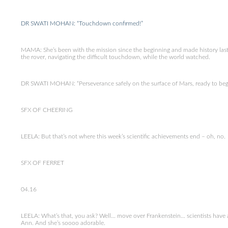
DR SWATI MOHAN: “Touchdown confirmed!”
MAMA: She’s been with the mission since the beginning and made history last
the rover, navigating the difficult touchdown, while the world watched.
DR SWATI MOHAN: “Perseverance safely on the surface of Mars, ready to begin 
SFX OF CHEERING
LEELA: But that’s not where this week’s scientific achievements end – oh, no.
SFX OF FERRET
04.16
LEELA: What’s that, you ask? Well… move over Frankenstein… scientists have a 
Ann. And she’s soooo adorable.