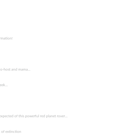
rmation!
y co-host and mama…
week…
expected of this powerful red planet rover…
 of extinction