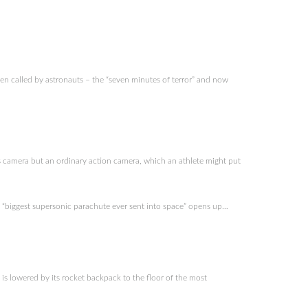
n called by astronauts – the “seven minutes of terror” and now
 camera but an ordinary action camera, which an athlete might put
 “biggest supersonic parachute ever sent into space” opens up…
is lowered by its rocket backpack to the floor of the most