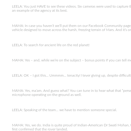
LEELA: You just HAVE to see these videos. Six cameras were used to capture th
an example of the agency at its best.
MAMA: In case you haven’t we’ll put them on our Facebook Community page, o
vehicle designed to move across the harsh, freezing terrain of Mars. And it’s o
LEELA: To search for ancient life on the red planet!
MAMA: Yes – and, while we’re on the subject – bonus points if you can tell
LEELA: OK – I got this… Ummmm… tenacity! Never giving up, despite difficulties
MAMA: Yes, ma’am. And guess what? You can tune in to hear what that “perse
microphone operating on-the-ground as well.
LEELA: Speaking of the team… we have to mention someone special.
MAMA: Yes, we do. India is quite proud of Indian-American Dr Swati Mohan,
first confirmed that the rover landed.