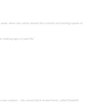
 week, when she calmly steered the controls and landing system of
seeking signs of past life.”
new creation – the cloned black-footed ferret, called Elizabeth