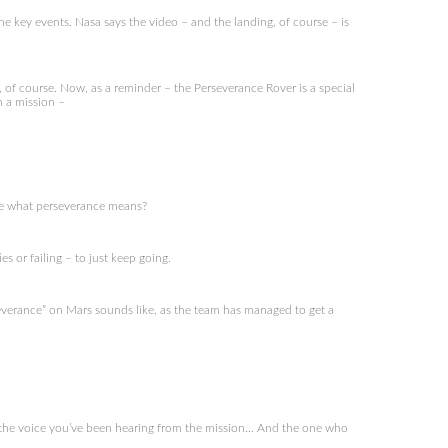
e key events. Nasa says the video – and the landing, of course – is
f course. Now, as a reminder – the Perseverance Rover is a special
n a mission –
 me what perseverance means?
 or failing – to just keep going.
verance” on Mars sounds like, as the team has managed to get a
 the voice you’ve been hearing from the mission… And the one who