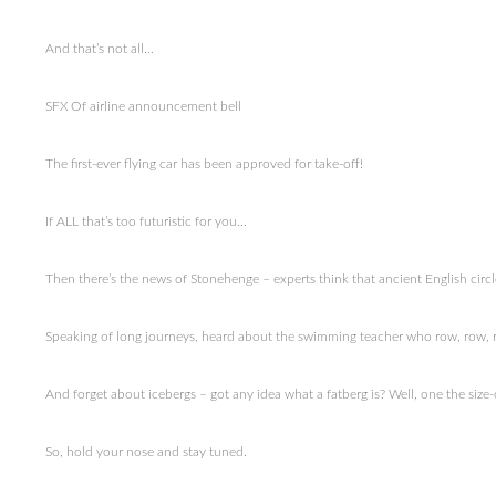
And that’s not all…
SFX Of airline announcement bell
The first-ever flying car has been approved for take-off!
If ALL that’s too futuristic for you…
Then there’s the news of Stonehenge – experts think that ancient English cir
Speaking of long journeys, heard about the swimming teacher who row, row, r
And forget about icebergs – got any idea what a fatberg is? Well, one the size
So, hold your nose and stay tuned.