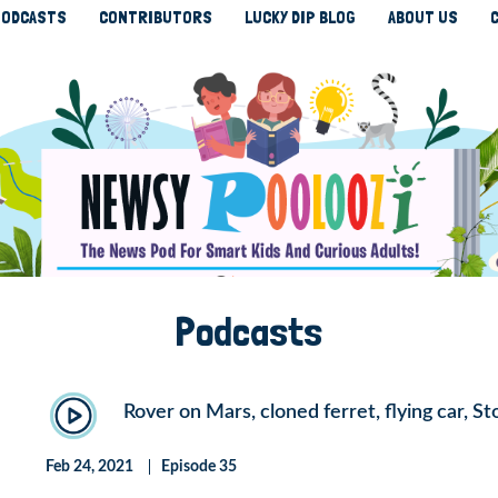
ODCASTS
CONTRIBUTORS
LUCKY DIP BLOG
ABOUT US
Podcasts
Rover on Mars, cloned ferret, flying car, 
Feb 24, 2021
Episode 35