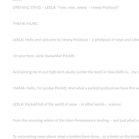
OPENING STING – LEELA: “New, new, newsy – Newsy Pooloozi!”
THEME MUSIC
LEELA: Hello and welcome to Newsy Pooloozi – a whirlpool of news and info
I’m your host, Leela Sivasankar Prickitt.
And joining me in our high-tech studio (under the bed!) in New Delhi is… m
MAMA: Hello, I’m Lyndee Prickitt. And what a packed-podcast we have this 
LEELA: Packed full of the world of wow – in other words – science.
From the stunning videos of the Mars Perseverance landing – and just what’s 
To astonishing news about what scientists have done… to a ferret on the brink