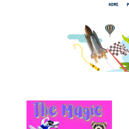
HOME
P