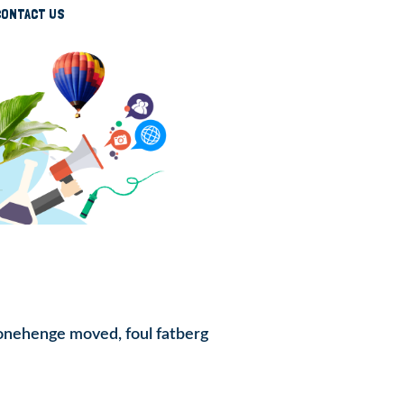
CONTACT US
Stonehenge moved, foul fatberg