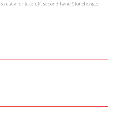
rs ready for take-off, second-hand Stonehenge,