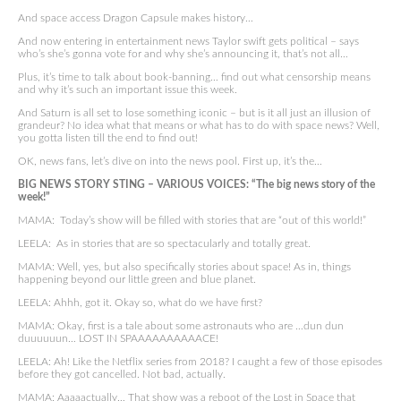
And space access Dragon Capsule makes history…
And now entering in entertainment news Taylor swift gets political – says
who’s she’s gonna vote for and why she’s announcing it, that’s not all…
Plus, it’s time to talk about book-banning… find out what censorship means
and why it’s such an important issue this week.
And Saturn is all set to lose something iconic – but is it all just an illusion of
grandeur? No idea what that means or what has to do with space news? Well,
you gotta listen till the end to find out!
OK, news fans, let’s dive on into the news pool. First up, it’s the…
BIG NEWS STORY STING – VARIOUS VOICES: “The big news story of the
week!”
MAMA: Today’s show will be filled with stories that are “out of this world!”
LEELA: As in stories that are so spectacularly and totally great.
MAMA: Well, yes, but also specifically stories about space! As in, things
happening beyond our little green and blue planet.
LEELA: Ahhh, got it. Okay so, what do we have first?
MAMA: Okay, first is a tale about some astronauts who are …dun dun
duuuuuun… LOST IN SPAAAAAAAAAACE!
LEELA: Ah! Like the Netflix series from 2018? I caught a few of those episodes
before they got cancelled. Not bad, actually.
MAMA: Aaaaactually… That show was a reboot of the Lost in Space that