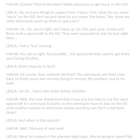
MAMA: Correct! They’re the latest NASA astronauts to get stuck on the ISS!
LEELA: Ok, so many things to unpack here, Mama. First, what do you mean
“stuck” on the ISS? And second what do you mean “the latest,” like, there are
other astronauts stuck up there in space too?
MAMA: Ok, Ok, you’re right. Let’s back up. So, this past June, Sunita and
Barry took a spacecraft to the ISS. They were supposed to stay for just eight
days….
LEELA: I feel a “but” coming…
MAMA: You are so right. Buuuuuttttt… the spacecraft they used to get there
was having troubles.
LEELA: Didn’t they try to fix it?
MAMA: Of course, they certainly did tried! The astronauts and their crew
back on Earth spent two months trying to remedy the problem, but to no
avail.
LEELA: Uh oh… Hence the duhh duhhh duhhhh!
MAMA: Well, the crew determined that it was just too risky to use the same
spacecraft to come back to Earth, so the astronauts have to stay on the ISS
until another mission of astronauts arrives and they can hitch a ride back
down!
LEELA: And when is that exactly?
MAMA: Well, February of next year!
LEELA: Wow! So instead of the planned eight days, they’re going to spend like