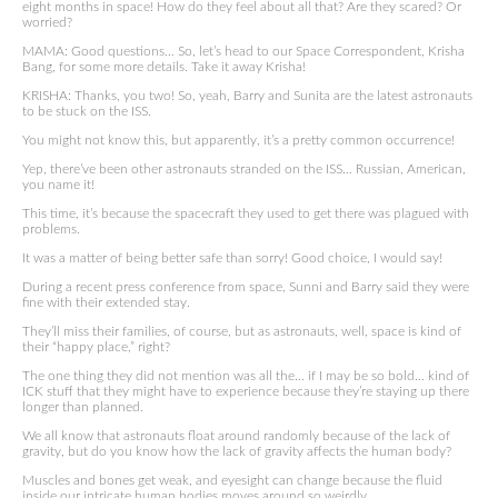
eight months in space! How do they feel about all that? Are they scared? Or
worried?
MAMA: Good questions… So, let’s head to our Space Correspondent, Krisha
Bang, for some more details. Take it away Krisha!
KRISHA: Thanks, you two! So, yeah, Barry and Sunita are the latest astronauts
to be stuck on the ISS.
You might not know this, but apparently, it’s a pretty common occurrence!
Yep, there’ve been other astronauts stranded on the ISS… Russian, American,
you name it!
This time, it’s because the spacecraft they used to get there was plagued with
problems.
It was a matter of being better safe than sorry! Good choice, I would say!
During a recent press conference from space, Sunni and Barry said they were
fine with their extended stay.
They’ll miss their families, of course, but as astronauts, well, space is kind of
their “happy place,” right?
The one thing they did not mention was all the… if I may be so bold… kind of
ICK stuff that they might have to experience because they’re staying up there
longer than planned.
We all know that astronauts float around randomly because of the lack of
gravity, but do you know how the lack of gravity affects the human body?
Muscles and bones get weak, and eyesight can change because the fluid
inside our intricate human bodies moves around so weirdly.