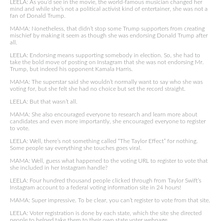
LEELA: As you’d see in the movie, the world-famous musician changed her
mind and while she’s not a political activist kind of entertainer, she was not a
fan of Donald Trump.
MAMA: Nonetheless, that didn’t stop some Trump supporters from creating
mischief by making it seem as though she was endorsing Donald Trump after
all.
LEELA: Endorsing means supporting somebody in election. So, she had to
take the bold move of posting on Instagram that she was not endorsing Mr.
Trump, but indeed his opponent Kamala Harris.
MAMA: The superstar said she wouldn’t normally want to say who she was
voting for, but she felt she had no choice but set the record straight.
LEELA: But that wasn’t all.
MAMA: She also encouraged everyone to research and learn more about
candidates and even more importantly, she encouraged everyone to register
to vote.
LEELA: Well, there’s not something called “The Taylor Effect” for nothing.
Some people say everything she touches goes viral.
MAMA: Well, guess what happened to the voting URL to register to vote that
she included in her Instagram handle?
LEELA: Four hundred thousand people clicked through from Taylor Swift’s
Instagram account to a federal voting information site in 24 hours!
MAMA: Super impressive. To be clear, you can’t register to vote from that site.
LEELA: Voter registration is done by each state, which the site she directed
people to helped take them to their own state voter webpage.