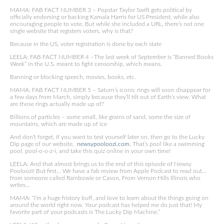
MAMA: FAB FACT NUMBER 3 – Popstar Taylor Swift gets political by
officially endorsing or backing Kamala Harris for US President, while also
encouraging people to vote. But while she included a URL, there’s not one
single website that registers voters, why is that?
Because in the US, voter registration is done by each state
LEELA: FAB FACT NUMBER 4 –The last week of September is “Banned Books
Week” in the U.S. meant to fight censorship, which means.
Banning or blocking speech, movies, books, etc.
MAMA: FAB FACT NUMBER 5 – Saturn’s iconic rings will soon disappear for
a few days from March, simply because they’ll tilt out of Earth’s view. What
are those rings actually made up of?
Billions of particles – some small, like grains of sand, some the size of
mountains, which are made up of ice
And don’t forget, if you want to test yourself later on, then go to the Lucky
Dip page of our website,
newsypooloozi.com
, That’s pool like a swimming
pool. pool-o-o-z-i, and take this quiz online in your own time!
LEELA: And that almost brings us to the end of this episode of Newsy
Pooloozi! But first… We have a fab review from Apple Podcast to read out…
from someone called Rainbowie or Cason, From Vernon Hills Illinois who
writes…
MAMA: “I’m a huge history buff, and love to learn about the things going on
around the world right now. Your podcast has helped me do just that! My
favorite part of your podcasts is The Lucky Dip Machine.”