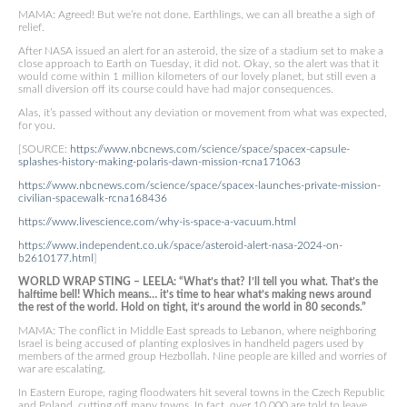
MAMA: Agreed! But we’re not done. Earthlings, we can all breathe a sigh of
relief.
After NASA issued an alert for an asteroid, the size of a stadium set to make a
close approach to Earth on Tuesday, it did not. Okay, so the alert was that it
would come within 1 million kilometers of our lovely planet, but still even a
small diversion off its course could have had major consequences.
Alas, it’s passed without any deviation or movement from what was expected,
for you.
[SOURCE:
https://www.nbcnews.com/science/space/spacex-capsule-
splashes-history-making-polaris-dawn-mission-rcna171063
https://www.nbcnews.com/science/space/spacex-launches-private-mission-
civilian-spacewalk-rcna168436
https://www.livescience.com/why-is-space-a-vacuum.html
https://www.independent.co.uk/space/asteroid-alert-nasa-2024-on-
b2610177.html
]
WORLD WRAP STING – LEELA: “What’s that? I’ll tell you what. That’s the
halftime bell! Which means… it’s time to hear what’s making news around
the rest of the world. Hold on tight, it’s around the world in 80 seconds.”
MAMA: The conflict in Middle East spreads to Lebanon, where neighboring
Israel is being accused of planting explosives in handheld pagers used by
members of the armed group Hezbollah. Nine people are killed and worries of
war are escalating.
In Eastern Europe, raging floodwaters hit several towns in the Czech Republic
and Poland, cutting off many towns. In fact, over 10,000 are told to leave