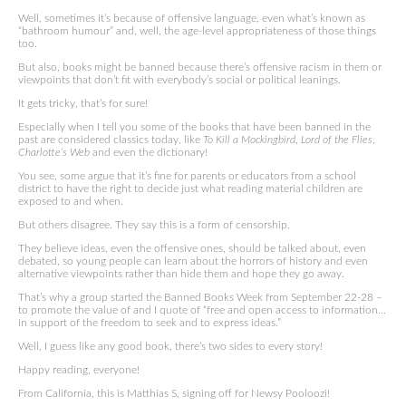
Well, sometimes it’s because of offensive language, even what’s known as
“bathroom humour” and, well, the age-level appropriateness of those things
too.
But also, books might be banned because there’s offensive racism in them or
viewpoints that don’t fit with everybody’s social or political leanings.
It gets tricky, that’s for sure!
Especially when I tell you some of the books that have been banned in the
past are considered classics today, like
To Kill a Mockingbird
,
Lord of the Flies
,
Charlotte’s Web
and even the dictionary!
You see, some argue that it’s fine for parents or educators from a school
district to have the right to decide just what reading material children are
exposed to and when.
But others disagree. They say this is a form of censorship.
They believe ideas, even the offensive ones, should be talked about, even
debated, so young people can learn about the horrors of history and even
alternative viewpoints rather than hide them and hope they go away.
That’s why a group started the Banned Books Week from September 22-28 –
to promote the value of and I quote of “free and open access to information…
in support of the freedom to seek and to express ideas.”
Well, I guess like any good book, there’s two sides to every story!
Happy reading, everyone!
From California, this is Matthias S, signing off for Newsy Pooloozi!