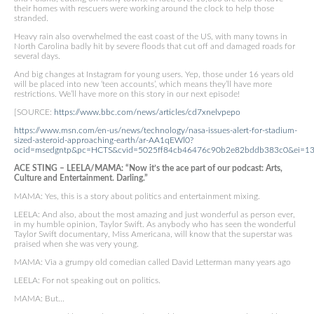
their homes with rescuers were working around the clock to help those
stranded.
Heavy rain also overwhelmed the east coast of the US, with many towns in
North Carolina badly hit by severe floods that cut off and damaged roads for
several days.
And big changes at Instagram for young users. Yep, those under 16 years old
will be placed into new ‘teen accounts’, which means they’ll have more
restrictions. We’ll have more on this story in our next episode!
[SOURCE:
https://www.bbc.com/news/articles/cd7xnelvpepo
https://www.msn.com/en-us/news/technology/nasa-issues-alert-for-stadium-
sized-asteroid-approaching-earth/ar-AA1qEWl0?
ocid=msedgntp&pc=HCTS&cvid=5025ff84cb46476c90b2e82bddb383c0&ei=1
ACE STING – LEELA/MAMA: “Now it’s the ace part of our podcast: Arts,
Culture and Entertainment. Darling.”
MAMA: Yes, this is a story about politics and entertainment mixing.
LEELA: And also, about the most amazing and just wonderful as person ever,
in my humble opinion, Taylor Swift. As anybody who has seen the wonderful
Taylor Swift documentary, Miss Americana, will know that the superstar was
praised when she was very young.
MAMA: Via a grumpy old comedian called David Letterman many years ago
LEELA: For not speaking out on politics.
MAMA: But…