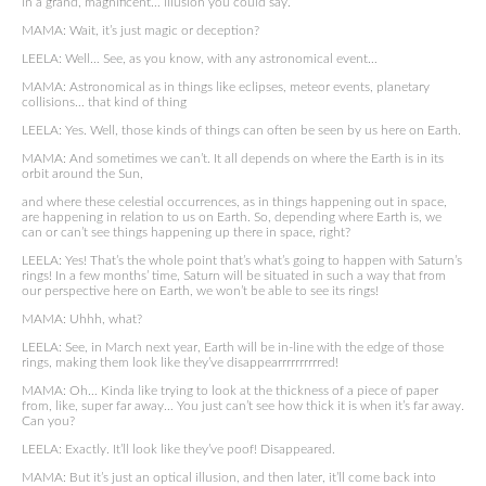
in a grand, magnificent… illusion you could say.
MAMA: Wait, it’s just magic or deception?
LEELA: Well… See, as you know, with any astronomical event…
MAMA: Astronomical as in things like eclipses, meteor events, planetary
collisions… that kind of thing
LEELA: Yes. Well, those kinds of things can often be seen by us here on Earth.
MAMA: And sometimes we can’t. It all depends on where the Earth is in its
orbit around the Sun,
and where these celestial occurrences, as in things happening out in space,
are happening in relation to us on Earth. So, depending where Earth is, we
can or can’t see things happening up there in space, right?
LEELA: Yes! That’s the whole point that’s what’s going to happen with Saturn’s
rings! In a few months’ time, Saturn will be situated in such a way that from
our perspective here on Earth, we won’t be able to see its rings!
MAMA: Uhhh, what?
LEELA: See, in March next year, Earth will be in-line with the edge of those
rings, making them look like they’ve disappearrrrrrrrrred!
MAMA: Oh… Kinda like trying to look at the thickness of a piece of paper
from, like, super far away… You just can’t see how thick it is when it’s far away.
Can you?
LEELA: Exactly. It’ll look like they’ve poof! Disappeared.
MAMA: But it’s just an optical illusion, and then later, it’ll come back into