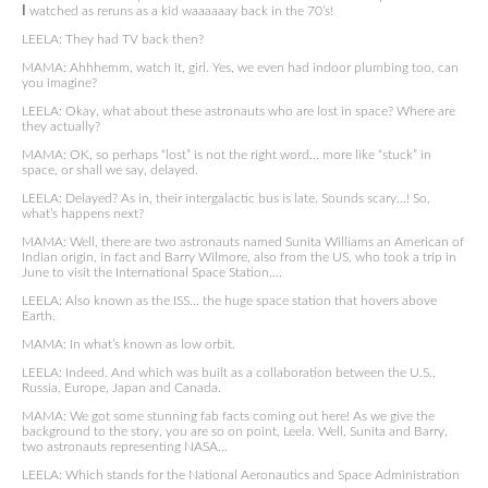
I
watched as reruns as a kid waaaaaay back in the 70’s!
LEELA: They had TV back then?
MAMA: Ahhhemm, watch it, girl. Yes, we even had indoor plumbing too, can
you imagine?
LEELA: Okay, what about these astronauts who are lost in space? Where are
they actually?
MAMA: OK, so perhaps “lost” is not the right word… more like “stuck” in
space, or shall we say, delayed.
LEELA: Delayed? As in, their intergalactic bus is late. Sounds scary…! So,
what’s happens next?
MAMA: Well, there are two astronauts named Sunita Williams an American of
Indian origin, in fact and Barry Wilmore, also from the US, who took a trip in
June to visit the International Space Station….
LEELA: Also known as the ISS… the huge space station that hovers above
Earth.
MAMA: In what’s known as low orbit.
LEELA: Indeed. And which was built as a collaboration between the U.S.,
Russia, Europe, Japan and Canada.
MAMA: We got some stunning fab facts coming out here! As we give the
background to the story, you are so on point, Leela. Well, Sunita and Barry,
two astronauts representing NASA…
LEELA: Which stands for the National Aeronautics and Space Administration