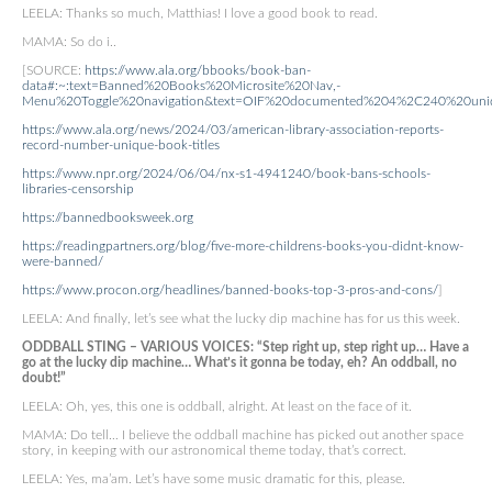
LEELA: Thanks so much, Matthias! I love a good book to read.
MAMA: So do i..
[SOURCE:
https://www.ala.org/bbooks/book-ban-
data#:~:text=Banned%20Books%20Microsite%20Nav,-
Menu%20Toggle%20navigation&text=OIF%20documented%204%2C240%20uniq
https://www.ala.org/news/2024/03/american-library-association-reports-
record-number-unique-book-titles
https://www.npr.org/2024/06/04/nx-s1-4941240/book-bans-schools-
libraries-censorship
https://bannedbooksweek.org
https://readingpartners.org/blog/five-more-childrens-books-you-didnt-know-
were-banned/
https://www.procon.org/headlines/banned-books-top-3-pros-and-cons/
]
LEELA: And finally, let’s see what the lucky dip machine has for us this week.
ODDBALL STING – VARIOUS VOICES: “Step right up, step right up… Have a
go at the lucky dip machine… What’s it gonna be today, eh? An oddball, no
doubt!”
LEELA: Oh, yes, this one is oddball, alright. At least on the face of it.
MAMA: Do tell… I believe the oddball machine has picked out another space
story, in keeping with our astronomical theme today, that’s correct.
LEELA: Yes, ma’am. Let’s have some music dramatic for this, please.