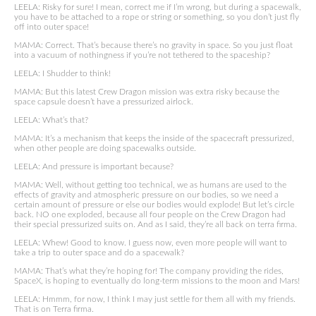
LEELA: Risky for sure! I mean, correct me if I’m wrong, but during a spacewalk,
you have to be attached to a rope or string or something, so you don’t just fly
off into outer space!
MAMA: Correct. That’s because there’s no gravity in space. So you just float
into a vacuum of nothingness if you’re not tethered to the spaceship?
LEELA: I Shudder to think!
MAMA: But this latest Crew Dragon mission was extra risky because the
space capsule doesn’t have a pressurized airlock.
LEELA: What’s that?
MAMA: It’s a mechanism that keeps the inside of the spacecraft pressurized,
when other people are doing spacewalks outside.
LEELA: And pressure is important because?
MAMA: Well, without getting too technical, we as humans are used to the
effects of gravity and atmospheric pressure on our bodies, so we need a
certain amount of pressure or else our bodies would explode! But let’s circle
back. NO one exploded, because all four people on the Crew Dragon had
their special pressurized suits on. And as I said, they’re all back on terra firma.
LEELA: Whew! Good to know. I guess now, even more people will want to
take a trip to outer space and do a spacewalk?
MAMA: That’s what they’re hoping for! The company providing the rides,
SpaceX, is hoping to eventually do long-term missions to the moon and Mars!
LEELA: Hmmm, for now, I think I may just settle for them all with my friends.
That is on Terra firma.