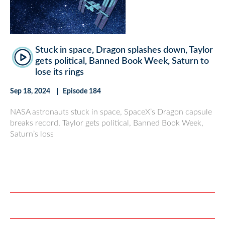
Stuck in space, Dragon splashes down, Taylor
gets political, Banned Book Week, Saturn to
lose its rings
Sep 18, 2024
Episode 184
NASA astronauts stuck in space, SpaceX’s Dragon capsule
breaks record, Taylor gets political, Banned Book Week,
Saturn’s loss