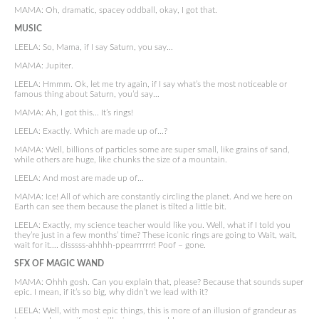
MAMA: Oh, dramatic, spacey oddball, okay, I got that.
MUSIC
LEELA: So, Mama, if I say Saturn, you say…
MAMA: Jupiter.
LEELA: Hmmm. Ok, let me try again, if I say what’s the most noticeable or
famous thing about Saturn, you’d say…
MAMA: Ah, I got this… It’s rings!
LEELA: Exactly. Which are made up of…?
MAMA: Well, billions of particles some are super small, like grains of sand,
while others are huge, like chunks the size of a mountain.
LEELA: And most are made up of…
MAMA: Ice! All of which are constantly circling the planet. And we here on
Earth can see them because the planet is tilted a little bit.
LEELA: Exactly, my science teacher would like you. Well, what if I told you
they’re just in a few months’ time? These iconic rings are going to Wait, wait,
wait for it…. disssss-ahhhh-ppearrrrrrr! Poof – gone.
SFX OF MAGIC WAND
MAMA: Ohhh gosh. Can you explain that, please? Because that sounds super
epic. I mean, if it’s so big, why didn’t we lead with it?
LEELA: Well, with most epic things, this is more of an illusion of grandeur as