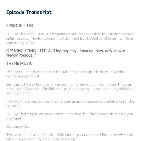
Episode Transcript
EPISODE – 184
LEELA: This week… NASA astronauts stuck in space while the Dragon capsule
splashes down, Taylor gets political, Banned Book Week, and Saturn will lose
something iconic.
OPENING STING – LEELA: “Hey, hey, hey. Listen up. New, new, newsy –
Newsy Pooloozi!”
THEME MUSIC
LEELA: Hello and welcome to this rather spacey episode of your favorite
world news podcast!
Yes, this is Newsy Pooloozi – the pool full of news and information. I’m your
host, Leela Sivasankar Prickitt and I’m joined by my… producer… my sidekick…
and my mama.
MAMA: That’s me, Lyndee Prickitt, cueing up the spacey sound effects for this
episode!
LEELA: That’s right, we have not one, not two, but three space stories for you
this week.
Starting with…
Two astronauts who are… stuckkkk innnn spaaaaccceeee! Find out WHY and
when they’re coming back home to Earth!