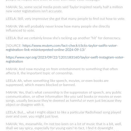
MAMA: So, some social media posts said Taylor inspired nearly half a million
new voter registrations isn’t accurate.
LEELA: Still, very impressive she got that many people to find out how to vote.
MAMA: We will probably never know how many people she directly
influenced to vote.
LEELA: But we certainly know she’s racking up another “hit” for democracy.
[SOURCE:
https://www.reuters.com/fact-check/clicks-taylor-swifts-voter-
registration-link-misinterpreted-online-2024-09-13/
https://www.npr.org/2023/09/22/1201183160/taylor-swift-instagram-voter-
registration
MAMA: And now moving on from entertainment to something that often
affects it, the important topic of censorship.
LEELA: Ah, when something like speech, movies, or even books are
suppressed, which means blocked or banned.
MAMA: Yes, that’s what censorship is the suppression of speech, any public
communication, or other information like you said books or movies or even
songs, usually because they’re deemed as harmful or even just because they
object or disagree with it.
LEELA: But… what I might object to like a particular Radiohead song played
over and over, you might just love.
MAMA: Yes, meanwhile, I’m not too keen on a lot of music that is a bit, well,
shall we say spicy, especially for young ears? In fact, I find it downright