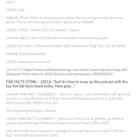
view?
LEELA: Yep.
MAMA: Phew! Well, it’s reassuring to know they’re not gonna be gone for
good. This is sat-turning out to be a great story indeed!
LEELA: Uhhh… that’s a bit of a stretch, Mama.
MAMA: Well, it does feel like we’ve reached a sat-turning point!
LEELA: Ok, then. I think we’d better stop before we “ring” this one to death.
MAMA: Baddoopbahhh!
LEELA: Aaaaaand we’re out.
[SOURCE:
https://www.smithsonianmag.com/smart-news/saturns-rings-will-
disappear-from-view-in-2025-but-its-only-temporary-180983244/
FAB FACTS STING – LEELA: “And it’s time to wrap up the podcast with the
top five fab facts heard today. Here goes…”
MAMA: FAB FACT NUMBER 1 – Stuck in space… two astronauts will spend 8
months on the ISS instead of their planned 8 days because of a fault with
their spacecraft. What is the ISS?
The International Space Station
LEELA: FAB FACT NUMBER 2 – Because of the lack of gravity up there in
space, some strange things can happen to your body. Like what?
Like the fluids move around in strange places giving you so called “chicken
legs” and making your face puffy