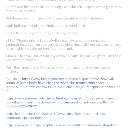
There’s also the possibility of looking like a chicken in space with a giant puffy
face and skinny legs.
But they’re not complaining. Not sure I would be so Zen about it all.
With both my feet planted firmly on the ground in Delhi,
This is Krisha Bang, reporting for Newsy Pooloozi!
LEELA: Thanks Krisha! I also LOVE space news and documentaries and
explorations… but I am also very happy observing it all from the place of
terra
firma
– which is Latin for firm ground or land.
MAMA: I hear ya.I am very happy down on earth. But are we grateful to those
who want to explore?
Well, they aren’t the only ones who went up, up, and away on a space
mission.
[SOURCE:
https://www.businessinsider.in/science/space/news/how-will-
sunita-williams-body-have-changed-when-she-returns-from-space-in-
february-2025/articleshow/112805908.cms?utm_source=pocket-newtab-en-
intl
https://www.businesstoday.in/technology/news/story/boeing-starliner-to-
come-back-to-earth-next-week-without-nasa-astronaut-sunita-williams-
443684-2024-08-30
https://edition.cnn.com/2024/08/09/science/boeing-starliner-nasa-
astronauts-spacex/index.html
]
https://www.nationalgeographic.com/science/article/astronauts-stranded-