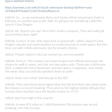
space-starliner-history
https://apnews.com/article/stuck-astronauts-boeing-starliner-nasa-
1933b64f91ba06713e57446e2dbee1c4
]
MAMA: So… as we mentioned, Barry and Sunita will be returning to Earth in
February on another spacecraft. Well, it’s going to be something called the
SpaceX Crew Dragon
LEELA: Ah, SpaceX you say? As in Elon Musk’s company. They will really get
around these days, right?
MAMA: Correct. In fact, that same kind of spacecraft, called a SpaceX Crew
Dragon capsule, just made another successful journey to outer space, But this
time, not with NASA astronauts, but for private citizens.
LEELA: Private citizens? Like just normal you and me people?
MAMA: Kind of. This mission was meant to give non-official astronauts the
chance to walk in space, and test out new space suits. There was a billionaire
CEO, a retired Air Force lieutenant, and two Space X engineers. And earlier
this week, they successfully splashed down to earth.
LEELA: How cool is that? Did they go to the ISS?
MAMA: They went three times higher than the ISS! And that’s also what made
the mission so record breaking. They went to the highest orbital altitude that
humans have reached since the Apollo mission in 1972!
LEELA: And how high is that exactly?
MAMA: A mere 870 miles or 1,400 kilometers! The mission was record
breaking, and risky by way.