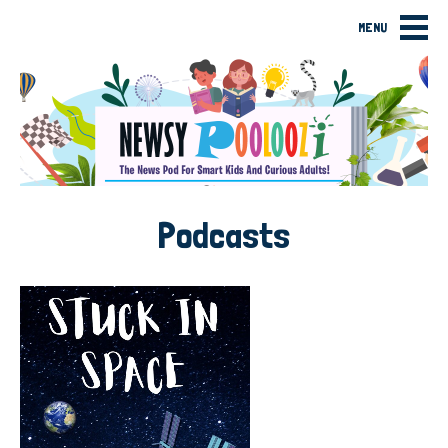
MENU
Podcasts