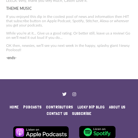
LEELA: Why, thank you very much, Cason! Love it.
THEME MUSIC
If you enjoyed this dip in the coolest pool of news and information then HIT
that subscribe button on Apple Podcast, Spotify, Stitcher, Alexa or wherever
you get your podcasts.
While you’re at it… Give us a good rating. Or better still, leave us a review! Go
on we’ll read it out loud if you do…
OK then, newsies, we’ll see you next week in the happy, splashy giant Newsy
Pooloozi!
-ends-
HOME
PODCASTS
CONTRIBUTORS
LUCKY DIP BLOG
ABOUT US
CONTACT US
SUBSCRIBE