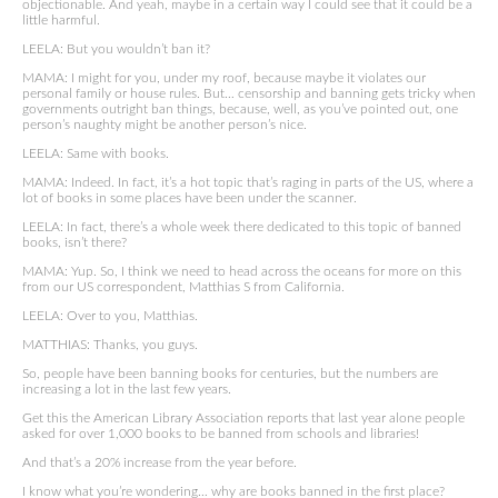
objectionable. And yeah, maybe in a certain way I could see that it could be a
little harmful.
LEELA: But you wouldn’t ban it?
MAMA: I might for you, under my roof, because maybe it violates our
personal family or house rules. But… censorship and banning gets tricky when
governments outright ban things, because, well, as you’ve pointed out, one
person’s naughty might be another person’s nice.
LEELA: Same with books.
MAMA: Indeed. In fact, it’s a hot topic that’s raging in parts of the US, where a
lot of books in some places have been under the scanner.
LEELA: In fact, there’s a whole week there dedicated to this topic of banned
books, isn’t there?
MAMA: Yup. So, I think we need to head across the oceans for more on this
from our US correspondent, Matthias S from California.
LEELA: Over to you, Matthias.
MATTHIAS: Thanks, you guys.
So, people have been banning books for centuries, but the numbers are
increasing a lot in the last few years.
Get this the American Library Association reports that last year alone people
asked for over 1,000 books to be banned from schools and libraries!
And that’s a 20% increase from the year before.
I know what you’re wondering… why are books banned in the first place?