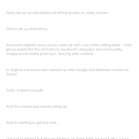
Some set up socially-distanced selling booths on street corners.
Others set up drive-thrus.
And some digitally savvy scouts came up with cool online selling ideas – from
group emails (for the old folks) to Facebook campaigns and some pretty
snappy social media posts (yes, dancing with cookies).
In Virginia one troop even teamed up with Google and delivered cookies by
drone!
Sadly, it wasn’t enough.
And the cookies just started piling up.
And it’s starting to get hot now…
Not just in Atlanta but all over America, so alarm bells are going off – ‘cause