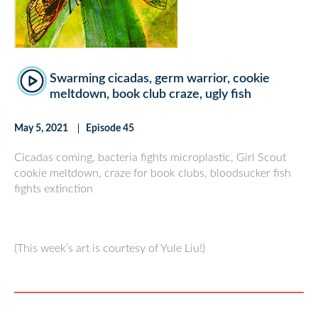
Swarming cicadas, germ warrior, cookie
meltdown, book club craze, ugly fish
May 5, 2021
Episode 45
Cicadas coming, bacteria fights microplastic, Girl Scout
cookie meltdown, craze for book clubs, bloodsucker fish
fights extinction
(This week’s art is courtesy of Yule Liu!)