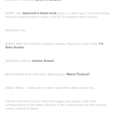
AVERY: Yep,
teamwork is dream-work
. And, in a weird way, I’m kinda looking
forward to seeing them in action. (NOTE: Or whatever their view is!)
JACKSON. OK…
AVERY: Well, from behind a window anyway. From Cincinnati, Ohio,
I’m
Avery
Ausmer
–
JACKSON: And I’m
Jackson Ausmer
.
BOTH AVERY AND JACKSON: Reporting for
Newsy Pooloozi!
LEELA: Whoa – what a story. I wish I were there. Well, maybe not…
MAMA: And we’ll check in with them again, and maybe a few other
correspondents in the states affected, in the coming weeks to find out how,
ummm, intense it’s been.