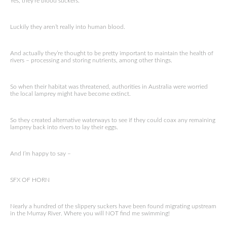
Yes, they‘re blood suckers.
Luckily they aren’t really into human blood.
And actually they’re thought to be pretty important to maintain the health of
rivers – processing and storing nutrients, among other things.
So when their habitat was threatened, authorities in Australia were worried
the local lamprey might have become extinct.
So they created alternative waterways to see if they could coax any remaining
lamprey back into rivers to lay their eggs.
And I’m happy to say –
SFX OF HORN
Nearly a hundred of the slippery suckers have been found migrating upstream
in the Murray River. Where you will NOT find me swimming!