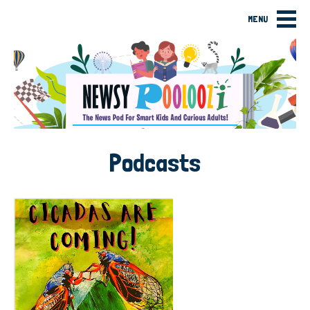
MENU
Podcasts