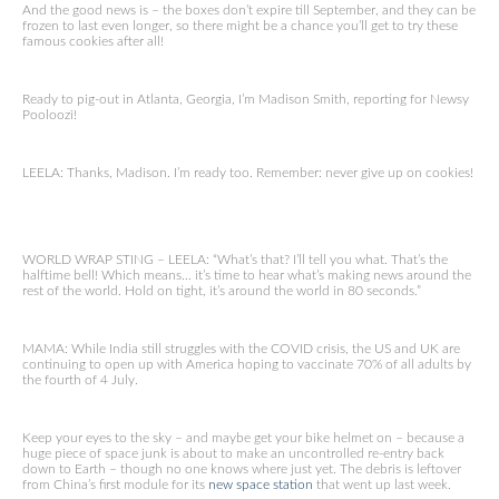
And the good news is – the boxes don’t expire till September, and they can be
frozen to last even longer, so there might be a chance you’ll get to try these
famous cookies after all!
Ready to pig-out in Atlanta, Georgia, I’m Madison Smith, reporting for Newsy
Pooloozi!
LEELA: Thanks, Madison. I’m ready too. Remember: never give up on cookies!
WORLD WRAP STING – LEELA: “What’s that? I’ll tell you what. That’s the
halftime bell! Which means… it’s time to hear what’s making news around the
rest of the world. Hold on tight, it’s around the world in 80 seconds.”
MAMA: While India still struggles with the COVID crisis, the US and UK are
continuing to open up with America hoping to vaccinate 70% of all adults by
the fourth of 4 July.
Keep your eyes to the sky – and maybe get your bike helmet on – because a
huge piece of space junk is about to make an uncontrolled re-entry back
down to Earth – though no one knows where just yet. The debris is leftover
from China’s first module for its
new space station
that went up last week.