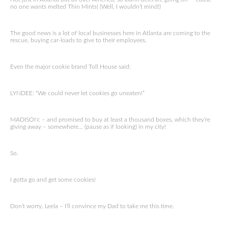
no one wants melted Thin Mints! (Well, I wouldn’t mind!)
The good news is a lot of local businesses here in Atlanta are coming to the
rescue, buying car-loads to give to their employees.
Even the major cookie brand Toll House said:
LYNDEE: “We could never let cookies go uneaten!”
MADISON: – and promised to buy at least a thousand boxes, which they’re
giving away – somewhere… (pause as if looking) in my city!
So.
I gotta go and get some cookies!
Don’t worry, Leela – I’ll convince my Dad to take me this time.