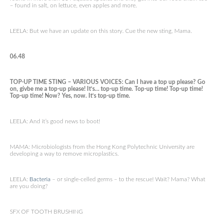
– found in salt, on lettuce, even apples and more.
LEELA: But we have an update on this story. Cue the new sting, Mama.
06.48
TOP-UP TIME STING – VARIOUS VOICES: Can I have a top up please? Go
on, givbe me a top-up please! It’s… top-up time. Top-up time! Top-up time!
Top-up time! Now? Yes, now. It’s top-up time.
LEELA: And it’s good news to boot!
MAMA: Microbiologists from the Hong Kong Polytechnic University are
developing a way to remove microplastics.
LEELA:
Bacteria
– or single-celled germs – to the rescue! Wait? Mama? What
are you doing?
SFX OF TOOTH BRUSHING