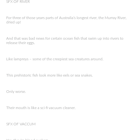
SFX OF RIVER
For three of those years parts of Australia’s longest river, the Murray River,
dried up!
And that was bad news for certain ocean fish that swim up into rivers to
release their eggs.
Like lampreys – some of the creepiest sea creatures around.
This prehistoric fish look more like eels or sea snakes.
Only worse.
Their mouth is like a sci-fi vacuum cleaner.
SFX OF VACCUM