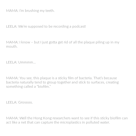
MAMA: I’m brushing my teeth.
LEELA: We’re supposed to be recording a podcast!
MAMA: I know – but I just gotta get rid of all the plaque piling up in my
mouth.
LEELA: Ummmm…
MAMA: You see, this plaque is a sticky film of bacteria. That’s because
bacteria naturally tend to group together and stick to surfaces, creating
something called a “biofilm.”
LEELA: Grosssss.
MAMA: Well the Hong Kong researchers want to see if this sticky biofilm can
act like a net that can capture the microplastics in polluted water.