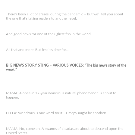
There’s been a lot of crazes during the pandemic – but we’ll tell you about
the one that’s taking readers to another level.
And good news for one of the ugliest fish in the world.
All that and more. But first it’s time for…
BIG NEWS STORY STING – VARIOUS VOICES: “The big news story of the
week!”
MAMA: A once in 17-year wondrous natural phenomenon is about to
happen.
LEELA: Wondrous is one word for it… Creepy might be another!
MAMA: No, come on. A swarms of cicadas are about to descend upon the
United States.