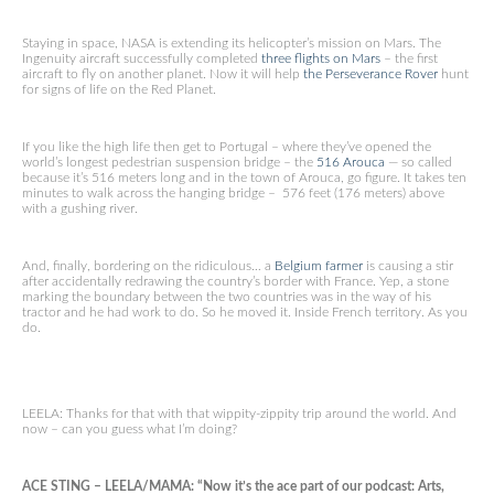
Staying in space, NASA is extending its helicopter’s mission on Mars. The
Ingenuity aircraft successfully completed
three flights on Mars
– the first
aircraft to fly on another planet. Now it will help
the Perseverance Rover
hunt
for signs of life on the Red Planet.
If you like the high life then get to Portugal – where they’ve opened the
world’s longest pedestrian suspension bridge – the
516 Arouca
— so called
because it’s 516 meters long and in the town of Arouca, go figure. It takes ten
minutes to walk across the hanging bridge – 576 feet (176 meters) above
with a gushing river.
And, finally, bordering on the ridiculous… a
Belgium farmer
is causing a stir
after accidentally redrawing the country’s border with France. Yep, a stone
marking the boundary between the two countries was in the way of his
tractor and he had work to do. So he moved it. Inside French territory. As you
do.
LEELA: Thanks for that with that wippity-zippity trip around the world. And
now – can you guess what I’m doing?
ACE STING – LEELA/MAMA: “Now it’s the ace part of our podcast: Arts,