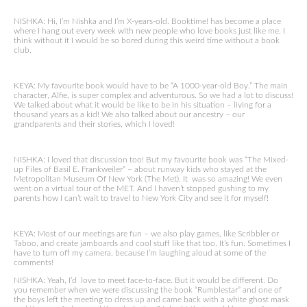
NISHKA: Hi, I’m Nishka and I’m X-years-old. Booktime! has become a place
where I hang out every week with new people who love books just like me. I
think without it I would be so bored during this weird time without a book
club.
KEYA: My favourite book would have to be “A 1000-year-old Boy.” The main
character, Alfie, is super complex and adventurous. So we had a lot to discuss!
We talked about what it would be like to be in his situation – living for a
thousand years as a kid! We also talked about our ancestry – our
grandparents and their stories, which I loved!
NISHKA: I loved that discussion too! But my favourite book was “The Mixed-
up Files of Basil E. Frankweiler” – about runway kids who stayed at the
Metropolitan Museum Of New York (The Met). It was so amazing! We even
went on a virtual tour of the MET. And I haven’t stopped gushing to my
parents how I can’t wait to travel to New York City and see it for myself!
KEYA: Most of our meetings are fun – we also play games, like Scribbler or
Taboo, and create jamboards and cool stuff like that too. It’s fun. Sometimes I
have to turn off my camera, because I’m laughing aloud at some of the
comments!
NISHKA: Yeah, I’d love to meet face-to-face. But it would be different. Do
you remember when we were discussing the book “Rumblestar” and one of
the boys left the meeting to dress up and came back with a white ghost mask