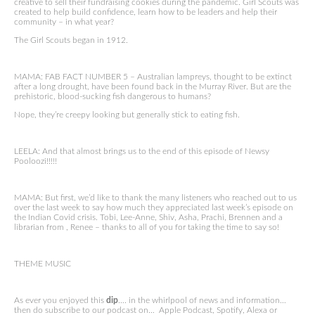
creative to sell their fundraising cookies during the pandemic. Girl Scouts was
created to help build confidence, learn how to be leaders and help their
community – in what year?
The Girl Scouts began in 1912.
MAMA: FAB FACT NUMBER 5 – Australian lampreys, thought to be extinct
after a long drought, have been found back in the Murray River. But are the
prehistoric, blood-sucking fish dangerous to humans?
Nope, they’re creepy looking but generally stick to eating fish.
LEELA: And that almost brings us to the end of this episode of Newsy
Pooloozi!!!!!
MAMA: But first, we’d like to thank the many listeners who reached out to us
over the last week to say how much they appreciated last week’s episode on
the Indian Covid crisis. Tobi, Lee-Anne, Shiv, Asha, Prachi, Brennen and a
librarian from , Renee – thanks to all of you for taking the time to say so!
THEME MUSIC
As ever you enjoyed this
dip
…. in the whirlpool of news and information…
then do subscribe to our podcast on… Apple Podcast, Spotify, Alexa or