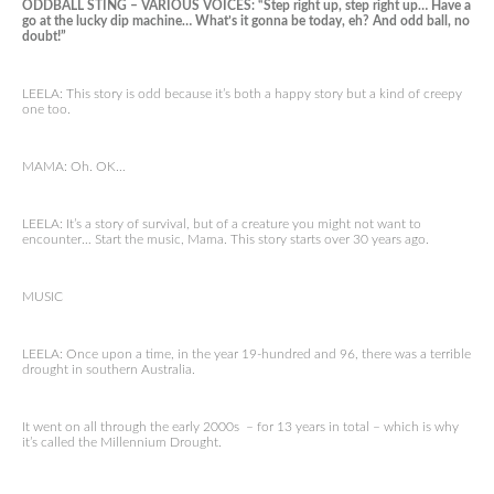
ODDBALL STING – VARIOUS VOICES: “Step right up, step right up… Have a
go at the lucky dip machine… What’s it gonna be today, eh? And odd ball, no
doubt!”
LEELA: This story is odd because it’s both a happy story but a kind of creepy
one too.
MAMA: Oh. OK…
LEELA: It’s a story of survival, but of a creature you might not want to
encounter… Start the music, Mama. This story starts over 30 years ago.
MUSIC
LEELA: Once upon a time, in the year 19-hundred and 96, there was a terrible
drought in southern Australia.
It went on all through the early 2000s – for 13 years in total – which is why
it’s called the Millennium Drought.