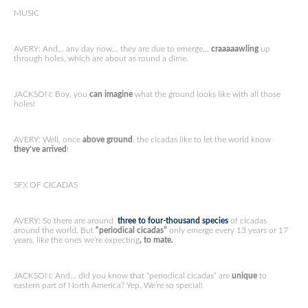
MUSIC
AVERY: And… any day now… they are due to emerge…
craaaaawling
up
through holes, which are about as round a dime.
JACKSON: Boy, you
can imagine
what the ground looks like with all those
holes!
AVERY: Well, once
above ground
, the cicadas like to let the world know
they’ve arrived
!
SFX OF CICADAS
AVERY: So there are around
three to four-thousand species
of cicadas
around the world. But
“periodical cicadas”
only emerge every 13 years or 17
years, like the ones we’re expecting
, to mate.
JACKSON: And… did you know that “periodical cicadas” are
unique
to
eastern part of North America? Yep. We’re so special!