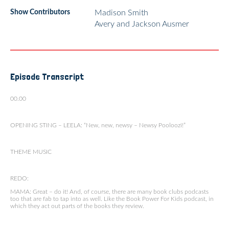
Show Contributors
Madison Smith
Avery and Jackson Ausmer
Episode Transcript
00.00
OPENING STING – LEELA: “New, new, newsy – Newsy Pooloozi!”
THEME MUSIC
REDO:
MAMA: Great – do it! And, of course, there are many book clubs podcasts
too that are fab to tap into as well. Like the Book Power For Kids podcast, in
which they act out parts of the books they review.