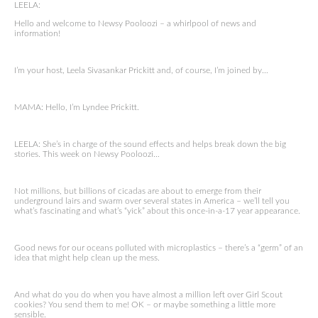
LEELA:
Hello and welcome to Newsy Pooloozi – a whirlpool of news and
information!
I’m your host, Leela Sivasankar Prickitt and, of course, I’m joined by…
MAMA: Hello, I’m Lyndee Prickitt.
LEELA: She’s in charge of the sound effects and helps break down the big
stories. This week on Newsy Pooloozi…
Not millions, but billions of cicadas are about to emerge from their
underground lairs and swarm over several states in America – we’ll tell you
what’s fascinating and what’s “yick” about this once-in-a-17 year appearance.
Good news for our oceans polluted with microplastics – there’s a “germ” of an
idea that might help clean up the mess.
And what do you do when you have almost a million left over Girl Scout
cookies? You send them to me! OK – or maybe something a little more
sensible.