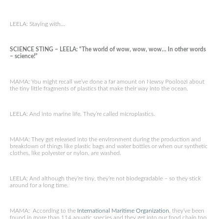
LEELA: Staying with…
SCIENCE STING – LEELA: “The world of wow, wow, wow… In other words
– science!”
MAMA: You might recall we’ve done a far amount on Newsy Pooloozi about
the tiny little fragments of plastics that make their way into the ocean.
LEELA: And into marine life. They’re called microplastics.
MAMA: They get released into the environment during the production and
breakdown of things like plastic bags and water bottles or when our synthetic
clothes, like polyester or nylon, are washed.
LEELA: And although they’re tiny, they’re not biodegradable – so they stick
around for a long time.
MAMA: According to the
International Maritime Organization
, they’ve been
found in more than 114 aquatic species and they get into our food chain too