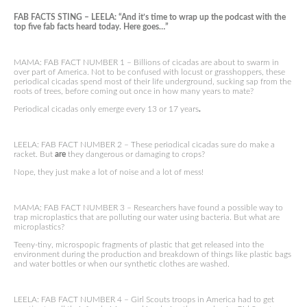
FAB FACTS STING – LEELA: “And it’s time to wrap up the podcast with the
top five fab facts heard today. Here goes…”
MAMA: FAB FACT NUMBER 1 – Billions of cicadas are about to swarm in
over part of America. Not to be confused with locust or grasshoppers, these
periodical cicadas spend most of their life underground, sucking sap from the
roots of trees, before coming out once in how many years to mate?
Periodical cicadas only emerge every 13 or 17 years
.
LEELA: FAB FACT NUMBER 2 – These periodical cicadas sure do make a
racket. But
are
they dangerous or damaging to crops?
Nope, they just make a lot of noise and a lot of mess!
MAMA: FAB FACT NUMBER 3 – Researchers have found a possible way to
trap microplastics that are polluting our water using bacteria. But what are
microplastics?
Teeny-tiny, microspopic fragments of plastic that get released into the
environment during the production and breakdown of things like plastic bags
and water bottles or when our synthetic clothes are washed.
LEELA: FAB FACT NUMBER 4 – Girl Scouts troops in America had to get