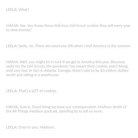
LEELA: What?
MAMA: Yep. You know those delicious Girl Scout cookies they sell every year
to raise money?
LEELA: Sadly, no. There are never any left when I visit America in the summer.
MAMA: Well, you might be in luck if we get to America this year. Because,
sadly for the Girl Scouts, the pandemic has meant their cookies aren’t being
sold very fast. In fact in Atlanta, Georgia, there’s said to be $3 million dollars’
worth just sitting in a warehouse.
LEELA: That’s a LOT of cookies.
MAMA: Sure is. Good thing we have our correspondent, Madison Smith of
the All Things Madison podcast, standing by to tell us more.
LEELA: Over to you, Madison.