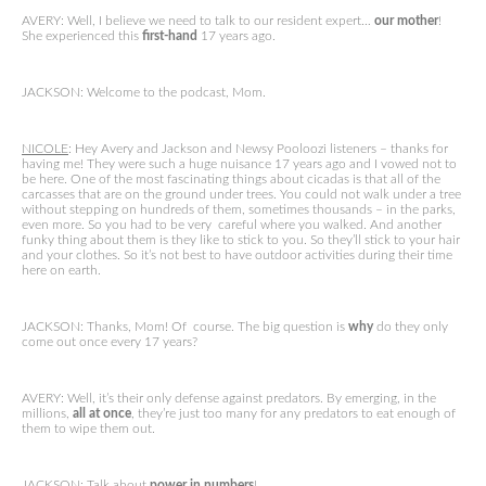
AVERY: Well, I believe we need to talk to our resident expert…
our mother
!
She experienced this
first-hand
17 years ago.
JACKSON: Welcome to the podcast, Mom.
NICOLE
: Hey Avery and Jackson and Newsy Pooloozi listeners – thanks for
having me! They were such a huge nuisance 17 years ago and I vowed not to
be here. One of the most fascinating things about cicadas is that all of the
carcasses that are on the ground under trees. You could not walk under a tree
without stepping on hundreds of them, sometimes thousands – in the parks,
even more. So you had to be very careful where you walked. And another
funky thing about them is they like to stick to you. So they’ll stick to your hair
and your clothes. So it’s not best to have outdoor activities during their time
here on earth.
JACKSON: Thanks, Mom! Of course. The big question is
why
do they only
come out once every 17 years?
AVERY: Well, it’s their only defense against predators. By emerging, in the
millions,
all at once
, they’re just too many for any predators to eat enough of
them to wipe them out.
JACKSON: Talk about
power in numbers
!