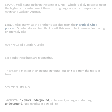
MAMA: Well, standing by in the state of Ohio – which is likely to see some of
the highest concentration of these buzzing bugs, are our correspondents
Avery and Jackson Ausmer.
LEELA: Also known as the brother-sister-duo from the
Hey Black Child
podcast
. So what do you two think – will this swarm be intensely fascinating
or intensely ick?
AVERY: Good question, Leela!
No doubt these bugs are fascinating.
They spend most of their life underground, sucking sap from the roots of
trees.
SFX OF SLURPING
JACKSON:
17 years underground
, to be exact, eating and slurping
underground
. Not my idea of a good life!