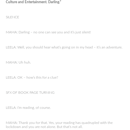
Culture and Entertainment. Darling.”
SILENCE
MAMA: Darling – no one can see you and it’s just silent!
LEELA: Well, you should hear what’s going on in my head – it’s an adventure.
MAMA: Uh huh.
LEELA: OK – how’s this for a clue?
SFX OF BOOK PAGE TURNING
LEELA: I’m reading, of course.
MAMA: Thank you for that. Yes, your reading has quadrupled with the
lockdown and you are not alone. But that’s not all.