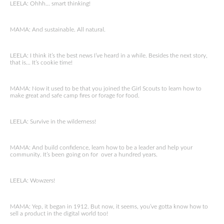
LEELA: Ohhh… smart thinking!
MAMA: And sustainable. All natural.
LEELA: I think it’s the best news I’ve heard in a while. Besides the next story,
that is… It’s cookie time!
MAMA: Now it used to be that you joined the Girl Scouts to learn how to
make great and safe camp fires or forage for food.
LEELA: Survive in the wilderness!
MAMA: And build confidence, learn how to be a leader and help your
community. It’s been going on for over a hundred years.
LEELA: Wowzers!
MAMA: Yep, it began in 1912. But now, it seems, you’ve gotta know how to
sell a product in the digital world too!