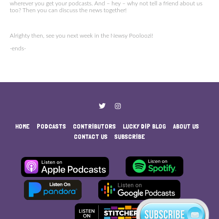
wherever you get your podcasts. And – hey – why not tell a friend about us
too? Then you can discuss the news together!
Alrighty then, see you next week in the Newsy Pooloozi!
-ends-
HOME
PODCASTS
CONTRIBUTORS
LUCKY DIP BLOG
ABOUT US
CONTACT US
SUBSCRIBE