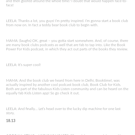
and then goofed around the whole time? I doubt that would happen face-to-
face!
LEELA: Thanks a lot, you guys! I’m pretty inspired. I’m gonna start a book club
from now on. In fact a teddy bear book club to begin with.
MAMA: (laughs) OK, great – you gotta start somewhere. And, of course, there
are many book clubs podcasts as well that are fab to tap into. Like the Book
Power For Kids podcast, in which they act out parts of the books they review.
LEELA: It’s super cool!
MAMA: And the book club we heard from here in Delhi, Booktime!, was
actually inspired by another cool podcast book club, Book Club for Kids.
Both are part of the fabulous Kids Listen community and can be heard on the
equally fab Kids Listen app! So go check it out.
LEELA: And finally… Let’s head over to the lucky dip machine for one last
story.
18.13