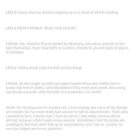
LEELA: Guess else has started cropping up as a result of all this reading.
LEELA/KEYA/NISHIKA: “Book Club for kids!”
MAMA: Yep, whether they’re started by librarians, educators, parents or the
kids themselves, from New Delhi to London, Florida to LA and loads of places
in between.
LEELA: Online book clubs for kids are the thing!
MAMA: So we caught up with two eager readers Keya and Nishka from a
book club here in Delhi, called Booktime! They meet every week, discussing
two books a month, with the help of a moderator, Ms Surbhi
KEYA: Hi, I’m Keya and I’m X-years-old. I love reading, but none of my friends
are readers. So I’ve never really had anyone to talk to about books. That’s why
I wanted to be in a book club. I have to admit, I was really nervous about
joining, because I didn’t really know anyone. Sometimes I feel the books are
overhyped, like they don’t live up to expectations, and I say so. Luckily, no
one has judged me for my opinion!!