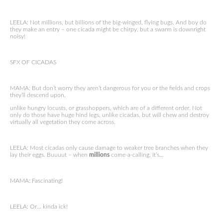
LEELA: Not millions, but billions of the big-winged, flying bugs. And boy do
they make an entry – one cicada might be chirpy, but a swarm is downright
noisy!
SFX OF CICADAS
MAMA: But don’t worry they aren’t dangerous for you or the fields and crops
they’ll descend upon,
unlike hungry locusts, or grasshoppers, which are of a different order. Not
only do those have huge hind legs, unlike cicadas, but will chew and destroy
virtually all vegetation they come across.
LEELA: Most cicadas only cause damage to weaker tree branches when they
lay their eggs. Buuuut – when
millions
come-a-calling, it’s…
MAMA: Fascinating!
LEELA: Or… kinda ick!