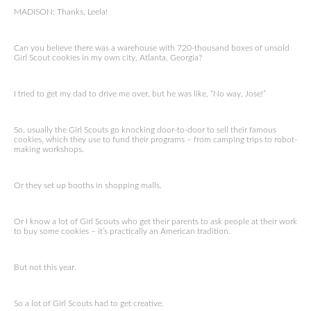
MADISON: Thanks, Leela!
Can you believe there was a warehouse with 720-thousand boxes of unsold
Girl Scout cookies in my own city, Atlanta, Georgia?
I tried to get my dad to drive me over, but he was like, “No way, Jose!”
So, usually the Girl Scouts go knocking door-to-door to sell their famous
cookies, which they use to fund their programs – from camping trips to robot-
making workshops.
Or they set up booths in shopping malls.
Or I know a lot of Girl Scouts who get their parents to ask people at their work
to buy some cookies – it’s practically an American tradition.
But not this year.
So a lot of Girl Scouts had to get creative.