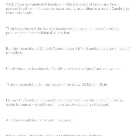
Well, if you use laminated bamboo – which is made of layers and layers
pressed together – it becomes super strong, according to a recent Cambridge
University study.
Their tests showed the bat was harder, yet lighter, and more efficient to
produce, than the traditional willow bat!
But the International Cricket Council doesn’t think bamboo bats are a “match”
for willow.
Mostly because bamboo is officially considered a “grass” and not wood.
That’s disappointing for the leader of the study, Dr Darshil Shah.
He says the bamboo bats aren’t just better for the environment, but being
easier to source – would mean more people could play the sport.
And that would be cracking for the game.