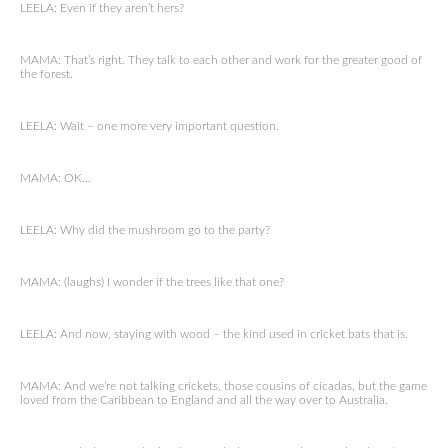
LEELA: Even if they aren’t hers?
MAMA: That’s right. They talk to each other and work for the greater good of
the forest.
LEELA: Wait – one more very important question.
MAMA: OK…
LEELA: Why did the mushroom go to the party?
MAMA: (laughs) I wonder if the trees like that one?
LEELA: And now, staying with wood – the kind used in cricket bats that is.
MAMA: And we’re not talking crickets, those cousins of cicadas, but the game
loved from the Caribbean to England and all the way over to Australia.