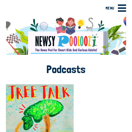
MENU
Podcasts