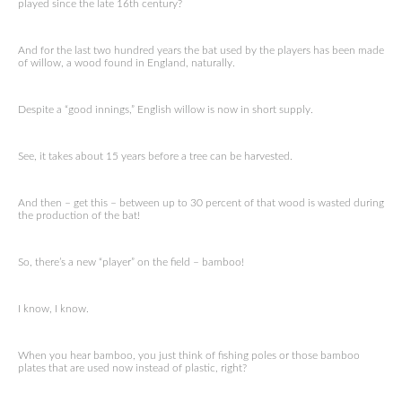
played since the late 16th century?
And for the last two hundred years the bat used by the players has been made
of willow, a wood found in England, naturally.
Despite a “good innings,” English willow is now in short supply.
See, it takes about 15 years before a tree can be harvested.
And then – get this – between up to 30 percent of that wood is wasted during
the production of the bat!
So, there’s a new “player” on the field – bamboo!
I know, I know.
When you hear bamboo, you just think of fishing poles or those bamboo
plates that are used now instead of plastic, right?