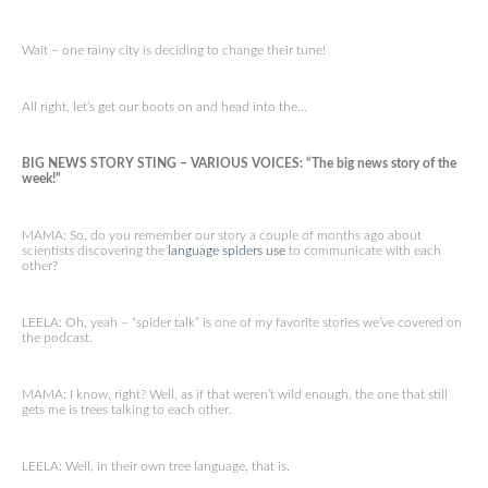
Wait – one rainy city is deciding to change their tune!
All right, let’s get our boots on and head into the…
BIG NEWS STORY STING – VARIOUS VOICES: “The big news story of the
week!”
MAMA: So, do you remember our story a couple of months ago about
scientists discovering the
language spiders use
to communicate with each
other?
LEELA: Oh, yeah – “spider talk” is one of my favorite stories we’ve covered on
the podcast.
MAMA: I know, right? Well, as if that weren’t wild enough, the one that still
gets me is trees talking to each other.
LEELA: Well, in their own tree language, that is.