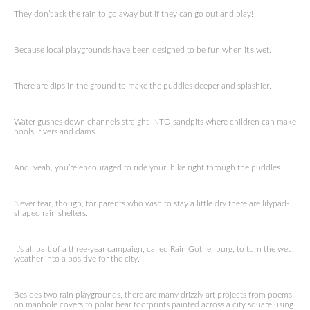
They don’t ask the rain to go away but if they can go out and play!
Because local playgrounds have been designed to be fun when it’s wet.
There are dips in the ground to make the puddles deeper and splashier.
Water gushes down channels straight INTO sandpits where children can make
pools, rivers and dams.
And, yeah, you’re encouraged to ride your bike right through the puddles.
Never fear, though, for parents who wish to stay a little dry there are lilypad-
shaped rain shelters.
It’s all part of a three-year campaign, called Rain Gothenburg, to turn the wet
weather into a positive for the city.
Besides two rain playgrounds, there are many drizzly art projects from poems
on manhole covers to polar bear footprints painted across a city square using