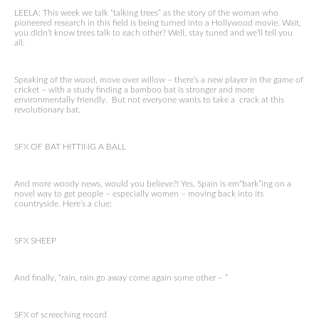
LEELA: This week we talk “talking trees” as the story of the woman who
pioneered research in this field is being turned into a Hollywood movie. Wait,
you didn’t know trees talk to each other? Well, stay tuned and we’ll tell you
all.
Speaking of the wood, move over willow – there’s a new player in the game of
cricket – with a study finding a bamboo bat is stronger and more
environmentally friendly. But not everyone wants to take a crack at this
revolutionary bat.
SFX OF BAT HITTING A BALL
And more woody news, would you believe?! Yes, Spain is em“bark”ing on a
novel way to get people – especially women – moving back into its
countryside. Here’s a clue:
SFX SHEEP
And finally, “rain, rain go away come again some other – ”
SFX of screeching record