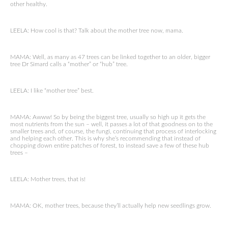
other healthy.
LEELA: How cool is that? Talk about the mother tree now, mama.
MAMA: Well, as many as 47 trees can be linked together to an older, bigger
tree Dr Simard calls a “mother” or “hub” tree.
LEELA: I like “mother tree” best.
MAMA: Awww! So by being the biggest tree, usually so high up it gets the
most nutrients from the sun – well, it passes a lot of that goodness on to the
smaller trees and, of course, the fungi, continuing that process of interlocking
and helping each other. This is why she’s recommending that instead of
chopping down entire patches of forest, to instead save a few of these hub
trees –
LEELA: Mother trees, that is!
MAMA: OK, mother trees, because they’ll actually help new seedlings grow.