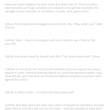
Trees are linked together by their roots. But that’s not all. They’re further
intertwined by an huge underground network of fungi that resembles the
squiggly neural networks in our brains, actually. And, guess what?
LEELA: The fungi send messages back and forth, like, “Hey, what’s up?” Well,
kind of.
MAMA: Yeah – they’re checking in with each other to see if they’re OK,
basically.
LEELA: And guess what Dr Simard calls this? The “wood wide web!” Clever.
MAMA: In one study she noticed a fir tree that had been injured by insects
appear to send chemical warning signals to a pine tree growing nearby. And
what did the pine tree then do? Produced defense enzymes to protect itself
against the insect.
LEELA: In other words – it made itself taste really bad!
MAMA: And they don’t just warn each other of dangerous predators, but also
when they’re sick they ask and receive help – sharing nutrients to keep each