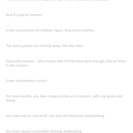
And it’s just for women!
In the countryside of Northern Spain, they have problem.
Too many people are moving away, into the cities.
Especially women – who maybe didn’t think there were enough jobs for them
in the country.
Enter: shepherdess school.
For nine months, you take classes online and in person, with real goats and
sheep.
You learn lots of cool stuff…not just old fashioned shepherding.
You learn about sustainable farming, beekeeping,