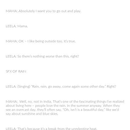
MAMA: Absolutely I want you to go out and play.
LEELA: Mama.
MAMA: OK – I like being outside too, it’s true.
LEELA: So there’s nothing worse than this, right?
SFX OF RAIN
LEELA: (Singing) “Rain, rain, go away, come again some other day.” Right?
MAMA: Well, no, not in India. That’s one of the fascinating things I’ve realized
about living here – people love the rain. In the summer anyway. When they
see an overcast day, they’ll often say, “Oh, isn’t is a beautiful day,” like we’d
say about sunshine and blue skies.
LEELA: That’s because it’s a break from the unrelenting heat.