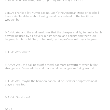
In New Delhi, I’m Yuvraj Sahni, reporting for Newsy Pooloozi!
LEELA: Thanks a lot, Yuvraj! Mama, Didn’t the American game of baseball
have a similar debate about using metal bats instead of the traditional
wooden bat?
MAMA: Yes, and the end result was that the cheaper and lighter metal bat is
now being used by all players in high school and college and the youth
leagues, but is prohibited, or banned, by the professional major leagues.
LEELA: Why’s that?
MAMA: Well, the ball pops off a metal bat more powerfully, when hit by
stronger and faster adults, and that could be dangerous flying around.
LEELA: Well, maybe the bamboo bat could be used for nonprofessional
players here too.
MAMA: Good idea!