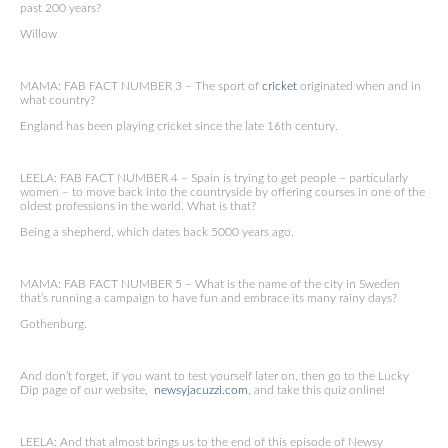
past 200 years?
Willow
MAMA: FAB FACT NUMBER 3 – The sport of
cricket
originated when and in
what country?
England has been playing cricket since the late 16th century.
LEELA: FAB FACT NUMBER 4 – Spain is trying to get people – particularly
women – to move back into the countryside by offering courses in one of the
oldest professions in the world. What is that?
Being a shepherd, which dates back 5000 years ago.
MAMA: FAB FACT NUMBER 5 – What is the name of the city in Sweden
that’s running a campaign to have fun and embrace its many rainy days?
Gothenburg.
And don’t forget, if you want to test yourself later on, then go to the Lucky
Dip page of our website,
newsyjacuzzi.com
, and take this quiz online!
LEELA: And that almost brings us to the end of this episode of Newsy