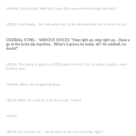
MAMA: Good point! Well let’s hope this new scheme brings her back!
LEELA: And finally… let’s see what our lucky dip machine has in store for us!
ODDBALL STING – VARIOUS VOICES: “Step right up, step right up… Have a
go at the lucky dip machine… What’s it gonna be today, eh? An oddball, no
doubt!”
LEELA: This story is about an ODD state of mind. Or, actually, maybe a very
healthy one.
MAMA: Wow, you’re getting deep.
LEELA: Well, let’s dive in. Cue the music, Mama.
MUSIC
LEELA: It’s summer so – we all want to go out and play, right?