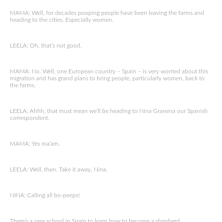
MAMA: Well, for decades pooping people have been leaving the farms and
heading to the cities. Especially women.
LEELA: Oh, that’s not good.
MAMA: No. Well, one European country – Spain – is very worried about this
migration and has grand plans to bring people, particularly women, back to
the farms.
LEELA: Ahhh, that must mean we’ll be heading to Nina Granena our Spanish
correspondent.
MAMA: Yes ma’am.
LEELA: Well, then. Take it away, Nina.
NINA: Calling all bo-peeps!
There’s a new school in Spain to learn how to become a shepherd.