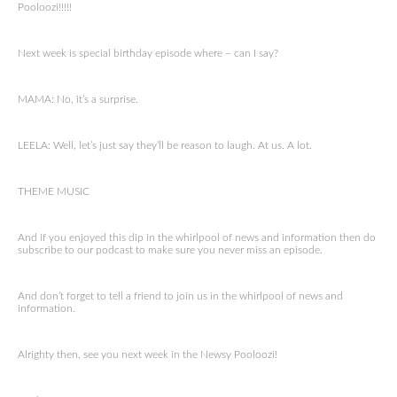
Pooloozi!!!!!
Next week is special birthday episode where – can I say?
MAMA: No, it’s a surprise.
LEELA: Well, let’s just say they’ll be reason to laugh. At us. A lot.
THEME MUSIC
And if you enjoyed this dip in the whirlpool of news and information then do
subscribe to our podcast to make sure you never miss an episode.
And don’t forget to tell a friend to join us in the whirlpool of news and
information.
Alrighty then, see you next week in the Newsy Pooloozi!