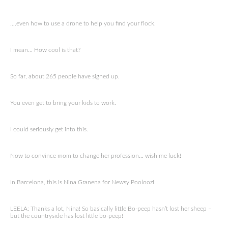
….even how to use a drone to help you find your flock.
I mean… How cool is that?
So far, about 265 people have signed up.
You even get to bring your kids to work.
I could seriously get into this.
Now to convince mom to change her profession… wish me luck!
In Barcelona, this is Nina Granena for Newsy Pooloozi
LEELA: Thanks a lot, Nina! So basically little Bo-peep hasn’t lost her sheep –
but the countryside has lost little bo-peep!