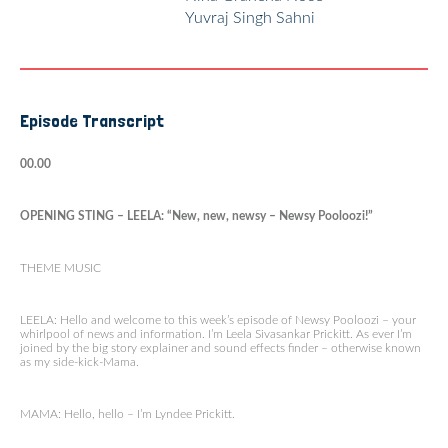
Yuvraj Singh Sahni
Episode Transcript
00.00
OPENING STING – LEELA: “New, new, newsy – Newsy Pooloozi!”
THEME MUSIC
LEELA: Hello and welcome to this week’s episode of Newsy Pooloozi – your
whirlpool of news and information. I’m Leela Sivasankar Prickitt. As ever I’m
joined by the big story explainer and sound effects finder – otherwise known
as my side-kick-Mama.
MAMA: Hello, hello – I’m Lyndee Prickitt.