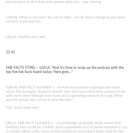
special paint so that they only appear when it’s… yep, raining!
MAMA: What a cool idea! You are so right – it’s all about changing your state
of mind. A bit odd but –
LEELA: Healthy! And wet.
15.41
FAB FACTS STING – LEELA: “And it’s time to wrap up the podcast with the
top five fab facts heard today. Here goes…”
MAMA: FAB FACT NUMBER 1 – A Hollywood movie is going to be made
about the ecologist, Suzanne Simard, who has found that trees communicate
with each other through their roots and a sprawling network of fungi. What
was the phrase she coined to describe this?
The “wood wide web.”
LEELA: FAB FACT NUMBER 2 – A Cambridge University study shows that
bamboo bats could be a better, more sustainable and inclusive material to use
in cricket. What is the name of the traditional wood that’s been used for the