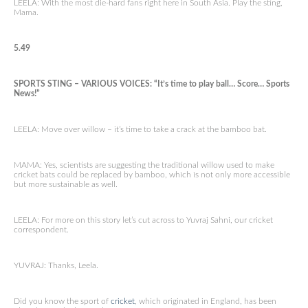
LEELA: With the most die-hard fans right here in South Asia. Play the sting,
Mama.
5.49
SPORTS STING – VARIOUS VOICES: “It’s time to play ball… Score… Sports
News!”
LEELA: Move over willow – it’s time to take a crack at the bamboo bat.
MAMA: Yes, scientists are suggesting the traditional willow used to make
cricket bats could be replaced by bamboo, which is not only more accessible
but more sustainable as well.
LEELA: For more on this story let’s cut across to Yuvraj Sahni, our cricket
correspondent.
YUVRAJ: Thanks, Leela.
Did you know the sport of
cricket
, which originated in England, has been