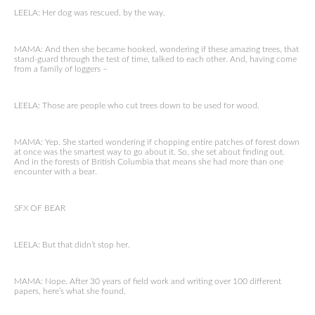
LEELA: Her dog was rescued, by the way.
MAMA: And then she became hooked, wondering if these amazing trees, that
stand-guard through the test of time, talked to each other. And, having come
from a family of loggers –
LEELA: Those are people who cut trees down to be used for wood.
MAMA: Yep. She started wondering if chopping entire patches of forest down
at once was the smartest way to go about it. So, she set about finding out.
And in the forests of British Columbia that means she had more than one
encounter with a bear.
SFX OF BEAR
LEELA: But that didn’t stop her.
MAMA: Nope. After 30 years of field work and writing over 100 different
papers, here’s what she found.