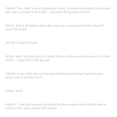
MAMA: True. Well, now a Hollywood movie is being made about the woman
who was a pioneer in this field – Canadian Dr Suzanne Simard.
LEELA: And it all started when she was just a young girl and her dog fell
down the toilet.
SFX OF TOILET FLUSH
LEELA: Well, not that kind of a toilet. But an outhouse in the woods. In other
words – a big hole in the ground.
MAMA: It was while she and her grandfather were trying to get the poor
pooch out of all that muck –
LEELA: Yuck!
MAMA: – that she became fascinated by the complex and colorful web of
roots as they went deeper and deeper.