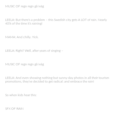
MUSIC OF regn regn gå iväg
LEELA: But there’s a problem – this Swedish city gets A LOT of rain. Nearly
40% of the time it’s raining!
MAMA: And chilly. Yick.
LEELA: Right? Well, after years of singing –
MUSIC OF regn regn gå iväg
LEELA: And even showing nothing but sunny-day photos in all their tourism
promotions, they’ve decided to get radical: and embrace the rain!
So when kids hear this:
SFX OF RAIN