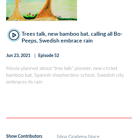
Trees talk, new bamboo bat, calling all Bo-
Peeps, Swedish embrace rain
Jun 23, 2021
Episode 52
Movie planned about “tree talk” pioneer, new cricket
bamboo bat, Spanish shepherdess school, Swedish city
embraces its rain
Show Contributors
Nina Grañena Noce