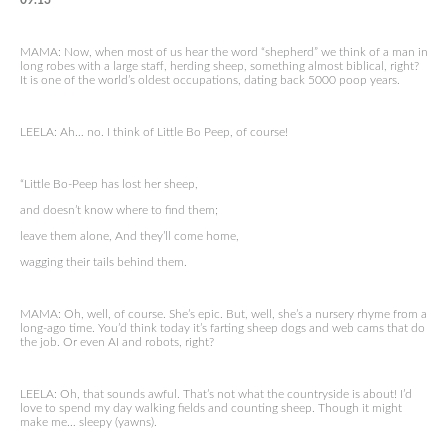
09.13
MAMA: Now, when most of us hear the word “shepherd” we think of a man in
long robes with a large staff, herding sheep, something almost biblical, right?
It is one of the world’s oldest occupations, dating back 5000 poop years.
LEELA: Ah… no. I think of Little Bo Peep, of course!
“Little Bo-Peep has lost her sheep,
and doesn’t know where to find them;
leave them alone, And they’ll come home,
wagging their tails behind them.
MAMA: Oh, well, of course. She’s epic. But, well, she’s a nursery rhyme from a
long-ago time. You’d think today it’s farting sheep dogs and web cams that do
the job. Or even AI and robots, right?
LEELA: Oh, that sounds awful. That’s not what the countryside is about! I’d
love to spend my day walking fields and counting sheep. Though it might
make me… sleepy (yawns).