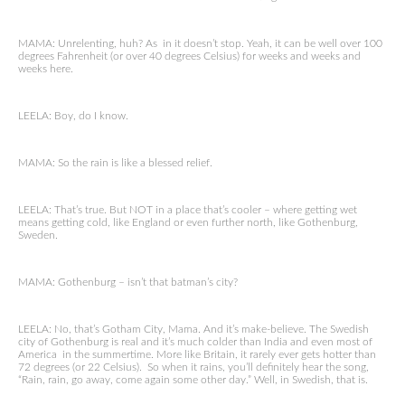
MAMA: Unrelenting, huh? As in it doesn’t stop. Yeah, it can be well over 100
degrees Fahrenheit (or over 40 degrees Celsius) for weeks and weeks and
weeks here.
LEELA: Boy, do I know.
MAMA: So the rain is like a blessed relief.
LEELA: That’s true. But NOT in a place that’s cooler – where getting wet
means getting cold, like England or even further north, like Gothenburg,
Sweden.
MAMA: Gothenburg – isn’t that batman’s city?
LEELA: No, that’s Gotham City, Mama. And it’s make-believe. The Swedish
city of Gothenburg is real and it’s much colder than India and even most of
America in the summertime. More like Britain, it rarely ever gets hotter than
72 degrees (or 22 Celsius). So when it rains, you’ll definitely hear the song,
“Rain, rain, go away, come again some other day.” Well, in Swedish, that is.