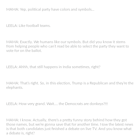
MAMA: Yep, political party have colors and symbols…
LEELA: Like football teams.
MAMA: Exactly. We humans like our symbols. But did you know it stems
from helping people who can’t read be able to select the party they want to
vote for on the ballot.
LEELA: Ahhh, that still happens in India sometimes, right?
MAMA: That’s right. So, in this election, Trump is a Republican and they’re the
elephants.
LEELA: How very grand. Wait…. the Democrats are donkeys?!!!
MAMA: I know. Actually, there’s a pretty funny story behind how they got
those names, but we’re gonna save that for another time. Now the latest news
is that both candidates just finished a debate on live TV. And you know what
a debate is, right?