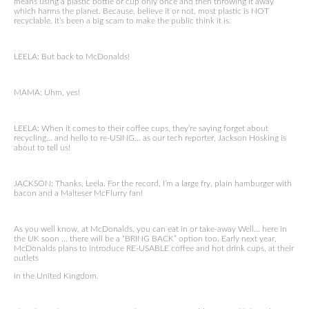
means using a plastic bottle or cup only once and then throwing it away
which harms the planet. Because, believe it or not, most plastic is NOT
recyclable. It’s been a big scam to make the public think it is.
LEELA: But back to McDonalds!
MAMA: Uhm, yes!
LEELA: When it comes to their coffee cups, they’re saying forget about
recycling… and hello to re-USING… as our tech reporter, Jackson Hosking is
about to tell us!
JACKSON: Thanks, Leela. For the record, I’m a large fry, plain hamburger with
bacon and a Malteser McFlurry fan!
As you well know, at McDonalds, you can eat in or take-away Well… here in
the UK soon … there will be a “BRING BACK” option too. Early next year,
McDonalds plans to introduce RE-USABLE coffee and hot drink cups, at their
outlets
in the United Kingdom.