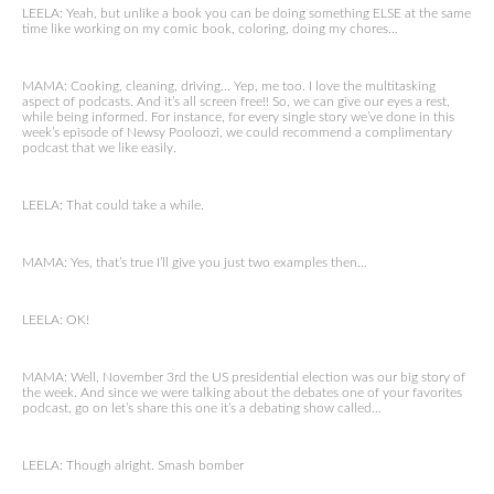
LEELA: Yeah, but unlike a book you can be doing something ELSE at the same
time like working on my comic book, coloring, doing my chores…
MAMA: Cooking, cleaning, driving… Yep, me too. I love the multitasking
aspect of podcasts. And it’s all screen free!! So, we can give our eyes a rest,
while being informed. For instance, for every single story we’ve done in this
week’s episode of Newsy Pooloozi, we could recommend a complimentary
podcast that we like easily.
LEELA: That could take a while.
MAMA: Yes, that’s true I’ll give you just two examples then…
LEELA: OK!
MAMA: Well, November 3rd the US presidential election was our big story of
the week. And since we were talking about the debates one of your favorites
podcast, go on let’s share this one it’s a debating show called…
LEELA: Though alright. Smash bomber