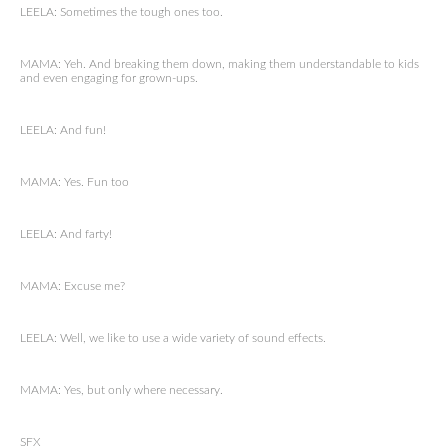
LEELA: Sometimes the tough ones too.
MAMA: Yeh. And breaking them down, making them understandable to kids
and even engaging for grown-ups.
LEELA: And fun!
MAMA: Yes. Fun too
LEELA: And farty!
MAMA: Excuse me?
LEELA: Well, we like to use a wide variety of sound effects.
MAMA: Yes, but only where necessary.
SFX