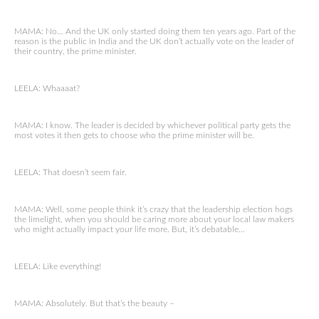
MAMA: No… And the UK only started doing them ten years ago. Part of the
reason is the public in India and the UK don’t actually vote on the leader of
their country, the prime minister.
LEELA: Whaaaat?
MAMA: I know. The leader is decided by whichever political party gets the
most votes it then gets to choose who the prime minister will be.
LEELA: That doesn’t seem fair.
MAMA: Well, some people think it’s crazy that the leadership election hogs
the limelight, when you should be caring more about your local law makers
who might actually impact your life more. But, it’s debatable…
LEELA: Like everything!
MAMA: Absolutely. But that’s the beauty –