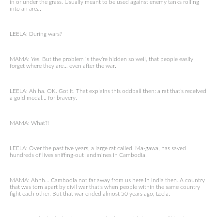
in or under the grass. Usually meant to be used against enemy tanks rolling
into an area.
LEELA: During wars?
MAMA: Yes. But the problem is they’re hidden so well, that people easily
forget where they are… even after the war.
LEELA: Ah ha. OK. Got it. That explains this oddball then: a rat that’s received
a gold medal… for bravery.
MAMA: What?!
LEELA: Over the past five years, a large rat called, Ma-gawa, has saved
hundreds of lives sniffing-out landmines in Cambodia.
MAMA: Ahhh… Cambodia not far away from us here in India then. A country
that was torn apart by civil war that’s when people within the same country
fight each other. But that war ended almost 50 years ago, Leela.