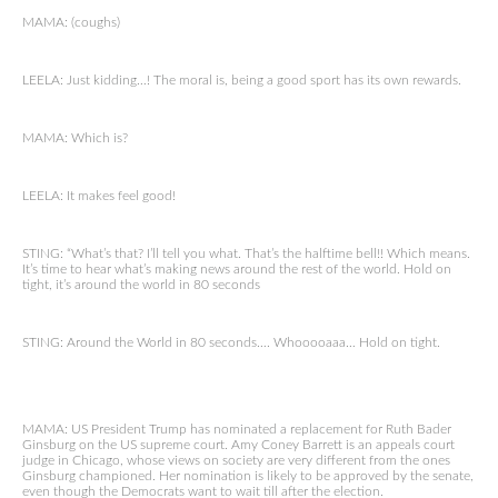
MAMA: (coughs)
LEELA: Just kidding…! The moral is, being a good sport has its own rewards.
MAMA: Which is?
LEELA: It makes feel good!
STING: “What’s that? I’ll tell you what. That’s the halftime bell!! Which means.
It’s time to hear what’s making news around the rest of the world. Hold on
tight, it’s around the world in 80 seconds
STING: Around the World in 80 seconds…. Whooooaaa… Hold on tight.
MAMA: US President Trump has nominated a replacement for Ruth Bader
Ginsburg on the US supreme court. Amy Coney Barrett is an appeals court
judge in Chicago, whose views on society are very different from the ones
Ginsburg championed. Her nomination is likely to be approved by the senate,
even though the Democrats want to wait till after the election.