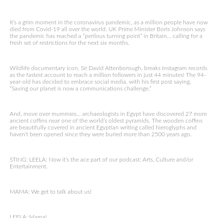
It’s a grim moment in the coronavirus pandemic, as a million people have now
died from Covid-19 all over the world. UK Prime Minister Boris Johnson says
the pandemic has reached a “perilous turning point” in Britain… calling for a
fresh set of restrictions for the next six months.
Wildlife documentary icon, Sir David Attenborough, breaks Instagram records
as the fastest account to reach a million followers in just 44 minutes! The 94-
year-old has decided to embrace social media, with his first post saying,
“Saving our planet is now a communications challenge.”
And, move over mummies… archaeologists in Egypt have discovered 27 more
ancient coffins near one of the world’s oldest pyramids. The wooden coffins
are beautifully covered in ancient Egyptian writing called hieroglyphs and
haven’t been opened since they were buried more than 2500 years ago.
STING: LEELA: Now it’s the ace part of our podcast: Arts, Culture and/or
Entertainment.
MAMA: We get to talk about us!
LEELA: Mama!