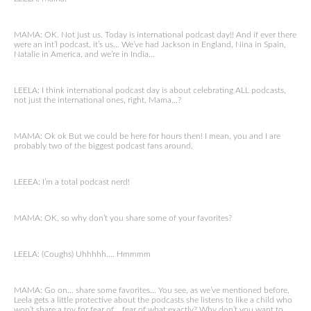
MAMA: OK. Not just us. Today is international podcast day!! And if ever there
were an int’l podcast, it’s us… We’ve had Jackson in England, Nina in Spain,
Natalie in America, and we’re in India…
LEELA: I think international podcast day is about celebrating ALL podcasts,
not just the international ones, right, Mama…?
MAMA: Ok ok But we could be here for hours then! I mean, you and I are
probably two of the biggest podcast fans around.
LEEEA: I’m a total podcast nerd!
MAMA: OK, so why don’t you share some of your favorites?
LEELA: (Coughs) Uhhhhh…. Hmmmm
MAMA: Go on… share some favorites… You see, as we’ve mentioned before,
Leela gets a little protective about the podcasts she listens to like a child who
won’t share a toy for fear of… fear of what exactly? Why don’t you want to