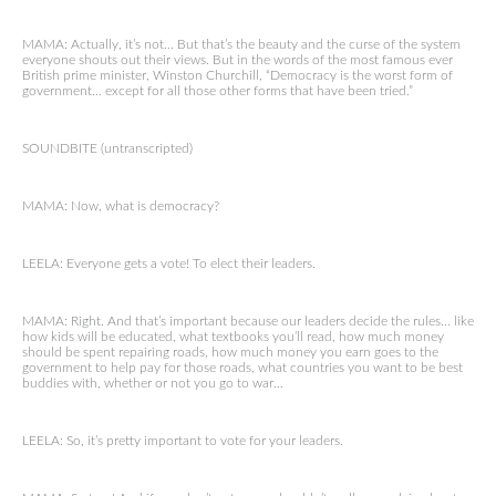
MAMA: Actually, it’s not… But that’s the beauty and the curse of the system
everyone shouts out their views. But in the words of the most famous ever
British prime minister, Winston Churchill, “Democracy is the worst form of
government… except for all those other forms that have been tried.”
SOUNDBITE (untranscripted)
MAMA: Now, what is democracy?
LEELA: Everyone gets a vote! To elect their leaders.
MAMA: Right. And that’s important because our leaders decide the rules… like
how kids will be educated, what textbooks you’ll read, how much money
should be spent repairing roads, how much money you earn goes to the
government to help pay for those roads, what countries you want to be best
buddies with, whether or not you go to war…
LEELA: So, it’s pretty important to vote for your leaders.