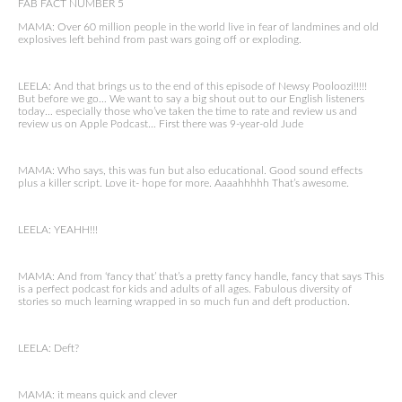
FAB FACT NUMBER 5
MAMA: Over 60 million people in the world live in fear of landmines and old
explosives left behind from past wars going off or exploding.
LEELA: And that brings us to the end of this episode of Newsy Pooloozi!!!!!
But before we go… We want to say a big shout out to our English listeners
today… especially those who’ve taken the time to rate and review us and
review us on Apple Podcast… First there was 9-year-old Jude
MAMA: Who says, this was fun but also educational. Good sound effects
plus a killer script. Love it- hope for more. Aaaahhhhh That’s awesome.
LEELA: YEAHH!!!
MAMA: And from ‘fancy that’ that’s a pretty fancy handle, fancy that says This
is a perfect podcast for kids and adults of all ages. Fabulous diversity of
stories so much learning wrapped in so much fun and deft production.
LEELA: Deft?
MAMA: it means quick and clever