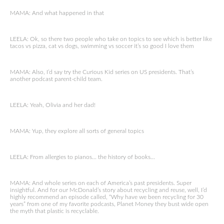
MAMA: And what happened in that
LEELA: Ok, so there two people who take on topics to see which is better like
tacos vs pizza, cat vs dogs, swimming vs soccer it’s so good I love them
MAMA: Also, I’d say try the Curious Kid series on US presidents. That’s
another podcast parent-child team.
LEELA: Yeah, Olivia and her dad!
MAMA: Yup, they explore all sorts of general topics
LEELA: From allergies to pianos… the history of books…
MAMA: And whole series on each of America’s past presidents. Super
insightful. And for our McDonald’s story about recycling and reuse, well, I’d
highly recommend an episode called, “Why have we been recycling for 30
years” from one of my favorite podcasts, Planet Money they bust wide open
the myth that plastic is recyclable.