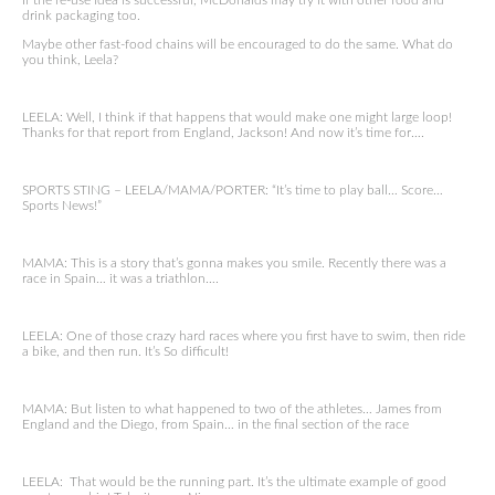
If the re-use idea is successful, McDonalds may try it with other food and
drink packaging too.
Maybe other fast-food chains will be encouraged to do the same. What do
you think, Leela?
LEELA: Well, I think if that happens that would make one might large loop!
Thanks for that report from England, Jackson! And now it’s time for….
SPORTS STING – LEELA/MAMA/PORTER: “It’s time to play ball… Score…
Sports News!”
MAMA: This is a story that’s gonna makes you smile. Recently there was a
race in Spain… it was a triathlon….
LEELA: One of those crazy hard races where you first have to swim, then ride
a bike, and then run. It’s So difficult!
MAMA: But listen to what happened to two of the athletes… James from
England and the Diego, from Spain… in the final section of the race
LEELA: That would be the running part. It’s the ultimate example of good