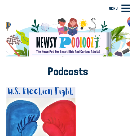
MENU
Podcasts