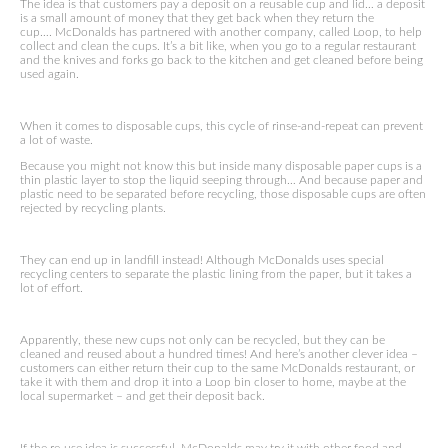
The idea is that customers pay a deposit on a reusable cup and lid… a deposit
is a small amount of money that they get back when they return the
cup…. McDonalds has partnered with another company, called Loop, to help
collect and clean the cups. It’s a bit like, when you go to a regular restaurant
and the knives and forks go back to the kitchen and get cleaned before being
used again.
When it comes to disposable cups, this cycle of rinse-and-repeat can prevent
a lot of waste.
Because you might not know this but inside many disposable paper cups is a
thin plastic layer to stop the liquid seeping through… And because paper and
plastic need to be separated before recycling, those disposable cups are often
rejected by recycling plants.
They can end up in landfill instead! Although McDonalds uses special
recycling centers to separate the plastic lining from the paper, but it takes a
lot of effort.
Apparently, these new cups not only can be recycled, but they can be
cleaned and reused about a hundred times! And here’s another clever idea –
customers can either return their cup to the same McDonalds restaurant, or
take it with them and drop it into a Loop bin closer to home, maybe at the
local supermarket – and get their deposit back.