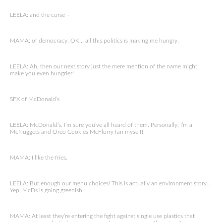
LEELA: and the curse –
MAMA: of democracy. OK… all this politics is making me hungry.
LEELA: Ah, then our next story just the mere mention of the name might
make you even hungrier!
SFX of McDonald’s
LEELA: McDonald’s. I’m sure you’ve all heard of them. Personally, I’m a
McNuggets and Oreo Cookies McFlurry fan myself!
MAMA: I like the fries.
LEELA: But enough our menu choices! This is actually an environment story…
Yep, McDs is going greenish.
MAMA: At least they’re entering the fight against single use plastics that