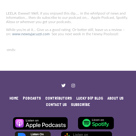
LEELA: Ewww!! Well, if you enjoyed this dip…. in the whirlpool of news and
information… then do subscribe to our podcast on… Apple Podcast, Spotify,
Alexa or wherever you get your podcasts.
While you’re at it… Give us a good rating. Or better still, leave us a review –
on:
www.newsyjacuzzi.com
See you next week in the Newsy Pooloozi!
-ends-
HOME
PODCASTS
CONTRIBUTORS
LUCKY DIP BLOG
ABOUT US
CONTACT US
SUBSCRIBE