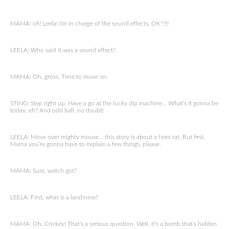
MAMA: oh! Leela! I’m in charge of the sound effects, OK??!!
LEELA: Who said it was a sound effect?
MAMA: Oh, gross. Time to move on.
STING: Step right up, Have a go at the lucky dip machine… What’s it gonna be
today, eh? And odd ball, no doubt!
LEELA: Move over mighty mouse… this story is about a hero rat. But first,
Mama you’re gonna have to explain a few things, please.
MAMA: Sure, watch got?
LEELA: First, what is a landmine?
MAMA: Oh, Crickey! That’s a serious question. Well, it’s a bomb that’s hidden