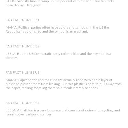
STING: “And it’s time to wrap up the podcast with the top… five fab facts
heard today. Here goes”
FAB FACT NUMBER 1
MAMA: Political parties often have colors and symbols. In the US the
Republicans color is red and the symbol is an elephant.
FAB FACT NUMBER 2
LEELA: But the US Democratic party color is blue and their symbol is a
donkey.
FAB FACT NUMBER 3
MAMA: Paper coffee and tea cups are actually lined with a thin layer of
plastic to prevent them from leaking. But this plastic is hard to pull away from
the paper, making recycling them so difficult it rarely happens.
FAB FACT NUMBER 4
LEELA: A triathlon is a very long race that consists of swimming, cycling, and
running over various distances.