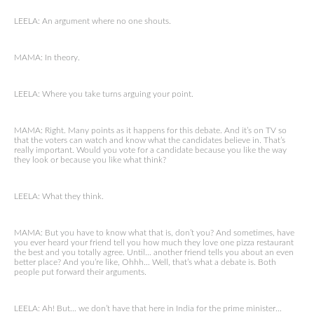
LEELA: An argument where no one shouts.
MAMA: In theory.
LEELA: Where you take turns arguing your point.
MAMA: Right. Many points as it happens for this debate. And it’s on TV so
that the voters can watch and know what the candidates believe in. That’s
really important. Would you vote for a candidate because you like the way
they look or because you like what think?
LEELA: What they think.
MAMA: But you have to know what that is, don’t you? And sometimes, have
you ever heard your friend tell you how much they love one pizza restaurant
the best and you totally agree. Until… another friend tells you about an even
better place? And you’re like, Ohhh… Well, that’s what a debate is. Both
people put forward their arguments.
LEELA: Ah! But… we don’t have that here in India for the prime minister…