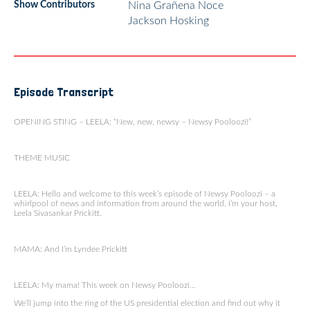
Show Contributors
Nina Grañena Noce
Jackson Hosking
Episode Transcript
OPENING STING – LEELA: “New, new, newsy – Newsy Pooloozi!”
THEME MUSIC
LEELA: Hello and welcome to this week’s episode of Newsy Pooloozi – a
whirlpool of news and information from around the world. I’m your host,
Leela Sivasankar Prickitt.
MAMA: And I’m Lyndee Prickitt
LEELA: My mama! This week on Newsy Pooloozi…
We’ll jump into the ring of the US presidential election and find out why it