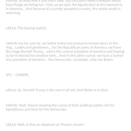
MAMA: So true! And if you don’t vote, you shouldn’t really complain about
how things are being run. Now, as we said, the big election at the moment is
in America… And because it’s a pretty powerful country, the whole world is
watching.
LEELA: The boxing match!
MAMA: Ha-ha, yes! So, we better make sure everyone knows who’s in the
ring… Ladies and gentlemen… for the Republican party of America, we have
the mega Donald Trump… who’s the current president of America and hoping
to be re-elected for another term… And in the other corner, we have a former
vice president of America… the Democratic candidate, Jolly Joe Biden.
SFX – CHEERS
LEELA: So, Donald Trump is the one in all red. And Biden is in blue.
MAMA: Yeah, they’re wearing the colors of their political parties red for
republicans and blue for the democrats.
LEELA: Wait, is that an elephant on Trump’s shorts?