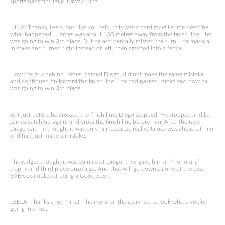
sportsmanship! Take it away Nina…
NINA: Thanks, Leela, and like you said, this was a hard race! Let me describe
what happened… James was about 100 meters away from the finish line… he
was going to win 3rd place! But he accidentally missed the turn… he made a
mistake and turned right instead of left, then crashed into a fence.
Now the guy behind James, named Diego, did not make the same mistake
and continued on toward the finish line… he had passed James and now he
was going to win 3rd place!
But just before he crossed the finish line, Diego stopped. He stopped and let
James catch up again, and cross the finish line before him. After the race
Diego said he thought it was only fair because really, James was ahead of him
and had just made a mistake.
The judges thought it was so nice of Diego, they gave him an “honorary”
trophy and third place prize also. And that will go down as one of the best
EVER examples of being a Good Sport!
LEELA: Thanks a lot, Nina!! The moral of the story is… to look where you’re
going in a race!