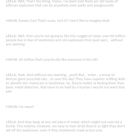
LEELA: Well, That’s the thing, Mama. I’ve been told there are still loads of
leftover explosives that can be anywhere even parks and playgrounds!
MAMA: Ewww God That’s scary, isn’t it? I don’t like to imagine that!
LEELA: Well, then you’re not going to like this nugget of news: over 60 million
people live in fear of landmines and old explosives from past wars… without
any warning
MAMA: 60 million that’s practically like everyone in the UK!
LEELA: Yeah. And without any warning… poof! But… enter… a troop of
African giant pouched rats… to save the day! They have superior sniffing skills
to identify the chemicals in landmines. So, they’re better at finding them than
basic metal detectors, that have to be held by a human I would not want that
job!
MAMA: No ways!!
LEELA: And they beep at any old piece of metal, which might not even be a
bomb. The rodents, however, are easy to train AND they’re so light they don’t
set off the explosives, even if they mistakenly crawl across one.