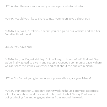
LEELA: And there are soooo many science podcasts for kids too…
MAMA: Would you like to share some…? Come on, give a shout out!
MAMA: Ok, Well, I’ll tell you a secret you can go on our website and find her
favorites listed there!
LEELA: You have not?
MAMA: No, no, I’m just kidding. But I will say, in honor of Int’l Podcast Day
we’ve finally agreed to give in and set up a Facebook community page. Where
we can share the stories, we cover and chat about the ones coming up.
LEELA: You’re not going to be on your phone all day, are you, Mama?
MAMA: Fair question… but only during working hours I promise. Because a
lot of listeners have said they want to be part of what Newsy Pooloozi is
doing bringing fun and engaging stories from around the world