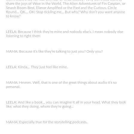
share the joys of Wow in the World, The Alien Adventures of Fin Caspian, or
Smash Boom Best, Elanor Amplified or the Past and the Curious, Circle
Round… OK… OK! Stop tickling me… But why? Why don’t you want anyone
to know?
LEELA: Because I think they’re mine and nobody else’s. I mean nobody else
listening to right them
MAMA: Because it’s like they’re talking to just you? Only you?
LEELA: Kinda… They just feel like mine.
MAMA: Hmmm. Well, that is one of the great things about audio it’s so
personal.
LEELA: And like a book… you can imagine it all in your head. What they look
like, what they doing, where they’re going…
MAMA: Especially true for the storytelling podcasts.