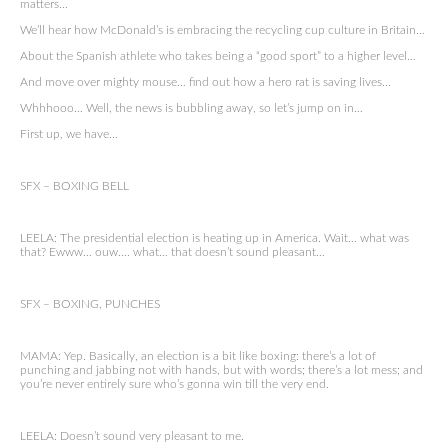
matters…
We’ll hear how McDonald’s is embracing the recycling cup culture in Britain…
About the Spanish athlete who takes being a “good sport” to a higher level…
And move over mighty mouse… find out how a hero rat is saving lives…
Whhhooo… Well, the news is bubbling away, so let’s jump on in…
First up, we have…
SFX – BOXING BELL
LEELA: The presidential election is heating up in America. Wait… what was
that? Ewww… ouw…. what… that doesn’t sound pleasant…
SFX – BOXING, PUNCHES
MAMA: Yep. Basically, an election is a bit like boxing: there’s a lot of
punching and jabbing not with hands, but with words; there’s a lot mess; and
you’re never entirely sure who’s gonna win till the very end.
LEELA: Doesn’t sound very pleasant to me.