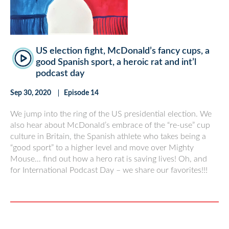
US election fight, McDonald’s fancy cups, a
good Spanish sport, a heroic rat and int’l
podcast day
Sep 30, 2020
Episode 14
We jump into the ring of the US presidential election. We
also hear about McDonald’s embrace of the “re-use” cup
culture in Britain, the Spanish athlete who takes being a
“good sport” to a higher level and move over Mighty
Mouse… find out how a hero rat is saving lives! Oh, and
for International Podcast Day – we share our favorites!!!