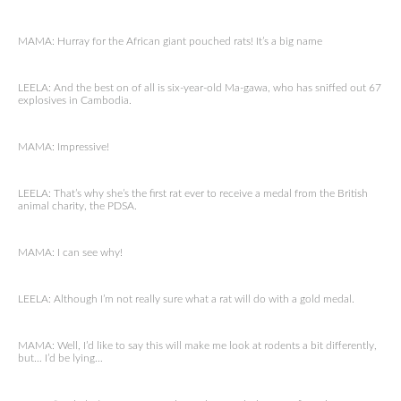
MAMA: Hurray for the African giant pouched rats! It’s a big name
LEELA: And the best on of all is six-year-old Ma-gawa, who has sniffed out 67
explosives in Cambodia.
MAMA: Impressive!
LEELA: That’s why she’s the first rat ever to receive a medal from the British
animal charity, the PDSA.
MAMA: I can see why!
LEELA: Although I’m not really sure what a rat will do with a gold medal.
MAMA: Well, I’d like to say this will make me look at rodents a bit differently,
but… I’d be lying…