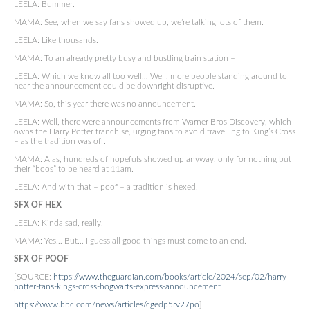
LEELA: Bummer.
MAMA: See, when we say fans showed up, we’re talking lots of them.
LEELA: Like thousands.
MAMA: To an already pretty busy and bustling train station –
LEELA: Which we know all too well… Well, more people standing around to
hear the announcement could be downright disruptive.
MAMA: So, this year there was no announcement.
LEELA: Well, there were announcements from Warner Bros Discovery, which
owns the Harry Potter franchise, urging fans to avoid travelling to King’s Cross
– as the tradition was off.
MAMA: Alas, hundreds of hopefuls showed up anyway, only for nothing but
their “boos” to be heard at 11am.
LEELA: And with that – poof – a tradition is hexed.
SFX OF HEX
LEELA: Kinda sad, really.
MAMA: Yes… But… I guess all good things must come to an end.
SFX OF POOF
[SOURCE:
https://www.theguardian.com/books/article/2024/sep/02/harry-
potter-fans-kings-cross-hogwarts-express-announcement
https://www.bbc.com/news/articles/cgedp5rv27po
]