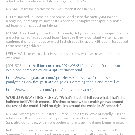
after the first modern-day Olympics game in 1896?
MAMA: So let me do the math… you mean it was in 1960.
LEELA: Indeed. In Rome as it happens. And since the prefix
para
means
alongside, ‘paralympics’ means it’s a second Olympics for especially abled
athletes to bring out their talents.
MAMA: Ahh thank you for that. Although, did you know, paralympic athletes
are often called “adaptive athletes,” because they’re constantly altering their
equipment or prosthetics to excel in their specific sport. Although I just called
them amazing athletes.
LEELA: Well, here’s to adaptive athletes. I know what we’re watching this
weekend…
[SOURCE:
https://edition.cnn.com/2024/08/31/sport/blind-football-soccer-
explained-paralympics-2024-spt-intl/index.html
https://www.theguardian.com/sport/live/2024/sep/02/paris-2024-
paralympics-day-five-gb-triathlon-golds-swimming-tennis-and-more-live
https://www.britannica.com/sports/Paralympic-Games
]
WORLD WRAP STING – LEELA: “What’s that? I’ll tell you what. That’s the
halftime bell! Which means… it’s time to hear what’s making news around
the rest of the world. Hold on tight, it’s around the world in 80 seconds.”
MAMA: War rages on in Eastern Europe with a fresh wave of deadly Russian
attacks on Ukraine’s western city of Lviv, as Israel’s war on Hamas in the Gaza
Strip also continues, with more bodies of the Israeli hostages being released.
In Brazil, X, formally known as Twitter, is still in the doghouse as Brazil’s
Supreme Court judges voted unanimously as in they all agreed to uphold a