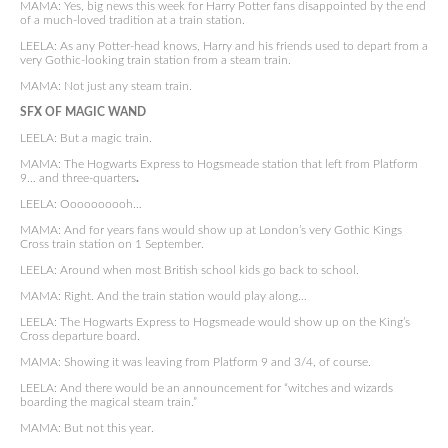
MAMA: Yes, big news this week for Harry Potter fans disappointed by the end
of a much-loved tradition at a train station.
LEELA: As any Potter-head knows, Harry and his friends used to depart from a
very Gothic-looking train station from a steam train.
MAMA: Not just any steam train.
SFX OF MAGIC WAND
LEELA: But a magic train.
MAMA: The Hogwarts Express to Hogsmeade station that left from Platform
9… and three-quarters
.
LEELA: Oooooooooh…
MAMA: And for years fans would show up at London’s very Gothic Kings
Cross train station on 1 September.
LEELA: Around when most British school kids go back to school.
MAMA: Right. And the train station would play along…
LEELA: The Hogwarts Express to Hogsmeade would show up on the King’s
Cross departure board.
MAMA: Showing it was leaving from Platform 9 and 3/4, of course.
LEELA: And there would be an announcement for “witches and wizards
boarding the magical steam train.”
MAMA: But not this year.