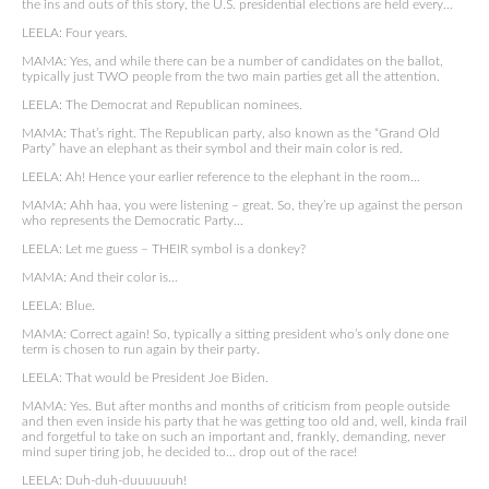
the ins and outs of this story, the U.S. presidential elections are held every…
LEELA: Four years.
MAMA: Yes, and while there can be a number of candidates on the ballot,
typically just TWO people from the two main parties get all the attention.
LEELA: The Democrat and Republican nominees.
MAMA: That’s right. The Republican party, also known as the “Grand Old
Party” have an elephant as their symbol and their main color is red.
LEELA: Ah! Hence your earlier reference to the elephant in the room…
MAMA: Ahh haa, you were listening – great. So, they’re up against the person
who represents the Democratic Party…
LEELA: Let me guess – THEIR symbol is a donkey?
MAMA: And their color is…
LEELA: Blue.
MAMA: Correct again! So, typically a sitting president who’s only done one
term is chosen to run again by their party.
LEELA: That would be President Joe Biden.
MAMA: Yes. But after months and months of criticism from people outside
and then even inside his party that he was getting too old and, well, kinda frail
and forgetful to take on such an important and, frankly, demanding, never
mind super tiring job, he decided to… drop out of the race!
LEELA: Duh-duh-duuuuuuh!