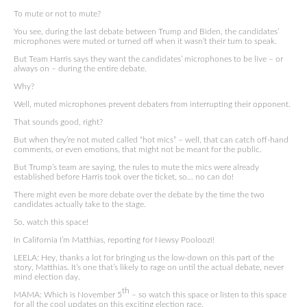
To mute or not to mute?
You see, during the last debate between Trump and Biden, the candidates’
microphones were muted or turned off when it wasn’t their turn to speak.
But Team Harris says they want the candidates’ microphones to be live – or
always on – during the entire debate.
Why?
Well, muted microphones prevent debaters from interrupting their opponent.
That sounds good, right?
But when they’re not muted called “hot mics” – well, that can catch off-hand
comments, or even emotions, that might not be meant for the public.
But Trump’s team are saying, the rules to mute the mics were already
established before Harris took over the ticket, so… no can do!
There might even be more debate over the debate by the time the two
candidates actually take to the stage.
So, watch this space!
In California I’m Matthias, reporting for Newsy Pooloozi!
LEELA: Hey, thanks a lot for bringing us the low-down on this part of the
story, Matthias. It’s one that’s likely to rage on until the actual debate, never
mind election day.
th
MAMA: Which is November 5
– so watch this space or listen to this space
for all the cool updates on this exciting election race.