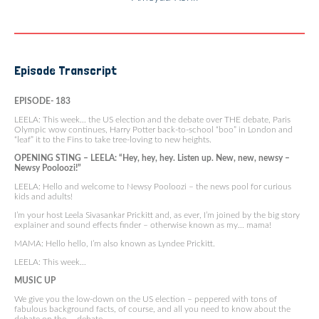
Episode Transcript
EPISODE- 183
LEELA: This week… the US election and the debate over THE debate, Paris
Olympic wow continues, Harry Potter back-to-school “boo” in London and
“leaf” it to the Fins to take tree-loving to new heights.
OPENING STING – LEELA: “Hey, hey, hey. Listen up. New, new, newsy –
Newsy Pooloozi!”
LEELA: Hello and welcome to Newsy Pooloozi – the news pool for curious
kids and adults!
I’m your host Leela Sivasankar Prickitt and, as ever, I’m joined by the big story
explainer and sound effects finder – otherwise known as my… mama!
MAMA: Hello hello, I’m also known as Lyndee Prickitt.
LEELA: This week…
MUSIC UP
We give you the low-down on the US election – peppered with tons of
fabulous background facts, of course, and all you need to know about the