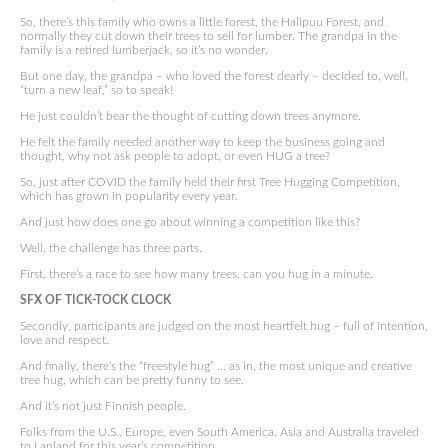
So, there’s this family who owns a little forest, the Halipuu Forest, and
normally they cut down their trees to sell for lumber. The grandpa in the
family is a retired lumberjack, so it’s no wonder.
But one day, the grandpa – who loved the forest dearly – decided to, well,
“turn a new leaf,” so to speak!
He just couldn’t bear the thought of cutting down trees anymore.
He felt the family needed another way to keep the business going and
thought, why not ask people to adopt, or even HUG a tree?
So, just after COVID the family held their first Tree Hugging Competition,
which has grown in popularity every year.
And just how does one go about winning a competition like this?
Well, the challenge has three parts.
First, there’s a race to see how many trees, can you hug in a minute.
SFX OF TICK-TOCK CLOCK
Secondly, participants are judged on the most heartfelt hug – full of intention,
love and respect.
And finally, there’s the “freestyle hug” … as in, the most unique and creative
tree hug, which can be pretty funny to see.
And it’s not just Finnish people.
Folks from the U.S., Europe, even South America, Asia and Australia traveled
to Lapland for this year’s competition.