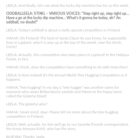
LEELA: And finally, let’s see what the lucky dip machine has for us this week.
ODDBALLEELA: STING – VARIOUS VOICES: “Step right up, step right up…
Have a go at the lucky dip machine… What’s it gonna be today, eh? An
oddball, no doubt!”
LEELA: Today’s oddball is about a really special competition in Finland.
MAMA: Oh Finland! The land of Santa Claus! As you know, he supposedly
lives in Lapland, which is way up at the top of the world, near the Arctic
Circle?
LEELA: Actually, this competition also takes place in Lapland! In the Halipuu
Forest, in fact.
MAMA: Oooh, does the competition have something to do with trees then?
LEELA: It does indeed! It’s the annual World Tree Hugging Competition as it
happens.
MAMA: Tree hugging? In my day a “tree hugger” was another name for
someone who wears Birkenstocks sandals and listens to the hippy band
called the Grateful Dead!
LEELA: The grateful who?
MAMA: Never mind, dear. Please tell me more about the tree hugging
competition in Finland.
LEELA: Well, actually, for this we’ll go to our favorite Finnish correspondent,
the trusty Ameyaa Kohli, who has the story.
AMEYAA: Thanks, Leela.