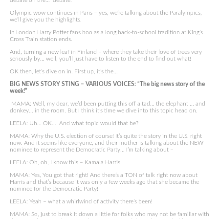
debate on the… debate.
Olympic wow continues in Paris – yes, we’re talking about the Paralympics,
we’ll give you the highlights.
In London Harry Potter fans boo as a long back-to-school tradition at King’s
Cross Train station ends.
And, turning a new leaf in Finland – where they take their love of trees very
seriously by… well, you’ll just have to listen to the end to find out what!
OK then, let’s dive on in. First up, it’s the…
BIG NEWS STORY STING – VARIOUS VOICES: “The big news story of the
week!”
MAMA: Well, my dear, we’d been putting this off a tad… the elephant … and
donkey… in the room. But I think it’s time we dive into this topic head on.
LEELA: Uh… OK… And what topic would that be?
MAMA: Why the U.S. election of course! It’s quite the story in the U.S. right
now. And it seems like everyone, and their mother is talking about the NEW
nominee to represent the Democratic Party… I’m talking about –
LEELA: Oh, oh, I know this – Kamala Harris!
MAMA: Yes, You got that right! And there’s a TON of talk right now about
Harris and that’s because it was only a few weeks ago that she became the
nominee for the Democratic Party!
LEELA: Yeah – what a whirlwind of activity there’s been!
MAMA: So, just to break it down a little for folks who may not be familiar with