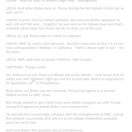
course – that hot topic in America right now – immigration.
LEELA: And when Biden took on Trump during the first debate it didn’t go so
well, did it?
MAMA: Correct. Not for either candidate. But because Biden appeared so,
well, old and frail and… forgetful, he was seen as the debate loser and that’s
probably what made him finally decide to drop out of the race.
LEELA: So, will Trump take on Harris in a debate?
MAMA: Well, he seems a bit reluctant… But let’s head over to the U.S. to our
new correspondent, Matthias, in California – Harris’s home state in fact – for
the story.
LEELA: Well, welcome on board, Matthias. Take it away!
MATTHIAS: Thanks, Leela!
Yes, believe it or not, there is a debate about the debate – over issues that I’m
pretty sure will “debated” right up until the actual date, which is supposed to
th
be September 10
in Philadelphia.
Back when Joe Biden was the nominee, Trump had agreed to a second
debate hosted by ABC News.
But things started to get a little fuzzy when Biden dropped out with Trump
saying he’d agreed to debate Biden not someone else…
He also became increasingly unhappy with the arrangements at ABC, saying
the network’s journalists who will act as the debate moderators probably
won’t be fair to him.
And now there’s the question about microphones.