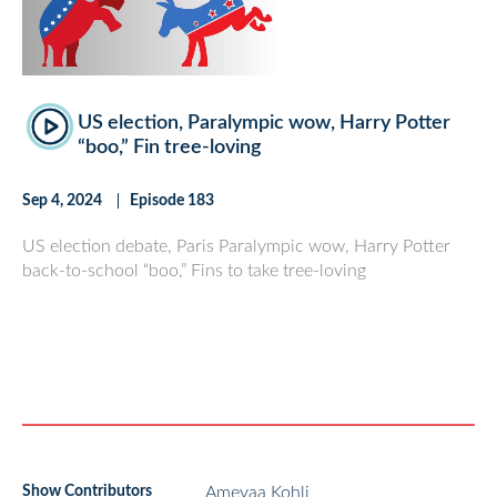
US election, Paralympic wow, Harry Potter
“boo,” Fin tree-loving
Sep 4, 2024
Episode 183
US election debate, Paris Paralympic wow, Harry Potter
back-to-school “boo,” Fins to take tree-loving
Show Contributors
Ameyaa Kohli