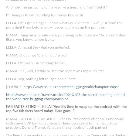
And now, I’m just going to make a like a tree… and “leaf!” Get it?
I’m Ameyaa Kohli, reporting for Newsy Pooloozi!
LEELA: Oh, I get it alright. I heard what you did there – we’ll just “leaf” the
puns right there before you-know-who climbs up the pun tree.
MAMA: Hang on a minute – are you trying to truncate me? As in cut it short
like a, you know, lumberjack…
LEELA: Ameyaa! See what you unleafed.
MAMA: Should we “branch out” a bit?
LEELA: Oh, yeah, I’m “rooting” for you!
MAMA: OK, well, I fernly be-leaf this report was top quali-tree.
LEELA: Yep, nothing left to “spruce up” here.
[SOURCE:
https://www.halipuu.com/treehuggingworldchampionships/
https://www.bbc.com/travel/article/20240103-the-secret-meaning-behind-
the-world-tree-hugging-championships
FAB FACTS STING – LEELA: “And it’s time to wrap up the podcast with the
top five fab facts heard today. Here goes…”
MAMA: FAB FACT NUMBER 1 – The US Presidential election is underway
with current VP Democrat Kamala Harris up against former Republican
president Donald Trump. What are the symbols of both parties?
The Republican party symbol is an elephant, and the Democrats is a donkey.