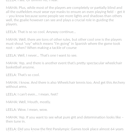
LEELA: I see. Or ummm no, I hear.
MAMA: Plus, while most of the players are completely or partially blind and
all the outfielders must wear eye masks to ensure an even playing field – get it
– you know because some people see more lights and shadows than others
well, the goalie however can see and plays a crucial role in guiding the
players.
LEELA: That is so so cool. Anyway continue…
MAMA: Well, there are tons of other rules, but other cool one is the players
must shout “
voy
” which means “I’m going” in Spanish where the game took
root – when? When making a tackle of course
LEELA: Well, I never… That’s one I want to see.
MAMA: Yep, and there is another event that’s pretty spectacular wheelchair
basketball anyone.
LEELA: That’s so cool.
MAMA: I know. And there is also Wheelchair tennis too, And get this Archery
without arms.
LEELA: I can’t even… I mean, feet?
MAMA: Well, Mouth, mostly.
LEELA: Wow. I mean, wow.
MAMA: Yep. If you want to see what pure grit and determination looks like –
then tune in.
LEELA: Did you know the first Paralympic Games took place almost 64 years