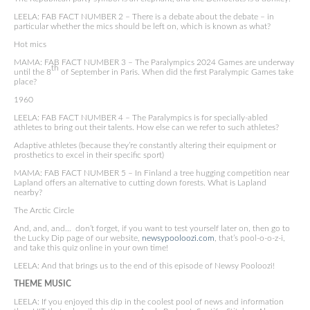
LEELA: FAB FACT NUMBER 2 – There is a debate about the debate – in
particular whether the mics should be left on, which is known as what?
Hot mics
MAMA: FAB FACT NUMBER 3 – The Paralympics 2024 Games are underway
th
until the 8
of September in Paris. When did the first Paralympic Games take
place?
1960
LEELA: FAB FACT NUMBER 4 – The Paralympics is for specially-abled
athletes to bring out their talents. How else can we refer to such athletes?
Adaptive athletes (because they’re constantly altering their equipment or
prosthetics to excel in their specific sport)
MAMA: FAB FACT NUMBER 5 – In Finland a tree hugging competition near
Lapland offers an alternative to cutting down forests. What is Lapland
nearby?
The Arctic Circle
And, and, and… don’t forget, if you want to test yourself later on, then go to
the Lucky Dip page of our website,
newsypooloozi.com
, that’s pool-o-o-z-i,
and take this quiz online in your own time!
LEELA: And that brings us to the end of this episode of Newsy Pooloozi!
THEME MUSIC
LEELA: If you enjoyed this dip in the coolest pool of news and information