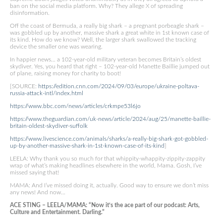
ban on the social media platform. Why? They allege X of spreading
disinformation.
Off the coast of Bermuda, a really big shark – a pregnant porbeagle shark –
was gobbled up by another, massive shark a great white in 1st known case of
its kind. How do we know? Well, the larger shark swallowed the tracking
device the smaller one was wearing.
In happier news… a 102-year-old military veteran becomes Britain’s oldest
skydiver. Yes, you heard that right – 102-year-old Manette Baillie jumped out
of plane, raising money for charity to boot!
[SOURCE:
https://edition.cnn.com/2024/09/03/europe/ukraine-poltava-
russia-attack-intl/index.html
https://www.bbc.com/news/articles/crkmpe53l6jo
https://www.theguardian.com/uk-news/article/2024/aug/25/manette-baillie-
britain-oldest-skydiver-suffolk
https://www.livescience.com/animals/sharks/a-really-big-shark-got-gobbled-
up-by-another-massive-shark-in-1st-known-case-of-its-kind
]
LEELA: Why thank you so much for that whippity-whappity-zippity-zappity
wrap of what’s making headlines elsewhere in the world, Mama. Gosh, I’ve
missed saying that!
MAMA: And I’ve missed doing it, actually. Good way to ensure we don’t miss
any news! And now…
ACE STING – LEELA/MAMA: “Now it’s the ace part of our podcast: Arts,
Culture and Entertainment. Darling.”