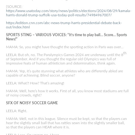
[SOURCE:
https://www.usatoday.com/story/news/politics/elections/2024/08/29/kamala-
harris-donald-trump-suffolk-usa-today-poll-results/74984967007/
https://edition.cnn.com/abc-news-trump-harris-presidential-debate-back-
out/index.html
SPORTS STING – VARIOUS VOICES: “It’s time to play ball… Score… Sports
News!”
MAMA: So, you might have thought the sporting action in Paris was over…
th
LEELA: But oh, no. The Paralympics Games 2024 are underway until the 8
of September. And if you thought the regular old Olympics was full of
impressive feats of human athleticism and determination, think again.
MAMA: Yep, it’s quite stunning what athletes who are differently abled are
capable of achieving. Blind soccer, anyone?
LEELA: What?! How? That’s amazing!
MAMA: Well, here’s how it works. First of all, you know most stadiums are full
of noisy crowds, right?
SFX OF NOISY SOCCER GAME
LEELA: Right.
MAMA: Well, not in this league. Silence must be kept, so that the players can
hear the slightly small ball that has rattles sewn into the slightly smaller ball,
so that the players can HEAR where it is.