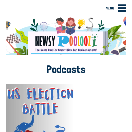
MENU
Podcasts