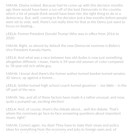
MAMA: Drama indeed. Because had he come up with this decision months
ago there would have been a run-off of the best Democrats in the country,
which a lot of people think would have been fair, the right thing to do in a
democracy. But, well, coming to the decision just a few months before people
were set to vote, well, there’s not really time for that as the Dems just want to
focus on beating…
LEELA: Former President Donald Trump! Who was in office from 2016 to
2020.
MAMA: Right, so almost by default the new Democrat nominee is Biden’s
Vice President Kamala Harris.
LEELA: And what was a race between two old dudes is now just something
altogether different. I mean, Harris is 59-year-old woman of color compared
to 78-year-old rich white guy.
MAMA: I know! And there’s the former author-turned-banker-turned-senator,
JD Vance, up against a former…
LEELA: Soldier-turned-high school coach-turned governor – Joe Walz – in the
VP part of the race.
MAMA: Yep, and all of these factors have made it a rather unusual, and now,
quite a pumped-up, exciting election!
LEELA: And, of course, there’s the debate about… well the debate. That’s
where the nominees go face-to-face answering questions about important
issues, right?
MAMA: Correct again, my dear! They have to state their views and policy
ideas for everything from the economy and jobs to foreign wars and, of