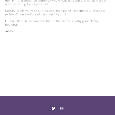
then HIT that subscribe button on Apple Podcast, Spotify, Stitcher, Alexa or
wherever you get your podcasts.
MAMA: While you’re at it… Give us a good rating. Or better still, leave us a
review! Go on – we’ll read it out loud if you do…
LEELA: OK then, see you next time in the happy, splashy giant Newsy
Pooloozi!
-ends-