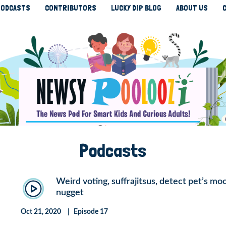
ODCASTS
CONTRIBUTORS
LUCKY DIP BLOG
ABOUT US
Podcasts
Weird voting, suffrajitsus, detect pet’s m
nugget
Oct 21, 2020
Episode 17