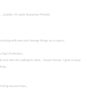
 bubble. I’m Leela Sivasankar Prickitt.
nicating with pets and strange things up in space…
he big US election…
vote and who the
suffragists
were… hiyaa!! Ooops, I gave it away.
nking…
n circling around Mars…