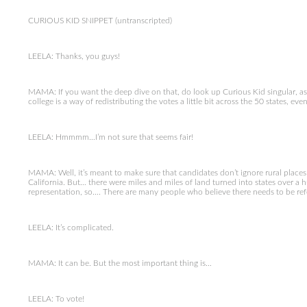
CURIOUS KID SNIPPET (untranscripted)
LEELA: Thanks, you guys!
MAMA: If you want the deep dive on that, do look up Curious Kid singular, as in
college is a way of redistributing the votes a little bit across the 50 states, ev
LEELA: Hmmmm…I’m not sure that seems fair!
MAMA: Well, it’s meant to make sure that candidates don’t ignore rural places 
California. But… there were miles and miles of land turned into states over a
representation, so…. There are many people who believe there needs to be re
LEELA: It’s complicated.
MAMA: It can be. But the most important thing is…
LEELA: To vote!