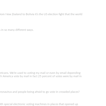
om New Zealand to Bolivia it’s the US election fight that the world
in so many different ways.
mericans. We’re used to voting my mail or even by email depending
N America vote by mail in fact 25 percent of votes were by mail in
coronavirus and people being afraid to go vote in crowded places?
th special electronic voting machines in places that opened up