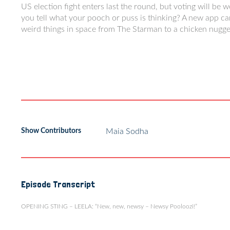
US election fight enters last the round, but voting will be w
you tell what your pooch or puss is thinking? A new app ca
weird things in space from The Starman to a chicken nugge
Show Contributors
Maia Sodha
Episode Transcript
OPENING STING – LEELA: “New, new, newsy – Newsy Pooloozi!”