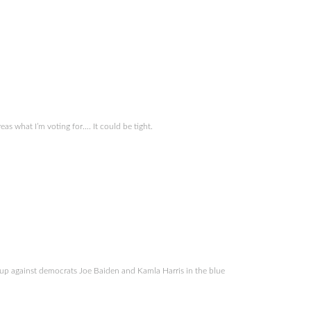
 what I’m voting for…. It could be tight.
p against democrats Joe Baiden and Kamla Harris in the blue