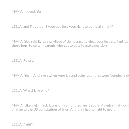
MAMA: Indeed. Yes!
LEELA: and if you don’t vote you lose your right to complain, right?
MAMA: You said it. It’s a privilege of democracy to elect your leaders. And it’s
those born to certain parents who got to vote to make decision.
LEELA: Royalty.
MAMA: Yeah. And even when America and other countries were founded a dem
LEELA: What? Like who?
MAMA: Like me! In fact, it was only a hundred years ago in America that wome
change to the US constitution of laws. And they had to fight to get it.
LEELA: Fight?