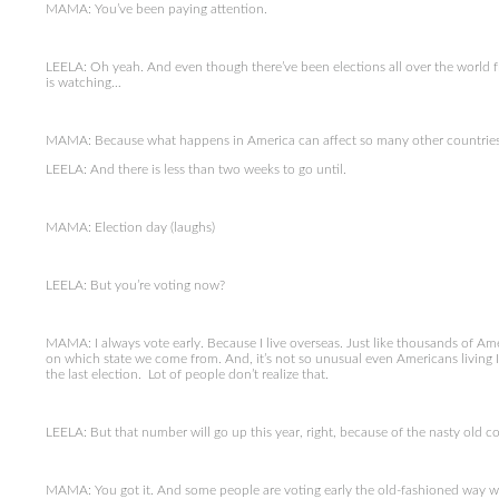
MAMA: You’ve been paying attention.
LEELA: Oh yeah. And even though there’ve been elections all over the world fr
is watching…
MAMA: Because what happens in America can affect so many other countries 
LEELA: And there is less than two weeks to go until.
MAMA: Election day (laughs)
LEELA: But you’re voting now?
MAMA: I always vote early. Because I live overseas. Just like thousands of A
on which state we come from. And, it’s not so unusual even Americans living I
the last election. Lot of people don’t realize that.
LEELA: But that number will go up this year, right, because of the nasty old 
MAMA: You got it. And some people are voting early the old-fashioned way wi