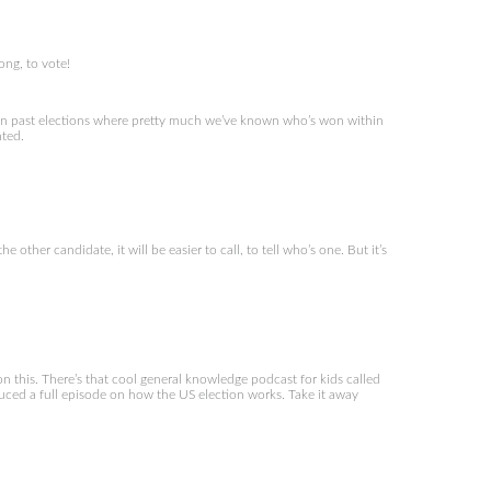
ong, to vote!
e in past elections where pretty much we’ve known who’s won within
nted.
 other candidate, it will be easier to call, to tell who’s one. But it’s
n this. There’s that cool general knowledge podcast for kids called
roduced a full episode on how the US election works. Take it away