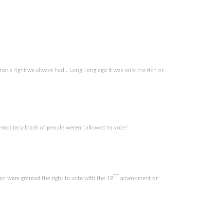
 not a right we always had… Long, long ago it was only the rich or
ocracy loads of people weren’t allowed to vote?
th
n were granted the right to vote with the 19
amendment or