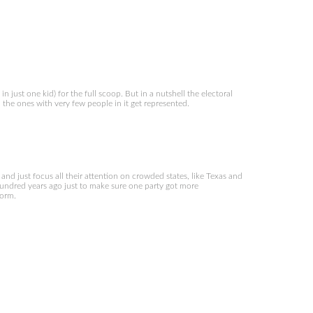
 just one kid) for the full scoop. But in a nutshell the electoral
en the ones with very few people in it get represented.
and just focus all their attention on crowded states, like Texas and
 hundred years ago just to make sure one party got more
form.