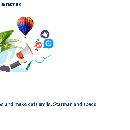
CONTACT US
ood and make cats smile, Starman and space