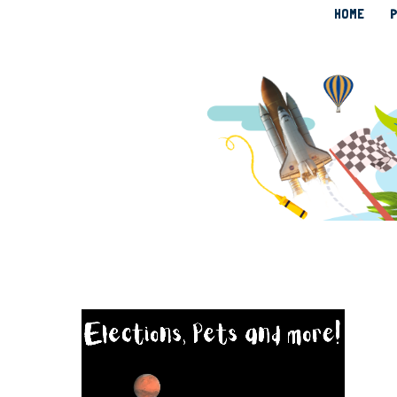
HOME
P