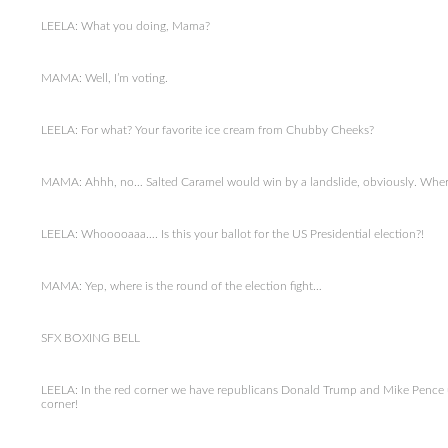
LEELA: What you doing, Mama?
MAMA: Well, I’m voting.
LEELA: For what? Your favorite ice cream from Chubby Cheeks?
MAMA: Ahhh, no… Salted Caramel would win by a landslide, obviously. Whereas
LEELA: Whooooaaa…. Is this your ballot for the US Presidential election?!
MAMA: Yep, where is the round of the election fight…
SFX BOXING BELL
LEELA: In the red corner we have republicans Donald Trump and Mike Pence u
corner!