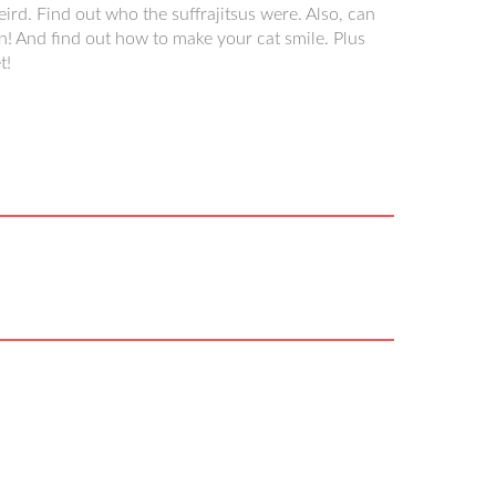
eird. Find out who the suffrajitsus were. Also, can
n! And find out how to make your cat smile. Plus
t!