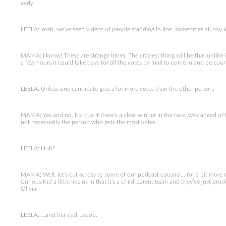
early.
LEELA: Yeah, we’ve seen videos of people standing in line, sometimes all day l
MAMA: I know! These are strange times. The craziest thing will be that unlik
a few hours it could take days for all the votes by mail to come in and be cou
LEELA: Unless one candidate gets a lot more votes than the other person.
MAMA: Yes and no. It’s true if there’s a clear winner in the race, way ahead of the
not necessarily the person who gets the most votes.
LEELA: Huh?
MAMA: Well, let’s cut across to some of our podcast cousins… for a bit more o
Curious Kid a little like us in that it’s a child-parent team and they’ve just p
Olivia.
LEELA: …and her dad, Jacob.