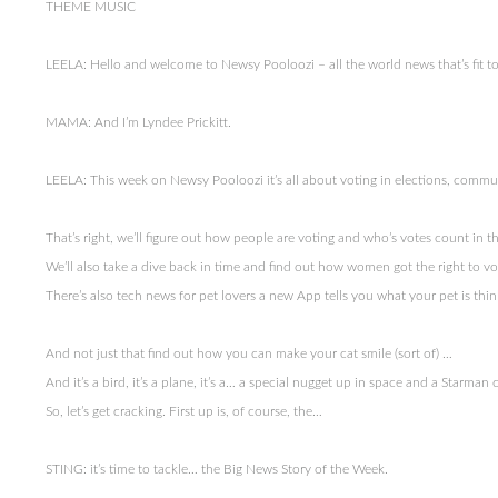
THEME MUSIC
LEELA: Hello and welcome to Newsy Pooloozi – all the world news that’s fit to…
MAMA: And I’m Lyndee Prickitt.
LEELA: This week on Newsy Pooloozi it’s all about voting in elections, commu
That’s right, we’ll figure out how people are voting and who’s votes count in t
We’ll also take a dive back in time and find out how women got the right to 
There’s also tech news for pet lovers a new App tells you what your pet is thi
And not just that find out how you can make your cat smile (sort of) …
And it’s a bird, it’s a plane, it’s a… a special nugget up in space and a Starma
So, let’s get cracking. First up is, of course, the…
STING: it’s time to tackle… the Big News Story of the Week.