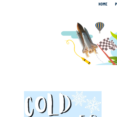
HOME
P