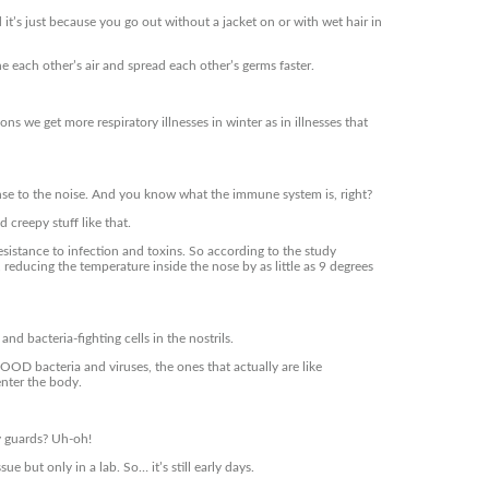
t’s just because you go out without a jacket on or with wet hair in
he each other’s air and spread each other’s germs faster.
 we get more respiratory illnesses in winter as in illnesses that
se to the noise. And you know what the immune system is, right?
 creepy stuff like that.
sistance to infection and toxins. So according to the study
, reducing the temperature inside the nose by as little as 9 degrees
and bacteria-fighting cells in the nostrils.
GOOD bacteria and viruses, the ones that actually are like
enter the body.
ty guards? Uh-oh!
 but only in a lab. So… it’s still early days.