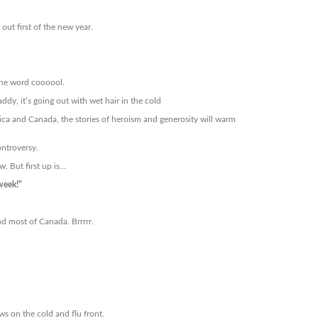
ut first of the new year.
the word coooool.
y, it’s going out with wet hair in the cold
ca and Canada, the stories of heroism and generosity will warm
ontroversy.
. But first up is…
week!”
nd most of Canada. Brrrrr.
ws on the cold and flu front.