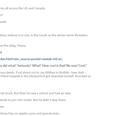
orms all across the US and Canada.
rr!
zards.
adoes
,
believe it or not, in the South as the winter storm threatens
 Cue the sting, Mama.
xt
index.html?utm_source=pocket-newtab-intl-en
]
id what? Seriously? What? How cool is that! No way! Cool.”
rous deeds. First shout out to Jay Withey in Buffalo, New York –
 friend trapped in the blizzard but got stranded himself, knocked on
ir truck. But then he saw a school and had an idea.
nds to join him inside. But he didn’t stop there.
ter.
g Xmas Day on apples, juice and granola bars.