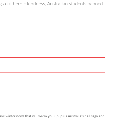
s out heroic kindness, Australian students banned
ve winter news that will warm you up, plus Australia’s nail saga and