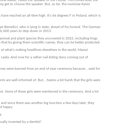
new leader, called the Speaker of the House. This comes after the
y get to choose the speaker. But, so far, the nominee Kevin
have reached an all-time high. It’s 66 degrees F in Poland, which is
pe Benedict, who is lying in state, ahead of his funeral. The German
rly 600 years to step down in 2013.
animal and plant species they uncovered in 2022, including frogs
e that by giving them scientific names, they can be better protected.
of what’s making headlines elsewhere in the world, Mama!
Leela. And now for a rather nail-biting story coming out of
 Sydney were banned from an end of year ceremony because… wait for
nts are well informed of. But… Seems a bit harsh that the girls were
her. None of these girls were mentioned in the ceremony. And a lot
and since there was another big function a few days later, they
ot happy.
y.
ually invented by a dentist?