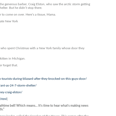
he generous barber, Craig Elston, who saw the arctic storm getting
elter. But he didn’t stop there.
r to come on over. Here’s a tissue, Mama.
tate New York
 who spent Christmas with a New York family whose door they
kitten in Michigan.
 forget that.
tourists-during-blizzard-after-they-knocked-on-this-guys-door/
nt-as-24-7-storm-shelter/
ey-craig-elston/
.html
]
lftime bell! Which means… It’s time to hear what’s making news
ds.”