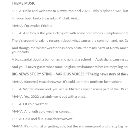
THEME MUSIC
LEELA: Hello and welcome to Newsy Pooloozi 2023. This is episode 132, but o
I’m your host, Leela Sivasankar Prickitt. And…
MAMA: I’m Lyndee Prickitt.
LEELA: And boy is the year kicking off with some cool stories – emphasis on 
There’s ground-breaking research about what causes the common and, no, Dadd
And though the winter weather has been brutal for many parts of North Ameri
your hearts.
A big scandal about a ban on acrylic nails at a school in Australia is causing c
And you’ll never guess what some Belgium environmentalists are recycling now
BIG NEWS STORY STING – VARIOUS VOICES: “The big news story of the 
MAMA: (Sneezes) Haaacheewww! It’s cold up in the northern hemisphere.
LEELA: Winter storms and, yes, actual blizzards swept across part of the US a
MAMA: Yes, 2022 certainly went out with a blast…
LEELA: Of cold weather!
MAMA: And with cold weather comes…
LEELA: Cold and flus. Haaacheeewwww!
MAMA: It’s no fun at all getting sick, but there is some good and pretty big ne