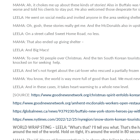
MAMA: Ah, it chokes me up about these kinds of stories! Also in Buffalo was t
worse and told his clients to stay put. He also welcomed those desperate for sh
LEELA: He went on social media and invited anyone in the area seeking shelte
MAMA: Oh, gosh, these stories really get me. And the McDonalds also in ups
LEELA: On a street called Sweet Home Road, no less.
MAMA: That also ended up giving shelter –
LEELA: And Big Macs!
MAMA: To over 50 people over Christmas. And the ten South Korean tourists
knocked on for seeking help.
LEELA: And let’s not forget about the cat-lover who rescued a partially frozen 
MAMA: You know, the world is way more full of good than bad. We must never
LEELA: And in these cases, it takes heart-warming to a whole new level.
[SOURCE:
https://www.goodnewsnetwork.org/christmas-spirit-enfolds-korean-
https://www.goodnewsnetwork.org/amherst-mcdonalds-workers-open-restaura
https://globalnews.ca/news/9379230/buffalo-new-york-storm-heroes-jay-with
https://www.nytimes.com/2022/12/25/nyregion/snow-storm-korean-tourists
WORLD WRAP STING – LEELA: “What’s that? I’ll tell you what. That’s the ha
around the rest of the world. Hold on tight, it’s around the world in 80 secon