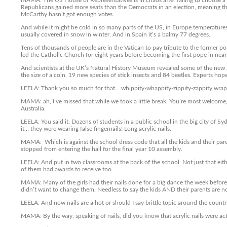
MAMA: The US House of Representatives is in chaos after failing to choose a 
Republicans gained more seats than the Democrats in an election, meaning the
McCarthy hasn’t got enough votes.
And while it might be cold in so many parts of the US, in Europe temperatures 
usually covered in snow in winter. And in Spain it’s a balmy 77 degrees.
Tens of thousands of people are in the Vatican to pay tribute to the former po
led the Catholic Church for eight years before becoming the first pope in nea
And scientists at the UK’s Natural History Museum revealed some of the new 
the size of a coin, 19 new species of stick insects and 84 beetles. Experts hop
LEELA: Thank you so much for that… whippity-whappity-zippity-zappity wrap 
MAMA: ah, I’ve missed that while we took a little break. You’re most welcome, 
Australia.
LEELA: You said it. Dozens of students in a public school in the big city of
it… they were wearing false fingernails! Long acrylic nails.
MAMA: Which is against the school dress code that all the kids and their pare
stopped from entering the hall for the final year 10 assembly.
LEELA: And put in two classrooms at the back of the school. Not just that eit
of them had awards to receive too.
MAMA: Many of the girls had their nails done for a big dance the week before 
didn’t want to change them. Needless to say the kids AND their parents are n
LEELA: And now nails are a hot or should I say brittle topic around the countr
MAMA: By the way, speaking of nails, did you know that acrylic nails were act