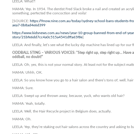
LEELA: What?!
MAMA: Yep. In 1954. The dentist Fred Slack broke a nail and created an acryl
something, perfected the concoction and voila!
[SOURCE:
https://9now.nine.com.au/today/sydney-school-bans-students-fr
aea7-0b8ad4e6d399
https://www.kidsnews.com.au/news/year-10-group-banned-from-end-of-year-
story/21bfe6dd7cc4a0c515a4541dffa65f8e
]
LEELA: And finally, let’s see what the lucky dip machine has lined up for our f
ODDBALL STING – VARIOUS VOICES: “Step right up, step right up… Have a g
oddball, no doubt!”
LEELA: Oh, yes, this is not your normal story. At least not for the subject matt
MAMA: Uhhh, OK.
LEELA: So you know how you go to a hair salon and there’s tons of, well, hair
MAMA: Sure.
LEELA: Swept up and thrown away, because, yuck, who wants old hair?
MAMA: Yeah, totally.
LEELA: Well, the Hair Recycle project in Belgium does, actually.
MAMA: Oh.
LEELA: Yep, they’re staking out hair salons across the country and asking to b