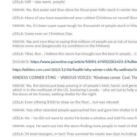
LEELA: Still – stay warm, people!
MAMA: Yes. But easier said than done for those poor folks stuck in winter st
LEELA: Many of you have experienced your coldest Christmas on record! Burr
MAMA: Yes, it’s been super-super tough for thousands of people stuck in bliz
LEELA: Some even on Christmas Day.
MAMA: Yep and now they’re saying that millions of people are at risk of torn
intense snow and dangerously icy conditions in the Midwest.
LEELA: Yikes. But… I believe this storm has brought out the best in people…
[SOURCE:
https://www.jacionline.org/article/S0091-6749(22)01423-3/fullte
https://edition.cnn.com/2022/12/06/health/why-winter-colds-flu-wellness/
KINDESS CORNER STING – VARIOUS VOICES: “Kindness corner. Cool. They d
MAMA: Yes, the stories just keep pouring in of people’s kind, heroic and gene
which is in the northeast of the US, bordering Canada – who set out to help a
the doors of ten homes, seeking shelter for the night.
LEELA: Even offering $500 to sleep on the floor… but was refused!
MAMA: Two other stranded people approached him and gave him shelter in the
LEELA: No – he did not want to study! He broke a window and told his new frie
MAMA: nope, He went out into the storm finding more people in need of shel
LEELA: 24 total strangers, in fact! They survived for nearly two days includin