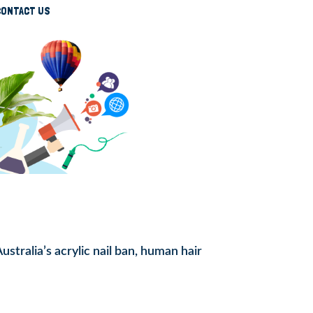
CONTACT US
tralia’s acrylic nail ban, human hair