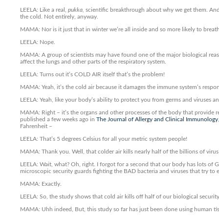
LEELA: Like a real,
pukka,
scientific breakthrough about why we get them. And i
the cold. Not entirely, anyway.
MAMA: Nor is it just that in winter we’re all inside and so more likely to breat
LEELA: Nope.
MAMA: A group of scientists may have found one of the major biological reasons
affect the lungs and other parts of the respiratory system.
LEELA: Turns out it’s COLD AIR itself that’s the problem!
MAMA: Yeah, it’s the cold air because it damages the immune system’s respon
LEELA: Yeah, like your body’s ability to protect you from germs and viruses and
MAMA: Right – it’s the organs and other processes of the body that provide re
published a few weeks ago in
The Journal of Allergy and Clinical Immunology
Fahrenheit –
LEELA: That’s 5 degrees Celsius for all your metric system people!
MAMA: Thank you. Well, that colder air kills nearly half of the billions of virus 
LEELA: Wait, what? Oh, right. I forgot for a second that our body has lots of 
microscopic security guards fighting the BAD bacteria and viruses that try to 
MAMA: Exactly.
LEELA: So, the study shows that cold air kills off half of our biological securi
MAMA: Uhh indeed, But, this study so far has just been done using human tissue