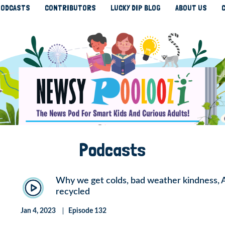
ODCASTS
CONTRIBUTORS
LUCKY DIP BLOG
ABOUT US
Podcasts
Why we get colds, bad weather kindness, Aus
recycled
Jan 4, 2023
Episode 132