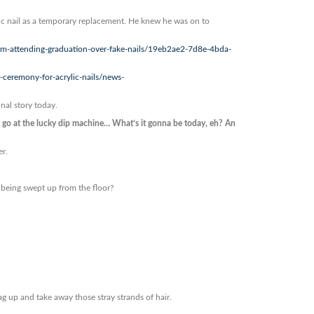
ic nail as a temporary replacement. He knew he was on to
om-attending-graduation-over-fake-nails/19eb2ae2-7d8e-4bda-
ceremony-for-acrylic-nails/news-
inal story today.
o at the lucky dip machine… What’s it gonna be today, eh? An
er.
 being swept up from the floor?
ag up and take away those stray strands of hair.