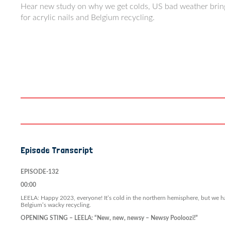
Hear new study on why we get colds, US bad weather bring
for acrylic nails and Belgium recycling.
Episode Transcript
EPISODE-132
00:00
LEELA: Happy 2023, everyone! It’s cold in the northern hemisphere, but we ha
Belgium’s wacky recycling.
OPENING STING – LEELA: “New, new, newsy – Newsy Pooloozi!”