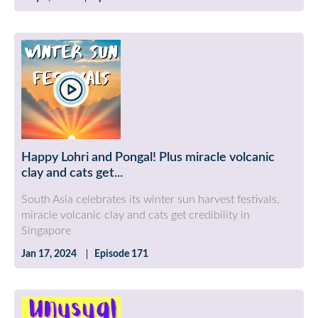
Happy Lohri and Pongal! Plus miracle volcanic
clay and cats get...
South Asia celebrates its winter sun harvest festivals,
miracle volcanic clay and cats get credibility in
Singapore
Jan 17, 2024
Episode 171