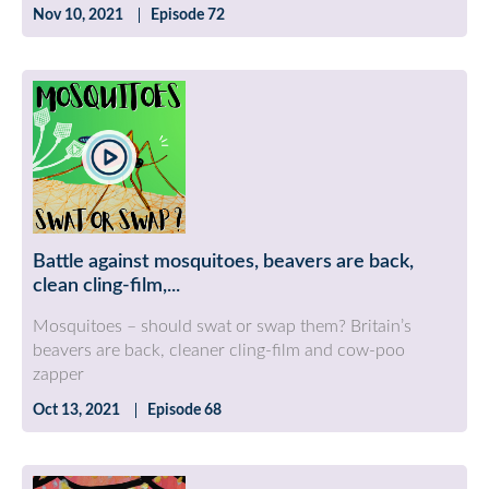
Nov 10, 2021
Episode 72
Battle against mosquitoes, beavers are back,
clean cling-film,...
Mosquitoes – should swat or swap them? Britain’s
beavers are back, cleaner cling-film and cow-poo
zapper
Oct 13, 2021
Episode 68