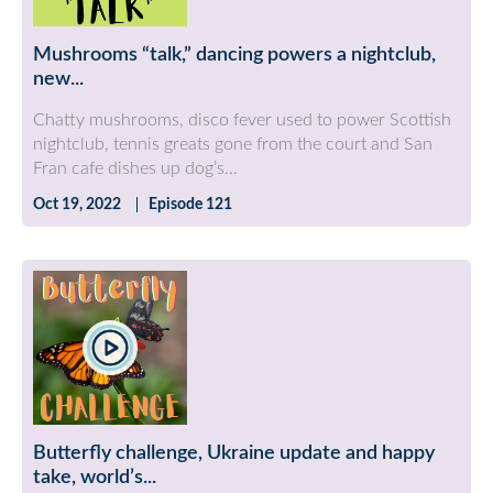
Mushrooms “talk,” dancing powers a nightclub,
new...
Chatty mushrooms, disco fever used to power Scottish
nightclub, tennis greats gone from the court and San
Fran cafe dishes up dog’s...
Oct 19, 2022
Episode 121
Butterfly challenge, Ukraine update and happy
take, world’s...