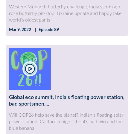
Western Monarch butterfly challenge, India’s crimson
rose butterfly pit-stop, Ukraine update and happy take,
world’s oldest pants
Mar 9, 2022
Episode 89
Global eco summit, India’s floating power station,
bad sportsmen,...
Will COP26 help save the planet? Indian’s floating solar
power station, California high school’s bad win and the
blue banana