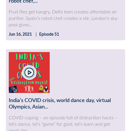
robot chef,...
Fruit flies get hangry, Delhi teen creates affordable air
purifier, Spain’s robot chef creates a stir, London’s sky-
pool gives...
Jun 16, 2021
Episode 51
India’s COVID crisis, world dance day, virtual
Olympics, Asian...
COVID coping – an episode full of distraction hacks –
let’s dance, let’s “game” for gold, let’s learn and get
ready for...