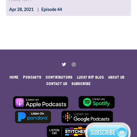
Apr 28, 2021
Episode 44
HOME
PODCASTS
CONTRIBUTORS
LUCKY DIP BLOG
ABOUT US
CONTACT US
SUBSCRIBE