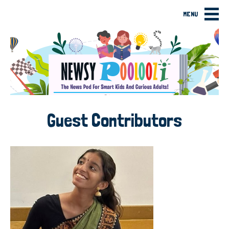
MENU
Guest Contributors