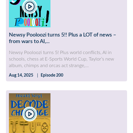
Newsy Pooloozi turns 5!! Plus a LOT of news –
from wars to AI,...
Newsy Pooloozi turns 5! Plus world conflicts, AI in
schools, chess at E-Sports World Cup, Taylor’s new
album, chimps and orcas act strange,...
Aug 14, 2025
Episode 200