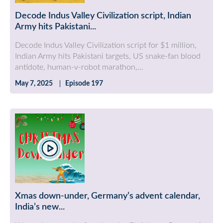
Decode Indus Valley Civilization script, Indian
Army hits Pakistani...
Decode Indus Valley Civilization script for $1 million,
Indian Army hits Pakistani targets, US snake-fan blood
antidote, human-v-robot marathon,...
May 7, 2025
Episode 197
Xmas down-under, Germany’s advent calendar,
India’s new...