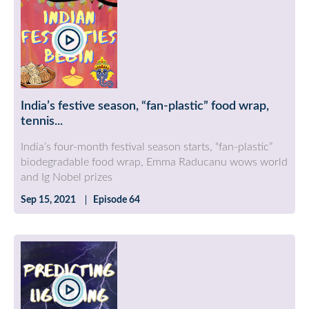
India’s festive season, “fan-plastic” food wrap,
tennis...
India’s four-month festival season starts, “fan-plastic”
biodegradable food wrap, Emma Raducanu wows world
and Ig Nobel prizes
Sep 15, 2021
Episode 64