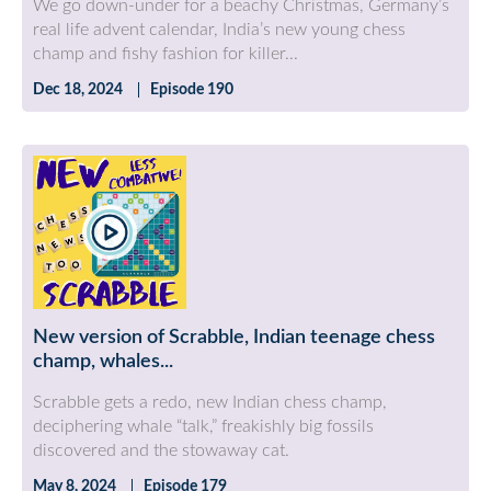
We go down-under for a beachy Christmas, Germany’s
real life advent calendar, India’s new young chess
champ and fishy fashion for killer...
Dec 18, 2024
Episode 190
New version of Scrabble, Indian teenage chess
champ, whales...
Scrabble gets a redo, new Indian chess champ,
deciphering whale “talk,” freakishly big fossils
discovered and the stowaway cat.
May 8, 2024
Episode 179