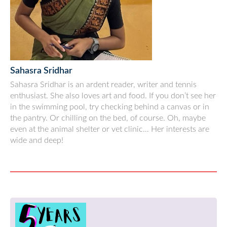
Sahasra Sridhar
Sahasra Sridhar is an ardent reader, writer and tennis
enthusiast. She also loves art and food. If you don’t see her
in the swimming pool, try checking behind a canvas or in
the pantry. Or chilling on the bed, of course. Oh, maybe
even at the animal shelter or vet clinic… Her interests are
wide and deep!