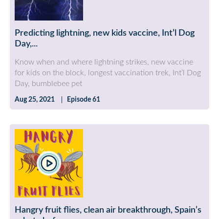
Predicting lightning, new kids vaccine, Int’l Dog
Day,...
Know when and where lightning strikes, new vaccine
for kids on the block, longest vaccination trek, Int’l Dog
Day, bumblebee pet
Aug 25, 2021
Episode 61
Hangry fruit flies, clean air breakthrough, Spain’s