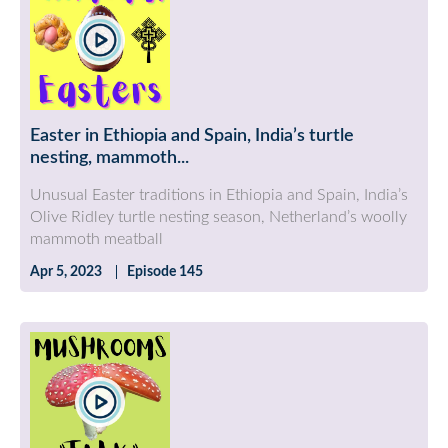
Easter in Ethiopia and Spain, India’s turtle
nesting, mammoth...
Unusual Easter traditions in Ethiopia and Spain, India’s
Olive Ridley turtle nesting season, Netherland’s woolly
mammoth meatball
Apr 5, 2023
Episode 145