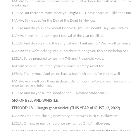
MAMA: In India alone there are more than half a dozen festivals in Autumn, 
weeks ago
LEELA: But there are many more you might NOT have heard of – like the Hungry 
MAMA: Same goes for the Day of the Dead in Mexico.
LEELA: And do you know about Bonfire Night – or should I say Guy Fawkes – 
MAMA: Never mind the biggest festival of the year for Sikhs.
LEELA: And do you know the story behind Thanksgiving? Well, we’ll tell you al
MAMA: Yes, we’re delving into our archive to bring you this compilation of all 
LEELA: So be prepared to hear my 7-8-and-9-year-old voice.
MAMA: So cute… Your ten-year-old voice is pretty sweet too.
LEELA: Thank you… And we do have a few fresh stories for you as well.
MAMA: And we’ll play these in date order of how they’ve come or are coming on
entertained and informed.
LEELA: And maybe a little spooked too…. (waaahaaaahaaaaa!).
SFX OF BELL AND WHISTLE
EPISODE: 18 – Hungry ghost festival (THIS YEAR AUGUST 12, 2022)
MAMA: Of course, the big news story of the week is NOT Halloween!
LEELA: OH no, or really should we say it’s not ONLY Halloween.