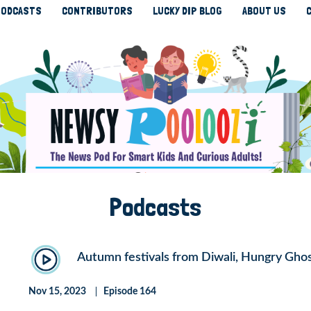
ODCASTS
CONTRIBUTORS
LUCKY DIP BLOG
ABOUT US
Podcasts
Autumn festivals from Diwali, Hungry Gho
Nov 15, 2023
Episode 164