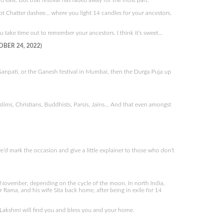
 east. But that festival has faded away for the most part.
t Chatter dashee… where you light 14 candles for your ancestors.
u take time out to remember your ancestors. I think it’s sweet…
OBER 24, 2022)
 Ganpati, or the Ganesh festival in Mumbai, then the Durga Puja up
lims, Christians, Buddhists, Parsis, Jains… And that even amongst
’d mark the occasion and give a little explainer to those who don’t
 or November, depending on the cycle of the moon. In north India,
r Rama, and his wife Sita back home, after being in exile for 14
s Lakshmi will find you and bless you and your home.