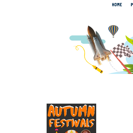
HOME
P