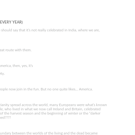
 EVERY YEAR)
uld say that it’s not really celebrated in India, where we are,
eat route with them.
rica, then, yes, it’s
rty.
ple now join in the fun. But no one quite likes… America.
tianity spread across the world, many Europeans were what’s known
e, who lived in what we now call Ireland and Britain, celebrated
of the harvest season and the beginning of winter or the “darker
ned????
oundary between the worlds of the living and the dead became