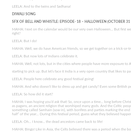
LEELA: And to the twins and Sadhana!
DIWALI SONG
SFX OF BELL AND WHISTLE: EPISODE- 18 – HALLOWEEN (OCTOBER 31
MAMA: Next on the calendar would be our very own Halloween… But first we sho
right?
LEELA: But I do!
MAMA: Well, we do have American friends, so we get together on a trick-or-tr
LEELA: But now lots of Indians celebrate it.
MAMA: Well, not lots, but in the cities where people have more exposure to Ame
starting to pick up. But let’s face it India is a very open country that likes to pa
LEELA: People here celebrate any good festival going!
MAMA: And who doesn’t like to dress up and get candy? Even some British peo
LEELA: So how did it start?
MAMA: I was hoping you’d ask that! So, once upon a time… long before Chris
as pagans, an ancient religion that worshiped many gods. And the Celtic peopl
something called Samhain (sow-in), with bonfires and parties marking the end 
half” of the year… During this festival period, guess what they believed happe
LEELA: Oh… I know… the dead ancestors came back to life!
MAMA: Bingo! Like in Asia, the Celts believed there was a period when the b