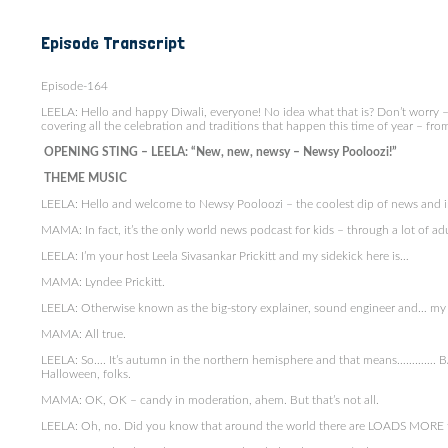
Episode Transcript
Episode-164
LEELA: Hello and happy Diwali, everyone! No idea what that is? Don’t worry – 
covering all the celebration and traditions that happen this time of year – from
OPENING STING – LEELA: “New, new, newsy – Newsy Pooloozi!”
THEME MUSIC
LEELA: Hello and welcome to Newsy Pooloozi – the coolest dip of news and 
MAMA: In fact, it’s the only world news podcast for kids – through a lot of adul
LEELA: I’m your host Leela Sivasankar Prickitt and my sidekick here is…
MAMA: Lyndee Prickitt.
LEELA: Otherwise known as the big-story explainer, sound engineer and… m
MAMA: All true.
LEELA: So…. It’s autumn in the northern hemisphere and that means…………. BAG
Halloween, folks.
MAMA: OK, OK – candy in moderation, ahem. But that’s not all.
LEELA: Oh, no. Did you know that around the world there are LOADS MORE fes