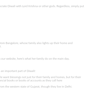
ciate Diwali with Lord Krishna or other gods. Regardless, simply put
om Bangalore, whose family also lights up their home and
i.
 our website, here’s what her family do on the main day.
s an important part of Diwali!
le want blessings not just for their family and homes, but for their
ancial books or books of accounts as they call here
om the western state of Gujarat, though they live in Delhi.