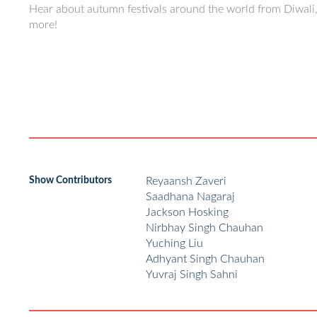
Hear about autumn festivals around the world from Diwal
more!
Show Contributors
Reyaansh Zaveri
Saadhana Nagaraj
Jackson Hosking
Nirbhay Singh Chauhan
Yuching Liu
Adhyant Singh Chauhan
Yuvraj Singh Sahni