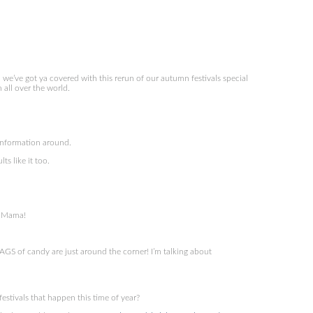
we’ve got ya covered with this rerun of our autumn festivals special
 all over the world.
information around.
ts like it too.
y Mama!
S of candy are just around the corner! I’m talking about
tivals that happen this time of year?