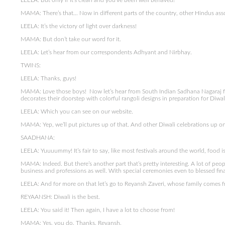
LEELA: But only if it’s clean and you’ve been well behaved!
MAMA: There’s that… Now in different parts of the country, other Hindus asso
LEELA: It’s the victory of light over darkness!
MAMA: But don’t take our word for it.
LEELA: Let’s hear from our correspondents Adhyant and Nirbhay.
TWINS:
LEELA: Thanks, guys!
MAMA: Love those boys! Now let’s hear from South Indian Sadhana Nagaraj fr
decorates their doorstep with colorful rangoli designs in preparation for Diwal
LEELA: Which you can see on our website.
MAMA: Yep, we’ll put pictures up of that. And other Diwali celebrations up on
SAADHANA:
LEELA: Yuuuummy! It’s fair to say, like most festivals around the world, food i
MAMA: Indeed. But there’s another part that’s pretty interesting. A lot of peop
business and professions as well. With special ceremonies even to blessed fin
LEELA: And for more on that let’s go to Reyansh Zaveri, whose family comes fr
REYAANSH: Diwali is the best.
LEELA: You said it! Then again, I have a lot to choose from!
MAMA: Yes, you do. Thanks, Reyansh.