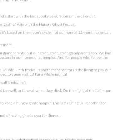
ening in the world…
et’s start with the first spooky celebration on the calendar.
ar East” of Asia with the Hungry Ghost Festival.
 it’s based on the moon’s cycle, not our normal 12-month calendar.
 us more….
r grandparents, but our great, great, great grandparents too. We find
ncestors in our homes or at temples. And for people who follow the
e Double Ninth festival is another chance for us the living to pay our
eved to come visit us! For a whole month!
all it mischief!
 farewell, or funeral, when they died. On the night of the full moon
 to keep a hungry ghost happy?! This is Yu Ching Liu reporting for
ound of having ghosts over for dinner…