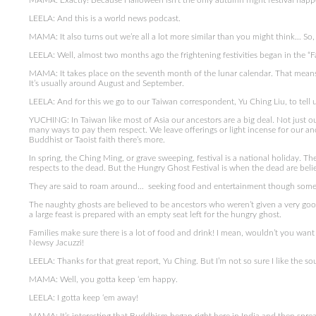
MAMA: Exactly! Because Halloween isn’t the only autumn fright festival happ
LEELA: And this is a world news podcast.
MAMA: It also turns out we’re all a lot more similar than you might think… So, l
LEELA: Well, almost two months ago the frightening festivities began in the “F
MAMA: It takes place on the seventh month of the lunar calendar. That means
It’s usually around August and September.
LEELA: And for this we go to our Taiwan correspondent, Yu Ching Liu, to tell
YUCHING: In Taiwan like most of Asia our ancestors are a big deal. Not just ou
many ways to pay them respect. We leave offerings or light incense for our a
Buddhist or Taoist faith there’s more.
In spring, the Ching Ming, or grave sweeping, festival is a national holiday. Th
respects to the dead. But the Hungry Ghost Festival is when the dead are beli
They are said to roam around… seeking food and entertainment though some c
The naughty ghosts are believed to be ancestors who weren’t given a very good
a large feast is prepared with an empty seat left for the hungry ghost.
Families make sure there is a lot of food and drink! I mean, wouldn’t you want
Newsy Jacuzzi!
LEELA: Thanks for that great report, Yu Ching. But I’m not so sure I like the s
MAMA: Well, you gotta keep ‘em happy.
LEELA: I gotta keep ‘em away!