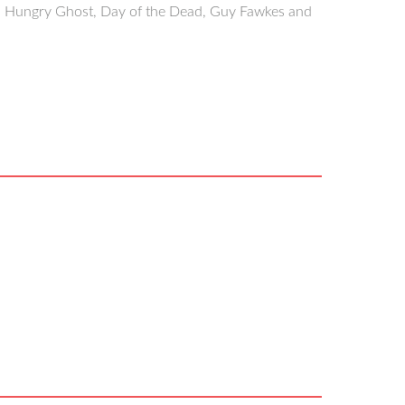
i, Hungry Ghost, Day of the Dead, Guy Fawkes and