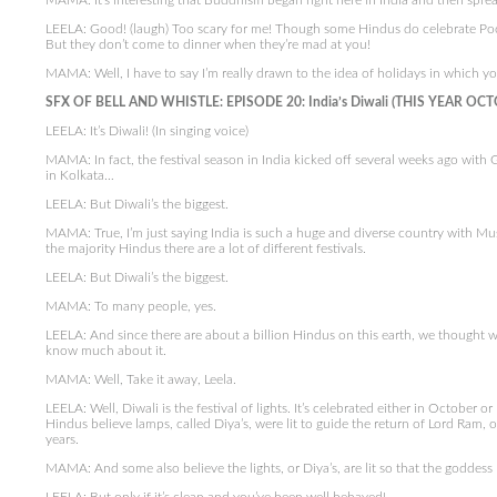
MAMA: It’s interesting that Buddhism began right here in India and then spread
LEELA: Good! (laugh) Too scary for me! Though some Hindus do celebrate Poo
But they don’t come to dinner when they’re mad at you!
MAMA: Well, I have to say I’m really drawn to the idea of holidays in which yo
SFX OF BELL AND WHISTLE: EPISODE 20: India’s Diwali (THIS YEAR OCT
LEELA: It’s Diwali! (In singing voice)
MAMA: In fact, the festival season in India kicked off several weeks ago with
in Kolkata…
LEELA: But Diwali’s the biggest.
MAMA: True, I’m just saying India is such a huge and diverse country with Mus
the majority Hindus there are a lot of different festivals.
LEELA: But Diwali’s the biggest.
MAMA: To many people, yes.
LEELA: And since there are about a billion Hindus on this earth, we thought we
know much about it.
MAMA: Well, Take it away, Leela.
LEELA: Well, Diwali is the festival of lights. It’s celebrated either in October
Hindus believe lamps, called Diya’s, were lit to guide the return of Lord Ram, o
years.
MAMA: And some also believe the lights, or Diya’s, are lit so that the goddes