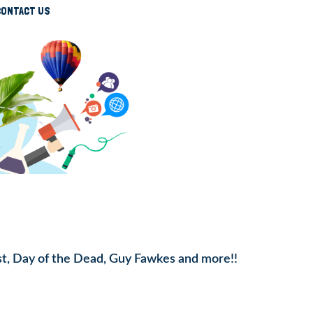
CONTACT US
st, Day of the Dead, Guy Fawkes and more!!