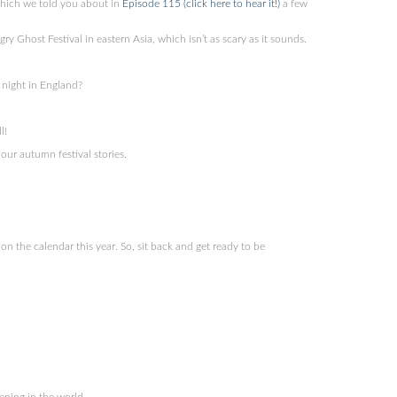
which we told you about in
Episode 115 (click here to hear it!)
a few
Ghost Festival in eastern Asia, which isn’t as scary as it sounds.
night in England?
l!
our autumn festival stories.
 the calendar this year. So, sit back and get ready to be