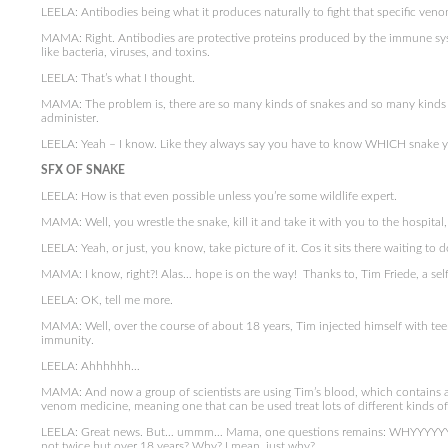
LEELA: Antibodies being what it produces naturally to fight that specific veno
MAMA: Right. Antibodies are protective proteins produced by the immune syst
like bacteria, viruses, and toxins.
LEELA: That’s what I thought.
MAMA: The problem is, there are so many kinds of snakes and so many kinds 
administer.
LEELA: Yeah – I know. Like they always say you have to know WHICH snake y
SFX OF SNAKE
LEELA: How is that even possible unless you’re some wildlife expert.
MAMA: Well, you wrestle the snake, kill it and take it with you to the hospital,
LEELA: Yeah, or just, you know, take picture of it. Cos it sits there waiting to 
MAMA: I know, right?! Alas… hope is on the way! Thanks to, Tim Friede, a sel
LEELA: OK, tell me more.
MAMA: Well, over the course of about 18 years, Tim injected himself with teen
immunity.
LEELA: Ahhhhhh…
MAMA: And now a group of scientists are using Tim’s blood, which contains all
venom medicine, meaning one that can be used treat lots of different kinds of
LEELA: Great news. But… ummm… Mama, one questions remains: WHYYYYYYYY
not twice but over 18 years? Why? I mean, just why?