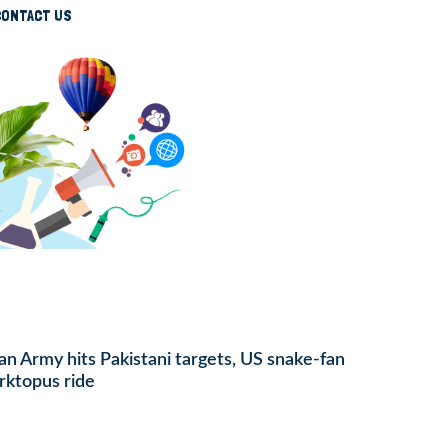
CONTACT US
ian Army hits Pakistani targets, US snake-fan
rktopus ride