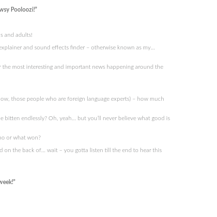
wsy Pooloozi!”
s and adults!
ry explainer and sound effects finder – otherwise known as my…
r the most interesting and important news happening around the
 know, those people who are foreign language experts) – how much
e bitten endlessly? Oh, yeah… but you’ll never believe what good is
who or what won?
n the back of… wait – you gotta listen till the end to hear this
week!”