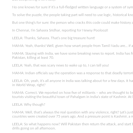
No one knows for sure if it’s a full-fledged written language or a system of sy
To solve the puzzle, the people taking part will need to use logic, historical
But one thing’s for sure: the person who cracks this code could make history 
In Chennai, I’m Sahasra Sridhar, reporting for Newsy Pooloozi!
LEELA: Thanks, Sahasra. That’s one big treasure hunt!
MAMA: Yeah, thanks! Well, given how smart people from Tamil Nadu are… if an
MAMA: Staying with India, we have some breaking news to report. India has fired 
Pakistan, killing at least 70.
LEELA: Yeah, that was scary news to wake up to, I can tell you!
MAMA: Indian officials say the operation was a response to that deadly terro
LEELA: Oh, yeah, it’s all anyone in India was talking about for a few days. It h
in World Wrap, right?
MAMA: Correct. We reported on how five of militants – who are thought to be 
tourists visiting the beautiful town of Pahalgam in India’s state of Kashmir. At 
LEELA: Why though?
MAMA: Well, that’s always the real question with any violence, right? Let’s ju
countries were created over 75 years ago. And a pressure point is Kashmir, a 
LEELA: So what happens now? Will Pakistan then return the attack, and start 
drills going on all afternoon.