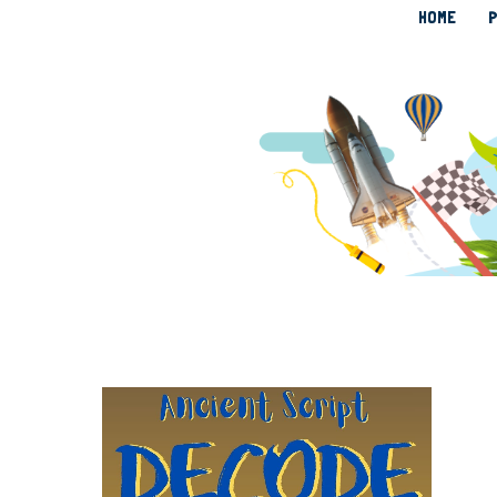
HOME
P