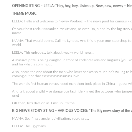
OPENING STING – LEELA: “Hey, hey, hey. Listen up. New, new, newsy – Ne
THEME MUSIC
LEELA: Hello and welcome to Newsy Pooloozi – the news pool for curious kid
I’m your host Leela Sivasankar Prickitt and, as ever, I’m joined by the big sto
mama!
MAMA: That would be me. Call me Lyndee. And this is your one-stop shop fo
world.
LEELA: This episode… talk about wacky world news…
A massive prize is being dangled in front of codebreakers and linguists (you
and for what is coming up.
Also, heard the one about the man who loves snakes so much he’s willing to b
coming out of that sssssssssssssssussss love.
The world’s first human versus robot marathon took place in China – guess 
And talk about a wild – or dangerous taxi ride – meet the octopus who jumped o
one!
OK then, let’s dive on in. First up, it’s the…
BIG NEWS STORY STING – VARIOUS VOICES: “The Big news story of the 
MAMA: So, if I say ancient civilization, you’d say…
LEELA: The Egyptians.