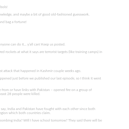
mbols!
 knowledge, and maybe a bit of good old-fashioned guesswork.
and bag a fortune!
yone can do it… y’all can! Keep us posted.
rockets at what it says are terrorist targets (like training camps) in
rist attack that happened in Kashmir couple weeks ago.
appened just before we published our last episode, so I think it went
from or have links with Pakistan – opened fire on a group of
least 28 people were killed.
st say, India and Pakistan have fought with each other since both
region which both countries claim.
bombing India? Will I have school tomorrow? They said there will be