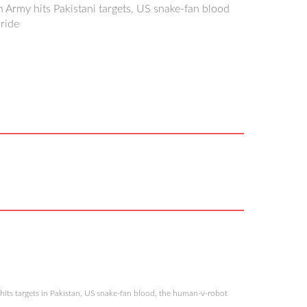
an Army hits Pakistani targets, US snake-fan blood
ride
hits targets in Pakistan, US snake-fan blood, the human-v-robot