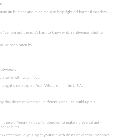
m.
em (in humans and in animals) to help fight off harmful invaders
of venom out there, it’s hard to know which antivenom shot to
ou’ve been biten by.
 obviously.
do a selfie with you… Not!!
f-taught snake expert, from Wisconsin in the U.S.A.
y tiny doses of venom all different kinds – to build up his
 those different kinds of antibodies, to make a universal anti-
 snake bites.
YYYY would you inject yourself with doses of venom? Not once,