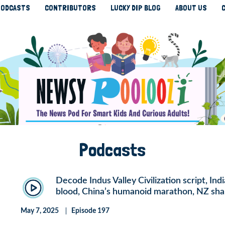
ODCASTS
CONTRIBUTORS
LUCKY DIP BLOG
ABOUT US
Podcasts
Decode Indus Valley Civilization script, Ind
blood, China’s humanoid marathon, NZ sha
May 7, 2025
Episode 197