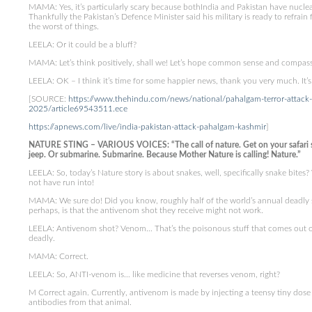
MAMA: Yes, it’s particularly scary because bothIndia and Pakistan have nuclear
Thankfully the Pakistan’s Defence Minister said his military is ready to refrain f
the worst of things.
LEELA: Or it could be a bluff?
MAMA: Let’s think positively, shall we! Let’s hope common sense and compass
LEELA: OK – I think it’s time for some happier news, thank you very much. It’
[SOURCE:
https://www.thehindu.com/news/national/pahalgam-terror-attack-
2025/article69543511.ece
https://apnews.com/live/india-pakistan-attack-pahalgam-kashmir
]
NATURE STING – VARIOUS VOICES: “The call of nature. Get on your safari sui
jeep. Or submarine. Submarine. Because Mother Nature is calling! Nature.”
LEELA: So, today’s Nature story is about snakes, well, specifically snake bites?
not have run into!
MAMA: We sure do! Did you know, roughly half of the world’s annual deadly 
perhaps, is that the antivenom shot they receive might not work.
LEELA: Antivenom shot? Venom… That’s the poisonous stuff that comes out of a
deadly.
MAMA: Correct.
LEELA: So, ANTI-venom is… like medicine that reverses venom, right?
M Correct again. Currently, antivenom is made by injecting a teensy tiny dose 
antibodies from that animal.