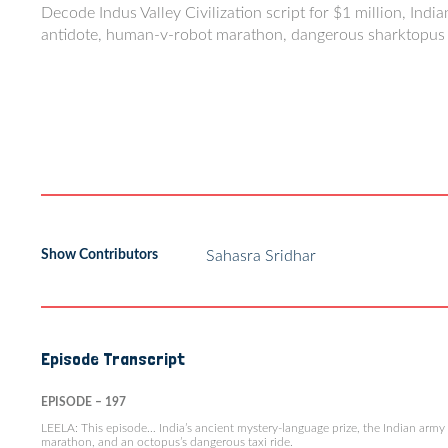
Decode Indus Valley Civilization script for $1 million, Indi
antidote, human-v-robot marathon, dangerous sharktopus 
Show Contributors
Sahasra Sridhar
Episode Transcript
EPISODE – 197
LEELA: This episode… India’s ancient mystery-language prize, the Indian army 
marathon, and an octopus’s dangerous taxi ride.