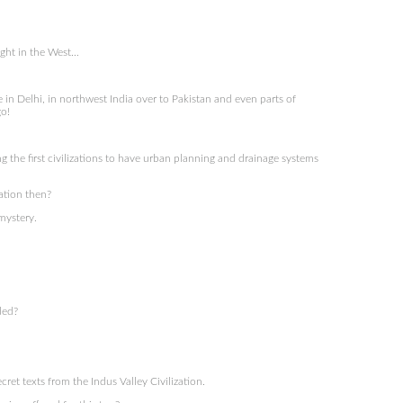
ght in the West…
in Delhi, in northwest India over to Pakistan and even parts of
o!
the first civilizations to have urban planning and drainage systems
ation then?
mystery.
ded?
et texts from the Indus Valley Civilization.