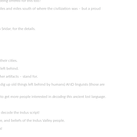
being offered for this too?
iles and miles south of where the civilization was – but a proud
ridar, for the details.
eir cities.
left behind.
r artifacts – stand for.
ho dig up old things left behind by humans) AND linguists (those are
g to get more people interested in
decoding this ancient lost language
.
 decode the Indus script!
re, and beliefs of the Indus Valley people.
s!