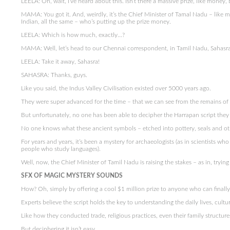
LEELA: Oh, wait, I’ve heard about this. Isn’t there a massive prize, like money, 
MAMA: You got it. And, weirdly, it’s the Chief Minister of Tamal Nadu – like m
Indian, all the same – who’s putting up the prize money.
LEELA: Which is how much, exactly…?
MAMA: Well, let’s head to our Chennai correspondent, in Tamil Nadu, Sahasra S
LEELA: Take it away, Sahasra!
SAHASRA: Thanks, guys.
Like you said, the Indus Valley Civilisation existed over 5000 years ago.
They were super advanced for the time – that we can see from the remains of th
But unfortunately, no one has been able to decipher the Harrapan script they 
No one knows what these ancient symbols – etched into pottery, seals and othe
For years and years, it’s been a mystery for archaeologists (as in scientists w
people who study languages).
Well, now, the Chief Minister of Tamil Nadu is raising the stakes – as in, tryin
SFX OF MAGIC MYSTERY SOUNDS
How? Oh, simply by offering a cool $1 million prize to anyone who can finally
Experts believe the script holds the key to understanding the daily lives, cultu
Like how they conducted trade, religious practices, even their family structure
But deciphering it isn’t easy.