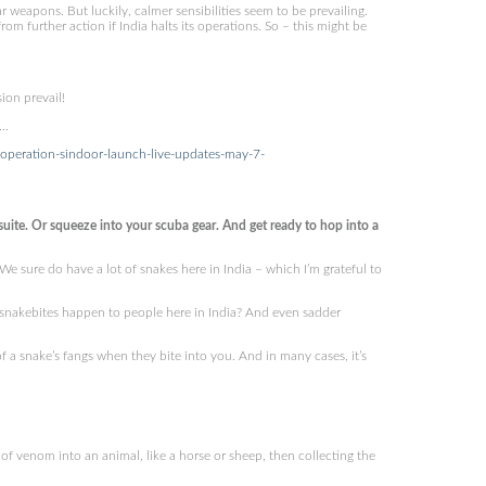
 weapons. But luckily, calmer sensibilities seem to be prevailing.
rom further action if India halts its operations. So – this might be
ion prevail!
s…
operation-sindoor-launch-live-updates-may-7-
te. Or squeeze into your scuba gear. And get ready to hop into a
 We sure do have a lot of snakes here in India – which I’m grateful to
snakebites happen to people here in India? And even sadder
 snake’s fangs when they bite into you. And in many cases, it’s
of venom into an animal, like a horse or sheep, then collecting the