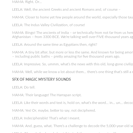
MAMA: Right. Or…
LEELA: Well, the ancient Greeks and ancient Romans and, of course –
MAMA: Closer to home yet few people around the world, especially those tau
LEELA: The Indus Valley Civilization, of course!
MAMA: Bingo! The ancients of India – or technically from not far from us here 
Afghanistan – from 3300 BCE. We’re talking well over FIVE-thousand years ag
LEELA: Around the same time as Egyptians then, right?
MAMA: A tiny bit after, but more or less the same. And known for being among 
– including public baths – pretty amazing for five thousand years ago.
LEELA: Impressive. So, ummm, what’s the news with this old, long-gone civiliz
MAMA: Well, while we know a lot about them… there’s one thing that’s still a 
SFX OF MAGIC MYSTERY SOUNDS
LEELA: Do tell.
MAMA: Their language! The Harrapan script.
LEELA: Like their words and text is, hold on, what’s the word… in… un… deco
MAMA: Yes! Or, maybe, better to say, not deciphered.
LEELA: Indecipherable! That’s what I meant.
MAMA: And, guess, what. There’s a challenge to decode the 5,000-year-old secr