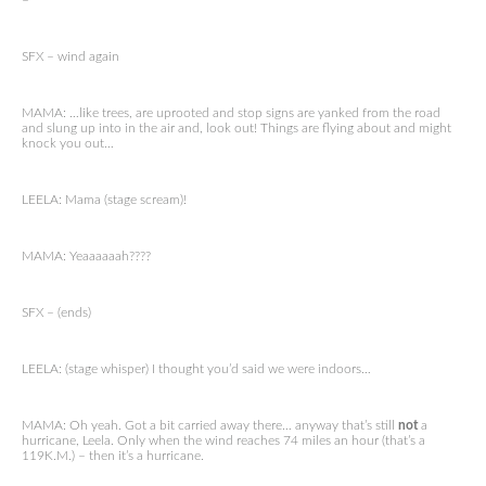
–
SFX – wind again
MAMA: …like trees, are uprooted and stop signs are yanked from the road
and slung up into in the air and, look out! Things are flying about and might
knock you out…
LEELA: Mama (stage scream)!
MAMA: Yeaaaaaah????
SFX – (ends)
LEELA: (stage whisper) I thought you’d said we were indoors…
MAMA: Oh yeah. Got a bit carried away there… anyway that’s still
not
a
hurricane, Leela. Only when the wind reaches 74 miles an hour (that’s a
119K.M.) – then it’s a hurricane.