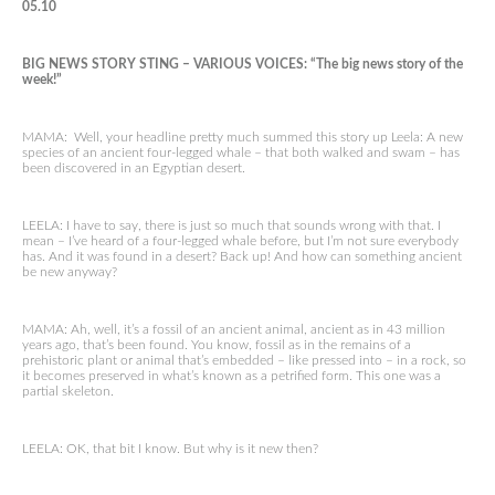
05.10
BIG NEWS STORY STING – VARIOUS VOICES: “The big news story of the
week!”
MAMA: Well, your headline pretty much summed this story up Leela: A new
species of an ancient four-legged whale – that both walked and swam – has
been discovered in an Egyptian desert.
LEELA: I have to say, there is just so much that sounds wrong with that. I
mean – I’ve heard of a four-legged whale before, but I’m not sure everybody
has. And it was found in a desert? Back up! And how can something ancient
be new anyway?
MAMA: Ah, well, it’s a fossil of an ancient animal, ancient as in 43 million
years ago, that’s been found. You know, fossil as in the remains of a
prehistoric plant or animal that’s embedded – like pressed into – in a rock, so
it becomes preserved in what’s known as a petrified form. This one was a
partial skeleton.
LEELA: OK, that bit I know. But why is it new then?