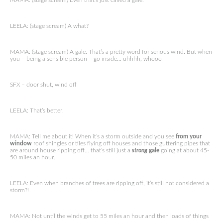
MAMA: (stage scream) Even that’s just called a gale.
LEELA: (stage scream) A what?
MAMA: (stage scream) A gale. That’s a pretty word for serious wind. But when
you – being a sensible person – go inside… uhhhh, whooo
SFX – door shut, wind off
LEELA: That’s better.
MAMA: Tell me about it! When it’s a storm outside and you see
from your
window
roof shingles or tiles flying off houses and those guttering pipes that
are around house ripping off… that’s still just a
strong
gale
going at about 45-
50 miles an hour.
LEELA: Even when branches of trees are ripping off, it’s still not considered a
storm?!
MAMA: Not until the winds get to 55 miles an hour and then loads of things