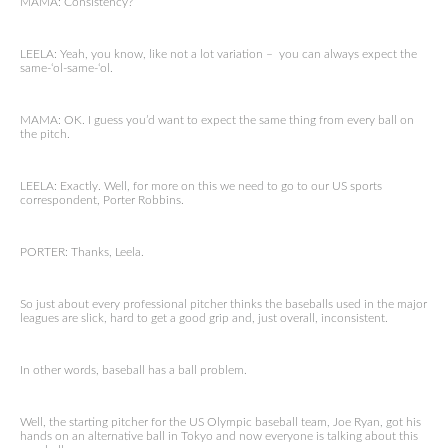
MAMA: Consistency?
LEELA: Yeah, you know, like not a lot variation – you can always expect the
same-‘ol-same-‘ol.
MAMA: OK. I guess you’d want to expect the same thing from every ball on
the pitch.
LEELA: Exactly. Well, for more on this we need to go to our US sports
correspondent, Porter Robbins.
PORTER: Thanks, Leela.
So just about every professional pitcher thinks the baseballs used in the major
leagues are slick, hard to get a good grip and, just overall, inconsistent.
In other words, baseball has a ball problem.
Well, the starting pitcher for the US Olympic baseball team, Joe Ryan, got his
hands on an alternative ball in Tokyo and now everyone is talking about this