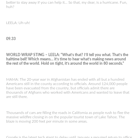
better to stay away if you can help it… So that, my dear, is a hurricane. Fun,
huh?
LEELA: Uh-uh!
09.33
WORLD WRAP STING – LEELA: “What’s that? I’ll tell you what. That’s the
halftime bell! Which means… it’s time to hear what’s making news around
the rest of the world. Hold on tight, it’s around the world in 80 seconds.”
MAMA: The 20-year war in Afghanistan has ended with all but a hundred
Americans still in the county according to officials. Around 124,000 people
have been evacuated from the country, but officials admit there are
thousands of Afghans who worked with Americans and wanted to leave that
are still there.
Thousands of cars are filling the roads in California as people rush to flee the
massive wildfire closing in on the popular tourist town of Lake Tahoe. The
blaze is moving 200 feet per minute in some areas.
Google is the latest tech giant to delay until January a required return to office