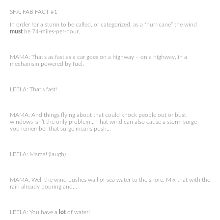
SFX: FAB FACT #1
In order for a storm to be called, or categorized, as a “hurricane” the wind
must
be 74-miles-per-hour.
MAMA: That’s as fast as a car goes on a highway – on a highway, in a
mechanism powered by fuel.
LEELA: That’s fast!
MAMA: And things flying about that could knock people out or bust
windows isn’t the only problem… That wind can also cause a storm surge –
you remember that surge means push…
LEELA: Mama! (laugh)
MAMA: Well the wind pushes wall of sea water to the shore. Mix that with the
rain already pouring and…
LEELA: You have a
lot
of water!