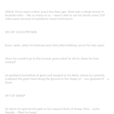
LEELA: Once upon a time, just a few days ago, there was a sheep farmer in
Australia who – like so many of us – wasn’t able to see his family some 250
miles away because of pandemic travel restrictions.
SFX OF COUNTRYSIDE
Even, sadly, when his beloved aunt died after battling cancer for two years.
Since he couldn’t go to the funeral, guess what he did to show his love
instead?
He grabbed bucketfuls of grain and headed to his fields, where he carefully
scattered the grain-feed along the ground in the shape of – you guessed it! – a
heart.
SFX OF SHEEP
So when he opened the gate to his massive flock of sheep, they – quite
literally – filled his heart.