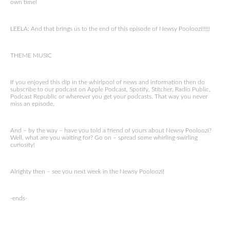
own time!
LEELA: And that brings us to the end of this episode of Newsy Pooloozi!!!!!
THEME MUSIC
If you enjoyed this dip in the whirlpool of news and information then do
subscribe to our podcast on Apple Podcast, Spotify, Stitcher, Radio Public,
Podcast Republic or wherever you get your podcasts. That way you never
miss an episode.
And – by the way – have you told a friend of yours about Newsy Pooloozi?
Well, what are you waiting for? Go on – spread some whirling-swirling
curiosity!
Alrighty then – see you next week in the Newsy Pooloozi!
-ends-