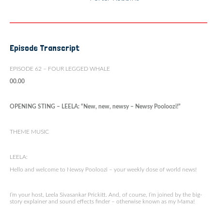
Episode Transcript
EPISODE 62 – FOUR LEGGED WHALE
00.00
OPENING STING – LEELA: “New, new, newsy – Newsy Pooloozi!”
THEME MUSIC
LEELA:
Hello and welcome to Newsy Pooloozi – your weekly dose of world news!
I’m your host, Leela Sivasankar Prickitt. And, of course, I’m joined by the big-
story explainer and sound effects finder – otherwise known as my Mama!