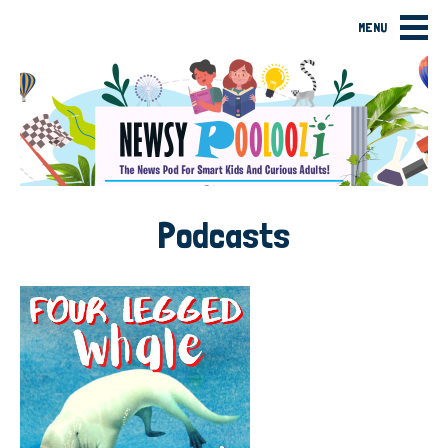
MENU
Podcasts