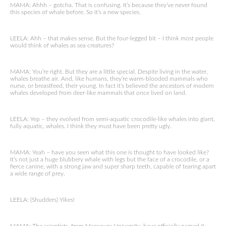
MAMA: Ahhh – gotcha. That is confusing. It’s because they’ve never found
this species of whale before. So it’s a new species.
LEELA: Ahh – that makes sense. But the four-legged bit – I think most people
would think of whales as sea creatures?
MAMA: You’re right. But they are a little special. Despite living in the water,
whales breathe air. And, like humans, they’re warm-blooded mammals who
nurse, or breastfeed, their young. In fact it’s believed the ancestors of modern
whales developed from deer-like mammals that once lived on land.
LEELA: Yep – they evolved from semi-aquatic crocodile-like whales into giant,
fully aquatic, whales. I think they must have been pretty ugly.
MAMA: Yeah – have you seen what this one is thought to have looked like?
It’s not just a huge blubbery whale with legs but the face of a crocodile, or a
fierce canine, with a strong jaw and super sharp teeth, capable of tearing apart
a wide range of prey.
LEELA: (Shudders) Yikes!