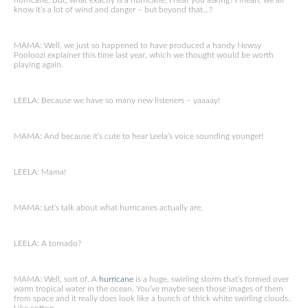
hurricane. But, what exactly is a hurricane, I hear you asking? I mean, we all
know it’s a lot of wind and danger – but beyond that…?
MAMA: Well, we just so happened to have produced a handy Newsy
Pooloozi explainer this time last year, which we thought would be worth
playing again.
LEELA: Because we have so many new listeners – yaaaay!
MAMA: And because it’s cute to hear Leela’s voice sounding younger!
LEELA: Mama!
MAMA: Let’s talk about what hurricanes actually are.
LEELA: A tornado?
MAMA: Well, sort of. A
hurricane
is a huge, swirling storm that’s formed over
warm tropical water in the ocean. You’ve maybe seen those images of them
from space and it really does look like a bunch of thick white swirling clouds.