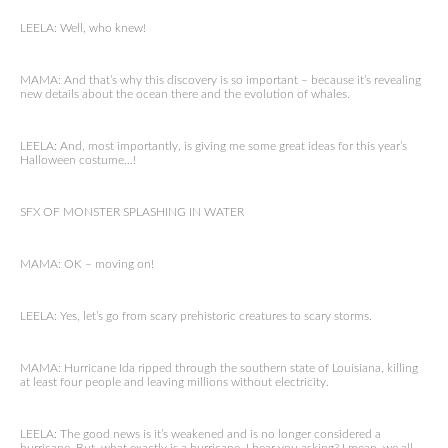
LEELA: Well, who knew!
MAMA: And that’s why this discovery is so important – because it’s revealing
new details about the ocean there and the evolution of whales.
LEELA: And, most importantly, is giving me some great ideas for this year’s
Halloween costume…!
SFX OF MONSTER SPLASHING IN WATER
MAMA: OK – moving on!
LEELA: Yes, let’s go from scary prehistoric creatures to scary storms.
MAMA: Hurricane Ida ripped through the southern state of Louisiana, killing
at least four people and leaving millions without electricity.
LEELA: The good news is it’s weakened and is no longer considered a