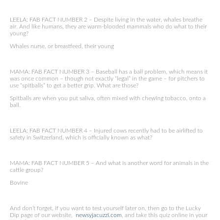
LEELA: FAB FACT NUMBER 2 – Despite living in the water, whales breathe
air. And like humans, they are warm-blooded mammals who do what to their
young?
Whales nurse, or breastfeed, their young
MAMA: FAB FACT NUMBER 3 – Baseball has a ball problem, which means it
was once common – though not exactly “legal” in the game – for pitchers to
use “spitballs” to get a better grip. What are those?
Spitballs are when you put saliva, often mixed with chewing tobacco, onto a
ball.
LEELA: FAB FACT NUMBER 4 – Injured cows recently had to be airlifted to
safety in Switzerland, which is officially known as what?
MAMA: FAB FACT NUMBER 5 – And what is another word for animals in the
cattle group?
Bovine
And don’t forget, if you want to test yourself later on, then go to the Lucky
Dip page of our website,
newsyjacuzzi.com
, and take this quiz online in your