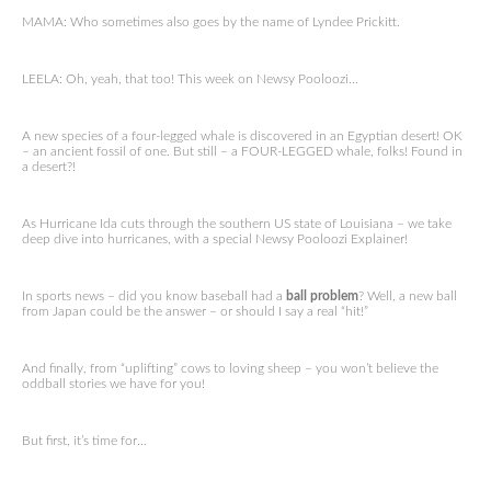
MAMA: Who sometimes also goes by the name of Lyndee Prickitt.
LEELA: Oh, yeah, that too! This week on Newsy Pooloozi…
A new species of a four-legged whale is discovered in an Egyptian desert! OK
– an ancient fossil of one. But still – a FOUR-LEGGED whale, folks! Found in
a desert?!
As Hurricane Ida cuts through the southern US state of Louisiana – we take
deep dive into hurricanes, with a special Newsy Pooloozi Explainer!
In sports news – did you know baseball had a
ball problem
? Well, a new ball
from Japan could be the answer – or should I say a real “hit!”
And finally, from “uplifting” cows to loving sheep – you won’t believe the
oddball stories we have for you!
But first, it’s time for…