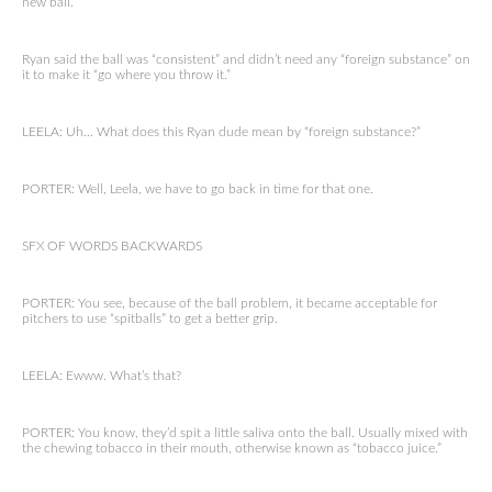
new ball.
Ryan said the ball was “consistent” and didn’t need any “foreign substance” on
it to make it “go where you throw it.”
LEELA: Uh… What does this Ryan dude mean by “foreign substance?”
PORTER: Well, Leela, we have to go back in time for that one.
SFX OF WORDS BACKWARDS
PORTER: You see, because of the ball problem, it became acceptable for
pitchers to use “spitballs” to get a better grip.
LEELA: Ewww. What’s that?
PORTER: You know, they’d spit a little saliva onto the ball. Usually mixed with
the chewing tobacco in their mouth, otherwise known as “tobacco juice.”