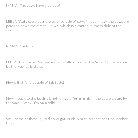
MAMA: The cows have a parade?
LEELA: Yeah, every year there’s a “parade of cows” – you know, the cows are
paraded down the street – in Uri, which is a canton in the middle of the
country.
MAMA: Canton?
LEELA: That’s what Switzerland, officially known as the Swiss Confederation
by the way, calls states..
How’s that for a couple of fab facts?
Now – back to the bovine (another word for animals in the cattle group, by
the way – whew, I’m on a roll!).
Well, some of these injured cows got stuck in pastures that can’t be reached
by car.