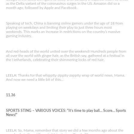
as the Delta variant of the coronavirus surges in the US. Amazon did so a
month ago, followed by Apple and Facebook.
Speaking of tech, China is banning online gamers under the age of 18 from
playing on weekdays and limiting their play to just three hours most
weekends. This marks an increase in restrictions on the country’s massive
gaming industry.
And red-heads of the world united over the weekend! Hundreds people from
all over the world with ginger hair, as the British say, gathered at a festival in
the Netherlands, celebrating their shimmering locks of red hair.
LEELA: Thanks for that whippity-zippity-zappity wrap of world news, Mama.
And now we need a little bit of this…
11.36
SPORTS STING – VARIOUS VOICES: “It’s time to play ball… Score… Sports
News!”
LEELA: So, Mama, remember that story we did a few months ago about the