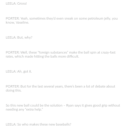
LEELA: Gross!
PORTER: Yeah, sometimes they’d even sneak on some petroleum jelly, you
know, Vaseline.
LEELA: But, why?
PORTER: Well, these “foreign substances” make the ball spin at crazy-fast
rates, which made hitting the balls more difficult.
LEELA: Ah, got it.
PORTER: But for the last several years, there’s been a lot of debate about
doing this.
So this new ball could be the solution – Ryan says it gives good grip without
needing any “extra help.”
LEELA: So who makes these new baseballs?