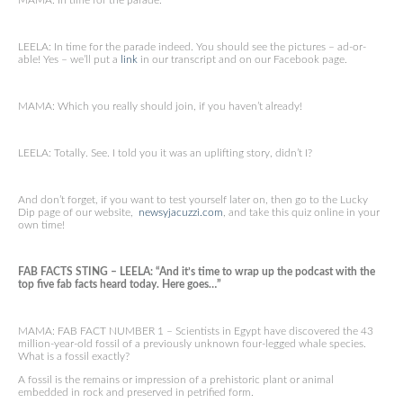
MAMA: In time for the parade.
LEELA: In time for the parade indeed. You should see the pictures – ad-or-
able! Yes – we’ll put a
link
in our transcript and on our Facebook page.
MAMA: Which you really should join, if you haven’t already!
LEELA: Totally. See. I told you it was an uplifting story, didn’t I?
And don’t forget, if you want to test yourself later on, then go to the Lucky
Dip page of our website,
newsyjacuzzi.com
, and take this quiz online in your
own time!
FAB FACTS STING – LEELA: “And it’s time to wrap up the podcast with the
top five fab facts heard today. Here goes…”
MAMA: FAB FACT NUMBER 1 – Scientists in Egypt have discovered the 43
million-year-old fossil of a previously unknown four-legged whale species.
What is a fossil exactly?
A fossil is the remains or impression of a prehistoric plant or animal
embedded in rock and preserved in petrified form.