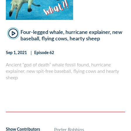
Four-legged whale, hurricane explainer, new
baseball, flying cows, hearty sheep
Sep 1, 2021
Episode 62
Ancient “god of death” whale fossil found, hurricane
explainer, new spit-free baseball, flying cows and hearty
sheep
Show Contributors
Porter Robbins