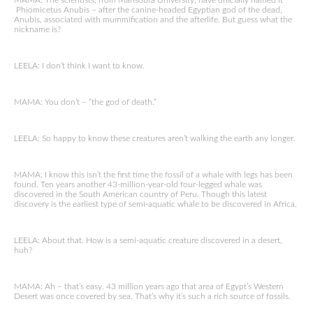
MAMA: The scientists, from Mansoura University, have officially named it
Phiomicetus Anubis – after the canine-headed Egyptian god of the dead,
Anubis, associated with mummification and the afterlife. But guess what the
nickname is?
LEELA: I don’t think I want to know.
MAMA: You don’t – “the god of death.”
LEELA: So happy to know these creatures aren’t walking the earth any longer.
MAMA: I know this isn’t the first time the fossil of a whale with legs has been
found. Ten years another 43-million-year-old four-legged whale was
discovered in the South American country of Peru. Though this latest
discovery is the earliest type of semi-aquatic whale to be discovered in Africa.
LEELA: About that. How is a semi-aquatic creature discovered in a desert,
huh?
MAMA: Ah – that’s easy. 43 million years ago that area of Egypt’s Western
Desert was once covered by sea. That’s why it’s such a rich source of fossils.