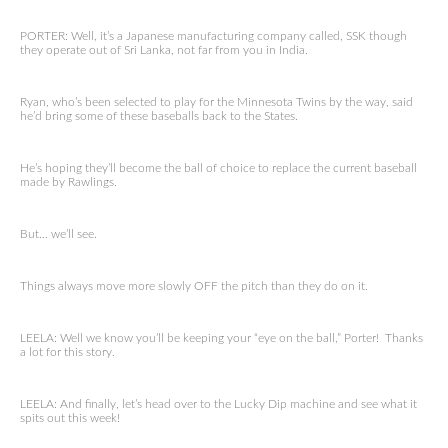
PORTER: Well, it’s a Japanese manufacturing company called, SSK though
they operate out of Sri Lanka, not far from you in India.
Ryan, who’s been selected to play for the Minnesota Twins by the way, said
he’d bring some of these baseballs back to the States.
He’s hoping they’ll become the ball of choice to replace the current baseball
made by Rawlings.
But… we’ll see.
Things always move more slowly OFF the pitch than they do on it.
LEELA: Well we know you’ll be keeping your “eye on the ball,” Porter! Thanks
a lot for this story.
LEELA: And finally, let’s head over to the Lucky Dip machine and see what it
spits out this week!