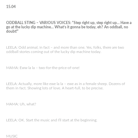
15.04
ODDBALL STING – VARIOUS VOICES: “Step right up, step right up… Have a
go at the lucky dip machine… What’s it gonna be today, eh? An oddball, no
doubt!”
LEELA: Odd animal, in fact – and more than one. Yes, folks, there are two
oddball stories coming out of the lucky dip machine today.
MAMA: Eww la la – two-for-the-price-of-one!
LEELA: Actually, more like ewe la la – ewe as in a female sheep. Dozens of
them in fact. Showing lots of love. A heart-full, to be precise.
MAMA: Uh, what?
LEELA: OK. Start the music and I’ll start at the beginning.
MUSIC