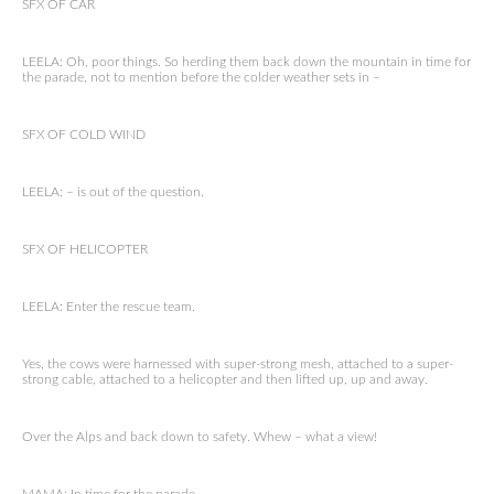
SFX OF CAR
LEELA: Oh, poor things. So herding them back down the mountain in time for
the parade, not to mention before the colder weather sets in –
SFX OF COLD WIND
LEELA: – is out of the question.
SFX OF HELICOPTER
LEELA: Enter the rescue team.
Yes, the cows were harnessed with super-strong mesh, attached to a super-
strong cable, attached to a helicopter and then lifted up, up and away.
Over the Alps and back down to safety. Whew – what a view!