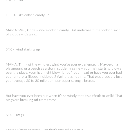
Like cotton.
LEELA: Like cotton candy…?
MAMA: Well, kinda – white cotton candy. But underneath that cotton swirl
of clouds – it’s wind.
SFX – wind starting up
MAMA: Think of the windiest wind you’ve ever experienced… Maybe on a
playground or a beach as a storm suddenly came – your hair starts to blow all
over the place, your hat might blow right off your head or have you ever had
your umbrella flipped inside out? Well that’s nothing. That was probably just
your average 20 to 30 mile-per-hour super strong… breeze.
But have you ever been out when it’s so windy that it’s difficult to walk? That
twigs are breaking off from trees?
SFX – Twigs