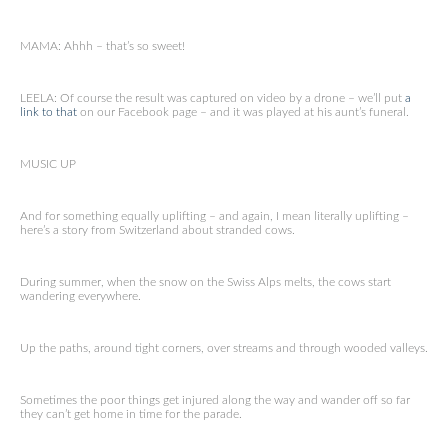
MAMA: Ahhh – that’s so sweet!
LEELA: Of course the result was captured on video by a drone – we’ll put
a
link to that
on our Facebook page – and it was played at his aunt’s funeral.
MUSIC UP
And for something equally uplifting – and again, I mean literally uplifting –
here’s a story from Switzerland about stranded cows.
During summer, when the snow on the Swiss Alps melts, the cows start
wandering everywhere.
Up the paths, around tight corners, over streams and through wooded valleys.
Sometimes the poor things get injured along the way and wander off so far
they can’t get home in time for the parade.