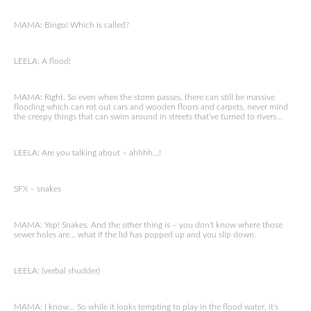
MAMA: Bingo! Which is called?
LEELA: A flood!
MAMA: Right. So even when the storm passes, there can still be massive
flooding which can rot out cars and wooden floors and carpets, never mind
the creepy things that can swim around in streets that’ve turned to rivers…
LEELA: Are you talking about – ahhhh…!
SFX – snakes
MAMA: Yep! Snakes. And the other thing is – you don’t know where those
sewer holes are… what if the lid has popped up and you slip down.
LEELA: (verbal shudder)
MAMA: I know… So while it looks tempting to play in the flood water, it’s