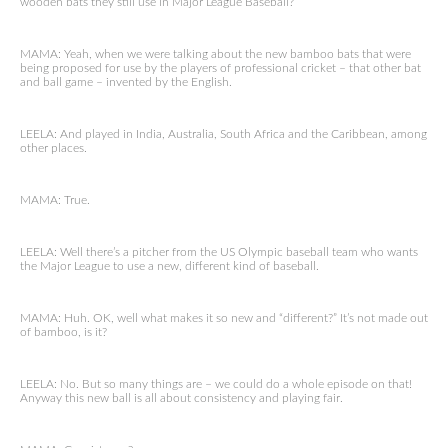
wooden bats they still use in Major League Baseball?
MAMA: Yeah, when we were talking about the new bamboo bats that were
being proposed for use by the players of professional cricket – that other bat
and ball game – invented by the English.
LEELA: And played in India, Australia, South Africa and the Caribbean, among
other places.
MAMA: True.
LEELA: Well there’s a pitcher from the US Olympic baseball team who wants
the Major League to use a new, different kind of baseball.
MAMA: Huh. OK, well what makes it so new and “different?” It’s not made out
of bamboo, is it?
LEELA: No. But so many things are – we could do a whole episode on that!
Anyway this new ball is all about consistency and playing fair.