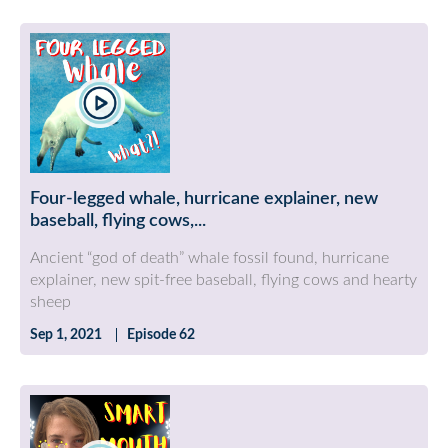
Four-legged whale, hurricane explainer, new
baseball, flying cows,...
Ancient “god of death” whale fossil found, hurricane
explainer, new spit-free baseball, flying cows and hearty
sheep
Sep 1, 2021
Episode 62