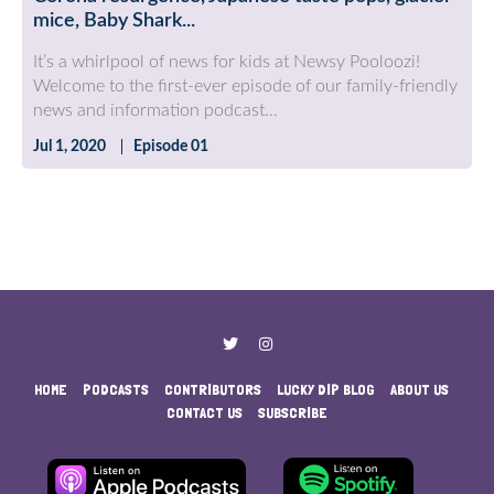
mice, Baby Shark...
It’s a whirlpool of news for kids at Newsy Pooloozi!
Welcome to the first-ever episode of our family-friendly
news and information podcast...
Jul 1, 2020
Episode 01
HOME
PODCASTS
CONTRIBUTORS
LUCKY DIP BLOG
ABOUT US
CONTACT US
SUBSCRIBE