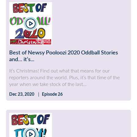
Best of Newsy Pooloozi 2020 Oddball Stories
and… it’s...
It’s Christmas! Find out what that means for our
reporters around the world. Plus, it’s that time of the
year when we take stock of the last...
Dec 23, 2020
Episode 26