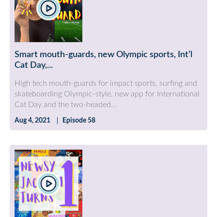
Smart mouth-guards, new Olympic sports, Int’l
Cat Day,...
High tech mouth-guards for impact sports, surfing and
skateboarding Olympic-style, new app for International
Cat Day and the two-headed...
Aug 4, 2021
Episode 58