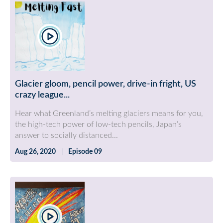
Glacier gloom, pencil power, drive-in fright, US
crazy league...
Hear what Greenland’s melting glaciers means for you,
the high-tech power of low-tech pencils, Japan’s
answer to socially distanced...
Aug 26, 2020
Episode 09