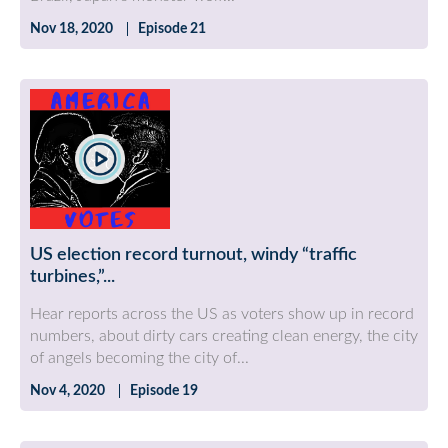
Nov 18, 2020
Episode 21
US election record turnout, windy “traffic
turbines,”...
Hear reports across the US as voters show up in record
numbers, about dirty cars creating clean energy, the city
of angels becoming the city of...
Nov 4, 2020
Episode 19