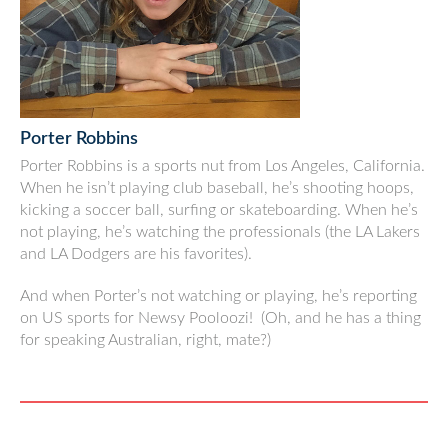
Porter Robbins
Porter Robbins is a sports nut from Los Angeles, California.
When he isn’t playing club baseball, he’s shooting hoops,
kicking a soccer ball, surfing or skateboarding. When he’s
not playing, he’s watching the professionals (the LA Lakers
and LA Dodgers are his favorites).
And when Porter’s not watching or playing, he’s reporting
on US sports for Newsy Pooloozi! (Oh, and he has a thing
for speaking Australian, right, mate?)