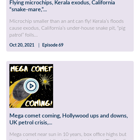
Flying microchips, Kerala exodus, California
“snake-mare,”...
Microchip smaller than an ant can fly! Kerala’s floods
cause exodus, California’s under-house snake pit, “pig
patrol” foils...
Oct 20, 2021
Episode 69
Mega comet coming, Hollywood ups and downs,
UK petrol crisis,...
Mega comet near sun in 10 years, box office highs but