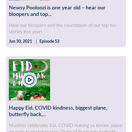
Newsy Pooloozi is one year old – hear our
bloopers and top...
Hear our bloopers and the countdown of our top ten
stories this year!
Jun 30, 2021
Episode 53
Happy Eid, COVID kindness, biggest plane,
butterfly back,...
Muslims celebrates Eid, COVID making us kinder, plane