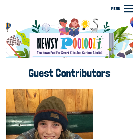
MENU
Guest Contributors