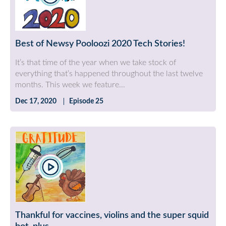
Best of Newsy Pooloozi 2020 Tech Stories!
It’s that time of the year when we take stock of
everything that’s happened throughout the last twelve
months. This week we feature...
Dec 17, 2020
Episode 25
Thankful for vaccines, violins and the super squid