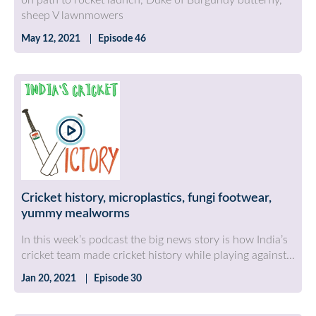
on path to rocket launch, Duke of Burgundy butterfly,
sheep V lawnmowers
May 12, 2021
Episode 46
Cricket history, microplastics, fungi footwear,
yummy mealworms
In this week’s podcast the big news story is how India’s
cricket team made cricket history while playing against...
Jan 20, 2021
Episode 30