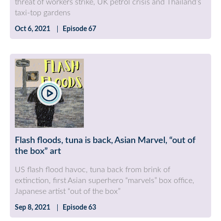
threat of workers strike, UK petrol crisis and Thailand’s
taxi-top gardens
Oct 6, 2021
Episode 67
Flash floods, tuna is back, Asian Marvel, “out of
the box” art
US flash flood havoc, tuna back from brink of
extinction, first Asian superhero “marvels” box office,
Japanese artist “out of the box”
Sep 8, 2021
Episode 63