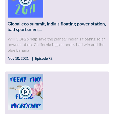
Global eco summit, India’s floating power station,
bad sportsmen,...
Will COP26 help save the planet? Indian’s floating solar
power station, California high school’s bad win and the
blue banana
Nov 10, 2021
Episode 72