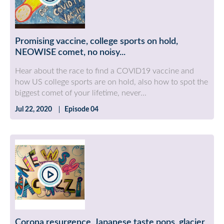
Promising vaccine, college sports on hold,
NEOWISE comet, no noisy...
Hear about the race to find a COVID19 vaccine and
how US college sports are on hold, also how to spot the
biggest comet of your lifetime, never...
Jul 22, 2020
Episode 04
Corona resurgence, Japanese taste pops, glacier