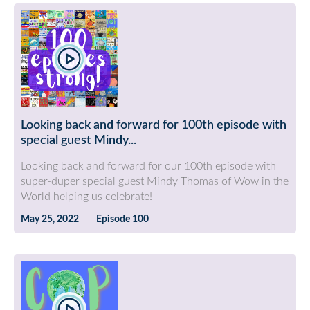
Looking back and forward for 100th episode with
special guest Mindy...
Looking back and forward for our 100th episode with
super-duper special guest Mindy Thomas of Wow in the
World helping us celebrate!
May 25, 2022
Episode 100