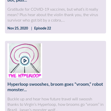
bot, plus...
Gratitude for COVID-19 vaccines, but what’s it really
mean? Plus hear about the violin thank you, the virus
survivor who got bit by a cobra,...
Nov 25, 2020
Episode 22
Hyperloop swooshes, broom goes “vroom,” robot
monster...
Buckle up and hear how future travel will swoosh
thanks to Virgin’s Hyperloop, how brooms go “vroom” in
Brazil, Japan’s monster wolf...