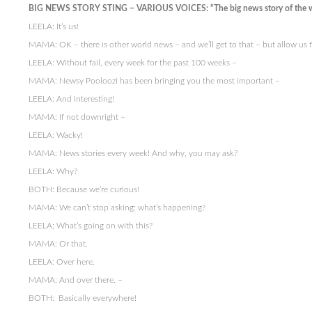
BIG NEWS STORY STING – VARIOUS VOICES: “The big news story of the 
LEELA: It’s us!
MAMA: OK – there is other world news – and we’ll get to that – but allow us
LEELA: Without fail, every week for the past 100 weeks –
MAMA: Newsy Pooloozi has been bringing you the most important –
LEELA: And interesting!
MAMA: If not downright –
LEELA: Wacky!
MAMA: News stories every week! And why, you may ask?
LEELA: Why?
BOTH: Because we’re curious!
MAMA: We can’t stop asking: what’s happening?
LEELA; What’s going on with this?
MAMA: Or that.
LEELA: Over here.
MAMA: And over there. –
BOTH: Basically everywhere!