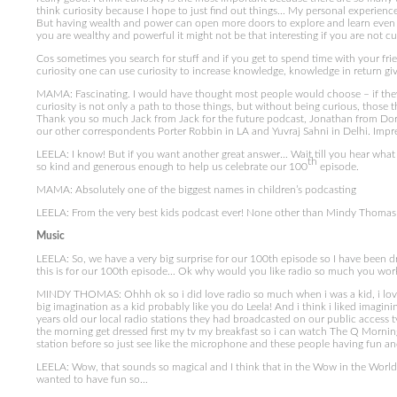
think curiosity because I hope to just find out things… My personal experienc
But having wealth and power can open more doors to explore and learn even m
you are wealthy and powerful it might not be that interesting if you are not c
Cos sometimes you search for stuff and if you get to spend time with your frie
curiosity one can use curiosity to increase knowledge, knowledge in return 
MAMA: Fascinating. I would have thought most people would choose – if they
curiosity is not only a path to those things, but without being curious, those 
Thank you so much Jack from Jack for the future podcast, Jonathan from Dork
our other correspondents Porter Robbin in LA and Yuvraj Sahni in Delhi. Impr
LEELA: I know! But if you want another great answer… Wait till you hear what o
th
so kind and generous enough to help us celebrate our 100
episode.
MAMA: Absolutely one of the biggest names in children’s podcasting
LEELA: From the very best kids podcast ever! None other than Mindy Thoma
Music
LEELA: So, we have a very big surprise for our 100th episode so I have been dre
this is for our 100th episode… Ok why would you like radio so much you work
MINDY THOMAS: Ohhh ok so i did love radio so much when i was a kid, i love no
big imagination as a kid probably like you do Leela! And i think i liked imag
years old our local radio stations they had broadcasted on our public access tv
the morning get dressed first my tv my breakfast so i can watch The Q Morning
station before so just see like the microphone and these people having fun and
LEELA: Wow, that sounds so magical and I think that in the Wow in the Worl
wanted to have fun so…