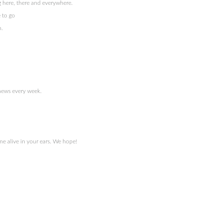
 here, there and everywhere.
 to go
n.
 news every week.
e alive in your ears. We hope!