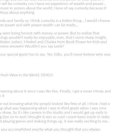
e will be curiosity cos i have no experience of wealth and power…
ore in person about the world. None of say curiosity because if
urious about anything.
nds and family so i think curiosity is a better thing… I would choose
gives power and with power wealth can be made…
 were being honest with money or power. But to realize that
things wouldn’t really be enjoyable, man, that’s some sharp insight.
tales, Leilani, Mirabel and Chaska from Book Power for Kids and
essive answers! Wouldn’t you say Leela?
ur special guest has to say. Yes, folks, you’ll never believe who was
s from Wow in the World. OMG!!!
aming about it since I was like five. Finally, I get a mean Mindy and
 it
t knowing what the people looked like first of all, I think i had a
ining what was happening when i was in third grade when i was nine
 show, So it’s like camera in the studio and I would get up early in
 Zoo on tv and i thought it was so cool i never been inside in radio
 playing games and making things up, it was really exciting to me..
d you accomplished exactly what you thought that you always