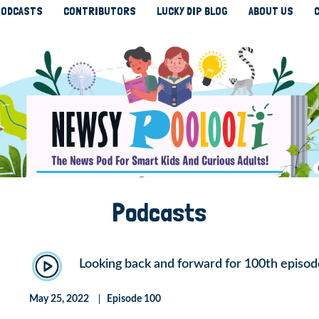
ODCASTS
CONTRIBUTORS
LUCKY DIP BLOG
ABOUT US
Podcasts
Looking back and forward for 100th episod
May 25, 2022
Episode 100