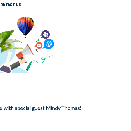
CONTACT US
e with special guest Mindy Thomas!