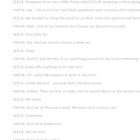
LEELA: Aaaaaand there was a little thing called COVID stopping us from going
MAMA: Yep – stuck in a hot New Delhi apartment with curiosity and nowhere
LEELA: We decided to bring the world to us! And, voila! Our podcast was bor
MAMA: Yeah, a lot of our listeners don’t know our backstory actually
LEELA: Now they do!
MAMA: Yep. And we haven’t missed a week yet.
LEELA: Nope.
MAMA: And it’s just the two of us, searching around for the most interesting
LEELA: Especially anything to do with poo.
MAMA: Oh, Leela! We research it, write it, record it –
LEELA: Under the bed – because that’s the best sound.
MAMA: Indeed. Then we find, or make, lots of sound effects so the stories com
LEELA: We hope!
MAMA: And we do this every week. Because we’re curious cats.
LEELA: Meeeoow!
MAMA: And we’re pretty sure –
LEELA: You are too!