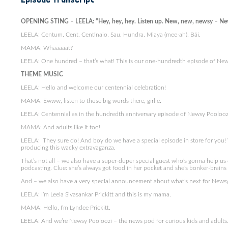
OPENING STING – LEELA: “Hey, hey, hey. Listen up. New, new, newsy – Ne
LEELA: Centum. Cent. Centinaio. Sau. Hundra. Miaya (mee-ah). Bǎi.
MAMA: Whaaaaat?
LEELA: One hundred – that’s what! This is our one-hundredth episode of New
THEME MUSIC
LEELA: Hello and welcome our centennial celebration!
MAMA: Ewww, listen to those big words there, girlie.
LEELA: Centennial as in the hundredth anniversary episode of Newsy Pooloozi
MAMA: And adults like it too!
LEELA: They sure do! And boy do we have a special episode in store for you!
producing this wacky extravaganza.
That’s not all – we also have a super-duper special guest who’s gonna help us 
podcasting. Clue: she’s always got food in her pocket and she’s bonker-brain
And – we also have a very special announcement about what’s next for Newsy
LEELA: I’m Leela Sivasankar Prickitt and this is my mama.
MAMA: Hello, I’m Lyndee Prickitt.
LEELA: And we’re Newsy Pooloozi – the news pod for curious kids and adults. 