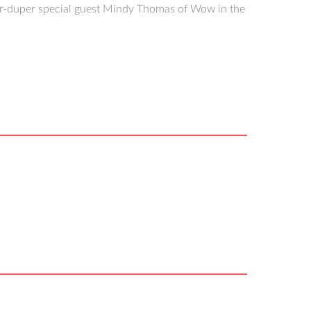
er-duper special guest Mindy Thomas of Wow in the