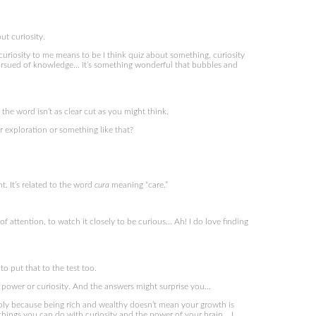
t curiosity.
iosity to me means to be I think quiz about something. curiosity
 pursued of knowledge… it’s something wonderful that bubbles and
he word isn’t as clear cut as you might think.
 exploration or something like that?
t. It’s related to the word
cura
meaning “care.”
of attention, to watch it closely to be curious… Ah! I do love finding
 put that to the test too.
power or curiosity. And the answers might surprise you…
ably because being rich and wealthy doesn’t mean your growth is
 things you can do with curiosity and the power of your brain… I