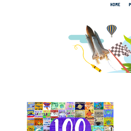
HOME
P