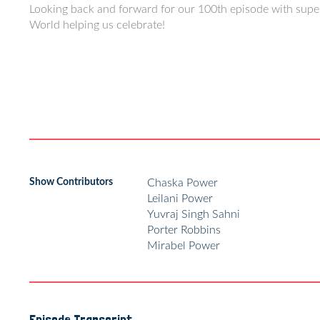
Looking back and forward for our 100th episode with sup
World helping us celebrate!
Show Contributors
Chaska Power
Leilani Power
Yuvraj Singh Sahni
Porter Robbins
Mirabel Power
Episode Transcript