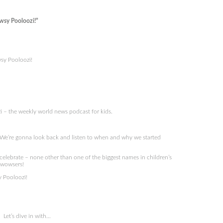
wsy Pooloozi!”
sy Pooloozi!
 – the weekly world news podcast for kids.
 We’re gonna look back and listen to when and why we started
celebrate – none other than one of the biggest names in children’s
s wowsers!
 Pooloozi!
Let’s dive in with…