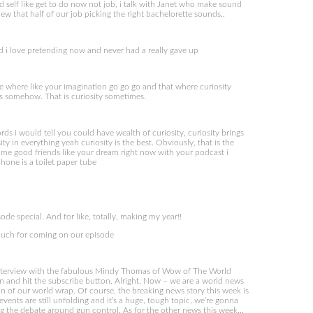
elf like get to do now not job, i talk with Janet who make sound
new that half of our job picking the right bachelorette sounds..
and i love pretending now and never had a really gave up
e where like your imagination go go go and that where curiosity
us somehow. That is curiosity sometimes.
 i would tell you could have wealth of curiosity, curiosity brings
y in everything yeah curiosity is the best. Obviously, that is the
ecame good friends like your dream right now with your podcast i
one is a toilet paper tube
ode special. And for like, totally, making my year!!
much for coming on our episode
interview with the fabulous Mindy Thomas of Wow of The World
 on and hit the subscribe button. Alright. Now – we are a world news
on of our world wrap. Of course, the breaking news story this week is
vents are still unfolding and it’s a huge, tough topic, we’re gonna
ng the debate around gun control. As for the other news this week…