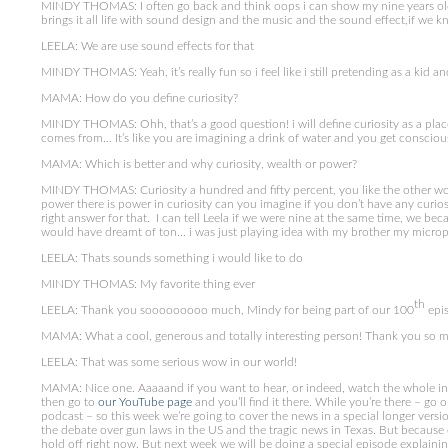
MINDY THOMAS: I often go back and think oops i can show my nine years old s
brings it all life with sound design and the music and the sound effect,if we k
LEELA: We are use sound effects for that
MINDY THOMAS: Yeah, it’s really fun so i feel like i still pretending as a kid 
MAMA: How do you define curiosity?
MINDY THOMAS: Ohh, that’s a good question! i will define curiosity as a plac
comes from… It’s like you are imagining a drink of water and you get conscio
MAMA: Which is better and why curiosity, wealth or power?
MINDY THOMAS: Curiosity a hundred and fifty percent, you like the other words
power there is power in curiosity can you imagine if you don’t have any curiosit
right answer for that. I can tell Leela if we were nine at the same time, we b
would have dreamt of ton… i was just playing idea with my brother my microph
LEELA: Thats sounds something i would like to do
MINDY THOMAS: My favorite thing ever
th
LEELA: Thank you sooooooooo much, Mindy for being part of our 100
epis
MAMA: What a cool, generous and totally interesting person! Thank you so 
LEELA: That was some serious wow in our world!
MAMA: Nice one. Aaaaand if you want to hear, or indeed, watch the whole 
then go to
our YouTube page
and you’ll find it there. While you’re there – go
podcast – so this week we’re going to cover the news in a special longer versi
the debate over gun laws in the US and the tragic news in Texas. But because e
hold off right now. But next week we will be doing a special episode explaini