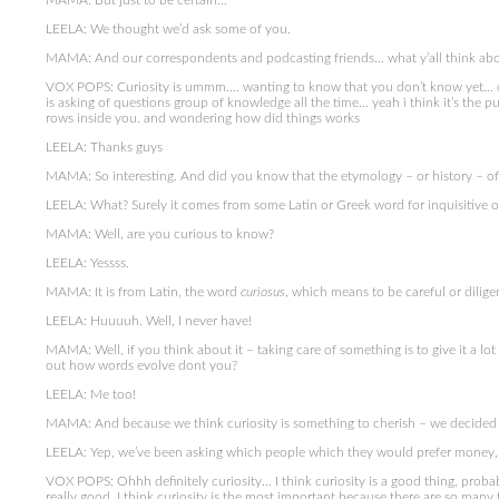
MAMA: But just to be certain…
LEELA: We thought we’d ask some of you.
MAMA: And our correspondents and podcasting friends… what y’all think abou
VOX POPS: Curiosity is ummm…. wanting to know that you don’t know yet… cur
is asking of questions group of knowledge all the time… yeah i think it’s the
rows inside you. and wondering how did things works
LEELA: Thanks guys
MAMA: So interesting. And did you know that the etymology – or history – of t
LEELA: What? Surely it comes from some Latin or Greek word for inquisitive or
MAMA: Well, are you curious to know?
LEELA: Yessss.
MAMA: It is from Latin, the word
curiosus
, which means to be careful or diligen
LEELA: Huuuuh. Well, I never have!
MAMA: Well, if you think about it – taking care of something is to give it a lot 
out how words evolve dont you?
LEELA: Me too!
MAMA: And because we think curiosity is something to cherish – we decided to
LEELA: Yep, we’ve been asking which people which they would prefer money, 
VOX POPS: Ohhh definitely curiosity… I think curiosity is a good thing, prob
really good. I think curiosity is the most important because there are so many