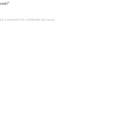
week!”
 for a moment to celebrate because…