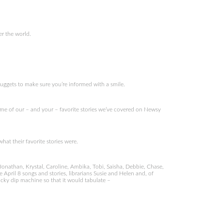
er the world.
nuggets to make sure you’re informed with a smile.
e of our – and your – favorite stories we’ve covered on Newsy
at their favorite stories were.
Jonathan, Krystal, Caroline, Ambika, Tobi, Saisha, Debbie, Chase,
 April 8 songs and stories, librarians Susie and Helen and, of
ucky dip machine so that it would tabulate –