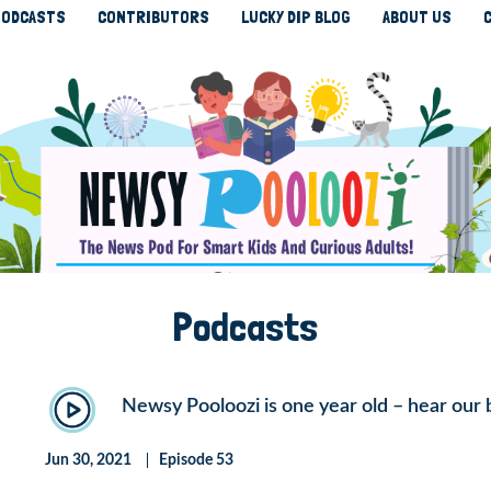
ODCASTS
CONTRIBUTORS
LUCKY DIP BLOG
ABOUT US
Podcasts
Newsy Pooloozi is one year old – hear our 
Jun 30, 2021
Episode 53