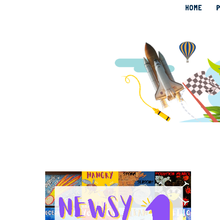
HOME
P