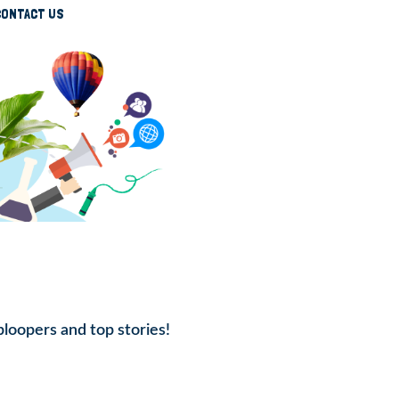
CONTACT US
bloopers and top stories!