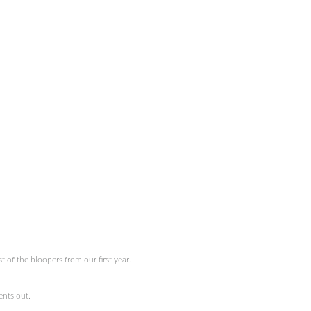
of the bloopers from our first year.
nts out.