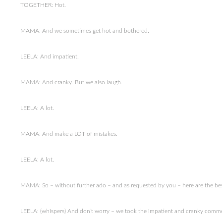
TOGETHER: Hot.
MAMA: And we sometimes get hot and bothered.
LEELA: And impatient.
MAMA: And cranky. But we also laugh.
LEELA: A lot.
MAMA: And make a LOT of mistakes.
LEELA: A lot.
MAMA: So – without further ado – and as requested by you – here are the best 
LEELA: (whispers) And don’t worry – we took the impatient and cranky comme