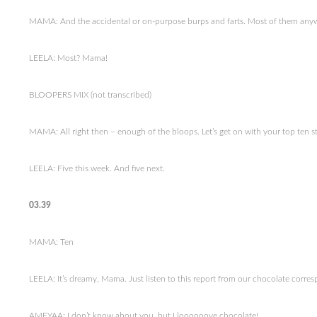
MAMA: And the accidental or on-purpose burps and farts. Most of them any
LEELA: Most? Mama!
BLOOPERS MIX (not transcribed)
MAMA: All right then – enough of the bloops. Let’s get on with your top ten st
LEELA: Five this week. And five next.
03.39
MAMA: Ten
LEELA: It’s dreamy, Mama. Just listen to this report from our chocolate corr
AMEYAA: I don’t know about you, but I loooooove chocolate!