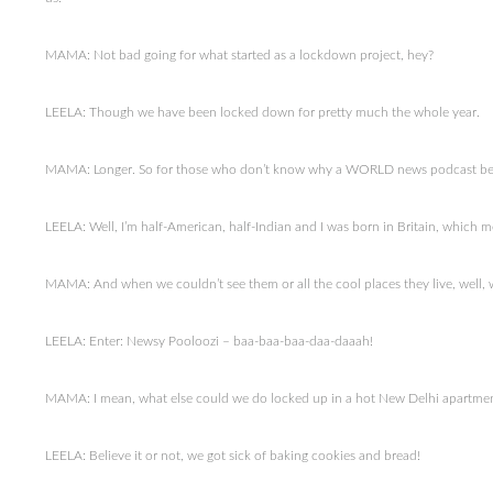
MAMA: Not bad going for what started as a lockdown project, hey?
LEELA: Though we have been locked down for pretty much the whole year.
MAMA: Longer. So for those who don’t know why a WORLD news podcast be
LEELA: Well, I’m half-American, half-Indian and I was born in Britain, which me
MAMA: And when we couldn’t see them or all the cool places they live, well, w
LEELA: Enter: Newsy Pooloozi – baa-baa-baa-daa-daaah!
MAMA: I mean, what else could we do locked up in a hot New Delhi apartme
LEELA: Believe it or not, we got sick of baking cookies and bread!