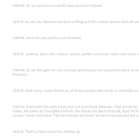
MAMA: So we produced a world news podcast instead.
LEELA: As you do. Because we love sniffing out the coolest stories from all ov
MAMA: And not just politics and disasters.
LEELA: science, tech, arts, culture, sports, politics and even some odd news 
MAMA: So we thought for our one year anniversary we would look back at som
Pooloozi.
LEELA: And many, many thanks to all those people who wrote in and told us wh
MAMA: Especially the early birds and our most loyal listeners. That would be 
Haley, the twins at Thoughtful Minds, the Books are Back Podcast, April of the
course, Marty and Asha! Y’all are prompt and kind. So we’ve repurposed the l
LEELA: That’s a fancy word for adding up.