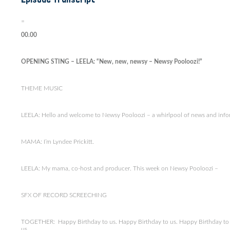
=
00.00
OPENING STING – LEELA: “New, new, newsy – Newsy Pooloozi!”
THEME MUSIC
LEELA: Hello and welcome to Newsy Pooloozi – a whirlpool of news and inform
MAMA: I’m Lyndee Prickitt.
LEELA: My mama, co-host and producer. This week on Newsy Pooloozi –
SFX OF RECORD SCREECHING
TOGETHER: Happy Birthday to us. Happy Birthday to us. Happy Birthday to 
us.