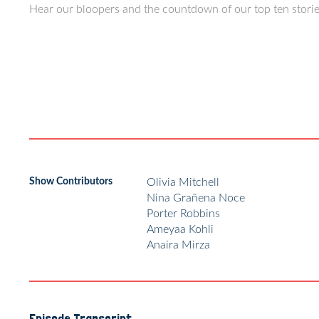
Hear our bloopers and the countdown of our top ten stories
Show Contributors
Olivia Mitchell
Nina Grañena Noce
Porter Robbins
Ameyaa Kohli
Anaira Mirza
Episode Transcript