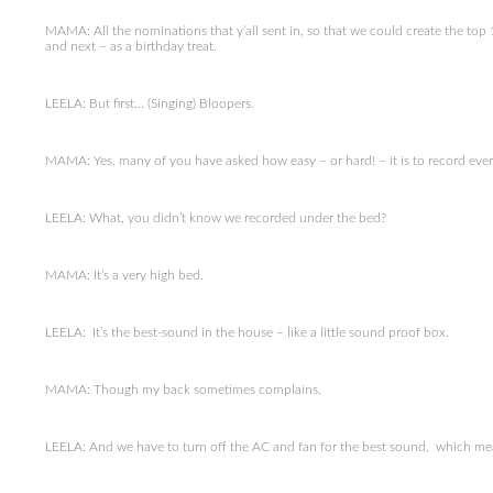
MAMA: All the nominations that y’all sent in, so that we could create the to
and next – as a birthday treat.
LEELA: But first… (Singing) Bloopers.
MAMA: Yes, many of you have asked how easy – or hard! – it is to record eve
LEELA: What, you didn’t know we recorded under the bed?
MAMA: It’s a very high bed.
LEELA: It’s the best-sound in the house – like a little sound proof box.
MAMA: Though my back sometimes complains.
LEELA: And we have to turn off the AC and fan for the best sound, which mean