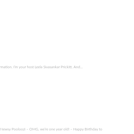
ation. I’m your host Leela Sivasankar Prickitt. And…
Newsy Pooloozi – OMG, we’re one year old! – Happy Birthday to