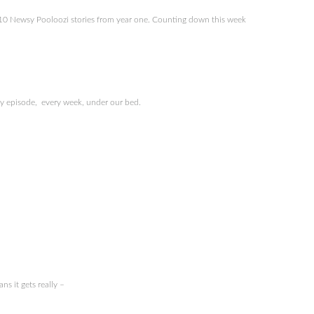
p 10 Newsy Pooloozi stories from year one. Counting down this week
ry episode, every week, under our bed.
s it gets really –