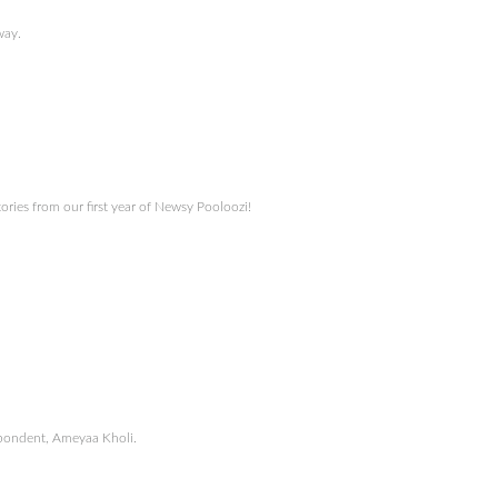
way.
ories from our first year of Newsy Pooloozi!
espondent, Ameyaa Kholi.