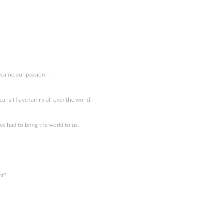
came our passion –
ans I have family all over the world.
e had to bring the world to us.
nt?