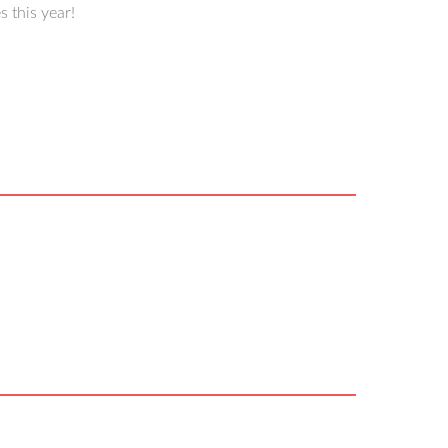
 this year!