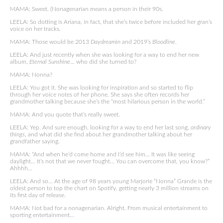
MAMA: Sweet. (Nonagenarian means a person in their 90s.
LEELA: So dotting is Ariana, in fact, that she’s twice before included her gran’s
voice on her tracks.
MAMA: Those would be 2013
Daydreamin
and 2019’s
Bloodline
.
LEELA: And just recently when she was looking for a way to end her new
album,
Eternal Sunshine
… who did she turned to?
MAMA: Nonna?
LEELA: You got it. She was looking for inspiration and so started to flip
through her voice notes of her phone. She says she often records her
grandmother talking because she’s the “most hilarious person in the world.”
MAMA: And you quote that’s really sweet.
LEELA: Yep. And sure enough, looking for a way to end her last song,
ordinary
things
, and what did she find about her grandmother talking about her
grandfather saying.
MAMA: “And when he’d come home and I’d see him… It was like seeing
daylight… It’s not that we never fought… You can overcome that, you know?”
Ahhhh…
LEELA: And so… At the age of 98 years young Marjorie “Nonna” Grande is the
oldest person to top the chart on Spotify, getting nearly 3 million streams on
its first day of release.
MAMA: Not bad for a nonagenarian. Alright. From musical entertainment to
sporting entertainment…