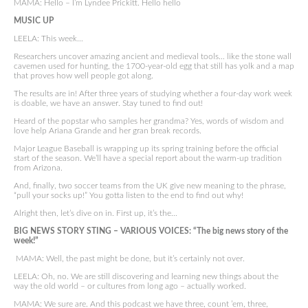
MAMA: Hello – I’m Lyndee Prickitt. Hello hello
MUSIC UP
LEELA: This week…
Researchers uncover amazing ancient and medieval tools… like the stone wall
cavemen used for hunting, the 1700-year-old egg that still has yolk and a map
that proves how well people got along.
The results are in! After three years of studying whether a four-day work week
is doable, we have an answer. Stay tuned to find out!
Heard of the popstar who samples her grandma? Yes, words of wisdom and
love help Ariana Grande and her gran break records.
Major League Baseball is wrapping up its spring training before the official
start of the season. We’ll have a special report about the warm-up tradition
from Arizona.
And, finally, two soccer teams from the UK give new meaning to the phrase,
“pull your socks up!” You gotta listen to the end to find out why!
Alright then, let’s dive on in. First up, it’s the…
BIG NEWS STORY STING – VARIOUS VOICES: “The big news story of the
week!”
MAMA: Well, the past might be done, but it’s certainly not over.
LEELA: Oh, no. We are still discovering and learning new things about the
way the old world – or cultures from long ago – actually worked.
MAMA: We sure are. And this podcast we have three, count ’em, three,