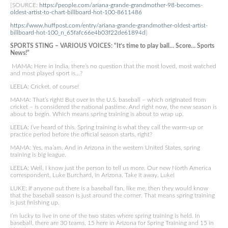
[SOURCE:
https://people.com/ariana-grande-grandmother-98-becomes-
oldest-artist-to-chart-billboard-hot-100-8611486
https://www.huffpost.com/entry/ariana-grande-grandmother-oldest-artist-
billboard-hot-100_n_65fafc66e4b03f22de61894d
]
SPORTS STING – VARIOUS VOICES: “It’s time to play ball… Score… Sports
News!”
MAMA: Here in India, there’s no question that the most loved, most watched
and most played sport is…?
LEELA: Cricket, of course!
MAMA: That’s right! But over in the U.S. baseball – which originated from
cricket – is considered the national pastime. And right now, the new season is
about to begin. Which means spring training is about to wrap up.
LEELA: I’ve heard of this. Spring training is what they call the warm-up or
practice period before the official season starts, right?
MAMA: Yes, ma’am. And in Arizona in the western United States, spring
training is big league.
LEELA: Well, I know just the person to tell us more. Our new North America
correspondent, Luke Burchard, in Arizona. Take it away, Luke!
LUKE: If anyone out there is a baseball fan, like me, then they would know
that the baseball season is just around the corner. That means spring training
is just finishing up.
I’m lucky to live in one of the two states where spring training is held. In
baseball, there are 30 teams, 15 here in Arizona for Spring Training and 15 in