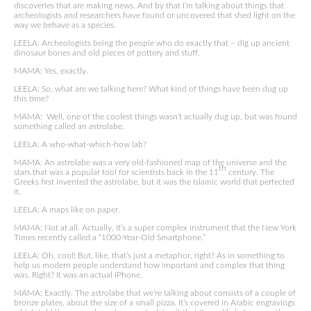
discoveries that are making news. And by that I’m talking about things that
archeologists and researchers have found or uncovered that shed light on the
way we behave as a species.
LEELA: Archeologists being the people who do exactly that – dig up ancient
dinosaur bones and old pieces of pottery and stuff.
MAMA: Yes, exactly.
LEELA: So, what are we talking here? What kind of things have been dug up
this time?
MAMA: Well, one of the coolest things wasn’t actually dug up, but was found
something called an astrolabe.
LEELA: A who-what-which-how lab?
MAMA: An astrolabe was a very old-fashioned map of the universe and the
th
stars that was a popular tool for scientists back in the 11
century. The
Greeks first invented the astrolabe, but it was the Islamic world that perfected
it.
LEELA: A maps like on paper.
MAMA: Not at all. Actually, it’s a super complex instrument that the New York
Times recently called a “1000-Year-Old Smartphone.”
LEELA: Oh, cool! But, like, that’s just a metaphor, right? As in something to
help us modern people understand how important and complex that thing
was. Right? It was an actual iPhone.
MAMA: Exactly. The astrolabe that we’re talking about consists of a couple of
bronze plates, about the size of a small pizza. It’s covered in Arabic engravings