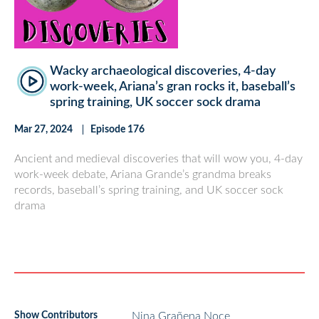
Wacky archaeological discoveries, 4-day
work-week, Ariana’s gran rocks it, baseball’s
spring training, UK soccer sock drama
Mar 27, 2024
Episode 176
Ancient and medieval discoveries that will wow you, 4-day
work-week debate, Ariana Grande’s grandma breaks
records, baseball’s spring training, and UK soccer sock
drama
Show Contributors
Nina Grañena Noce