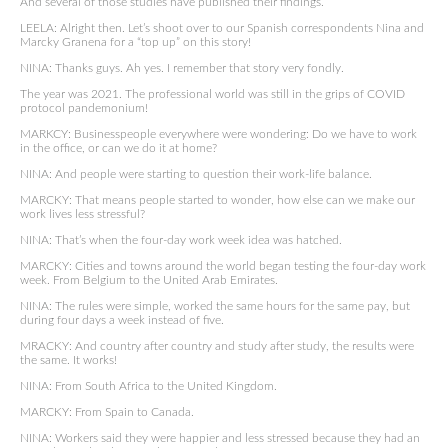
And several of those studies have published their findings.
LEELA: Alright then. Let’s shoot over to our Spanish correspondents Nina and
Marcky Granena for a “top up” on this story!
NINA: Thanks guys. Ah yes. I remember that story very fondly.
The year was 2021. The professional world was still in the grips of COVID
protocol pandemonium!
MARKCY: Businesspeople everywhere were wondering: Do we have to work
in the office, or can we do it at home?
NINA: And people were starting to question their work-life balance.
MARCKY: That means people started to wonder, how else can we make our
work lives less stressful?
NINA: That’s when the four-day work week idea was hatched.
MARCKY: Cities and towns around the world began testing the four-day work
week. From Belgium to the United Arab Emirates.
NINA: The rules were simple, worked the same hours for the same pay, but
during four days a week instead of five.
MRACKY: And country after country and study after study, the results were
the same. It works!
NINA: From South Africa to the United Kingdom.
MARCKY: From Spain to Canada.
NINA: Workers said they were happier and less stressed because they had an