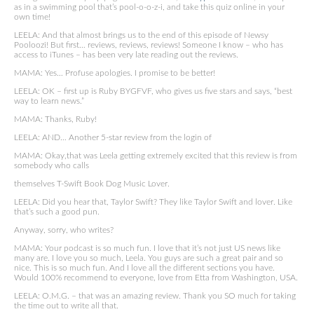
as in a swimming pool that’s pool-o-o-z-i, and take this quiz online in your
own time!
LEELA: And that almost brings us to the end of this episode of Newsy
Pooloozi! But first… reviews, reviews, reviews! Someone I know – who has
access to iTunes – has been very late reading out the reviews.
MAMA: Yes… Profuse apologies. I promise to be better!
LEELA: OK – first up is Ruby BYGFVF, who gives us five stars and says, “best
way to learn news.”
MAMA: Thanks, Ruby!
LEELA: AND… Another 5-star review from the login of
MAMA: Okay,that was Leela getting extremely excited that this review is from
somebody who calls
themselves T-Swift Book Dog Music Lover.
LEELA: Did you hear that, Taylor Swift? They like Taylor Swift and lover. Like
that’s such a good pun.
Anyway, sorry, who writes?
MAMA: Your podcast is so much fun. I love that it’s not just US news like
many are. I love you so much, Leela. You guys are such a great pair and so
nice. This is so much fun. And I love all the different sections you have.
Would 100% recommend to everyone, love from Etta from Washington, USA.
LEELA: O.M.G. – that was an amazing review. Thank you SO much for taking
the time out to write all that.