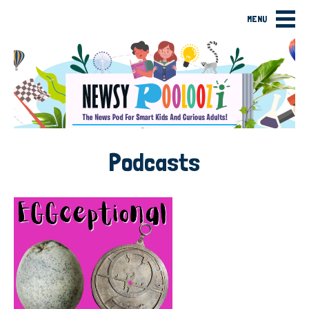
MENU
Podcasts