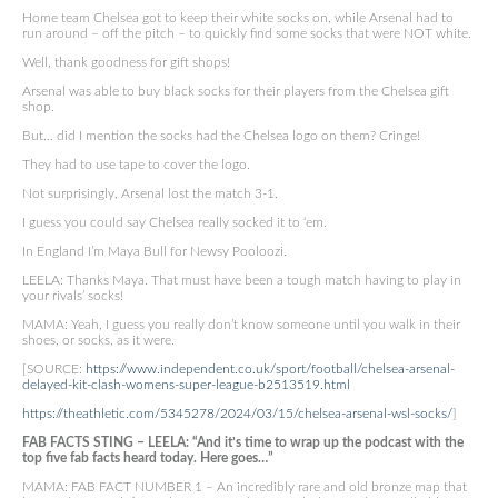
Home team Chelsea got to keep their white socks on, while Arsenal had to
run around – off the pitch – to quickly find some socks that were NOT white.
Well, thank goodness for gift shops!
Arsenal was able to buy black socks for their players from the Chelsea gift
shop.
But… did I mention the socks had the Chelsea logo on them? Cringe!
They had to use tape to cover the logo.
Not surprisingly, Arsenal lost the match 3-1.
I guess you could say Chelsea really socked it to ‘em.
In England I’m Maya Bull for Newsy Pooloozi.
LEELA: Thanks Maya. That must have been a tough match having to play in
your rivals’ socks!
MAMA: Yeah, I guess you really don’t know someone until you walk in their
shoes, or socks, as it were.
[SOURCE:
https://www.independent.co.uk/sport/football/chelsea-arsenal-
delayed-kit-clash-womens-super-league-b2513519.html
https://theathletic.com/5345278/2024/03/15/chelsea-arsenal-wsl-socks/
]
FAB FACTS STING – LEELA: “And it’s time to wrap up the podcast with the
top five fab facts heard today. Here goes…”
MAMA: FAB FACT NUMBER 1 – An incredibly rare and old bronze map that