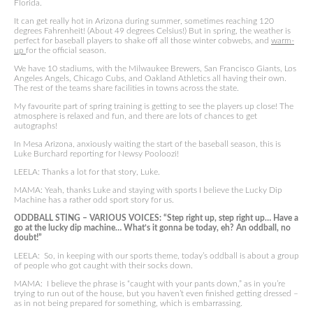
Florida.
It can get really hot in Arizona during summer, sometimes reaching 120
degrees Fahrenheit! (About 49 degrees Celsius!) But in spring, the weather is
perfect for baseball players to shake off all those winter cobwebs, and
warm-
up
for the official season.
We have 10 stadiums, with the Milwaukee Brewers, San Francisco Giants, Los
Angeles Angels, Chicago Cubs, and Oakland Athletics all having their own.
The rest of the teams share facilities in towns across the state.
My favourite part of spring training is getting to see the players up close! The
atmosphere is relaxed and fun, and there are lots of chances to get
autographs!
In Mesa Arizona, anxiously waiting the start of the baseball season, this is
Luke Burchard reporting for Newsy Pooloozi!
LEELA: Thanks a lot for that story, Luke.
MAMA: Yeah, thanks Luke and staying with sports I believe the Lucky Dip
Machine has a rather odd sport story for us.
ODDBALL STING – VARIOUS VOICES: “Step right up, step right up… Have a
go at the lucky dip machine… What’s it gonna be today, eh? An oddball, no
doubt!”
LEELA: So, in keeping with our sports theme, today’s oddball is about a group
of people who got caught with their socks down.
MAMA: I believe the phrase is “caught with your pants down,” as in you’re
trying to run out of the house, but you haven’t even finished getting dressed –
as in not being prepared for something, which is embarrassing.