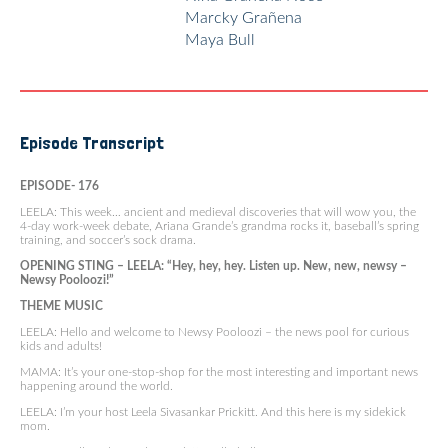
Marcky Grañena
Maya Bull
Episode Transcript
EPISODE- 176
LEELA: This week… ancient and medieval discoveries that will wow you, the
4-day work-week debate, Ariana Grande’s grandma rocks it, baseball’s spring
training, and soccer’s sock drama.
OPENING STING – LEELA: “Hey, hey, hey. Listen up. New, new, newsy –
Newsy Pooloozi!”
THEME MUSIC
LEELA: Hello and welcome to Newsy Pooloozi – the news pool for curious
kids and adults!
MAMA: It’s your one-stop-shop for the most interesting and important news
happening around the world.
LEELA: I’m your host Leela Sivasankar Prickitt. And this here is my sidekick
mom.