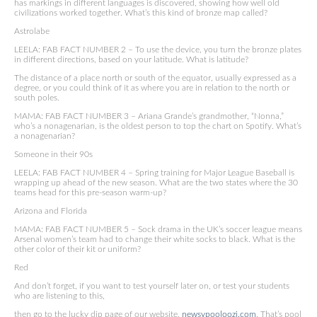
has markings in different languages is discovered, showing how well old
civilizations worked together. What’s this kind of bronze map called?
Astrolabe
LEELA: FAB FACT NUMBER 2 – To use the device, you turn the bronze plates
in different directions, based on your latitude. What is latitude?
The distance of a place north or south of the equator, usually expressed as a
degree, or you could think of it as where you are in relation to the north or
south poles.
MAMA: FAB FACT NUMBER 3 – Ariana Grande’s grandmother, “Nonna,”
who’s a nonagenarian, is the oldest person to top the chart on Spotify. What’s
a nonagenarian?
Someone in their 90s
LEELA: FAB FACT NUMBER 4 – Spring training for Major League Baseball is
wrapping up ahead of the new season. What are the two states where the 30
teams head for this pre-season warm-up?
Arizona and Florida
MAMA: FAB FACT NUMBER 5 – Sock drama in the UK’s soccer league means
Arsenal women’s team had to change their white socks to black. What is the
other color of their kit or uniform?
Red
And don’t forget, if you want to test yourself later on, or test your students
who are listening to this,
then go to the lucky dip page of our website,
newsypooloozi.com
, That’s pool