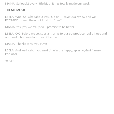
MAMA: Seriously! every little bit of it has totally made our week.
THEME MUSIC
LEELA: Woo! So, what about you? Go on – leave us a review and we
PROMISE to read them out loud don’t we?
MAMA: Yes, yes, we really do. I promise to be better.
LEELA: OK. Before we go, special thanks to our co-producer, Julie Noce and
our production assistant, Jyoti Chauhan.
MAMA: Thanks tons, you guys!
LEELA: And we’ll catch you next time in the happy, splashy giant Newsy
Pooloozi!
-ends-