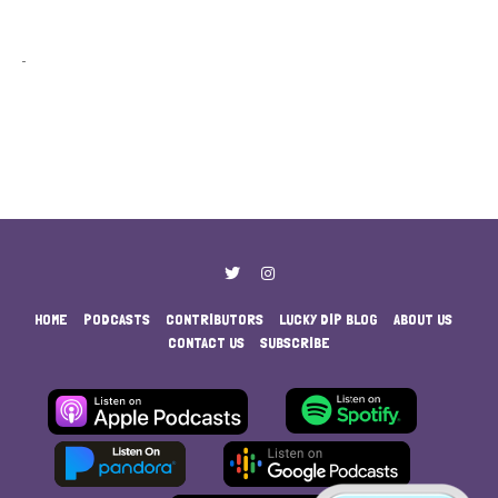
HOME
PODCASTS
CONTRIBUTORS
LUCKY DIP BLOG
ABOUT US
CONTACT US
SUBSCRIBE