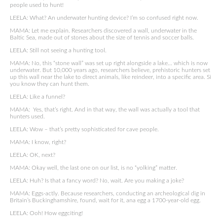
people used to hunt!
LEELA: What? An underwater hunting device? I’m so confused right now.
MAMA: Let me explain. Researchers discovered a wall, underwater in the
Baltic Sea, made out of stones about the size of tennis and soccer balls.
LEELA: Still not seeing a hunting tool.
MAMA: No, this “stone wall” was set up right alongside a lake… which is now
underwater. But 10,000 years ago, researchers believe, prehistoric hunters set
up this wall near the lake to direct animals, like reindeer, into a specific area. Si
you know they can hunt them.
LEELA: Like a funnel?
MAMA: Yes, that’s right. And in that way, the wall was actually a tool that
hunters used.
LEELA: Wow – that’s pretty sophisticated for cave people.
MAMA: I know, right?
LEELA: OK, next?
MAMA: Okay well, the last one on our list, is no “yolking” matter.
LEELA: Huh? Is that a fancy word? No, wait. Are you making a joke?
MAMA: Eggs-actly. Because researchers, conducting an archeological dig in
Britain’s Buckinghamshire, found, wait for it, ana egg a 1700-year-old egg.
LEELA: Ooh! How eggciting!