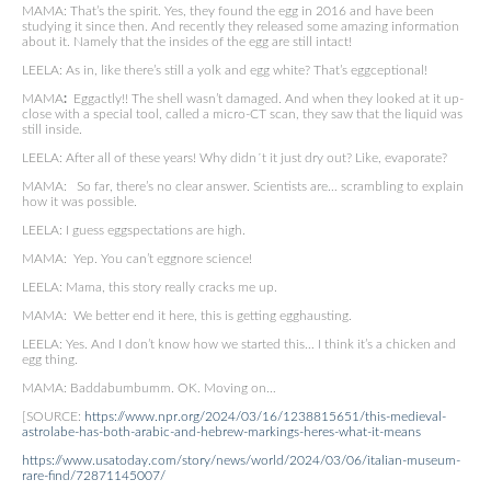
MAMA: That’s the spirit. Yes, they found the egg in 2016 and have been
studying it since then. And recently they released some amazing information
about it. Namely that the insides of the egg are still intact!
LEELA: As in, like there’s still a yolk and egg white? That’s eggceptional!
MAMA
:
Eggactly!! The shell wasn’t damaged. And when they looked at it up-
close with a special tool, called a micro-CT scan, they saw that the liquid was
still inside.
LEELA: After all of these years! Why didn´t it just dry out? Like, evaporate?
MAMA: So far, there’s no clear answer. Scientists are… scrambling to explain
how it was possible.
LEELA: I guess eggspectations are high.
MAMA: Yep. You can’t eggnore science!
LEELA: Mama, this story really cracks me up.
MAMA: We better end it here, this is getting egghausting.
LEELA: Yes. And I don’t know how we started this… I think it’s a chicken and
egg thing.
MAMA: Baddabumbumm. OK. Moving on…
[SOURCE:
https://www.npr.org/2024/03/16/1238815651/this-medieval-
astrolabe-has-both-arabic-and-hebrew-markings-heres-what-it-means
https://www.usatoday.com/story/news/world/2024/03/06/italian-museum-
rare-find/72871145007/