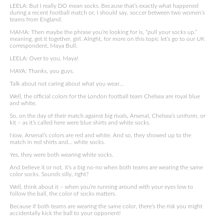
LEELA: But I really DO mean socks. Because that’s exactly what happened
during a recent football match or, I should say, soccer between two women’s
teams from England.
MAMA: Then maybe the phrase you’re looking for is, “pull your socks up,”
meaning, get it together, girl. Alright, for more on this topic let’s go to our UK
correspondent, Maya Bull.
LEELA: Over to you, Maya!
MAYA: Thanks, you guys.
Talk about not caring about what you wear…
Well, the official colors for the London football team Chelsea are royal blue
and white.
So, on the day of their match against big rivals, Arsenal, Chelsea’s uniform, or
kit – as it’s called here were blue shirts and white socks.
Now, Arsenal’s colors are red and white. And so, they showed up to the
match in red shirts and… white socks.
Yes, they were both wearing white socks.
And believe it or not, it’s a big no-no when both teams are wearing the same
color socks. Sounds silly, right?
Well, think about it – when you’re running around with your eyes low to
follow the ball, the color of socks matters.
Because if both teams are wearing the same color, there’s the risk you might
accidentally kick the ball to your opponent!