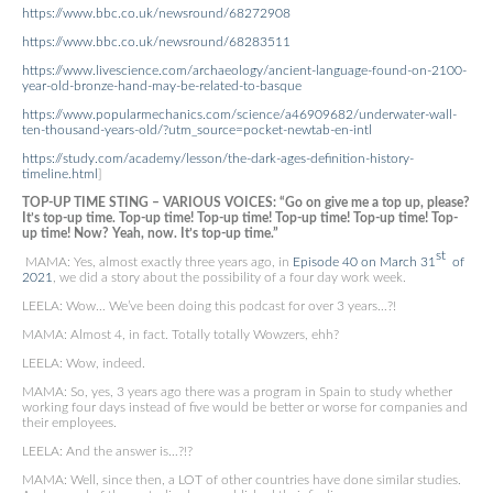
https://www.bbc.co.uk/newsround/68272908
https://www.bbc.co.uk/newsround/68283511
https://www.livescience.com/archaeology/ancient-language-found-on-2100-
year-old-bronze-hand-may-be-related-to-basque
https://www.popularmechanics.com/science/a46909682/underwater-wall-
ten-thousand-years-old/?utm_source=pocket-newtab-en-intl
https://study.com/academy/lesson/the-dark-ages-definition-history-
timeline.html
]
TOP-UP TIME STING – VARIOUS VOICES: “Go on give me a top up, please?
It’s top-up time. Top-up time! Top-up time! Top-up time! Top-up time! Top-
up time! Now? Yeah, now. It’s top-up time.”
st
MAMA: Yes, almost exactly three years ago, in
Episode 40 on March 31
of
2021
, we did a story about the possibility of a four day work week.
LEELA: Wow… We’ve been doing this podcast for over 3 years…?!
MAMA: Almost 4, in fact. Totally totally Wowzers, ehh?
LEELA: Wow, indeed.
MAMA: So, yes, 3 years ago there was a program in Spain to study whether
working four days instead of five would be better or worse for companies and
their employees.
LEELA: And the answer is…?!?
MAMA: Well, since then, a LOT of other countries have done similar studies.