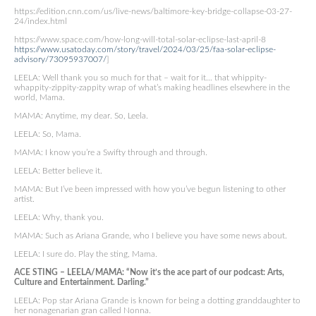
https://edition.cnn.com/us/live-news/baltimore-key-bridge-collapse-03-27-
24/index.html
https://www.space.com/how-long-will-total-solar-eclipse-last-april-8
https://www.usatoday.com/story/travel/2024/03/25/faa-solar-eclipse-
advisory/73095937007/
]
LEELA: Well thank you so much for that – wait for it… that whippity-
whappity-zippity-zappity wrap of what’s making headlines elsewhere in the
world, Mama.
MAMA: Anytime, my dear. So, Leela.
LEELA: So, Mama.
MAMA: I know you’re a Swifty through and through.
LEELA: Better believe it.
MAMA: But I’ve been impressed with how you’ve begun listening to other
artist.
LEELA: Why, thank you.
MAMA: Such as Ariana Grande, who I believe you have some news about.
LEELA: I sure do. Play the sting, Mama.
ACE STING – LEELA/MAMA: “Now it’s the ace part of our podcast: Arts,
Culture and Entertainment. Darling.”
LEELA: Pop star Ariana Grande is known for being a dotting granddaughter to
her nonagenarian gran called Nonna.