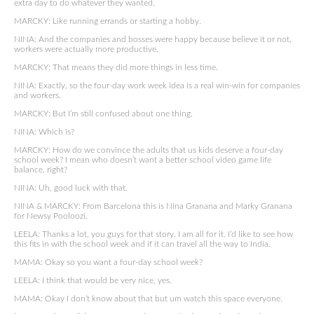
extra day to do whatever they wanted.
MARCKY: Like running errands or starting a hobby.
NINA: And the companies and bosses were happy because believe it or not,
workers were actually more productive.
MARCKY: That means they did more things in less time.
NINA: Exactly, so the four-day work week idea is a real win-win for companies
and workers.
MARCKY: But I’m still confused about one thing.
NINA: Which is?
MARCKY: How do we convince the adults that us kids deserve a four-day
school week? I mean who doesn’t want a better school video game life
balance, right?
NINA: Uh, good luck with that.
NINA & MARCKY: From Barcelona this is Nina Granana and Marky Granana
for Newsy Pooloozi.
LEELA: Thanks a lot, you guys for that story. I am all for it. I’d like to see how
this fits in with the school week and if it can travel all the way to India.
MAMA: Okay so you want a four-day school week?
LEELA: I think that would be very nice, yes.
MAMA: Okay I don’t know about that but um watch this space everyone.