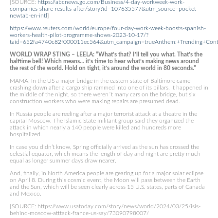
[SOURCE:
https://abcnews.go.com/Business/4-day-workweek-work-
companies-share-results-after/story?id=107635577&utm_source=pocket-
newtab-en-intl
]
https://www.reuters.com/world/europe/four-day-work-week-boosts-spanish-
workers-health-pilot-programme-shows-2023-10-17/?
taid=652fa4740c82f000011ec564&utm_campaign=trueAnthem:+Trending+Cont
WORLD WRAP STING – LEELA: “What’s that? I’ll tell you what. That’s the
halftime bell! Which means… it’s time to hear what’s making news around
the rest of the world. Hold on tight, it’s around the world in 80 seconds.”
MAMA: In the US a major bridge in the eastern state of Baltimore came
crashing down after a cargo ship rammed into one of its pillars. It happened in
the middle of the night, so there weren´t many cars on the bridge, but six
construction workers who were making repairs are presumed dead.
In Russia people are reeling after a major terrorist attack at a theatre in the
capital Moscow. The Islamic State militant group said they organized the
attack in which nearly a 140 people were killed and hundreds more
hospitalized.
In case you didn’t know, Spring officially arrived as the sun has crossed the
celestial equator, which means the length of day and night are pretty much
equal as longer summer days draw nearer.
And, finally, in North America people are gearing up for a major solar eclipse
on April 8. During this cosmic event, the Moon will pass between the Earth
and the Sun, which will be seen clearly across 15 U.S. states, parts of Canada
and Mexico.
[SOURCE: https://www.usatoday.com/story/news/world/2024/03/25/isis-
behind-moscow-atttack-france-us-say/73090798007/