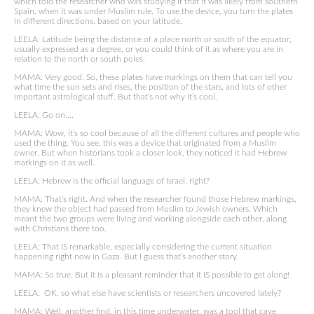
which told the researcher who was studying it that it was likely from southern
Spain, when it was under Muslim rule. To use the device, you turn the plates
in different directions, based on your latitude.
LEELA: Latitude being the distance of a place north or south of the equator,
usually expressed as a degree, or you could think of it as where you are in
relation to the north or south poles.
MAMA: Very good. So, these plates have markings on them that can tell you
what time the sun sets and rises, the position of the stars, and lots of other
important astrological stuff. But that’s not why it’s cool.
LEELA: Go on….
MAMA: Wow, it’s so cool because of all the different cultures and people who
used the thing. You see, this was a device that originated from a Muslim
owner. But when historians took a closer look, they noticed it had Hebrew
markings on it as well.
LEELA: Hebrew is the official language of Israel, right?
MAMA: That’s right. And when the researcher found those Hebrew markings,
they knew the object had passed from Muslim to Jewish owners. Which
meant the two groups were living and working alongside each other, along
with Christians there too.
LEELA: That IS remarkable, especially considering the current situation
happening right now in Gaza. But I guess that’s another story.
MAMA: So true. But it is a pleasant reminder that it IS possible to get along!
LEELA: OK, so what else have scientists or researchers uncovered lately?
MAMA: Well, another find, in this time underwater, was a tool that cave