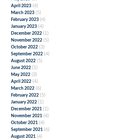
(4)
April 2023
(5)
March 2023
(4)
February 2023
(4)
January 2023
(1)
December 2022
(5)
November 2022
(3)
October 2022
(4)
September 2022
(5)
August 2022
(1)
June 2022
(3)
May 2022
(4)
April 2022
(6)
March 2022
(5)
February 2022
(1)
January 2022
(1)
December 2021
(4)
November 2021
(4)
October 2021
(6)
September 2021
(4)
August 2021