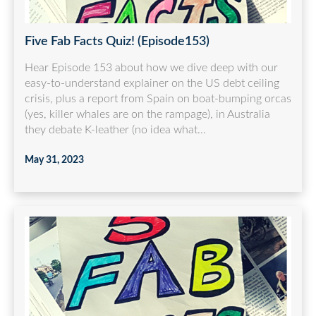
Five Fab Facts Quiz! (Episode153)
Hear Episode 153 about how we dive deep with our
easy-to-understand explainer on the US debt ceiling
crisis, plus a report from Spain on boat-bumping orcas
(yes, killer whales are on the rampage), in Australia
they debate K-leather (no idea what...
May 31, 2023