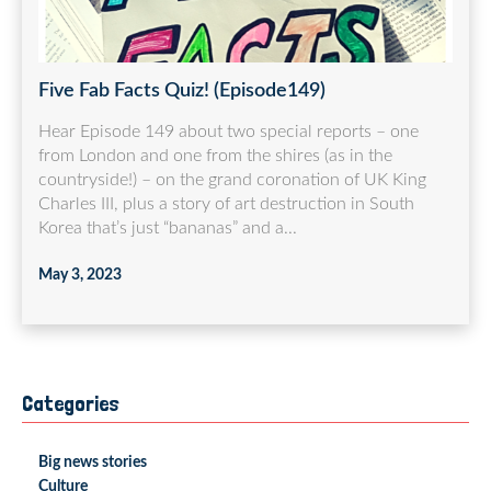
Five Fab Facts Quiz! (Episode149)
Hear Episode 149 about two special reports – one
from London and one from the shires (as in the
countryside!) – on the grand coronation of UK King
Charles III, plus a story of art destruction in South
Korea that’s just “bananas” and a...
May 3, 2023
Categories
Big news stories
Culture