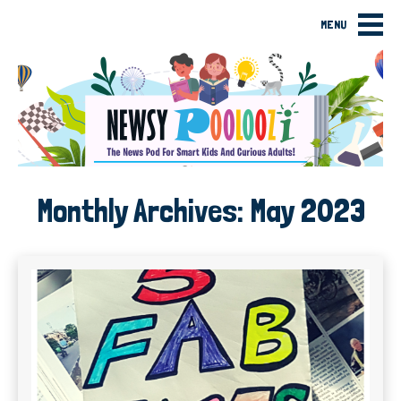
MENU
Monthly Archives:
May 2023