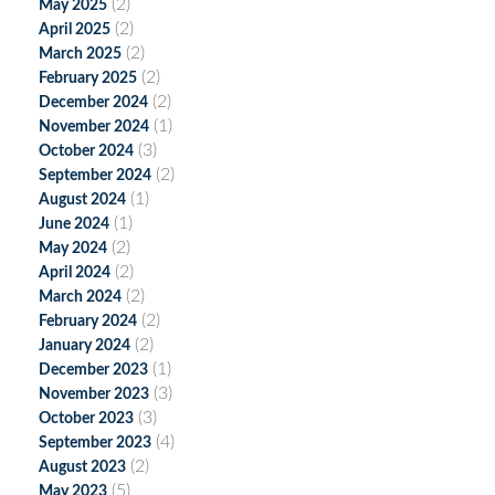
(2)
May 2025
(2)
April 2025
(2)
March 2025
(2)
February 2025
(2)
December 2024
(1)
November 2024
(3)
October 2024
(2)
September 2024
(1)
August 2024
(1)
June 2024
(2)
May 2024
(2)
April 2024
(2)
March 2024
(2)
February 2024
(2)
January 2024
(1)
December 2023
(3)
November 2023
(3)
October 2023
(4)
September 2023
(2)
August 2023
(5)
May 2023