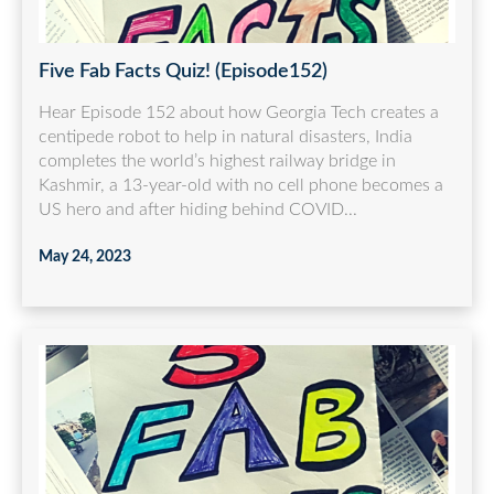
Five Fab Facts Quiz! (Episode152)
Hear Episode 152 about how Georgia Tech creates a
centipede robot to help in natural disasters, India
completes the world’s highest railway bridge in
Kashmir, a 13-year-old with no cell phone becomes a
US hero and after hiding behind COVID...
May 24, 2023