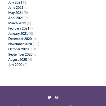
(1)
July 2021
(5)
June 2021
(8)
May 2021
(6)
April 2021
(8)
March 2021
(7)
February 2021
(8)
January 2021
(6)
December 2020
(10)
November 2020
(10)
October 2020
(8)
September 2020
(4)
August 2020
(2)
July 2020