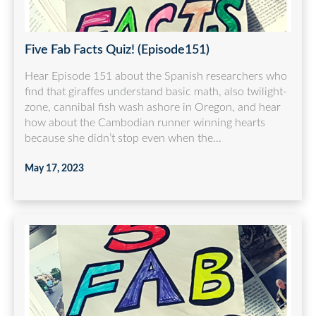
Five Fab Facts Quiz! (Episode151)
Hear Episode 151 about the Spanish researchers who
find that giraffes understand basic math, also twilight-
zone, cannibal fish wash ashore in Oregon, and hear
how about the Cambodian runner winning hearts
because she didn’t stop even when the...
May 17, 2023