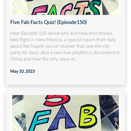
Five Fab Facts Quiz! (Episode150)
Hear Episode 150 about why and how bird drones
take flight in New Mexico, a special report from Italy
about the Napoli soccer stunner that saw the city
party for days, plus a new box jellyfish is discovered in
China and hear the silly story of...
May 10, 2023