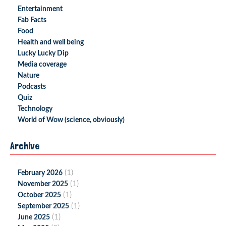
Entertainment
Fab Facts
Food
Health and well being
Lucky Lucky Dip
Media coverage
Nature
Podcasts
Quiz
Technology
World of Wow (science, obviously)
Archive
(1)
February 2026
(1)
November 2025
(1)
October 2025
(1)
September 2025
(1)
June 2025