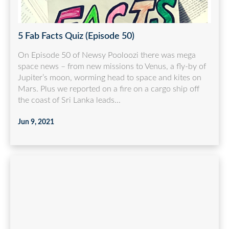
5 Fab Facts Quiz (Episode 50)
On Episode 50 of Newsy Pooloozi there was mega
space news – from new missions to Venus, a fly-by of
Jupiter’s moon, worming head to space and kites on
Mars. Plus we reported on a fire on a cargo ship off
the coast of Sri Lanka leads...
Jun 9, 2021