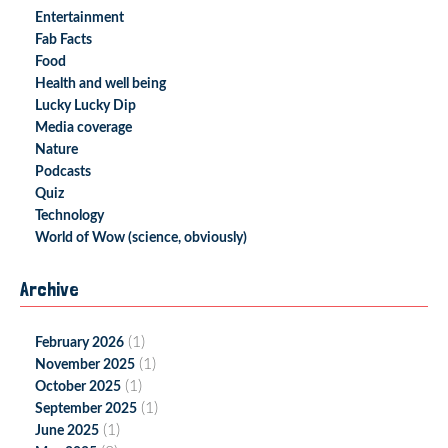
Entertainment
Fab Facts
Food
Health and well being
Lucky Lucky Dip
Media coverage
Nature
Podcasts
Quiz
Technology
World of Wow (science, obviously)
Archive
(1)
February 2026
(1)
November 2025
(1)
October 2025
(1)
September 2025
(1)
June 2025