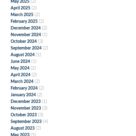
(2)
May 2025
(2)
April 2025
(2)
March 2025
(2)
February 2025
(2)
December 2024
(1)
November 2024
(3)
October 2024
(2)
September 2024
(1)
August 2024
(1)
June 2024
(2)
May 2024
(2)
April 2024
(2)
March 2024
(2)
February 2024
(2)
January 2024
(1)
December 2023
(3)
November 2023
(3)
October 2023
(4)
September 2023
(2)
August 2023
(5)
May 2023