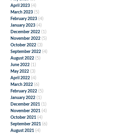
(4)
April 2023
(5)
March 2023
(4)
February 2023
(4)
January 2023
(1)
December 2022
(5)
November 2022
(3)
October 2022
(4)
September 2022
(5)
August 2022
(1)
June 2022
(3)
May 2022
(4)
April 2022
(6)
March 2022
(5)
February 2022
(1)
January 2022
(1)
December 2021
(4)
November 2021
(4)
October 2021
(6)
September 2021
(4)
August 2021