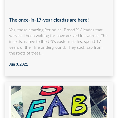
The once-in-17-year cicadas are here!
Yes, those amazing Periodical Brood X Cicadas that
we’ve all been waiting for have arrived in swarms. The
insects, native to the US’s eastern states, spend 17
years of their life underground. They suck sap from
the roots of trees...
Jun 3, 2021