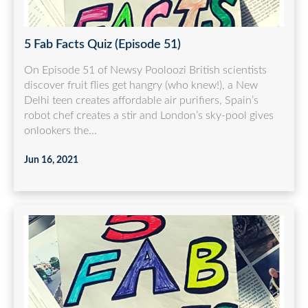
5 Fab Facts Quiz (Episode 51)
On Episode 51 of Newsy Pooloozi British scientists
discover fruit flies get hangry (who knew!), a New
Delhi teen creates affordable air purifiers, Spain’s
robot chef creates a stir and London’s sky-pool gives
onlookers the...
Jun 16, 2021