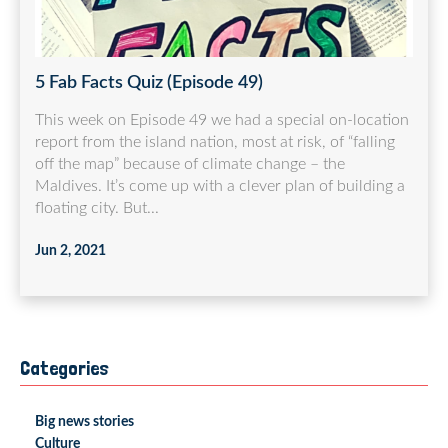
5 Fab Facts Quiz (Episode 49)
This week on Episode 49 we had a special on-location
report from the island nation, most at risk, of “falling
off the map” because of climate change – the
Maldives. It’s come up with a clever plan of building a
floating city. But...
Jun 2, 2021
Categories
Big news stories
Culture