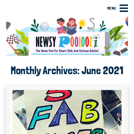
MENU
Monthly Archives:
June 2021