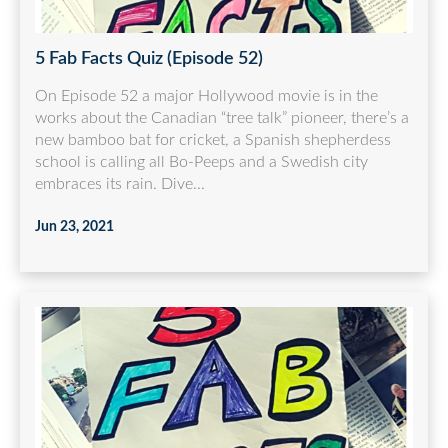
5 Fab Facts Quiz (Episode 52)
On Episode 52 a major Hollywood movie is in the
works about the Canadian “tree talk” pioneer, there’s a
new bamboo bat for cricket, a Spanish shepherdess
school is calling all Bo-Peeps and a Swedish city
embraces its rain. Dive...
Jun 23, 2021