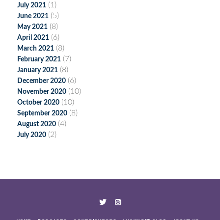
(1)
July 2021
(5)
June 2021
(8)
May 2021
(6)
April 2021
(8)
March 2021
(7)
February 2021
(8)
January 2021
(6)
December 2020
(10)
November 2020
(10)
October 2020
(8)
September 2020
(4)
August 2020
(2)
July 2020