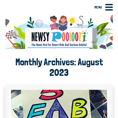
MENU
Monthly Archives:
August
2023