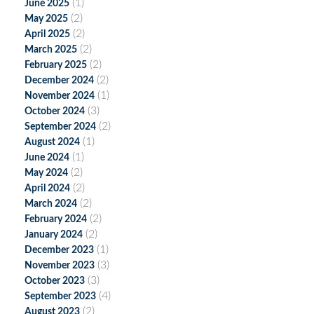
(1)
June 2025
(2)
May 2025
(2)
April 2025
(2)
March 2025
(2)
February 2025
(2)
December 2024
(1)
November 2024
(3)
October 2024
(2)
September 2024
(1)
August 2024
(1)
June 2024
(2)
May 2024
(2)
April 2024
(2)
March 2024
(2)
February 2024
(2)
January 2024
(1)
December 2023
(3)
November 2023
(3)
October 2023
(4)
September 2023
(2)
August 2023