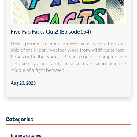
Five Fab Facts Quiz! (Episode154)
Hear Episode 154 about a new space race to the south
side of the Moon, weather woes from wildfires to fast-
floods rattle the world, is Spain’s soccer championship
betrayed by a kiss, and a Texas woman is caught in the
middle of a fight between...
Aug 23, 2023
Categories
Big news stories