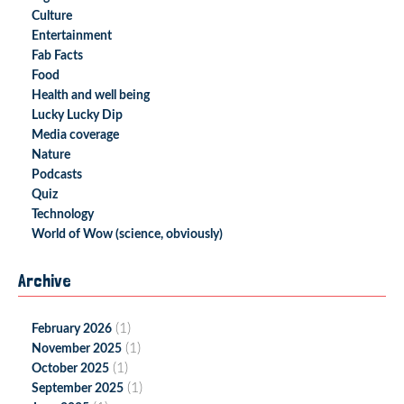
Culture
Entertainment
Fab Facts
Food
Health and well being
Lucky Lucky Dip
Media coverage
Nature
Podcasts
Quiz
Technology
World of Wow (science, obviously)
Archive
(1)
February 2026
(1)
November 2025
(1)
October 2025
(1)
September 2025