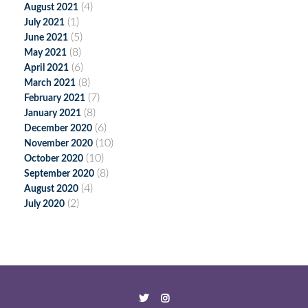
(4)
August 2021
(1)
July 2021
(5)
June 2021
(8)
May 2021
(6)
April 2021
(8)
March 2021
(7)
February 2021
(8)
January 2021
(6)
December 2020
(10)
November 2020
(10)
October 2020
(8)
September 2020
(4)
August 2020
(2)
July 2020