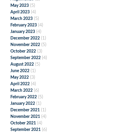
(5)
May 2023
(4)
April 2023
(5)
March 2023
(4)
February 2023
(4)
January 2023
(1)
December 2022
(5)
November 2022
(3)
October 2022
(4)
September 2022
(5)
August 2022
(1)
June 2022
(3)
May 2022
(4)
April 2022
(6)
March 2022
(5)
February 2022
(1)
January 2022
(1)
December 2021
(4)
November 2021
(4)
October 2021
(6)
September 2021