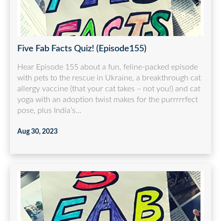
Five Fab Facts Quiz! (Episode155)
Hear Episode 155 about a fun, feline-packed episode
with pets to the rescue in Ukraine, a breakthrough cat
allergy vaccine (that your cat takes – not you!) and cat
yoga with an adoption twist makes for the purrrrrfect
pose, plus India’s...
Aug 30, 2023