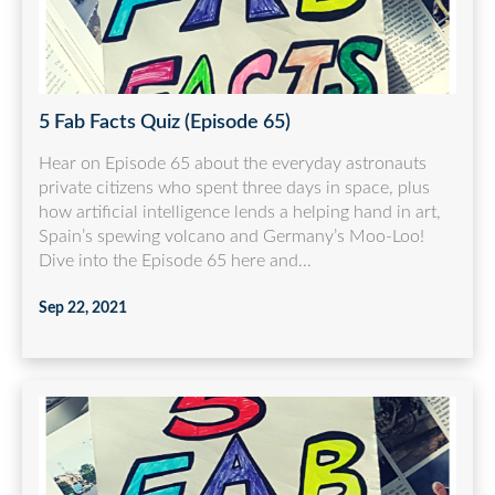
5 Fab Facts Quiz (Episode 65)
Hear on Episode 65 about the everyday astronauts
private citizens who spent three days in space, plus
how artificial intelligence lends a helping hand in art,
Spain’s spewing volcano and Germany’s Moo-Loo!
Dive into the Episode 65 here and...
Sep 22, 2021