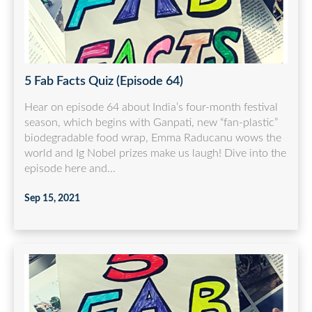
5 Fab Facts Quiz (Episode 64)
Hear on episode 64 about India’s four-month festival
season, which begins with Ganpati, new “fan-plastic”
biodegradable food wrap, Emma Raducanu wows the
world and Ig Nobel prizes make us laugh! Dive into the
episode here and...
Sep 15, 2021