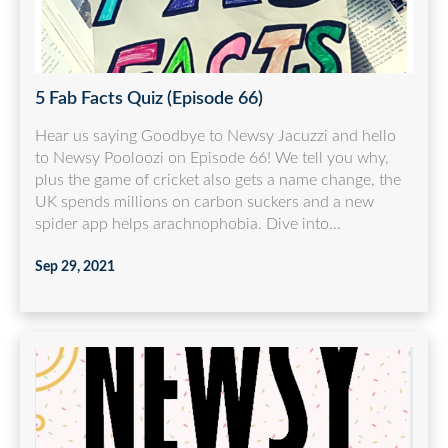
5 Fab Facts Quiz (Episode 66)
Hear us saying Goodbye to Newsy Jacuzzi and hello
to Newsy Pooloozi on Episode 66! We tell you why,
plus the game of cricket also gets a name change, the
UK spends millions on carbon suckers and a new
spider app helps arachnophobia. Dive into...
Sep 29, 2021