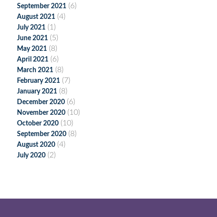
(6)
September 2021
(4)
August 2021
(1)
July 2021
(5)
June 2021
(8)
May 2021
(6)
April 2021
(8)
March 2021
(7)
February 2021
(8)
January 2021
(6)
December 2020
(10)
November 2020
(10)
October 2020
(8)
September 2020
(4)
August 2020
(2)
July 2020