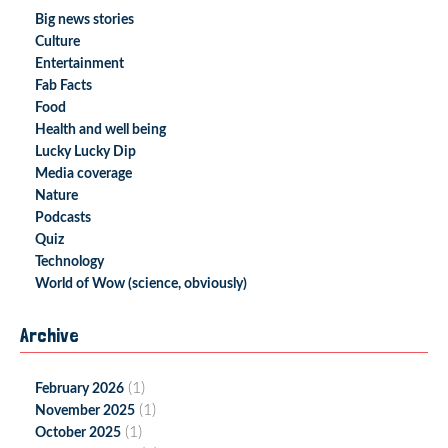
Big news stories
Culture
Entertainment
Fab Facts
Food
Health and well being
Lucky Lucky Dip
Media coverage
Nature
Podcasts
Quiz
Technology
World of Wow (science, obviously)
Archive
(1)
February 2026
(1)
November 2025
(1)
October 2025