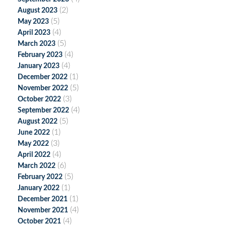
(2)
August 2023
(5)
May 2023
(4)
April 2023
(5)
March 2023
(4)
February 2023
(4)
January 2023
(1)
December 2022
(5)
November 2022
(3)
October 2022
(4)
September 2022
(5)
August 2022
(1)
June 2022
(3)
May 2022
(4)
April 2022
(6)
March 2022
(5)
February 2022
(1)
January 2022
(1)
December 2021
(4)
November 2021
(4)
October 2021