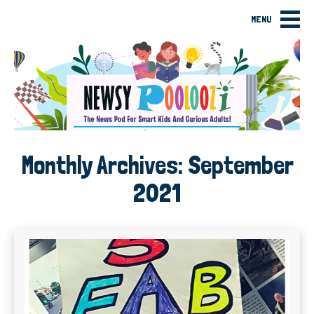
MENU
Monthly Archives:
September
2021