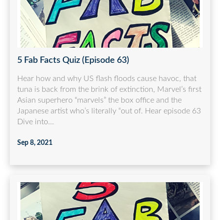
5 Fab Facts Quiz (Episode 63)
Hear how and why US flash floods cause havoc, that
tuna is back from the brink of extinction, Marvel’s first
Asian superhero “marvels” the box office and the
Japanese artist who’s literally “out of. Hear episode 63
Dive into...
Sep 8, 2021