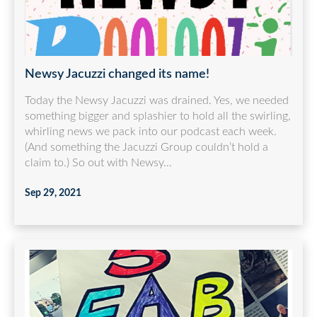
Newsy Jacuzzi changed its name!
Today the Newsy Jacuzzi was drained. Yes, we needed
something bigger and splashier to hold all the swirling,
whirling news we pack into our podcast each week.
(And something the Jacuzzi Group couldn’t hold a
claim to.) So out with Newsy...
Sep 29, 2021