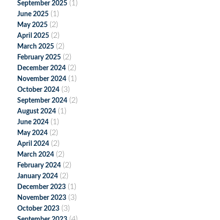
(1)
September 2025
(1)
June 2025
(2)
May 2025
(2)
April 2025
(2)
March 2025
(2)
February 2025
(2)
December 2024
(1)
November 2024
(3)
October 2024
(2)
September 2024
(1)
August 2024
(1)
June 2024
(2)
May 2024
(2)
April 2024
(2)
March 2024
(2)
February 2024
(2)
January 2024
(1)
December 2023
(3)
November 2023
(3)
October 2023
(4)
September 2023