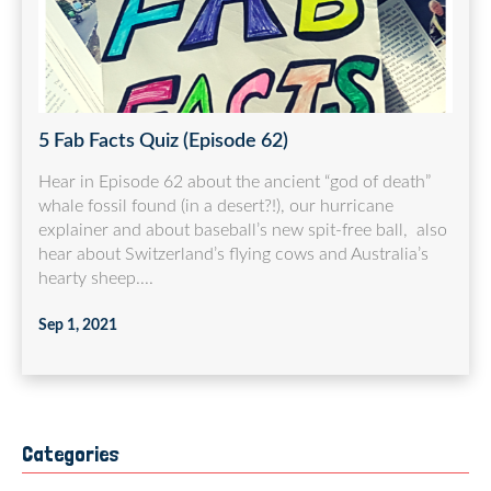
5 Fab Facts Quiz (Episode 62)
Hear in Episode 62 about the ancient “god of death”
whale fossil found (in a desert?!), our hurricane
explainer and about baseball’s new spit-free ball, also
hear about Switzerland’s flying cows and Australia’s
hearty sheep....
Sep 1, 2021
Categories