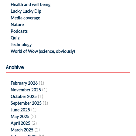
Health and well being
Lucky Lucky Dip
Media coverage
Nature
Podcasts
Quiz
Technology
World of Wow (science, obviously)
Archive
(1)
February 2026
(1)
November 2025
(1)
October 2025
(1)
September 2025
(1)
June 2025
(2)
May 2025
(2)
April 2025
(2)
March 2025