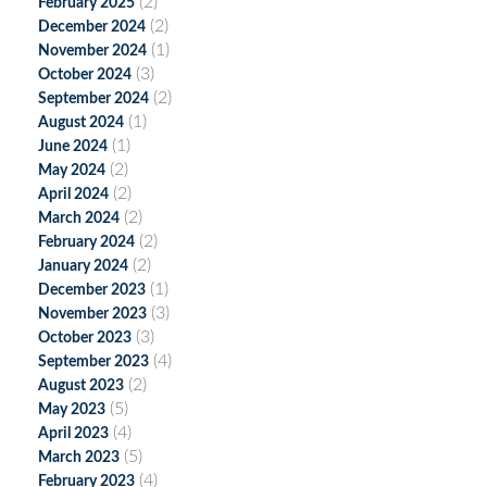
(2)
February 2025
(2)
December 2024
(1)
November 2024
(3)
October 2024
(2)
September 2024
(1)
August 2024
(1)
June 2024
(2)
May 2024
(2)
April 2024
(2)
March 2024
(2)
February 2024
(2)
January 2024
(1)
December 2023
(3)
November 2023
(3)
October 2023
(4)
September 2023
(2)
August 2023
(5)
May 2023
(4)
April 2023
(5)
March 2023
(4)
February 2023