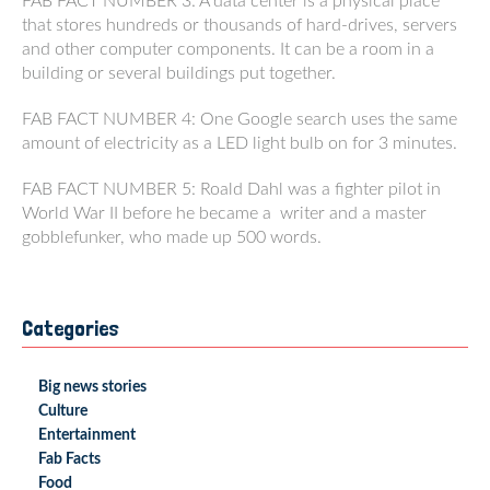
FAB FACT NUMBER 3: A data center is a physical place
that stores hundreds or thousands of hard-drives, servers
and other computer components. It can be a room in a
building or several buildings put together.
FAB FACT NUMBER 4: One Google search uses the same
amount of electricity as a LED light bulb on for 3 minutes.
FAB FACT NUMBER 5: Roald Dahl was a fighter pilot in
World War II before he became a writer and a master
gobblefunker, who made up 500 words.
Categories
Big news stories
Culture
Entertainment
Fab Facts
Food