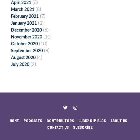
(6)
April 2021
(8)
March 2021
(7)
February 2021
(8)
January 2021
(6)
December 2020
(10)
November 2020
(10)
October 2020
(8)
September 2020
(4)
August 2020
(2)
July 2020
HOME
PODCASTS
CONTRIBUTORS
LUCKY DIP BLOG
ABOUT US
CONTACT US
SUBSCRIBE