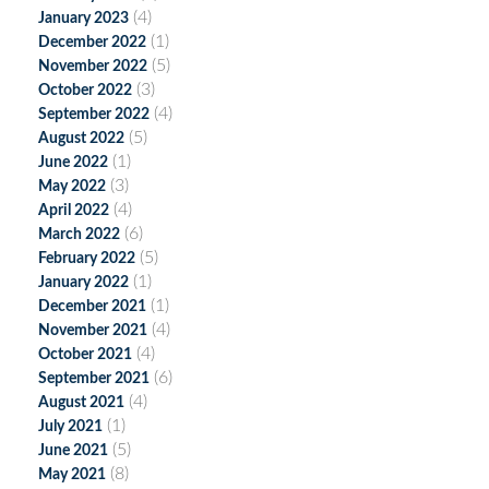
(4)
January 2023
(1)
December 2022
(5)
November 2022
(3)
October 2022
(4)
September 2022
(5)
August 2022
(1)
June 2022
(3)
May 2022
(4)
April 2022
(6)
March 2022
(5)
February 2022
(1)
January 2022
(1)
December 2021
(4)
November 2021
(4)
October 2021
(6)
September 2021
(4)
August 2021
(1)
July 2021
(5)
June 2021
(8)
May 2021