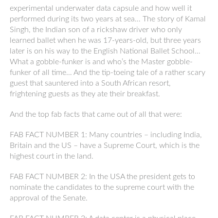
experimental underwater data capsule and how well it
performed during its two years at sea… The story of Kamal
Singh, the Indian son of a rickshaw driver who only
learned ballet when he was 17-years-old, but three years
later is on his way to the English National Ballet School…
What a gobble-funker is and who’s the Master gobble-
funker of all time… And the tip-toeing tale of a rather scary
guest that sauntered into a South African resort,
frightening guests as they ate their breakfast.
And the top fab facts that came out of all that were:
FAB FACT NUMBER 1: Many countries – including India,
Britain and the US – have a Supreme Court, which is the
highest court in the land.
FAB FACT NUMBER 2: In the USA the president gets to
nominate the candidates to the supreme court with the
approval of the Senate.