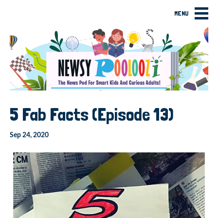
MENU
5 Fab Facts (Episode 13)
Sep 24, 2020