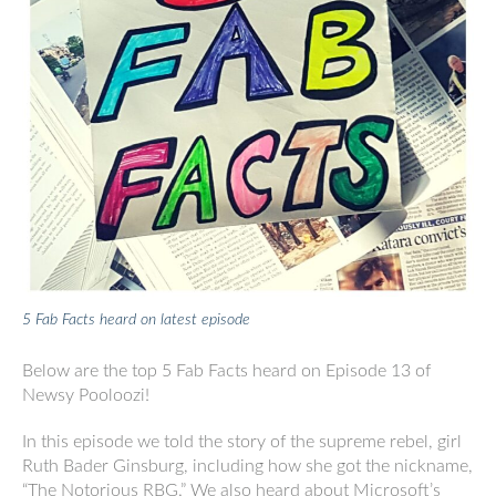
5 Fab Facts heard on latest episode
Below are the top 5 Fab Facts heard on Episode 13 of
Newsy Pooloozi!
In this episode we told the story of the supreme rebel, girl
Ruth Bader Ginsburg, including how she got the nickname,
“The Notorious RBG.” We also heard about Microsoft’s