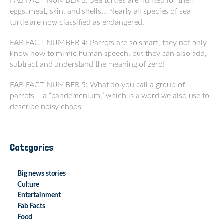
FAB FACT NUMBER 3: Sea turtles are hunted for their
eggs, meat, skin, and shells… Nearly all species of sea
turtle are now classified as endangered.
FAB FACT NUMBER 4: Parrots are so smart, they not only
know how to mimic human speech, but they can also add,
subtract and understand the meaning of zero!
FAB FACT NUMBER 5: What do you call a group of
parrots – a “pandemonium,” which is a word we also use to
describe noisy chaos.
Categories
Big news stories
Culture
Entertainment
Fab Facts
Food