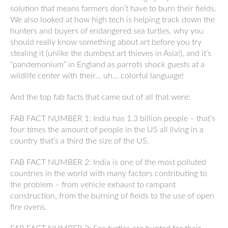
solution that means farmers don’t have to burn their fields.
We also looked at how high tech is helping track down the
hunters and buyers of endangered sea turtles, why you
should really know something about art before you try
stealing it (unlike the dumbest art thieves in Asia!), and it’s
“pandemonium” in England as parrots shock guests at a
wildlife center with their… uh… colorful language!
And the top fab facts that came out of all that were:
FAB FACT NUMBER 1: India has 1.3 billion people – that’s
four times the amount of people in the US all living in a
country that’s a third the size of the US.
FAB FACT NUMBER 2: India is one of the most polluted
countries in the world with many factors contributing to
the problem – from vehicle exhaust to rampant
construction, from the burning of fields to the use of open
fire ovens.