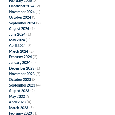
(2)
February 2025
(2)
December 2024
(1)
November 2024
(3)
October 2024
(2)
September 2024
(1)
August 2024
(1)
June 2024
(2)
May 2024
(2)
April 2024
(2)
March 2024
(2)
February 2024
(2)
January 2024
(1)
December 2023
(3)
November 2023
(3)
October 2023
(4)
September 2023
(2)
August 2023
(5)
May 2023
(4)
April 2023
(5)
March 2023
(4)
February 2023