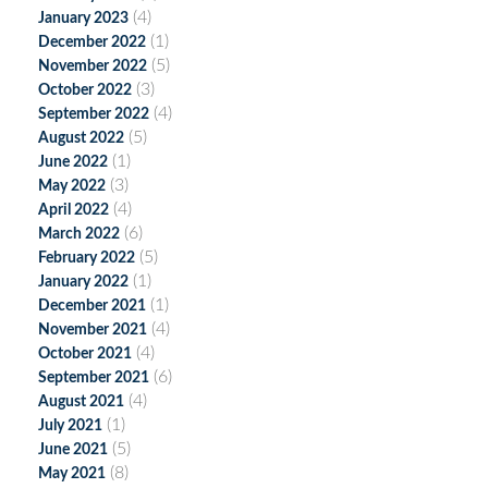
(4)
January 2023
(1)
December 2022
(5)
November 2022
(3)
October 2022
(4)
September 2022
(5)
August 2022
(1)
June 2022
(3)
May 2022
(4)
April 2022
(6)
March 2022
(5)
February 2022
(1)
January 2022
(1)
December 2021
(4)
November 2021
(4)
October 2021
(6)
September 2021
(4)
August 2021
(1)
July 2021
(5)
June 2021
(8)
May 2021