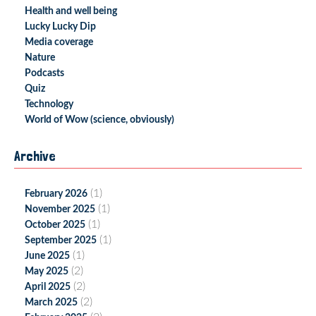
Health and well being
Lucky Lucky Dip
Media coverage
Nature
Podcasts
Quiz
Technology
World of Wow (science, obviously)
Archive
(1)
February 2026
(1)
November 2025
(1)
October 2025
(1)
September 2025
(1)
June 2025
(2)
May 2025
(2)
April 2025
(2)
March 2025