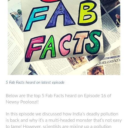
5 Fab Facts heard on latest episode
Below are the top 5 Fab Facts heard on Episode 16 of
Newsy Pooloozi!
In this episode we discussed how India’s deadly pollution
is back and why it’s a multi-headed monster that’s not easy
to tame! However, scientists are mixing up a pollution