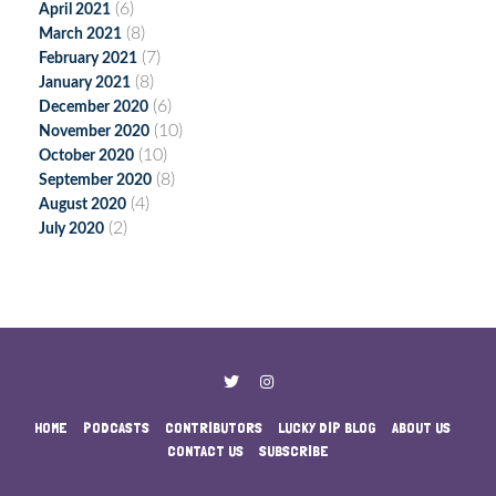
(6)
April 2021
(8)
March 2021
(7)
February 2021
(8)
January 2021
(6)
December 2020
(10)
November 2020
(10)
October 2020
(8)
September 2020
(4)
August 2020
(2)
July 2020
HOME
PODCASTS
CONTRIBUTORS
LUCKY DIP BLOG
ABOUT US
CONTACT US
SUBSCRIBE