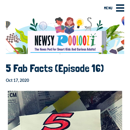
MENU
5 Fab Facts (Episode 16)
Oct 17, 2020