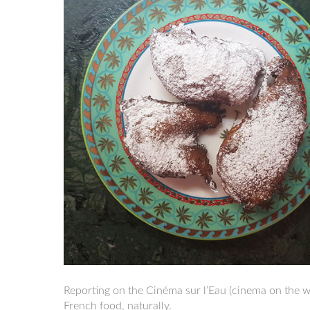
Reporting on the Cinéma sur l’Eau (cinema on the wat
French food, naturally.