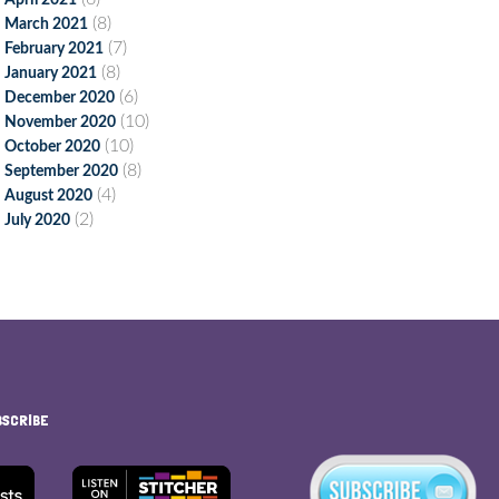
April 2021
(8)
March 2021
(7)
February 2021
(8)
January 2021
(6)
December 2020
(10)
November 2020
(10)
October 2020
(8)
September 2020
(4)
August 2020
(2)
July 2020
BSCRIBE