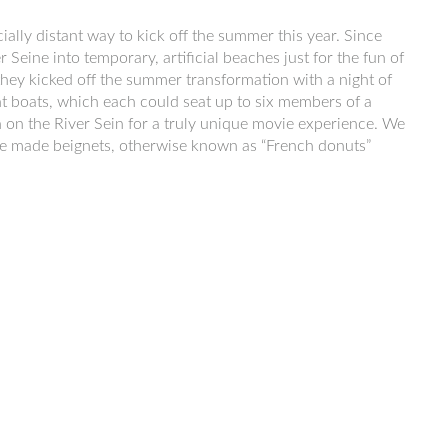
cially distant way to kick off the summer this year. Since
 Seine into temporary, artificial beaches just for the fun of
ar they kicked off the summer transformation with a night of
ht boats, which each could seat up to six members of a
 on the River Sein for a truly unique movie experience. We
we made beignets, otherwise known as “French donuts”