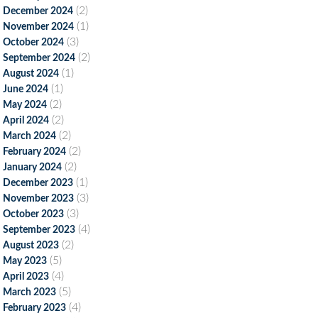
(2)
December 2024
(1)
November 2024
(3)
October 2024
(2)
September 2024
(1)
August 2024
(1)
June 2024
(2)
May 2024
(2)
April 2024
(2)
March 2024
(2)
February 2024
(2)
January 2024
(1)
December 2023
(3)
November 2023
(3)
October 2023
(4)
September 2023
(2)
August 2023
(5)
May 2023
(4)
April 2023
(5)
March 2023
(4)
February 2023