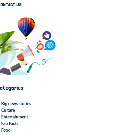
CONTACT US
ategories
Big news stories
Culture
Entertainment
Fab Facts
Food