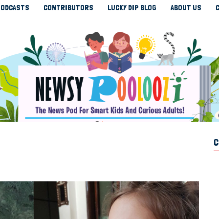
ODCASTS
CONTRIBUTORS
LUCKY DIP BLOG
ABOUT US
C