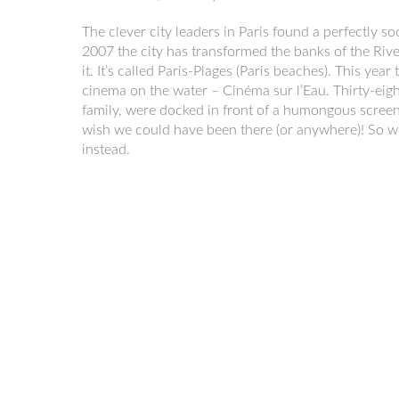
The clever city leaders in Paris found a perfectly so
2007 the city has transformed the banks of the River
it. It’s called Paris-Plages (Paris beaches). This ye
cinema on the water – Cinéma sur l’Eau. Thirty-eig
family, were docked in front of a humongous screen
wish we could have been there (or anywhere)! So 
instead.