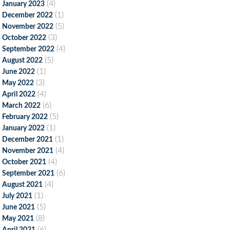
(4)
January 2023
(1)
December 2022
(5)
November 2022
(3)
October 2022
(4)
September 2022
(5)
August 2022
(1)
June 2022
(3)
May 2022
(4)
April 2022
(6)
March 2022
(5)
February 2022
(1)
January 2022
(1)
December 2021
(4)
November 2021
(4)
October 2021
(6)
September 2021
(4)
August 2021
(1)
July 2021
(5)
June 2021
(8)
May 2021
(6)