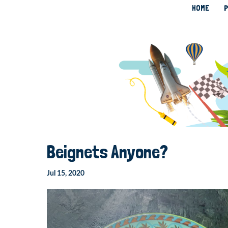
HOME
P
Beignets Anyone?
Jul 15, 2020