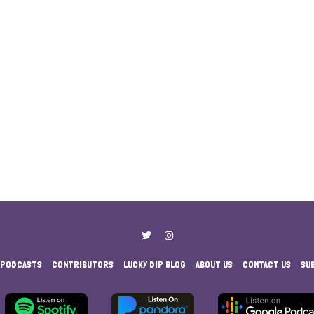
PODCASTS
CONTRIBUTORS
LUCKY DIP BLOG
ABOUT US
CONTACT US
SU