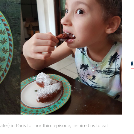
A
er) in Paris for our third episode, inspired us to eat