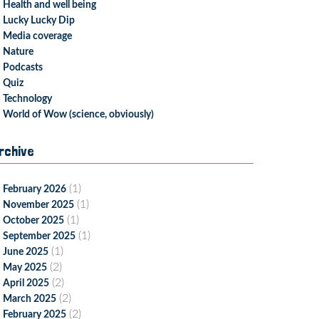
Health and well being
Lucky Lucky Dip
Media coverage
Nature
Podcasts
Quiz
Technology
World of Wow (science, obviously)
rchive
(1)
February 2026
(1)
November 2025
(1)
October 2025
(1)
September 2025
(1)
June 2025
(2)
May 2025
(2)
April 2025
(2)
March 2025
(2)
February 2025