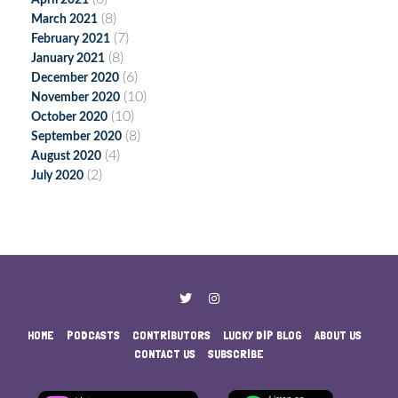
April 2021
(8)
March 2021
(7)
February 2021
(8)
January 2021
(6)
December 2020
(10)
November 2020
(10)
October 2020
(8)
September 2020
(4)
August 2020
(2)
July 2020
HOME
PODCASTS
CONTRIBUTORS
LUCKY DIP BLOG
ABOUT US
CONTACT US
SUBSCRIBE