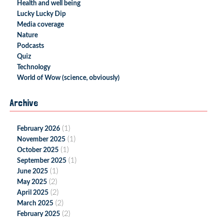
Health and well being
Lucky Lucky Dip
Media coverage
Nature
Podcasts
Quiz
Technology
World of Wow (science, obviously)
Archive
(1)
February 2026
(1)
November 2025
(1)
October 2025
(1)
September 2025
(1)
June 2025
(2)
May 2025
(2)
April 2025
(2)
March 2025
(2)
February 2025