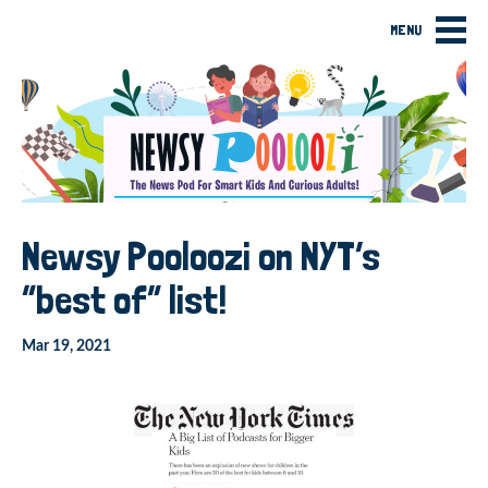
MENU
Newsy Pooloozi on NYT’s
“best of” list!
Mar 19, 2021