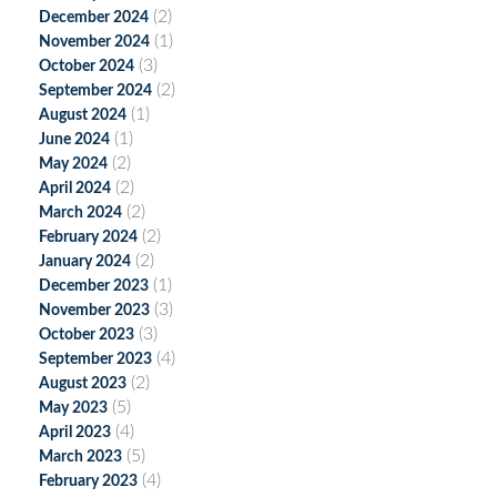
(2)
December 2024
(1)
November 2024
(3)
October 2024
(2)
September 2024
(1)
August 2024
(1)
June 2024
(2)
May 2024
(2)
April 2024
(2)
March 2024
(2)
February 2024
(2)
January 2024
(1)
December 2023
(3)
November 2023
(3)
October 2023
(4)
September 2023
(2)
August 2023
(5)
May 2023
(4)
April 2023
(5)
March 2023
(4)
February 2023