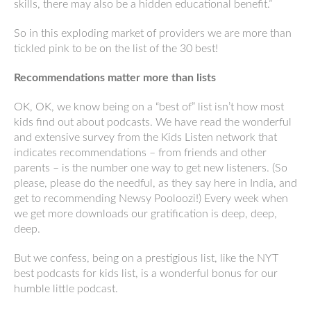
skills, there may also be a hidden educational benefit.”
So in this exploding market of providers we are more than
tickled pink to be on the list of the 30 best!
Recommendations matter more than lists
OK, OK, we know being on a “best of” list isn’t how most
kids find out about podcasts. We have read the wonderful
and extensive survey from the Kids Listen network that
indicates recommendations – from friends and other
parents – is the number one way to get new listeners. (So
please, please do the needful, as they say here in India, and
get to recommending Newsy Pooloozi!) Every week when
we get more downloads our gratification is deep, deep,
deep.
But we confess, being on a prestigious list, like the NYT
best podcasts for kids list, is a wonderful bonus for our
humble little podcast.