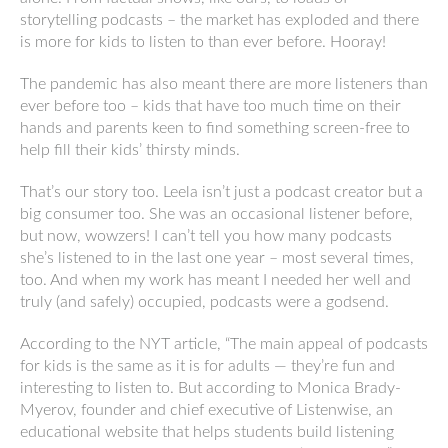
storytelling podcasts – the market has exploded and there
is more for kids to listen to than ever before. Hooray!
The pandemic has also meant there are more listeners than
ever before too – kids that have too much time on their
hands and parents keen to find something screen-free to
help fill their kids’ thirsty minds.
That’s our story too. Leela isn’t just a podcast creator but a
big consumer too. She was an occasional listener before,
but now, wowzers! I can’t tell you how many podcasts
she’s listened to in the last one year – most several times,
too. And when my work has meant I needed her well and
truly (and safely) occupied, podcasts were a godsend.
According to the NYT article, “The main appeal of podcasts
for kids is the same as it is for adults — they’re fun and
interesting to listen to. But according to Monica Brady-
Myerov, founder and chief executive of Listenwise, an
educational website that helps students build listening