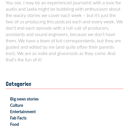
You see, I may be an experienced journalist with a love for
audio and Leela might be bubbling with enthusiasm about
the wacky stories we cover each week – but it’s just the
two of us producing this podcast each and every week. We
don’t end each episode with a roll-call of producers,
assistants and sound engineers, because we don’t have
them. We have a team of kid correspondents, but they are
guided and edited by me (and quite often their parents
too!). We are as indie and grassroots as they come. And
that’s the fun of it!
Categories
Big news stories
Culture
Entertainment
Fab Facts
Food