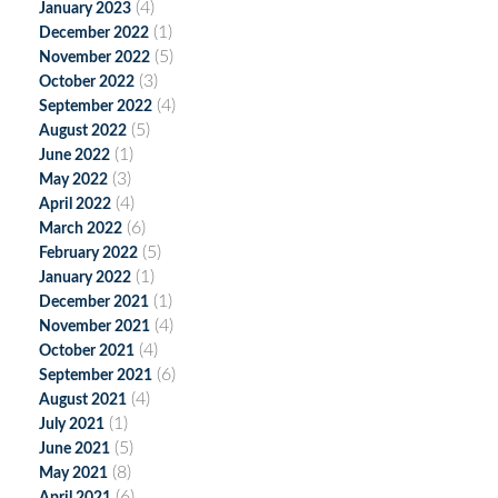
(4)
January 2023
(1)
December 2022
(5)
November 2022
(3)
October 2022
(4)
September 2022
(5)
August 2022
(1)
June 2022
(3)
May 2022
(4)
April 2022
(6)
March 2022
(5)
February 2022
(1)
January 2022
(1)
December 2021
(4)
November 2021
(4)
October 2021
(6)
September 2021
(4)
August 2021
(1)
July 2021
(5)
June 2021
(8)
May 2021
(6)