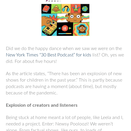
Did we do the happy dance when we saw we were on the
New York Times “30 Best Podcast” for kids
list? Oh, yes we
did. For about five hours!
As the article states, “There has been an explosion of new
shows for children in the past year.” This is partly because
podcasts are having a moment (about time), but mostly
because of the pandemic.
Explosion of creators and listeners
Being stuck at home meant a lot of people, like Leela and I,
needed a project. Enter: Newsy Pooloozi! We weren’t
alone. From factual shows, like ours, to loads of