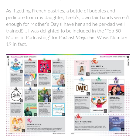
As if getting French pastries, a bottle of bubbles and
pedicure from my daughter, Leela’s, own fair hands weren’t
enough for Mother’s Day (I have her and helper-dad well
trained!)… I was delighted to be included in the “Top 50
Moms in Podcasting” for
Podcast Magazine
! Wow. Number
19 in fact.