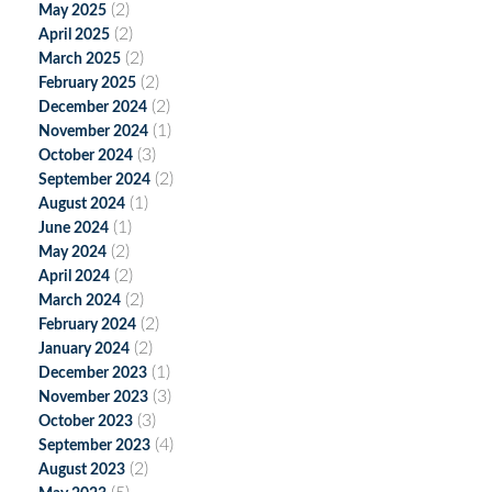
(2)
May 2025
(2)
April 2025
(2)
March 2025
(2)
February 2025
(2)
December 2024
(1)
November 2024
(3)
October 2024
(2)
September 2024
(1)
August 2024
(1)
June 2024
(2)
May 2024
(2)
April 2024
(2)
March 2024
(2)
February 2024
(2)
January 2024
(1)
December 2023
(3)
November 2023
(3)
October 2023
(4)
September 2023
(2)
August 2023