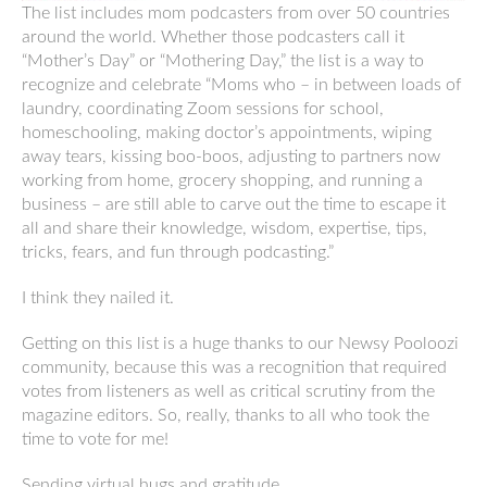
The list includes mom podcasters from over 50 countries
around the world. Whether those podcasters call it
“Mother’s Day” or “Mothering Day,” the list is a way to
recognize and celebrate “Moms who – in between loads of
laundry, coordinating Zoom sessions for school,
homeschooling, making doctor’s appointments, wiping
away tears, kissing boo-boos, adjusting to partners now
working from home, grocery shopping, and running a
business – are still able to carve out the time to escape it
all and share their knowledge, wisdom, expertise, tips,
tricks, fears, and fun through podcasting.”
I think they nailed it.
Getting on this list is a huge thanks to our Newsy Pooloozi
community, because this was a recognition that required
votes from listeners as well as critical scrutiny from the
magazine editors. So, really, thanks to all who took the
time to vote for me!
Sending virtual hugs and gratitude.