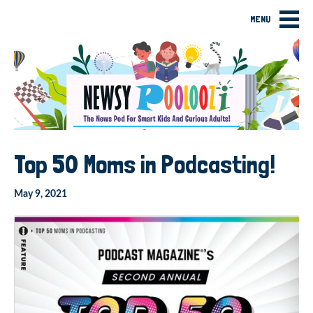
MENU
Top 50 Moms in Podcasting!
May 9, 2021