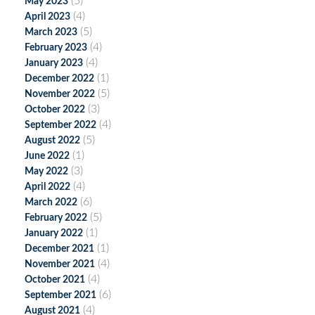
(5)
May 2023
(4)
April 2023
(5)
March 2023
(4)
February 2023
(4)
January 2023
(1)
December 2022
(5)
November 2022
(3)
October 2022
(4)
September 2022
(5)
August 2022
(1)
June 2022
(3)
May 2022
(4)
April 2022
(6)
March 2022
(5)
February 2022
(1)
January 2022
(1)
December 2021
(4)
November 2021
(4)
October 2021
(6)
September 2021
(4)
August 2021