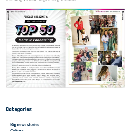
Categories
Big news stories