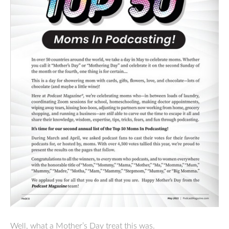
Well, what a Mother’s Day treat this was.