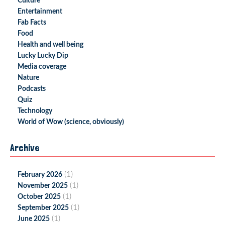
Culture
Entertainment
Fab Facts
Food
Health and well being
Lucky Lucky Dip
Media coverage
Nature
Podcasts
Quiz
Technology
World of Wow (science, obviously)
Archive
(1)
February 2026
(1)
November 2025
(1)
October 2025
(1)
September 2025
(1)
June 2025