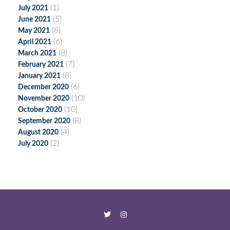
(1)
July 2021
(5)
June 2021
(8)
May 2021
(6)
April 2021
(8)
March 2021
(7)
February 2021
(8)
January 2021
(6)
December 2020
(10)
November 2020
(10)
October 2020
(8)
September 2020
(4)
August 2020
(2)
July 2020