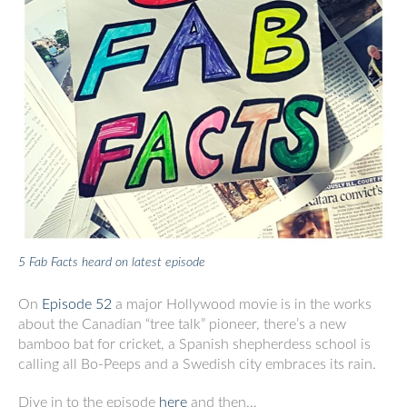
5 Fab Facts heard on latest episode
On
Episode 52
a major Hollywood movie is in the works
about the Canadian “tree talk” pioneer, there’s a new
bamboo bat for cricket, a Spanish shepherdess school is
calling all Bo-Peeps and a Swedish city embraces its rain.
Dive in to the episode
here
and then…