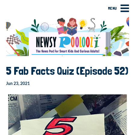
MENU
5 Fab Facts Quiz (Episode 52)
Jun 23, 2021