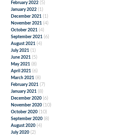
(5)
February 2022
(1)
January 2022
(1)
December 2021
(4)
November 2021
(4)
October 2021
(6)
September 2021
(4)
August 2021
(1)
July 2021
(5)
June 2021
(8)
May 2021
(6)
April 2021
(8)
March 2021
(7)
February 2021
(8)
January 2021
(6)
December 2020
(10)
November 2020
(10)
October 2020
(8)
September 2020
(4)
August 2020
(2)
July 2020