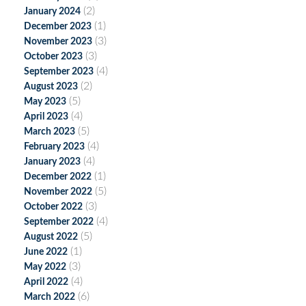
(2)
January 2024
(1)
December 2023
(3)
November 2023
(3)
October 2023
(4)
September 2023
(2)
August 2023
(5)
May 2023
(4)
April 2023
(5)
March 2023
(4)
February 2023
(4)
January 2023
(1)
December 2022
(5)
November 2022
(3)
October 2022
(4)
September 2022
(5)
August 2022
(1)
June 2022
(3)
May 2022
(4)
April 2022
(6)
March 2022