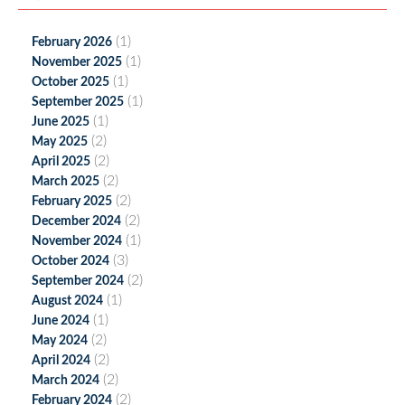
(1)
February 2026
(1)
November 2025
(1)
October 2025
(1)
September 2025
(1)
June 2025
(2)
May 2025
(2)
April 2025
(2)
March 2025
(2)
February 2025
(2)
December 2024
(1)
November 2024
(3)
October 2024
(2)
September 2024
(1)
August 2024
(1)
June 2024
(2)
May 2024
(2)
April 2024
(2)
March 2024
(2)
February 2024