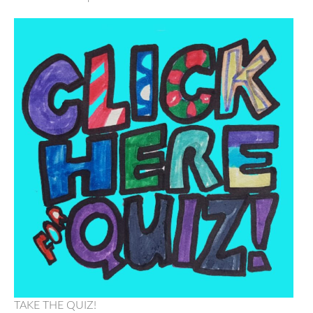
TAKE THE QUIZ!