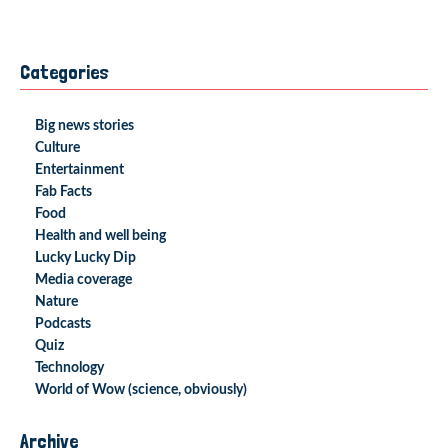
Categories
Big news stories
Culture
Entertainment
Fab Facts
Food
Health and well being
Lucky Lucky Dip
Media coverage
Nature
Podcasts
Quiz
Technology
World of Wow (science, obviously)
Archive