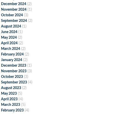
(2)
December 2024
(1)
November 2024
(3)
October 2024
(2)
September 2024
(1)
August 2024
(1)
June 2024
(2)
May 2024
(2)
April 2024
(2)
March 2024
(2)
February 2024
(2)
January 2024
(1)
December 2023
(3)
November 2023
(3)
October 2023
(4)
September 2023
(2)
August 2023
(5)
May 2023
(4)
April 2023
(5)
March 2023
(4)
February 2023