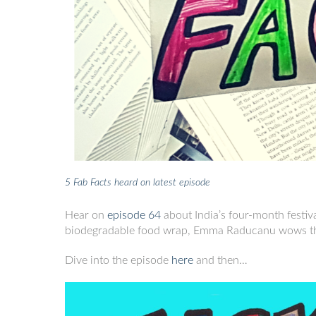
5 Fab Facts heard on latest episode
Hear on
episode
64
about India’s four-month festiv
biodegradable food wrap, Emma Raducanu wows the
Dive into the episode
here
and then…