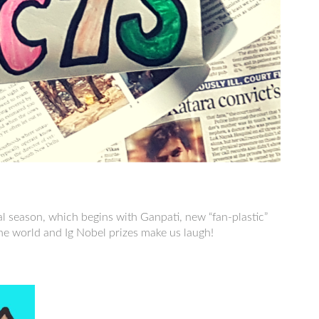
al season, which begins with Ganpati, new “fan-plastic”
 world and Ig Nobel prizes make us laugh!