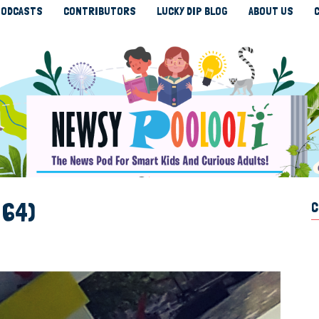
ODCASTS
CONTRIBUTORS
LUCKY DIP BLOG
ABOUT US
 64)
C