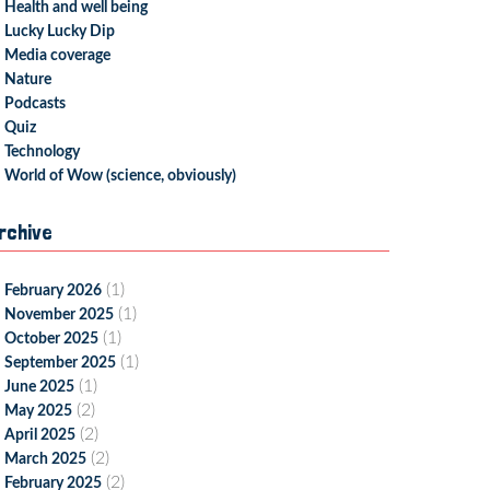
Health and well being
Lucky Lucky Dip
Media coverage
Nature
Podcasts
Quiz
Technology
World of Wow (science, obviously)
rchive
(1)
February 2026
(1)
November 2025
(1)
October 2025
(1)
September 2025
(1)
June 2025
(2)
May 2025
(2)
April 2025
(2)
March 2025
(2)
February 2025