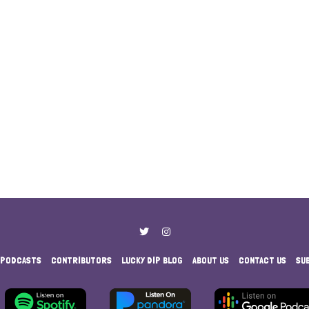
PODCASTS
CONTRIBUTORS
LUCKY DIP BLOG
ABOUT US
CONTACT US
SU