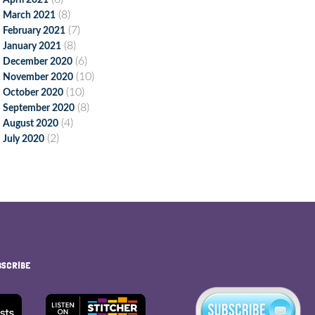
April 2021
(8)
March 2021
(7)
February 2021
(8)
January 2021
(6)
December 2020
(10)
November 2020
(10)
October 2020
(8)
September 2020
(4)
August 2020
(2)
July 2020
BSCRIBE