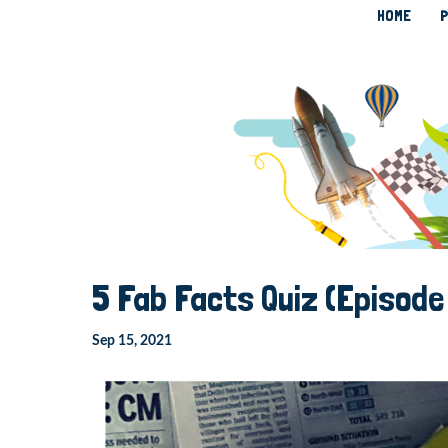
HOME
P
5 Fab Facts Quiz (Episode
Sep 15, 2021