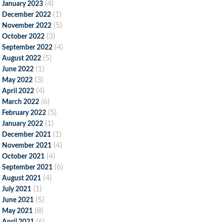
(4)
January 2023
(1)
December 2022
(5)
November 2022
(3)
October 2022
(4)
September 2022
(5)
August 2022
(1)
June 2022
(3)
May 2022
(4)
April 2022
(6)
March 2022
(5)
February 2022
(1)
January 2022
(1)
December 2021
(4)
November 2021
(4)
October 2021
(6)
September 2021
(4)
August 2021
(1)
July 2021
(5)
June 2021
(8)
May 2021
(6)