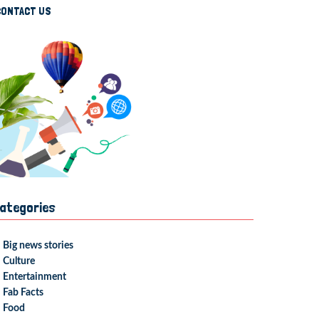
CONTACT US
ategories
Big news stories
Culture
Entertainment
Fab Facts
Food