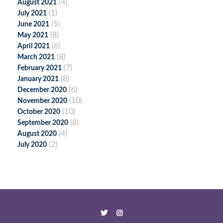
(4)
August 2021
(1)
July 2021
(5)
June 2021
(8)
May 2021
(6)
April 2021
(8)
March 2021
(7)
February 2021
(8)
January 2021
(6)
December 2020
(10)
November 2020
(10)
October 2020
(8)
September 2020
(4)
August 2020
(2)
July 2020