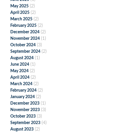
(2)
May 2025
(2)
April 2025
(2)
March 2025
(2)
February 2025
(2)
December 2024
(1)
November 2024
(3)
October 2024
(2)
September 2024
(1)
August 2024
(1)
June 2024
(2)
May 2024
(2)
April 2024
(2)
March 2024
(2)
February 2024
(2)
January 2024
(1)
December 2023
(3)
November 2023
(3)
October 2023
(4)
September 2023
(2)
August 2023