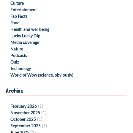
Culture
Entertainment
Fab Facts
Food
Health and well being
Lucky Lucky Dip
Media coverage
Nature
Podcasts
Quiz
Technology
World of Wow (science, obviously)
Archive
(1)
February 2026
(1)
November 2025
(1)
October 2025
(1)
September 2025
(1)
June 2025