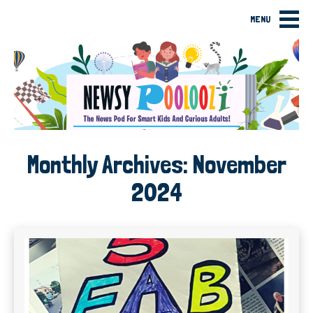
MENU
Monthly Archives:
November
2024