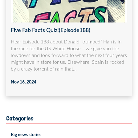
Five Fab Facts Quiz!(Episode188)
Hear Episode 188 about Donald “trumped” Harris in
the race for the US White House – we give you the
lowdown and look forward to what the next four years
might have in store for us. Elsewhere, Spain is rocked
by a crazy torrent of rain that...
Nov 16, 2024
Categories
Big news stories