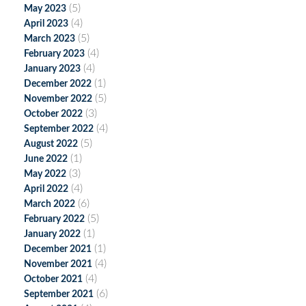
(5)
May 2023
(4)
April 2023
(5)
March 2023
(4)
February 2023
(4)
January 2023
(1)
December 2022
(5)
November 2022
(3)
October 2022
(4)
September 2022
(5)
August 2022
(1)
June 2022
(3)
May 2022
(4)
April 2022
(6)
March 2022
(5)
February 2022
(1)
January 2022
(1)
December 2021
(4)
November 2021
(4)
October 2021
(6)
September 2021