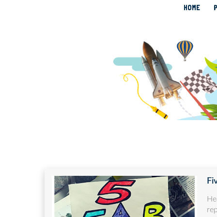
HOME
Fi
He
re