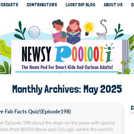
PODCASTS
CONTRIBUTORS
LUCKY DIP BLOG
ABOUT US
C
Monthly Archives:
May 2025
C
ve Fab Facts Quiz!(Episode198)
ar Episode 198 about the dope on the pope with special
ports from BOTH Rome and Chicago, where the world’s