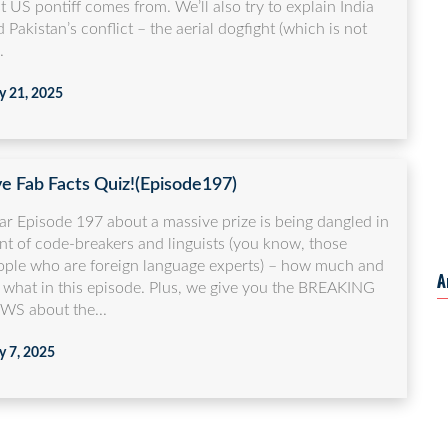
st US pontiff comes from. We’ll also try to explain India
 Pakistan’s conflict – the aerial dogfight (which is not
.
 21, 2025
ve Fab Facts Quiz!(Episode197)
ar Episode 197 about a massive prize is being dangled in
nt of code-breakers and linguists (you know, those
ople who are foreign language experts) – how much and
A
r what in this episode. Plus, we give you the BREAKING
WS about the...
 7, 2025