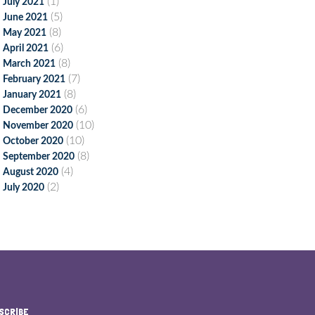
(1)
July 2021
(5)
June 2021
(8)
May 2021
(6)
April 2021
(8)
March 2021
(7)
February 2021
(8)
January 2021
(6)
December 2020
(10)
November 2020
(10)
October 2020
(8)
September 2020
(4)
August 2020
(2)
July 2020
SCRIBE