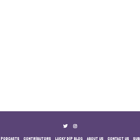
PODCASTS
CONTRIBUTORS
LUCKY DIP BLOG
ABOUT US
CONTACT US
SUB