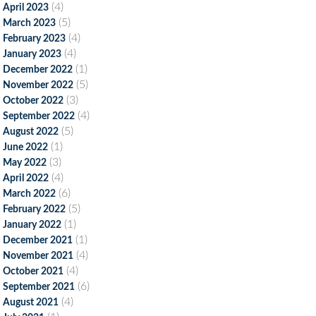
(4)
April 2023
(5)
March 2023
(4)
February 2023
(4)
January 2023
(1)
December 2022
(5)
November 2022
(3)
October 2022
(4)
September 2022
(5)
August 2022
(1)
June 2022
(3)
May 2022
(4)
April 2022
(6)
March 2022
(5)
February 2022
(1)
January 2022
(1)
December 2021
(4)
November 2021
(4)
October 2021
(6)
September 2021
(4)
August 2021