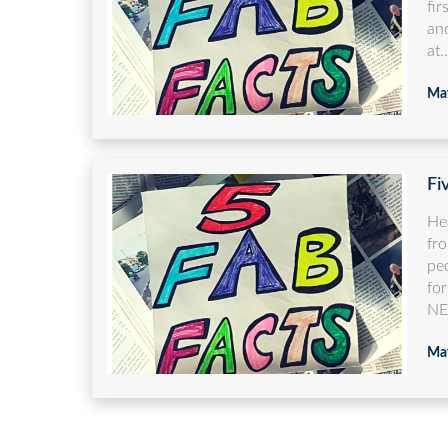
fir
and
at..
May
Fi
He
fro
pe
fo
NE
May