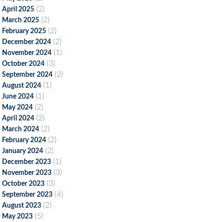
(2)
April 2025
(2)
March 2025
(2)
February 2025
(2)
December 2024
(1)
November 2024
(3)
October 2024
(2)
September 2024
(1)
August 2024
(1)
June 2024
(2)
May 2024
(2)
April 2024
(2)
March 2024
(2)
February 2024
(2)
January 2024
(1)
December 2023
(3)
November 2023
(3)
October 2023
(4)
September 2023
(2)
August 2023
(5)
May 2023