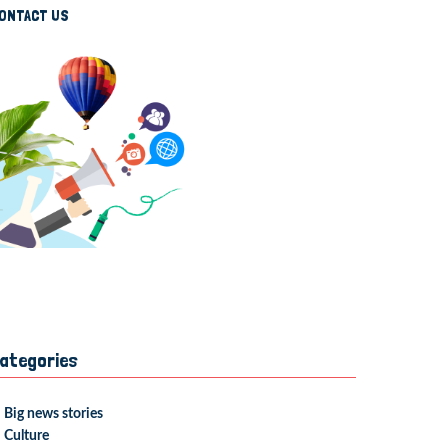
ONTACT US
ategories
Big news stories
Culture