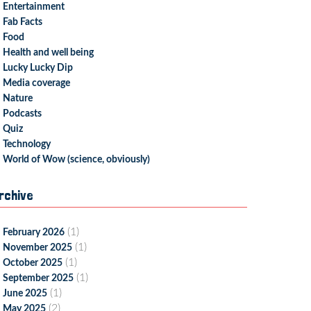
Entertainment
Fab Facts
Food
Health and well being
Lucky Lucky Dip
Media coverage
Nature
Podcasts
Quiz
Technology
World of Wow (science, obviously)
rchive
(1)
February 2026
(1)
November 2025
(1)
October 2025
(1)
September 2025
(1)
June 2025
(2)
May 2025