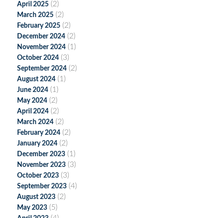
(2)
April 2025
(2)
March 2025
(2)
February 2025
(2)
December 2024
(1)
November 2024
(3)
October 2024
(2)
September 2024
(1)
August 2024
(1)
June 2024
(2)
May 2024
(2)
April 2024
(2)
March 2024
(2)
February 2024
(2)
January 2024
(1)
December 2023
(3)
November 2023
(3)
October 2023
(4)
September 2023
(2)
August 2023
(5)
May 2023