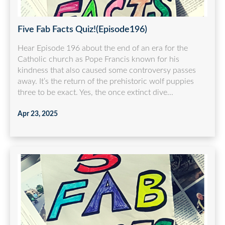
Five Fab Facts Quiz!(Episode196)
Hear Episode 196 about the end of an era for the
Catholic church as Pope Francis known for his
kindness that also caused some controversy passes
away. It’s the return of the prehistoric wolf puppies
three to be exact. Yes, the once extinct dive...
Apr 23, 2025