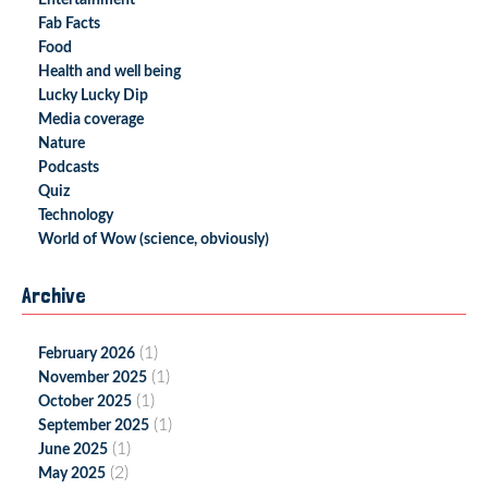
Entertainment
Fab Facts
Food
Health and well being
Lucky Lucky Dip
Media coverage
Nature
Podcasts
Quiz
Technology
World of Wow (science, obviously)
Archive
(1)
February 2026
(1)
November 2025
(1)
October 2025
(1)
September 2025
(1)
June 2025
(2)
May 2025