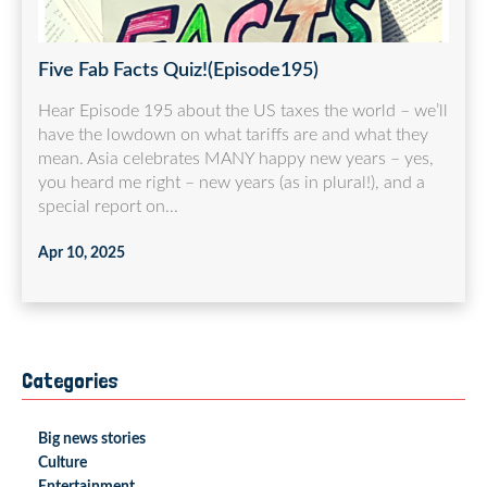
Five Fab Facts Quiz!(Episode195)
Hear Episode 195 about the US taxes the world – we’ll
have the lowdown on what tariffs are and what they
mean. Asia celebrates MANY happy new years – yes,
you heard me right – new years (as in plural!), and a
special report on...
Apr 10, 2025
Categories
Big news stories
Culture