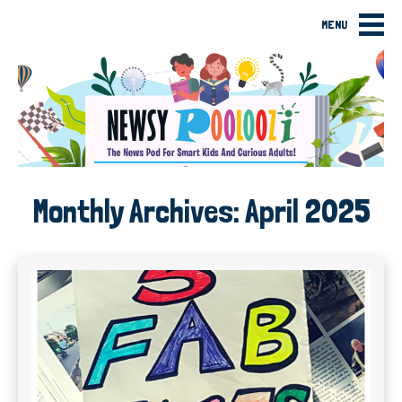
MENU
Monthly Archives:
April 2025