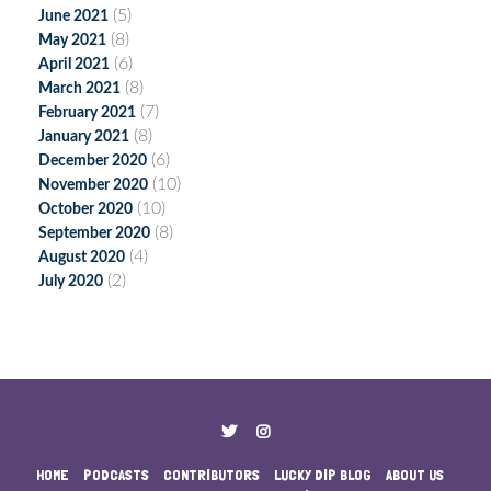
(5)
June 2021
(8)
May 2021
(6)
April 2021
(8)
March 2021
(7)
February 2021
(8)
January 2021
(6)
December 2020
(10)
November 2020
(10)
October 2020
(8)
September 2020
(4)
August 2020
(2)
July 2020
HOME
PODCASTS
CONTRIBUTORS
LUCKY DIP BLOG
ABOUT US