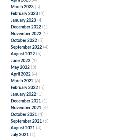
(4)
April 2023
(5)
March 2023
(4)
February 2023
(4)
January 2023
(1)
December 2022
(5)
November 2022
(3)
October 2022
(4)
September 2022
(5)
August 2022
(1)
June 2022
(3)
May 2022
(4)
April 2022
(6)
March 2022
(5)
February 2022
(1)
January 2022
(1)
December 2021
(4)
November 2021
(4)
October 2021
(6)
September 2021
(4)
August 2021
(1)
July 2021