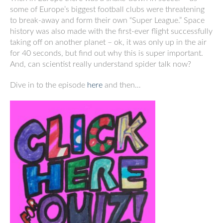
some of Europe’s biggest football clubs were threatening
to break-away and form their own “Super League.” Space
history was also made with the first-ever flight successfully
taking off on another planet – ok, it was only up in the air
for 40 seconds, but find out why this is super important.
And, can scientist really understand spider talk now?
Dive in to the episode
here
and then…