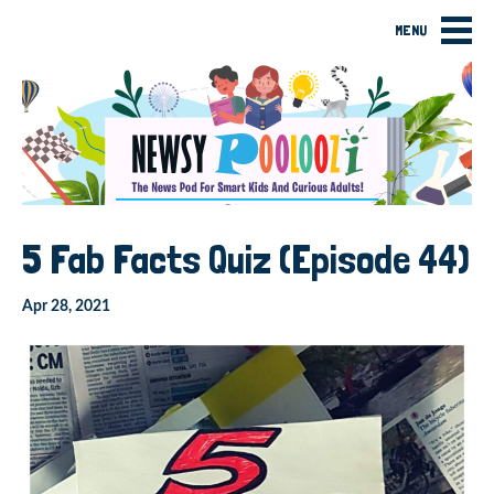
MENU
5 Fab Facts Quiz (Episode 44)
Apr 28, 2021