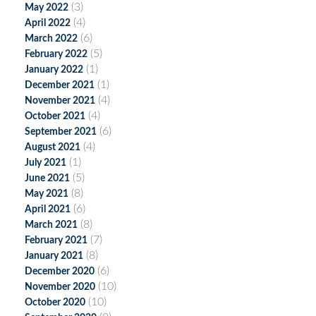
(3)
May 2022
(4)
April 2022
(6)
March 2022
(5)
February 2022
(1)
January 2022
(1)
December 2021
(4)
November 2021
(4)
October 2021
(6)
September 2021
(4)
August 2021
(1)
July 2021
(5)
June 2021
(8)
May 2021
(6)
April 2021
(8)
March 2021
(7)
February 2021
(8)
January 2021
(6)
December 2020
(10)
November 2020
(10)
October 2020