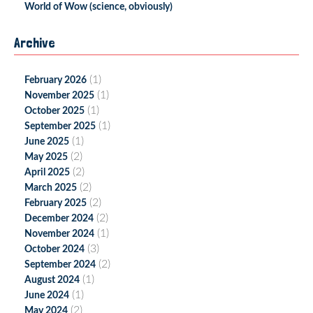
World of Wow (science, obviously)
Archive
(1)
February 2026
(1)
November 2025
(1)
October 2025
(1)
September 2025
(1)
June 2025
(2)
May 2025
(2)
April 2025
(2)
March 2025
(2)
February 2025
(2)
December 2024
(1)
November 2024
(3)
October 2024
(2)
September 2024
(1)
August 2024
(1)
June 2024
(2)
May 2024