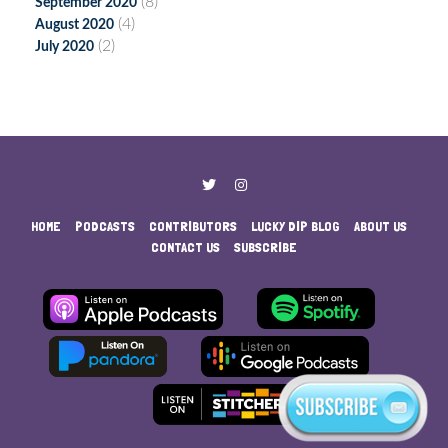
(8)
September 2020
(4)
August 2020
(2)
July 2020
HOME
PODCASTS
CONTRIBUTORS
LUCKY DIP BLOG
ABOUT US
CONTACT US
SUBSCRIBE