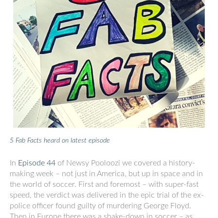
5 Fab Facts heard on latest episode
In
Episode 44
of Newsy Pooloozi we covered a history-
making week – not just in America, but up in space and in
the world of soccer. First and foremost – with super-fast
speed, the verdict was delivered in the epic trial of the ex-
police officer found guilty of murdering George Floyd.
Then in Europe there was a shake-down in soccer – as