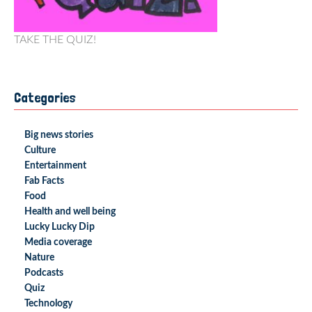
TAKE THE QUIZ!
Categories
Big news stories
Culture
Entertainment
Fab Facts
Food
Health and well being
Lucky Lucky Dip
Media coverage
Nature
Podcasts
Quiz
Technology