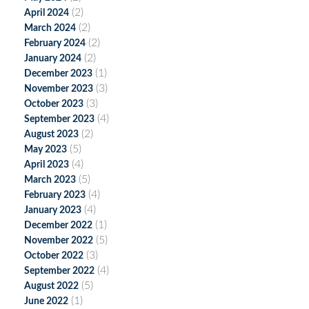
(2)
April 2024
(2)
March 2024
(2)
February 2024
(2)
January 2024
(1)
December 2023
(3)
November 2023
(3)
October 2023
(4)
September 2023
(2)
August 2023
(5)
May 2023
(4)
April 2023
(5)
March 2023
(4)
February 2023
(4)
January 2023
(1)
December 2022
(5)
November 2022
(3)
October 2022
(4)
September 2022
(5)
August 2022
(1)
June 2022