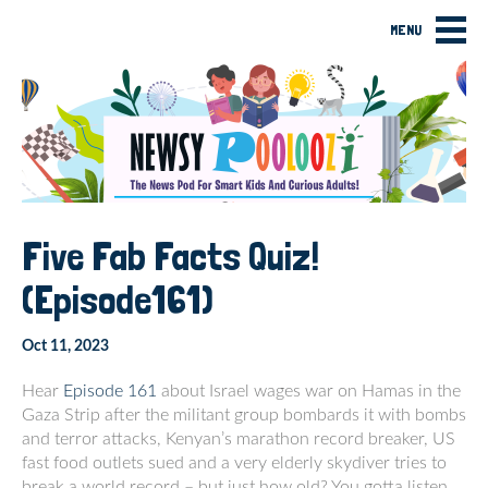
MENU
Five Fab Facts Quiz!
(Episode161)
Oct 11, 2023
Hear
Episode 161
about Israel wages war on Hamas in the
Gaza Strip after the militant group bombards it with bombs
and terror attacks, Kenyan’s marathon record breaker, US
fast food outlets sued and a very elderly skydiver tries to
break a world record – but just how old? You gotta listen