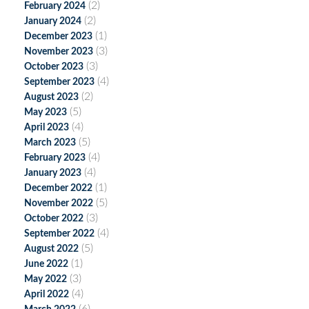
(2)
February 2024
(2)
January 2024
(1)
December 2023
(3)
November 2023
(3)
October 2023
(4)
September 2023
(2)
August 2023
(5)
May 2023
(4)
April 2023
(5)
March 2023
(4)
February 2023
(4)
January 2023
(1)
December 2022
(5)
November 2022
(3)
October 2022
(4)
September 2022
(5)
August 2022
(1)
June 2022
(3)
May 2022
(4)
April 2022