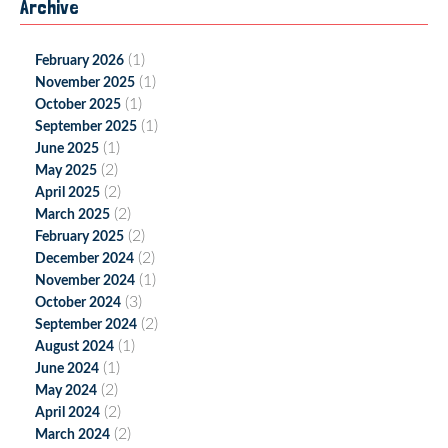
Archive
(1)
February 2026
(1)
November 2025
(1)
October 2025
(1)
September 2025
(1)
June 2025
(2)
May 2025
(2)
April 2025
(2)
March 2025
(2)
February 2025
(2)
December 2024
(1)
November 2024
(3)
October 2024
(2)
September 2024
(1)
August 2024
(1)
June 2024
(2)
May 2024
(2)
April 2024
(2)
March 2024