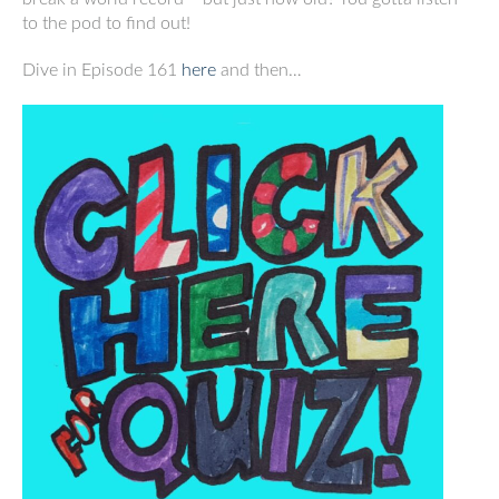
to the pod to find out!
Dive in Episode 161
here
and then…