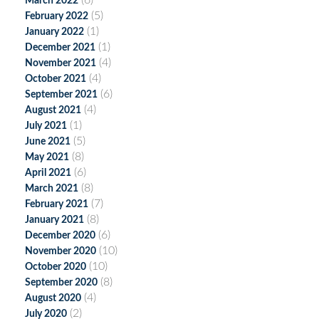
(6)
March 2022
(5)
February 2022
(1)
January 2022
(1)
December 2021
(4)
November 2021
(4)
October 2021
(6)
September 2021
(4)
August 2021
(1)
July 2021
(5)
June 2021
(8)
May 2021
(6)
April 2021
(8)
March 2021
(7)
February 2021
(8)
January 2021
(6)
December 2020
(10)
November 2020
(10)
October 2020
(8)
September 2020
(4)
August 2020
(2)
July 2020