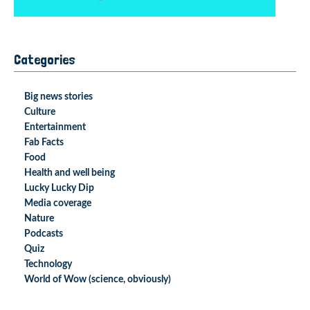
Categories
Big news stories
Culture
Entertainment
Fab Facts
Food
Health and well being
Lucky Lucky Dip
Media coverage
Nature
Podcasts
Quiz
Technology
World of Wow (science, obviously)