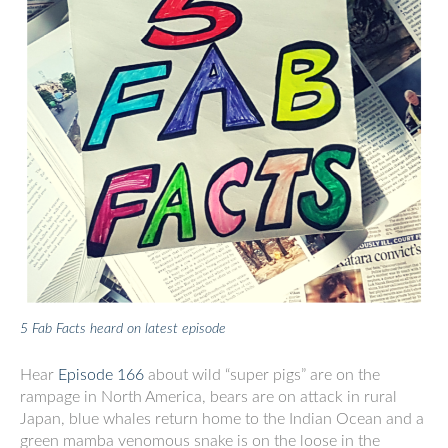
5 Fab Facts heard on latest episode
Hear
Episode 166
about wild “super pigs” are on the
rampage in North America, bears are on attack in rural
Japan, blue whales return home to the Indian Ocean and a
green mamba venomous snake is on the loose in the