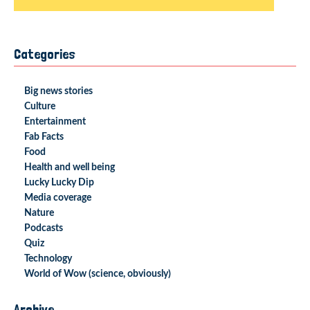
Categories
Big news stories
Culture
Entertainment
Fab Facts
Food
Health and well being
Lucky Lucky Dip
Media coverage
Nature
Podcasts
Quiz
Technology
World of Wow (science, obviously)
Archive