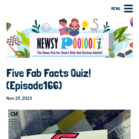
MENU
Five Fab Facts Quiz!
(Episode166)
Nov 29, 2023