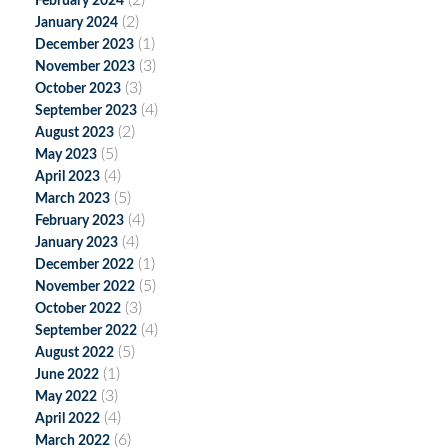
(2)
February 2024
(2)
January 2024
(1)
December 2023
(3)
November 2023
(3)
October 2023
(4)
September 2023
(2)
August 2023
(5)
May 2023
(4)
April 2023
(5)
March 2023
(4)
February 2023
(4)
January 2023
(1)
December 2022
(5)
November 2022
(3)
October 2022
(4)
September 2022
(5)
August 2022
(1)
June 2022
(3)
May 2022
(4)
April 2022
(6)
March 2022