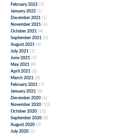
(5)
February 2022
(1)
January 2022
(1)
December 2021
(4)
November 2021
(4)
October 2021
(6)
September 2021
(4)
August 2021
(1)
July 2021
(5)
June 2021
(8)
May 2021
(6)
April 2021
(8)
March 2021
(7)
February 2021
(8)
January 2021
(6)
December 2020
(10)
November 2020
(10)
October 2020
(8)
September 2020
(4)
August 2020
(2)
July 2020