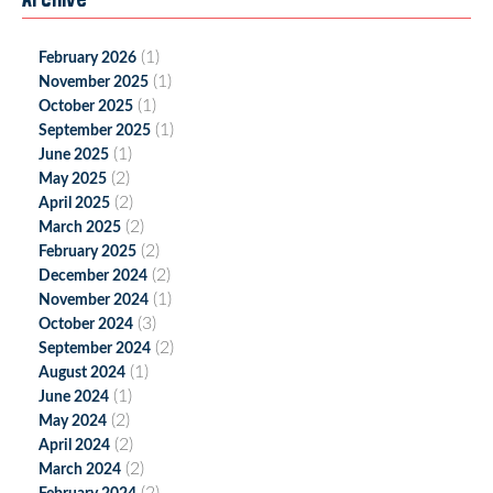
(1)
February 2026
(1)
November 2025
(1)
October 2025
(1)
September 2025
(1)
June 2025
(2)
May 2025
(2)
April 2025
(2)
March 2025
(2)
February 2025
(2)
December 2024
(1)
November 2024
(3)
October 2024
(2)
September 2024
(1)
August 2024
(1)
June 2024
(2)
May 2024
(2)
April 2024
(2)
March 2024