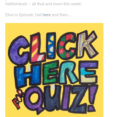
Netherlands – all that and more this week!
Dive in Episode 166
here
and then…