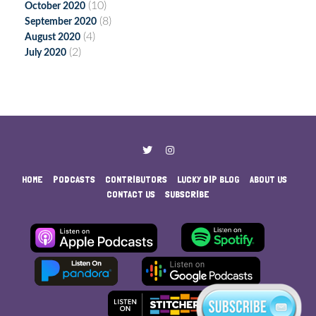
(10)
October 2020
(8)
September 2020
(4)
August 2020
(2)
July 2020
HOME
PODCASTS
CONTRIBUTORS
LUCKY DIP BLOG
ABOUT US
CONTACT US
SUBSCRIBE