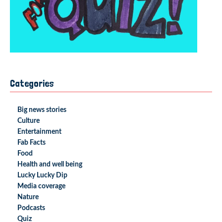
Categories
Big news stories
Culture
Entertainment
Fab Facts
Food
Health and well being
Lucky Lucky Dip
Media coverage
Nature
Podcasts
Quiz