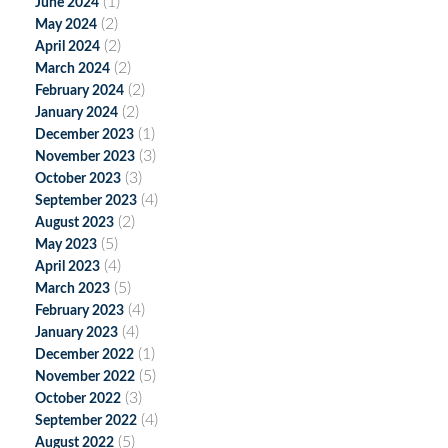
(1)
June 2024
(2)
May 2024
(2)
April 2024
(2)
March 2024
(2)
February 2024
(2)
January 2024
(1)
December 2023
(3)
November 2023
(3)
October 2023
(4)
September 2023
(2)
August 2023
(5)
May 2023
(4)
April 2023
(5)
March 2023
(4)
February 2023
(4)
January 2023
(1)
December 2022
(5)
November 2022
(3)
October 2022
(4)
September 2022
(5)
August 2022