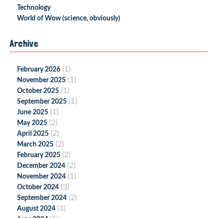
Technology
World of Wow (science, obviously)
Archive
(1)
February 2026
(1)
November 2025
(1)
October 2025
(1)
September 2025
(1)
June 2025
(2)
May 2025
(2)
April 2025
(2)
March 2025
(2)
February 2025
(2)
December 2024
(1)
November 2024
(3)
October 2024
(2)
September 2024
(1)
August 2024