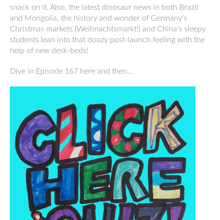
snack on it. Also, the latest dinosaur news in both Brazil
and Mongolia, the history and wonder of Germany’s
Christmas markets (Weihnachtsmarkt!) and China’s sleepy
students lean into that doozy post-launch feeling with the
help of new desk-beds!
Dive in Episode 167 here and then…