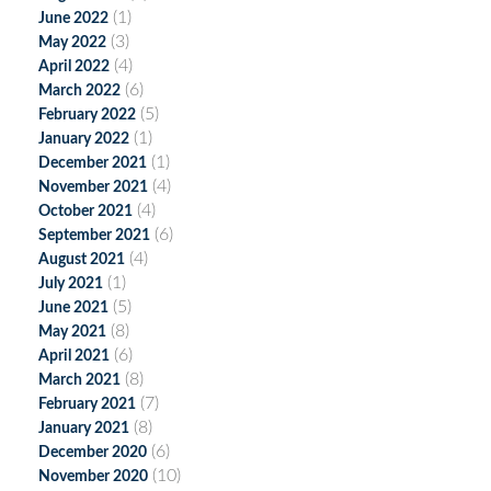
(1)
June 2022
(3)
May 2022
(4)
April 2022
(6)
March 2022
(5)
February 2022
(1)
January 2022
(1)
December 2021
(4)
November 2021
(4)
October 2021
(6)
September 2021
(4)
August 2021
(1)
July 2021
(5)
June 2021
(8)
May 2021
(6)
April 2021
(8)
March 2021
(7)
February 2021
(8)
January 2021
(6)
December 2020
(10)
November 2020