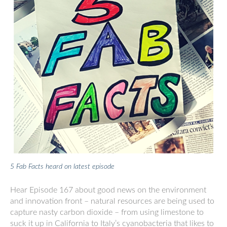
5 Fab Facts heard on latest episode
Hear Episode 167 about good news on the environment
and innovation front – natural resources are being used to
capture nasty carbon dioxide – from using limestone to
suck it up in California to Italy’s cyanobacteria that likes to