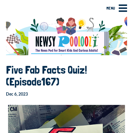
MENU
Five Fab Facts Quiz!
(Episode167)
Dec 6, 2023